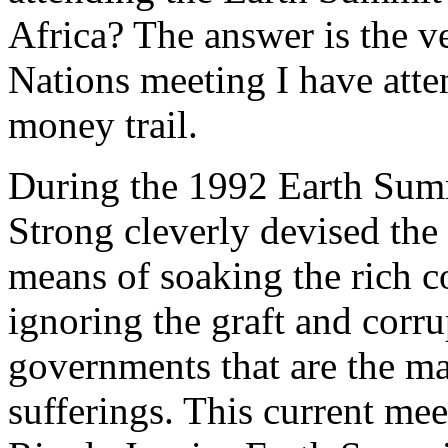
Africa? The answer is the v
Nations meeting I have atte
money trail.
During the 1992 Earth Sum
Strong cleverly devised the
means of soaking the rich c
ignoring the graft and corr
governments that are the ma
sufferings. This current mee