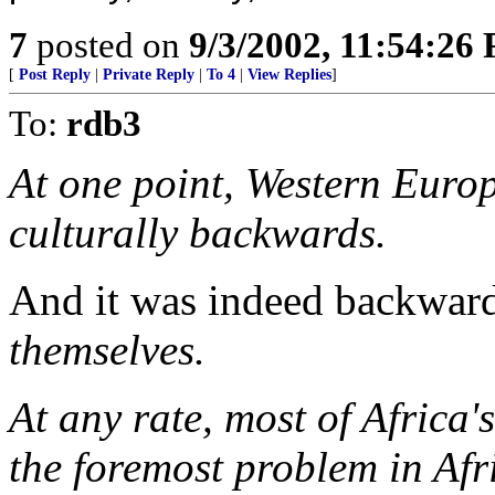
7
posted on
9/3/2002, 11:54:26
[
Post Reply
|
Private Reply
|
To 4
|
View Replies
]
To:
rdb3
At one point, Western Euro
culturally backwards.
And it was indeed backwards
themselves.
At any rate, most of Africa
the foremost problem in Afr