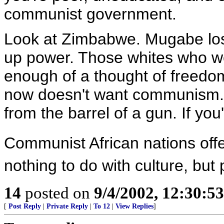
communist government.
Look at Zimbabwe. Mugabe lost 
up power. Those whites who w
enough of a thought of freedom
now doesn't want communism. B
from the barrel of a gun. If y
Communist African nations offe
nothing to do with culture, but
14
posted on
9/4/2002, 12:30:5
[
Post Reply
|
Private Reply
|
To 12
|
View Replies
]