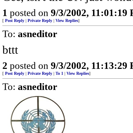
1
posted on
9/3/2002, 11:01:19
[
Post Reply
|
Private Reply
|
View Replies
]
To:
asneditor
bttt
2
posted on
9/3/2002, 11:13:29
[
Post Reply
|
Private Reply
|
To 1
|
View Replies
]
To:
asneditor