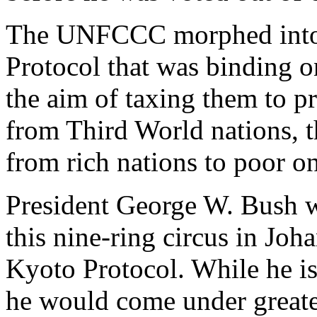
The UNFCCC morphed into
Protocol that was binding o
the aim of taxing them to p
from Third World nations, t
from rich nations to poor on
President George W. Bush w
this nine-ring circus in Joh
Kyoto Protocol. While he is 
he would come under greater