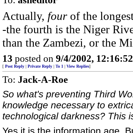
Actually,
four
of the longest
-the fourth is the Niger Riv
than the Zambezi, or the Mi
13
posted on
9/4/2002, 12:16:5
[
Post Reply
|
Private Reply
|
To 1
|
View Replies
]
To:
Jack-A-Roe
So what's preventing Third Wor
knowledge necessary to extric
technological darkness? This is
Yes it is the information age. 