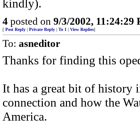
kindly).
4
posted on
9/3/2002, 11:24:29
[
Post Reply
|
Private Reply
|
To 1
|
View Replies
]
To:
asneditor
Thanks for finding this oped
It has a great bit of history 
connection and how the Wa
America.