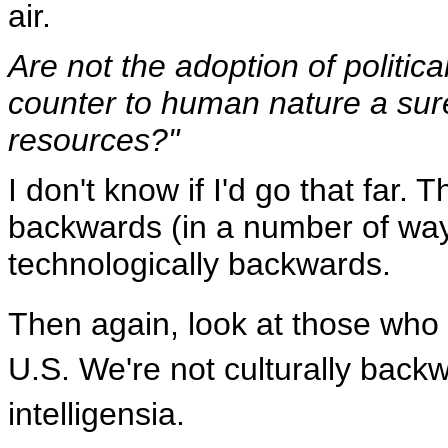
air.
Are not the adoption of politica
counter to human nature a sure 
resources?"
I don't know if I'd go that far.
backwards (in a number of ways
technologically backwards.
Then again, look at those who h
U.S. We're not culturally back
intelligensia.