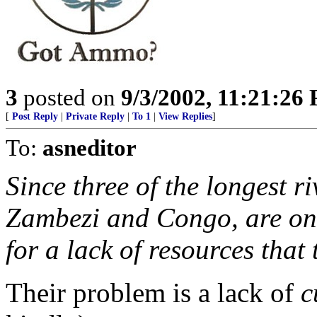
3
posted on
9/3/2002, 11:21:26
[
Post Reply
|
Private Reply
|
To 1
|
View Replies
]
To:
asneditor
Since three of the longest ri
Zambezi and Congo, are on t
for a lack of resources that
Their problem is a lack of
c