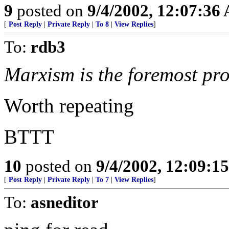
9
posted on
9/4/2002, 12:07:36
[
Post Reply
|
Private Reply
|
To 8
|
View Replies
]
To:
rdb3
Marxism is the foremost pro
Worth repeating
BTTT
10
posted on
9/4/2002, 12:09:1
[
Post Reply
|
Private Reply
|
To 7
|
View Replies
]
To:
asneditor