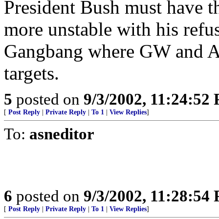
President Bush must have t
more unstable with his refu
Gangbang where GW and Am
targets.
5
posted on
9/3/2002, 11:24:52
[
Post Reply
|
Private Reply
|
To 1
|
View Replies
]
To:
asneditor
6
posted on
9/3/2002, 11:28:54
[
Post Reply
|
Private Reply
|
To 1
|
View Replies
]