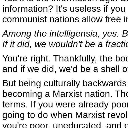
information? It's useless if you
communist nations allow free i
Among the intelligensia, yes. 
If it did, we wouldn't be a frac
You're right. Thankfully, the b
and if we did, we'd be a shell o
But being culturally backwards
becoming a Marxist nation. Th
terms. If you were already po
going to do when Marxist revol
you're poor, uneducated, and