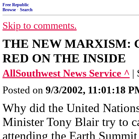
Free Republic
Browse
·
Search
Skip to comments.
THE NEW MARXISM: 
RED ON THE INSIDE
AllSouthwest News Service ^
|
Posted on
9/3/2002, 11:01:18 
Why did the United Nation
Minister Tony Blair try to 
attending the Earth Summit