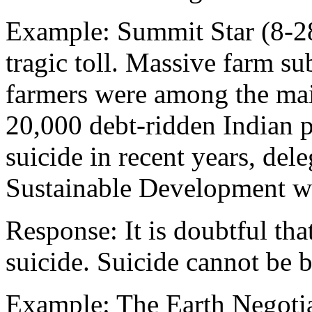
Example: Summit Star (8-28
tragic toll. Massive farm su
farmers were among the mai
20,000 debt-ridden Indian 
suicide in recent years, de
Sustainable Development we
Response: It is doubtful th
suicide. Suicide cannot be 
Example: The Earth Negotia