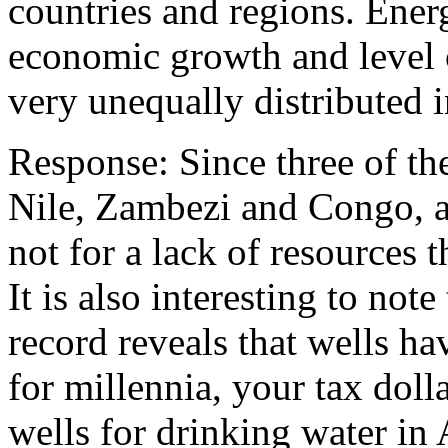
countries and regions. Ener
economic growth and level 
very unequally distributed i
Response: Since three of the
Nile, Zambezi and Congo, ar
not for a lack of resources 
It is also interesting to not
record reveals that wells h
for millennia, your tax doll
wells for drinking water in 