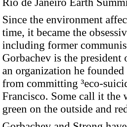
Rio de Janeiro Earth Summi
Since the environment affect
time, it became the obsessiv
including former communist
Gorbachev is the president 
an organization he founded 
from committing ³eco-suicid
Francisco. Some call it the 
green on the outside and red
Gorbachev and Strong have 