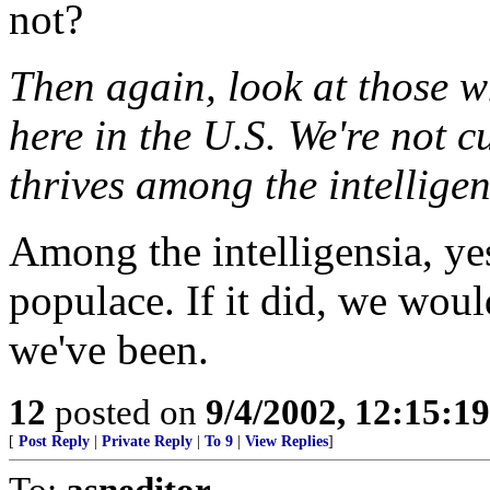
not?
Then again, look at those w
here in the U.S. We're not 
thrives among the intelligen
Among the intelligensia, ye
populace. If it did, we would
we've been.
12
posted on
9/4/2002, 12:15:1
[
Post Reply
|
Private Reply
|
To 9
|
View Replies
]
To:
asneditor