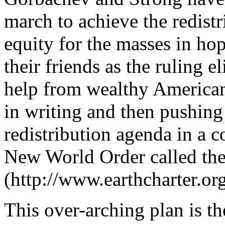
march to achieve the redist
equity for the masses in ho
their friends as the ruling e
help from wealthy American
in writing and then pushing 
redistribution agenda in a c
New World Order called the
(http://www.earthcharter.org
This over-arching plan is t