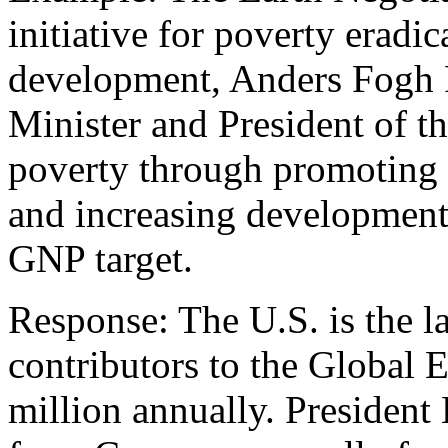
initiative for poverty eradi
development, Anders Fogh
Minister and President of 
poverty through promoting
and increasing development 
GNP target.
Response: The U.S. is the l
contributors to the Global 
million annually. President