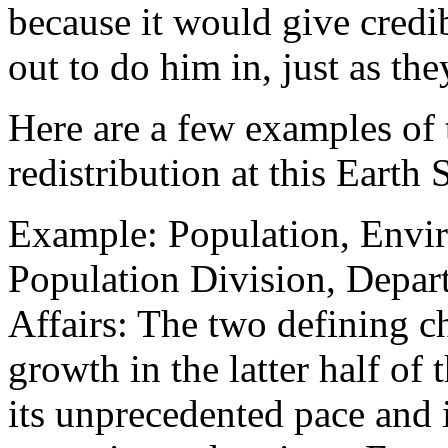
because it would give credi
out to do him in, just as the
Here are a few examples of 
redistribution at this Earth
Example: Population, Env
Population Division, Depar
Affairs: The two defining c
growth in the latter half of
its unprecedented pace and 