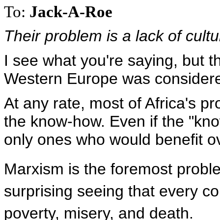
To:
Jack-A-Roe
Their problem is a lack of cultur
I see what you're saying, but th
Western Europe was considered
At any rate, most of Africa's 
the know-how. Even if the "kn
only ones who would benefit o
Marxism is the foremost proble
surprising seeing that every co
poverty, misery, and death.