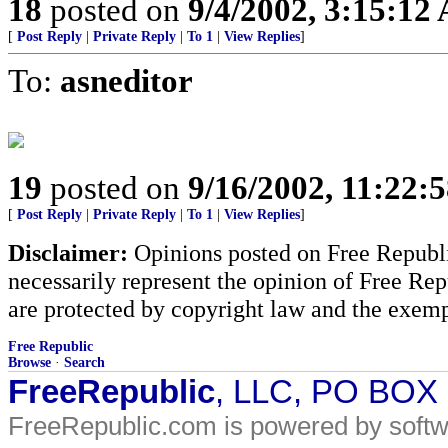
18
posted on
9/4/2002, 3:15:12
[
Post Reply
|
Private Reply
|
To 1
|
View Replies
]
To:
asneditor
19
posted on
9/16/2002, 11:22:
[
Post Reply
|
Private Reply
|
To 1
|
View Replies
]
Disclaimer:
Opinions posted on Free Republic
necessarily represent the opinion of Free Rep
are protected by copyright law and the exemp
Free Republic
Browse
·
Search
FreeRepublic
, LLC, PO BOX
FreeRepublic.com is powered by soft