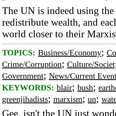
The UN is indeed using the
redistribute wealth, and eac
world closer to their Marxist
;
TOPICS:
Business/Economy
Co
;
Crime/Corruption
Culture/Societ
;
Government
News/Current Even
;
;
KEYWORDS:
blair
bush
earth
;
;
;
greenjihadists
marxism
un
wat
Gee, isn't the UN just wond