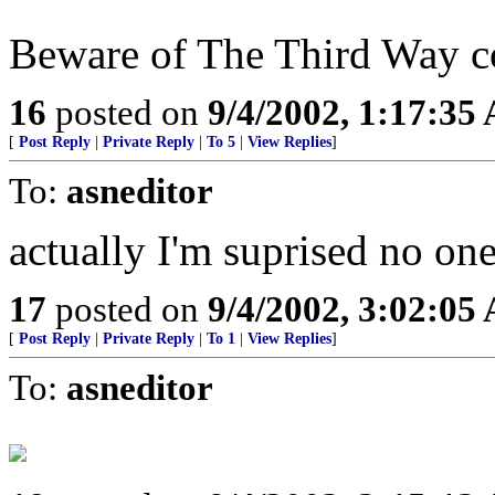
Beware of The Third Way 
16
posted on
9/4/2002, 1:17:35
[
Post Reply
|
Private Reply
|
To 5
|
View Replies
]
To:
asneditor
actually I'm suprised no on
17
posted on
9/4/2002, 3:02:05
[
Post Reply
|
Private Reply
|
To 1
|
View Replies
]
To:
asneditor