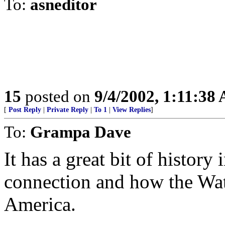
To:
asneditor
15
posted on
9/4/2002, 1:11:38
[
Post Reply
|
Private Reply
|
To 1
|
View Replies
]
To:
Grampa Dave
It has a great bit of history 
connection and how the Wa
America.