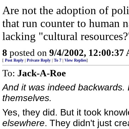
Are not the adoption of pol
that run counter to human na
lacking "cultural resources?
8
posted on
9/4/2002, 12:00:37
[
Post Reply
|
Private Reply
|
To 7
|
View Replies
]
To:
Jack-A-Roe
And it was indeed backwards. B
themselves.
Yes, they did. But it took know
elsewhere
. They didn't just cre