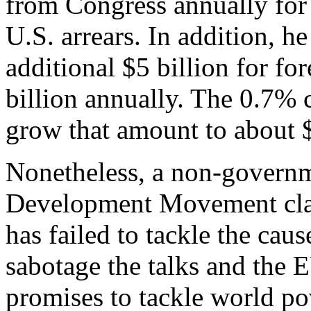
from Congress annually for 
U.S. arrears. In addition, h
additional $5 billion for fo
billion annually. The 0.7%
grow that amount to about $
Nonetheless, a non-governm
Development Movement cla
has failed to tackle the caus
sabotage the talks and the E
promises to tackle world po