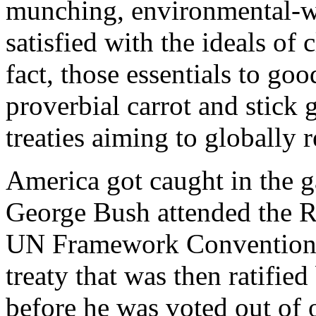
munching, environmental-w
satisfied with the ideals of 
fact, those essentials to goo
proverbial carrot and stick 
treaties aiming to globally r
America got caught in the 
George Bush attended the R
UN Framework Convention
treaty that was then ratifie
before he was voted out of o