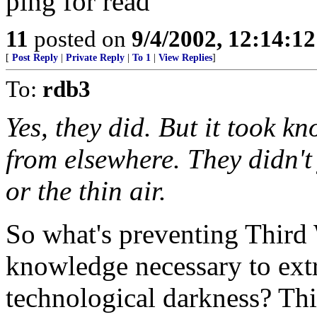
ping for read
11
posted on
9/4/2002, 12:14:1
[
Post Reply
|
Private Reply
|
To 1
|
View Replies
]
To:
rdb3
Yes, they did. But it took k
from elsewhere. They didn't 
or the thin air.
So what's preventing Third 
knowledge necessary to extr
technological darkness? This