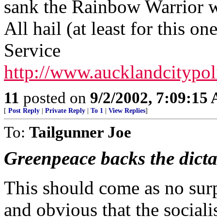
sank the Rainbow Warrior w
All hail (at least for this o
Service
http://www.aucklandcitypol
11
posted on
9/2/2002, 7:09:15
[
Post Reply
|
Private Reply
|
To 1
|
View Replies
]
To:
Tailgunner Joe
Greenpeace backs the dict
This should come as no surpr
and obvious that the social