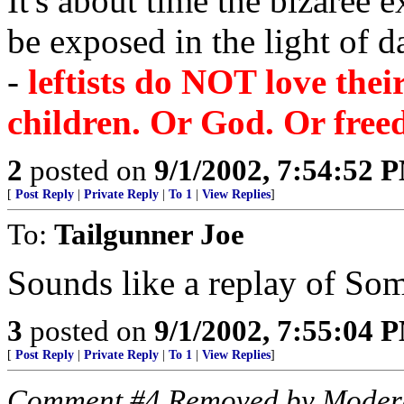
It's about time the bizaree 
be exposed in the light of d
-
leftists do NOT love the
children. Or God. Or free
2
posted on
9/1/2002, 7:54:52 
[
Post Reply
|
Private Reply
|
To 1
|
View Replies
]
To:
Tailgunner Joe
Sounds like a replay of Som
3
posted on
9/1/2002, 7:55:04 
[
Post Reply
|
Private Reply
|
To 1
|
View Replies
]
Comment #4 Removed by Moder