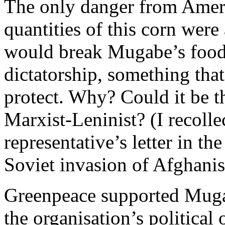
The only danger from Ameri
quantities of this corn were
would break Mugabe’s foo
dictatorship, something tha
protect. Why? Could it be t
Marxist-Leninist? (I recolle
representative’s letter in t
Soviet invasion of Afghanis
Greenpeace supported Mugab
the organisation’s political 