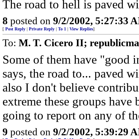
The road to hell is paved w
8
posted on
9/2/2002, 5:27:33 
[
Post Reply
|
Private Reply
|
To 1
|
View Replies
]
To:
M. T. Cicero II; republicm
Some of them have "good in
says, the road to... paved 
also I don't believe contrib
extreme these groups have b
going to report on any of the
9
posted on
9/2/2002, 5:39:29 