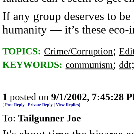
If any group deserves to be 
humanity — it’s these eco-i
;
TOPICS:
Crime/Corruption
Edi
;
KEYWORDS:
communism
ddt
1
posted on
9/1/2002, 7:45:28 
[
Post Reply
|
Private Reply
|
View Replies
]
To:
Tailgunner Joe