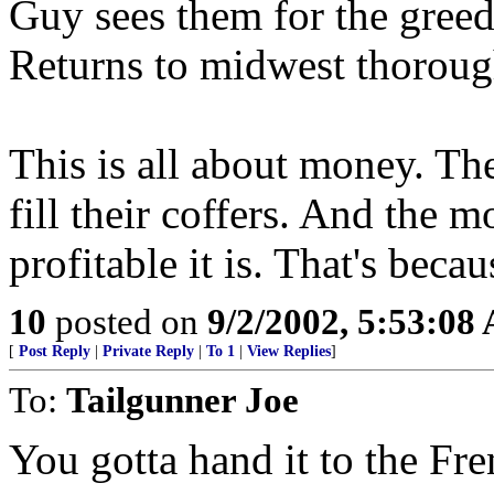
Guy sees them for the greedy
Returns to midwest thorough
This is all about money. Th
fill their coffers. And the m
profitable it is. That's beca
10
posted on
9/2/2002, 5:53:08
[
Post Reply
|
Private Reply
|
To 1
|
View Replies
]
To:
Tailgunner Joe
You gotta hand it to the Fre