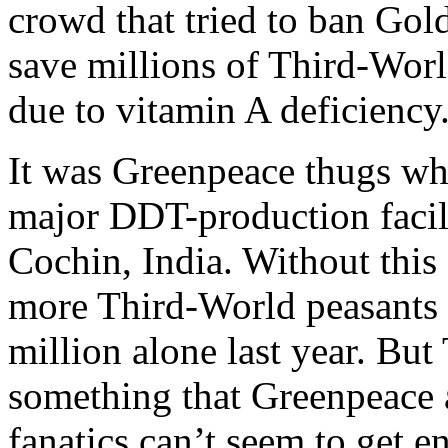
crowd that tried to ban Go
save millions of Third-Worl
due to vitamin A deficiency
It was Greenpeace thugs who
major DDT-production facili
Cochin, India. Without thi
more Third-World peasants 
million alone last year. But
something that Greenpeace a
fanatics can’t seem to get e