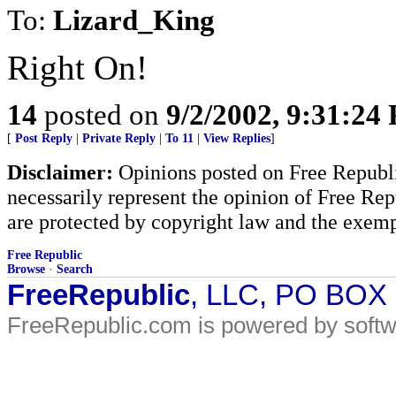
To:
Lizard_King
Right On!
14
posted on
9/2/2002, 9:31:24
[
Post Reply
|
Private Reply
|
To 11
|
View Replies
]
Disclaimer:
Opinions posted on Free Republic
necessarily represent the opinion of Free Rep
are protected by copyright law and the exemp
Free Republic
Browse
·
Search
FreeRepublic
, LLC, PO BOX
FreeRepublic.com is powered by soft