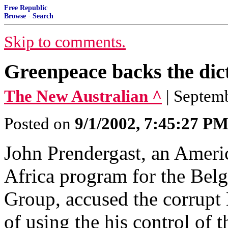
Free Republic
Browse
·
Search
Skip to comments.
Greenpeace backs the di
The New Australian ^
| Septem
Posted on
9/1/2002, 7:45:27 P
John Prendergast, an Ameri
Africa program for the Belg
Group, accused the corrupt
of using the his control of 