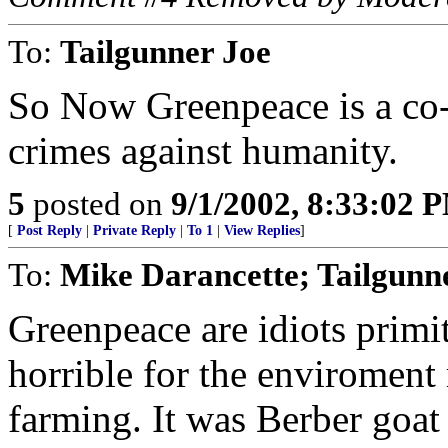
To:
Tailgunner Joe
So Now Greenpeace is a co-
crimes against humanity.
5
posted on
9/1/2002, 8:33:02 
[
Post Reply
|
Private Reply
|
To 1
|
View Replies
]
To:
Mike Darancette; Tailgunne
Greenpeace are idiots primi
horrible for the enviromen
farming. It was Berber goat