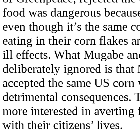
food was dangerous because 
even though it’s the same c
eating in their corn flakes 
ill effects. What Mugabe an
deliberately ignored is tha
accepted the same US corn 
detrimental consequences. T
more interested in averting 
with their citizens’ lives.