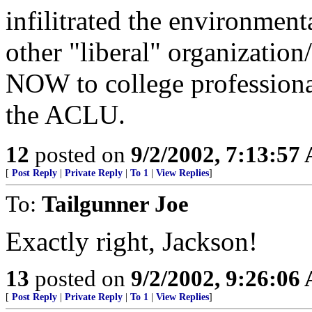
infilitrated the environment
other "liberal" organizatio
NOW to college professiona
the ACLU.
12
posted on
9/2/2002, 7:13:57
[
Post Reply
|
Private Reply
|
To 1
|
View Replies
]
To:
Tailgunner Joe
Exactly right, Jackson!
13
posted on
9/2/2002, 9:26:06
[
Post Reply
|
Private Reply
|
To 1
|
View Replies
]