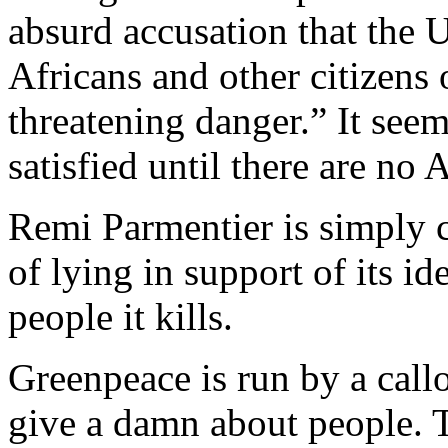
absurd accusation that the 
Africans and other citizens 
threatening danger.” It see
satisfied until there are no A
Remi Parmentier is simply 
of lying in support of its i
people it kills.
Greenpeace is run by a call
give a damn about people. T