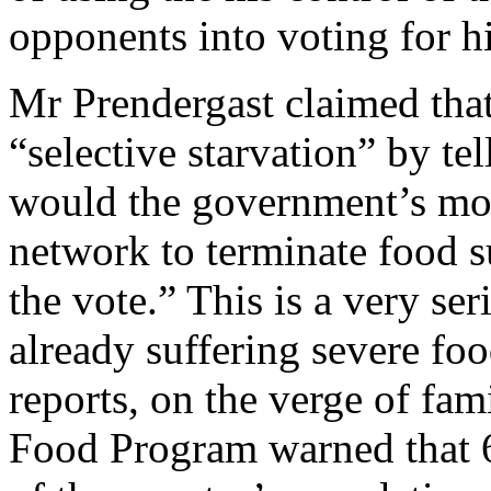
opponents into voting for h
Mr Prendergast claimed tha
“selective starvation” by tell
would the government’s mon
network to terminate food su
the vote.” This is a very ser
already suffering severe foo
reports, on the verge of fa
Food Program warned that 