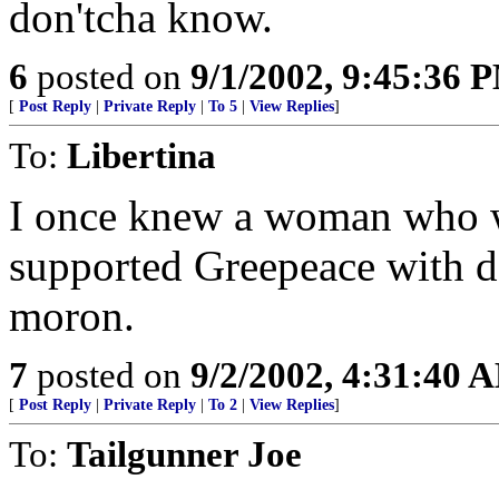
don'tcha know.
6
posted on
9/1/2002, 9:45:36 
[
Post Reply
|
Private Reply
|
To 5
|
View Replies
]
To:
Libertina
I once knew a woman who w
supported Greepeace with d
moron.
7
posted on
9/2/2002, 4:31:40 
[
Post Reply
|
Private Reply
|
To 2
|
View Replies
]
To:
Tailgunner Joe