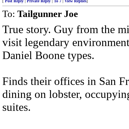
[
Post Reply
|
Private Reply
|
To 7
|
View Replies
]
To:
Tailgunner Joe
True story. Guy from the m
visit legendary environment
Daniel Boone types.
Finds their offices in San F
dining on lobster, occupying
suites.