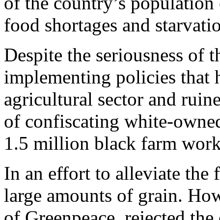
of the country’s population 
food shortages and starvati
Despite the seriousness of t
implementing policies that 
agricultural sector and ruin
of confiscating white-owne
1.5 million black farm worke
In an effort to alleviate the
large amounts of grain. Ho
of Greenpeace, rejected the o