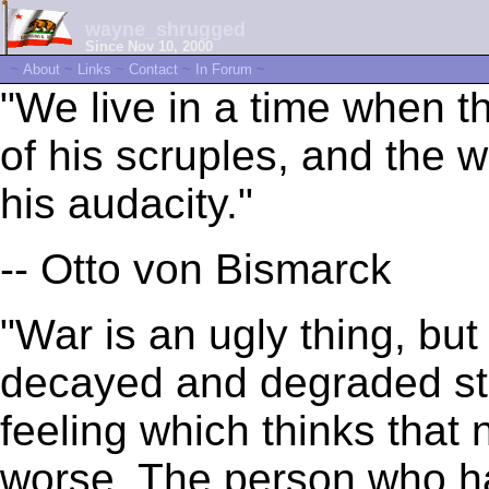
wayne_shrugged
Since Nov 10, 2000
~
About
~
Links
~
Contact
~
In Forum
~
"We live in a time when 
of his scruples, and the
his audacity."
-- Otto von Bismarck
"War is an ugly thing, but
decayed and degraded sta
feeling which thinks that 
worse. The person who ha