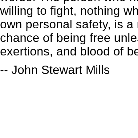
willing to fight, nothing 
own personal safety, is a
chance of being free unl
exertions, and blood of b
-- John Stewart Mills