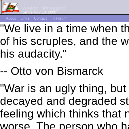
wayne_shrugged
Since Nov 10, 2000
~
About
~
Links
~
Contact
~
In Forum
~
"We live in a time when 
of his scruples, and the
his audacity."
-- Otto von Bismarck
"War is an ugly thing, but
decayed and degraded sta
feeling which thinks that 
worse. The person who ha