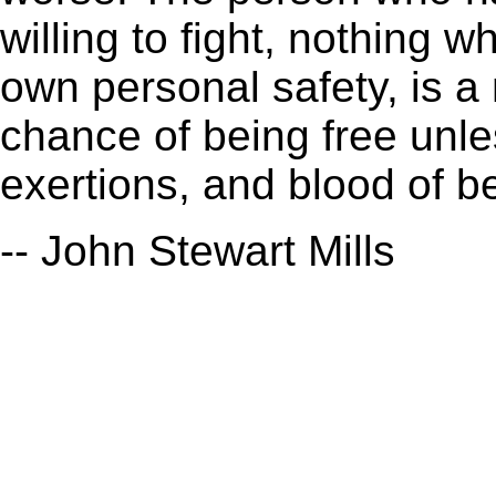
willing to fight, nothing 
own personal safety, is a
chance of being free unl
exertions, and blood of b
-- John Stewart Mills