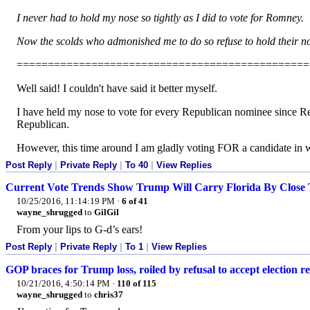
I never had to hold my nose so tightly as I did to vote for Romney.
Now the scolds who admonished me to do so refuse to hold their no
===============================================
Well said! I couldn't have said it better myself.
I have held my nose to vote for every Republican nominee since Reag
Republican.
However, this time around I am gladly voting FOR a candidate in wh
Post Reply
|
Private Reply
|
To 40
|
View Replies
Current Vote Trends Show Trump Will Carry Florida By Close 
10/25/2016, 11:14:19 PM
·
6 of 41
wayne_shrugged
to
GilGil
From your lips to G-d’s ears!
Post Reply
|
Private Reply
|
To 1
|
View Replies
GOP braces for Trump loss, roiled by refusal to accept election re
10/21/2016, 4:50:14 PM
·
110 of 115
wayne_shrugged
to
chris37