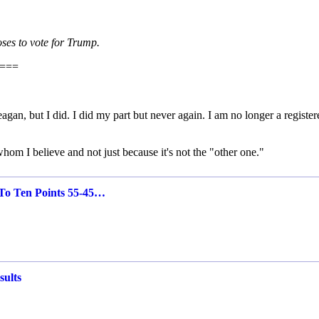
ses to vote for Trump.
===
an, but I did. I did my part but never again. I am no longer a register
om I believe and not just because it's not the "other one."
To Ten Points 55-45…
sults