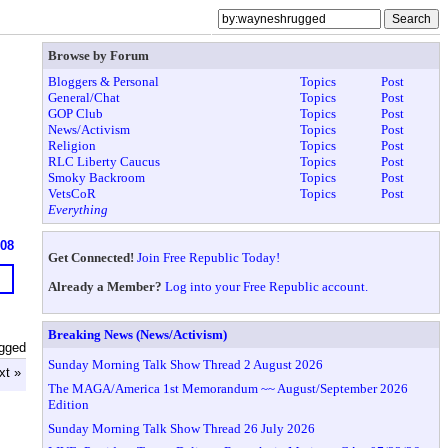
Browse by Forum
Bloggers & Personal
Topics
Post
General/Chat
Topics
Post
GOP Club
Topics
Post
News/Activism
Topics
Post
Religion
Topics
Post
RLC Liberty Caucus
Topics
Post
Smoky Backroom
Topics
Post
VetsCoR
Topics
Post
Everything
608
Get Connected!
Join Free Republic Today!
Already a Member?
Log into your Free Republic account.
Breaking News (News/Activism)
gged
Sunday Morning Talk Show Thread 2 August 2026
xt »
The MAGA/America 1st Memorandum ~~ August/September 2026
Edition
Sunday Morning Talk Show Thread 26 July 2026