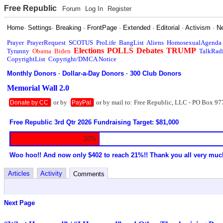
Free Republic
Forum
Log In
Register
Home
·
Settings
·
Breaking
·
FrontPage
·
Extended
·
Editorial
·
Activism
·
N
Prayer
PrayerRequest
SCOTUS
ProLife
BangList
Aliens
HomosexualAgenda
Elections
POLLS
Debates
TRUMP
Tyranny
Obama
Biden
TalkRad
CopyrightList
Copyright/DMCA Notice
Monthly Donors
·
Dollar-a-Day Donors
·
300 Club Donors
Memorial Wall 2.0
or by
or by mail to: Free Republic, LLC - PO Box 97
Donate by CC
PayPal
Free Republic 3rd Qtr 2026 Fundraising Target: $81,000
20%
Woo hoo!! And now only $402 to reach 21%!! Thank you all very muc
Articles
Activity
Comments
Next Page