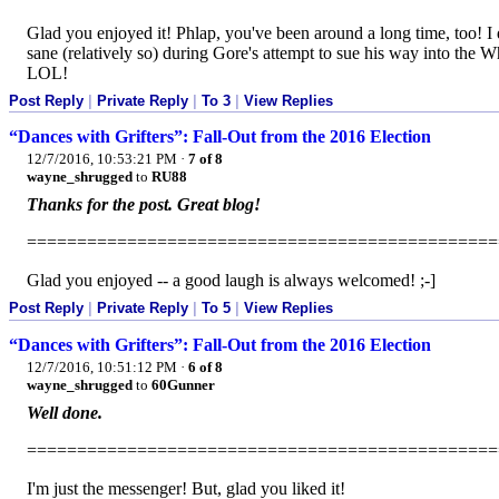
Glad you enjoyed it! Phlap, you've been around a long time, too! I
sane (relatively so) during Gore's attempt to sue his way into the 
LOL!
Post Reply
|
Private Reply
|
To 3
|
View Replies
“Dances with Grifters”: Fall-Out from the 2016 Election
12/7/2016, 10:53:21 PM
·
7 of 8
wayne_shrugged
to
RU88
Thanks for the post. Great blog!
===============================================
Glad you enjoyed -- a good laugh is always welcomed! ;-]
Post Reply
|
Private Reply
|
To 5
|
View Replies
“Dances with Grifters”: Fall-Out from the 2016 Election
12/7/2016, 10:51:12 PM
·
6 of 8
wayne_shrugged
to
60Gunner
Well done.
===============================================
I'm just the messenger! But, glad you liked it!