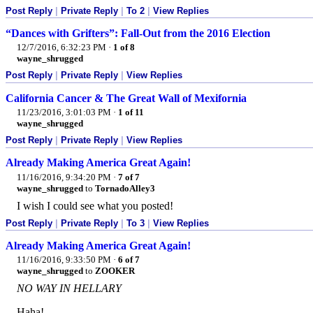
Post Reply
|
Private Reply
|
To 2
|
View Replies
“Dances with Grifters”: Fall-Out from the 2016 Election
12/7/2016, 6:32:23 PM
·
1 of 8
wayne_shrugged
Post Reply
|
Private Reply
|
View Replies
California Cancer & The Great Wall of Mexifornia
11/23/2016, 3:01:03 PM
·
1 of 11
wayne_shrugged
Post Reply
|
Private Reply
|
View Replies
Already Making America Great Again!
11/16/2016, 9:34:20 PM
·
7 of 7
wayne_shrugged
to
TornadoAlley3
I wish I could see what you posted!
Post Reply
|
Private Reply
|
To 3
|
View Replies
Already Making America Great Again!
11/16/2016, 9:33:50 PM
·
6 of 7
wayne_shrugged
to
ZOOKER
NO WAY IN HELLARY
Haha!