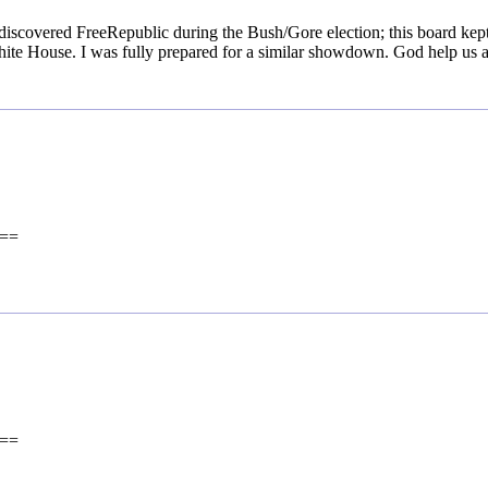
 discovered FreeRepublic during the Bush/Gore election; this board kep
White House. I was fully prepared for a similar showdown. God help us a
==
==