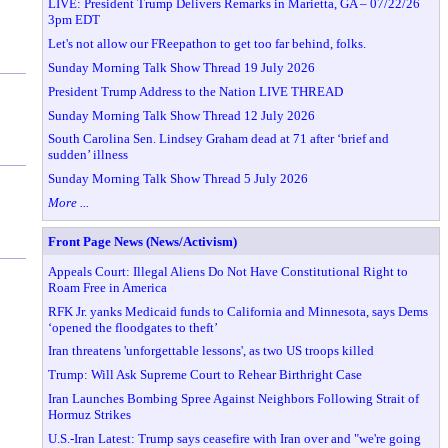
LIVE: President Trump Delivers Remarks in Marietta, GA – 07/22/26
3pm EDT
Let's not allow our FReepathon to get too far behind, folks.
Sunday Morning Talk Show Thread 19 July 2026
President Trump Address to the Nation LIVE THREAD
Sunday Morning Talk Show Thread 12 July 2026
South Carolina Sen. Lindsey Graham dead at 71 after ‘brief and
sudden’ illness
Sunday Morning Talk Show Thread 5 July 2026
More ...
Front Page News (News/Activism)
Appeals Court: Illegal Aliens Do Not Have Constitutional Right to
Roam Free in America
RFK Jr. yanks Medicaid funds to California and Minnesota, says Dems
‘opened the floodgates to theft’
Iran threatens 'unforgettable lessons', as two US troops killed
Trump: Will Ask Supreme Court to Rehear Birthright Case
Iran Launches Bombing Spree Against Neighbors Following Strait of
Hormuz Strikes
U.S.-Iran Latest: Trump says ceasefire with Iran over and "we're going