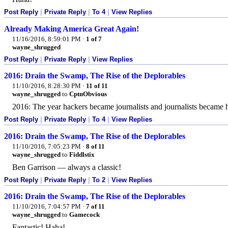
Post Reply
|
Private Reply
|
To 4
|
View Replies
Already Making America Great Again!
11/16/2016, 8:59:01 PM
·
1 of 7
wayne_shrugged
Post Reply
|
Private Reply
|
View Replies
2016: Drain the Swamp, The Rise of the Deplorables
11/10/2016, 8:28:30 PM
·
11 of 11
wayne_shrugged
to
CptnObvious
2016: The year hackers became journalists and journalists became
Post Reply
|
Private Reply
|
To 4
|
View Replies
2016: Drain the Swamp, The Rise of the Deplorables
11/10/2016, 7:05:23 PM
·
8 of 11
wayne_shrugged
to
Fiddlstix
Ben Garrison — always a classic!
Post Reply
|
Private Reply
|
To 2
|
View Replies
2016: Drain the Swamp, The Rise of the Deplorables
11/10/2016, 7:04:57 PM
·
7 of 11
wayne_shrugged
to
Gamecock
Fantastic! Haha!