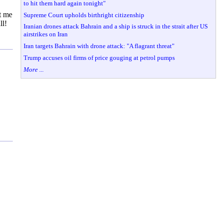
to hit them hard again tonight"
t me
Supreme Court upholds birthright citizenship
ll!
Iranian drones attack Bahrain and a ship is struck in the strait after US
airstrikes on Iran
Iran targets Bahrain with drone attack: "A flagrant threat"
Trump accuses oil firms of price gouging at petrol pumps
More ...