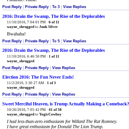
Post Reply
|
Private Reply
|
To 3
|
View Replies
2016: Drain the Swamp, The Rise of the Deplorables
11/10/2016, 7:04:01 PM
·
6 of 11
wayne_shrugged
to
Junk Silver
Bwahaha!
Post Reply
|
Private Reply
|
To 5
|
View Replies
2016: Drain the Swamp, The Rise of the Deplorables
11/10/2016, 6:46:50 PM
·
1 of 11
wayne_shrugged
Post Reply
|
Private Reply
|
View Replies
Election 2016: The Fun Never Ends!
11/2/2016, 3:30:27 AM
·
1 of 3
wayne_shrugged
Post Reply
|
Private Reply
|
View Replies
Sweet Merciful Heaven, is Trump Actually Making a Comeback
10/26/2016, 7:05:42 PM
·
41 of 58
wayne_shrugged
to
YogicCowboy
I had less-than-zero enthusiasm for Willard The Rat Romney.
I have great enthusiasm for Donald The Lion Trump.