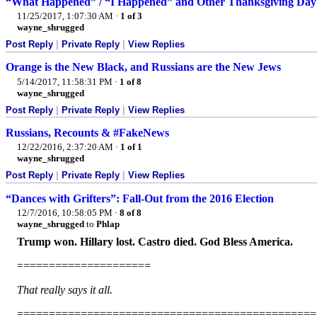
“What Happened” / “I Happened” and Other Thanksgiving Day
11/25/2017, 1:07:30 AM
·
1 of 3
wayne_shrugged
Post Reply
|
Private Reply
|
View Replies
Orange is the New Black, and Russians are the New Jews
5/14/2017, 11:58:31 PM
·
1 of 8
wayne_shrugged
Post Reply
|
Private Reply
|
View Replies
Russians, Recounts & #FakeNews
12/22/2016, 2:37:20 AM
·
1 of 1
wayne_shrugged
Post Reply
|
Private Reply
|
View Replies
“Dances with Grifters”: Fall-Out from the 2016 Election
12/7/2016, 10:58:05 PM
·
8 of 8
wayne_shrugged
to
Phlap
Trump won. Hillary lost. Castro died. God Bless America.
=====================
That really says it all.
===============================================