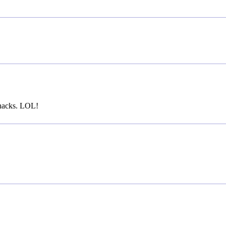
 hacks. LOL!