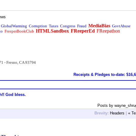
ews
MediaBias
GlobalWarming
Corruption
Taxes
Congress
Fraud
GovtAbuse
HTMLSandbox
FReeperEd
FReepathon
io
FreeperBookClub
71 - Fresno, CA 93794
Receipts & Pledges to-date: $16,
h!! God bless.
Posts by wayne_shru
Brevity:
Headers
|
« Te