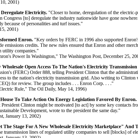
 10, 2001)
eregulate Electricity.
"Closer to home, deregulation of the electric-
s in Congress [to] deregulate the industry nationwide have gone nowhere. 
ly because of personalities and turf issues."
15, 2001)
nsformed Enron.
"Key orders by FERC in 1996 also supported Enron's t
ide emissions credits. The new rules ensured that Enron and other merc
m utility companies."
Enron's Power In Washington," The Washington Post, December 25, 20
holesale Open Access To The Nation's Electricity Transmission
on's (FERC) Order 888, telling President Clinton that the administra
ss to the nation's electricity transmission grid. Also writing to Clinto
EQ) for review. The group includes . . . Enron Corp. . . ."
ctric Rule," The Oil Daily, May 14, 1996)
 House To Take Action On Energy Legislation Favored By Enron.
hat President Clinton might be motivated [to act] by some key contacts 
Sustainable Development, wrote to the president the same day."
t, January 13, 2002)
"Set The Stage For A New Wholesale Electricity Marketplace" An
transmission lines of regulated utility companies to sell [blocks] of ele
t, January 13, 2002)