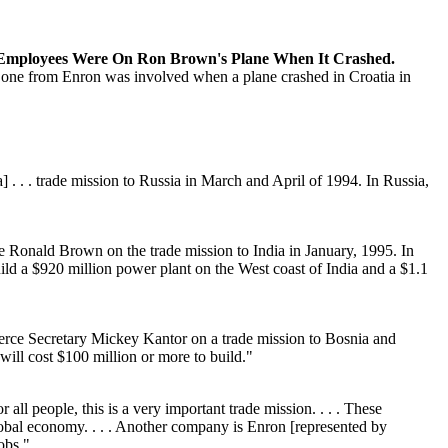
Employees Were On Ron Brown's Plane When It Crashed.
 no one from Enron was involved when a plane crashed in Croatia in
 . . trade mission to Russia in March and April of 1994. In Russia,
Ronald Brown on the trade mission to India in January, 1995. In
ld a $920 million power plant on the West coast of India and a $1.1
ce Secretary Mickey Kantor on a trade mission to Bosnia and
ill cost $100 million or more to build."
l people, this is a very important trade mission. . . . These
lobal economy. . . . Another company is Enron [represented by
obs."