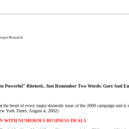
reeper Research
The Powerful" Rhetoric, Just Remember Two Words: Gore And En
he heart of every major domestic issue of the 2000 campaign and is stil
ew York Times, August 4, 2002)
N WITH NUMEROUS BUSINESS DEALS