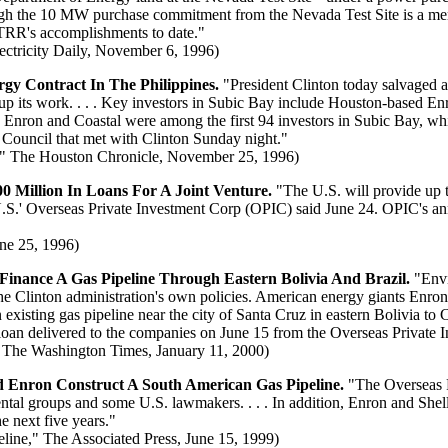
gh the 10 MW purchase commitment from the Nevada Test Site is a me
RR's accomplishments to date."
ectricity Daily, November 6, 1996)
gy Contract In The Philippines.
"President Clinton today salvaged a
 its work. . . . Key investors in Subic Bay include Houston-based Enr
. Enron and Coastal were among the first 94 investors in Subic Bay, wh
Council that met with Clinton Sunday night."
" The Houston Chronicle, November 25, 1996)
 Million In Loans For A Joint Venture.
"The U.S. will provide up t
.S.' Overseas Private Investment Corp (OPIC) said June 24. OPIC's ann
ne 25, 1996)
nance A Gas Pipeline Through Eastern Bolivia And Brazil.
"Envi
 the Clinton administration's own policies. American energy giants Enro
existing gas pipeline near the city of Santa Cruz in eastern Bolivia to 
 loan delivered to the companies on June 15 from the Overseas Private 
 The Washington Times, January 11, 2000)
 Enron Construct A South American Gas Pipeline.
"The Overseas P
ental groups and some U.S. lawmakers. . . . In addition, Enron and She
e next five years."
ine," The Associated Press, June 15, 1999)