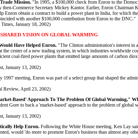
 Trade Mission.
"In 1995, a $100,000 check from Enron to the Democ
ed by then-Commerce Secretary Mickey Kantor. Earlier, Enron Chairma
elp Enron obtain a contract to build a power plant in India, for which th
oincided with another $100,000 contribution from Enron to the DNC."
 Times, January 18, 2002)
 SHARED VISION ON GLOBAL WARMING
 Would Have Helped Enron.
"The Clinton administration's interest in
 the center of a new trading system, in which industries worldwide could
icient coal-fired power plants that emitted large amounts of carbon dio
t, January 13, 2002)
ly 1997 meeting, Enron was part of a select group that shaped the admin
al Review, April 23, 2002)
Market-Based' Approach To The Problem Of Global Warming," W
dent Gore to back a 'market-based' approach to the problem of global w
t, January 13, 2002)
cally Help Enron.
Following the White House meeting, Ken Lay said 
ed, would 'do more to promote Enron's business than almost any other re