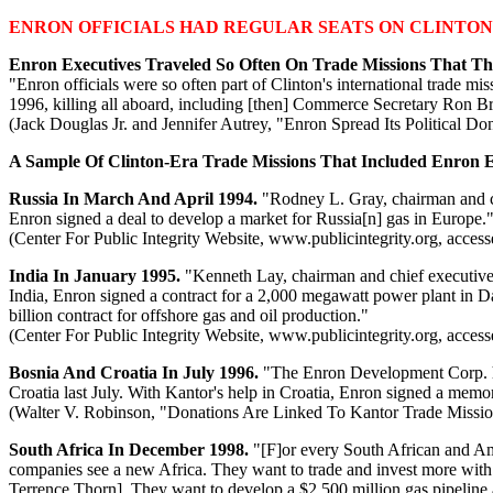
ENRON OFFICIALS HAD REGULAR SEATS ON CLINTON
Enron Executives Traveled So Often On Trade Missions That
"Enron officials were so often part of Clinton's international trade 
1996, killing all aboard, including [then] Commerce Secretary Ron 
(Jack Douglas Jr. and Jennifer Autrey, "Enron Spread Its Political D
A Sample Of Clinton-Era Trade Missions That Included Enron E
Russia In March And April 1994.
"Rodney L. Gray, chairman and chi
Enron signed a deal to develop a market for Russia[n] gas in Europe.
(Center For Public Integrity Website, www.publicintegrity.org, acces
India In January 1995.
"Kenneth Lay, chairman and chief executive 
India, Enron signed a contract for a 2,000 megawatt power plant in D
billion contract for offshore gas and oil production."
(Center For Public Integrity Website, www.publicintegrity.org, acces
Bosnia And Croatia In July 1996.
"The Enron Development Corp. ha
Croatia last July. With Kantor's help in Croatia, Enron signed a memo
(Walter V. Robinson, "Donations Are Linked To Kantor Trade Missio
South Africa In December 1998.
"[F]or every South African and Ame
companies see a new Africa. They want to trade and invest more with 
Terrence Thorn]. They want to develop a $2,500 million gas pipeline a