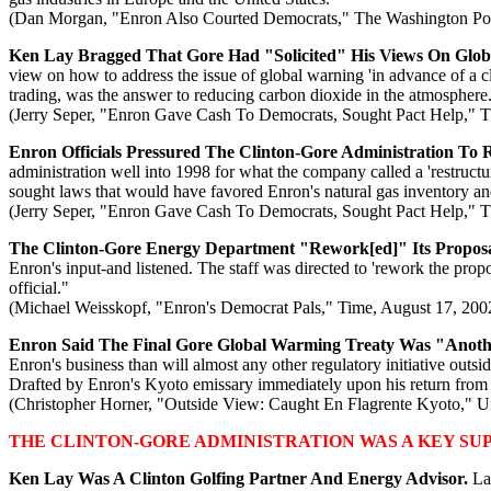
(Dan Morgan, "Enron Also Courted Democrats," The Washington Pos
Ken Lay Bragged That Gore Had "Solicited" His Views On Glo
view on how to address the issue of global warning 'in advance of a c
trading, was the answer to reducing carbon dioxide in the atmosphere
(Jerry Seper, "Enron Gave Cash To Democrats, Sought Pact Help," 
Enron Officials Pressured The Clinton-Gore Administration To R
administration well into 1998 for what the company called a 'restructur
sought laws that would have favored Enron's natural gas inventory a
(Jerry Seper, "Enron Gave Cash To Democrats, Sought Pact Help," 
The Clinton-Gore Energy Department "Rework[ed]" Its Proposal
Enron's input-and listened. The staff was directed to 'rework the pr
official."
(Michael Weisskopf, "Enron's Democrat Pals," Time, August 17, 200
Enron Said The Final Gore Global Warming Treaty Was "Anoth
Enron's business than will almost any other regulatory initiative outsi
Drafted by Enron's Kyoto emissary immediately upon his return from Jap
(Christopher Horner, "Outside View: Caught En Flagrente Kyoto," Uni
THE CLINTON-GORE ADMINISTRATION WAS A KEY SU
Ken Lay Was A Clinton Golfing Partner And Energy Advisor.
La