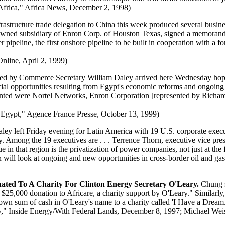
frica," Africa News, December 2, 1998)
structure trade delegation to China this week produced several busine
olly-owned subsidiary of Enron Corp. of Houston Texas, signed a memor
 pipeline, the first onshore pipeline to be built in cooperation with a 
nline, April 2, 1999)
ed by Commerce Secretary William Daley arrived here Wednesday hoping 
l opportunities resulting from Egypt's economic reforms and ongoing pri
ented were Nortel Networks, Enron Corporation [represented by Richa
 Egypt," Agence France Presse, October 13, 1999)
y left Friday evening for Latin America with 19 U.S. corporate execu
Among the 19 executives are . . . Terrence Thorn, executive vice presid
n that region is the privatization of power companies, not just at the fed
 will look at ongoing and new opportunities in cross-border oil and gas
ted To A Charity For Clinton Energy Secretary O'Leary.
Chung sa
25,000 donation to Africare, a charity support by O'Leary." Similarly,
own sum of cash in O'Leary's name to a charity called 'I Have a Dream.
y," Inside Energy/With Federal Lands, December 8, 1997; Michael Wei