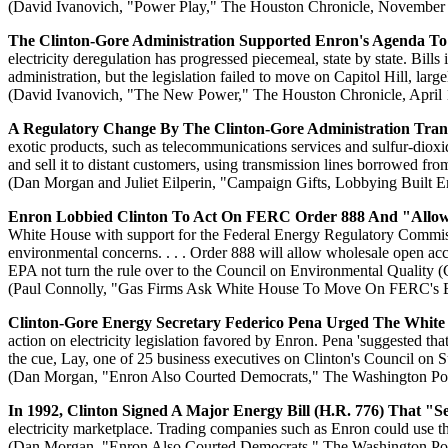
(David Ivanovich, "Power Play," The Houston Chronicle, November
The Clinton-Gore Administration Supported Enron's Agenda To D
electricity deregulation has progressed piecemeal, state by state. Bill
administration, but the legislation failed to move on Capitol Hill, large
(David Ivanovich, "The New Power," The Houston Chronicle, April 
A Regulatory Change By The Clinton-Gore Administration Tra
exotic products, such as telecommunications services and sulfur-diox
and sell it to distant customers, using transmission lines borrowed fro
(Dan Morgan and Juliet Eilperin, "Campaign Gifts, Lobbying Built 
Enron Lobbied Clinton To Act On FERC Order 888 And "Allow W
White House with support for the Federal Energy Regulatory Commissi
environmental concerns. . . . Order 888 will allow wholesale open acce
EPA not turn the rule over to the Council on Environmental Quality (C
(Paul Connolly, "Gas Firms Ask White House To Move On FERC's Ele
Clinton-Gore Energy Secretary Federico Pena Urged The White
action on electricity legislation favored by Enron. Pena 'suggested t
the cue, Lay, one of 25 business executives on Clinton's Council on 
(Dan Morgan, "Enron Also Courted Democrats," The Washington Pos
In 1992, Clinton Signed A Major Energy Bill (H.R. 776) That 
electricity marketplace. Trading companies such as Enron could use the 
(Dan Morgan, "Enron Also Courted Democrats," The Washington Pos