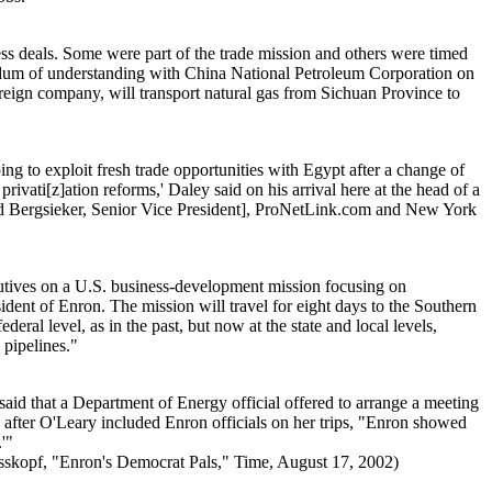
ss deals. Some were part of the trade mission and others were timed
andum of understanding with China National Petroleum Corporation on
foreign company, will transport natural gas from Sichuan Province to
to exploit fresh trade opportunities with Egypt after a change of
vati[z]ation reforms,' Daley said on his arrival here at the head of a
rd Bergsieker, Senior Vice President], ProNetLink.com and New York
tives on a U.S. business-development mission focusing on
ent of Enron. The mission will travel for eight days to the Southern
eral level, as in the past, but now at the state and local levels,
 pipelines."
id that a Department of Energy official offered to arrange a meeting
 after O'Leary included Enron officials on her trips, "Enron showed
'"
sskopf, "Enron's Democrat Pals," Time, August 17, 2002)