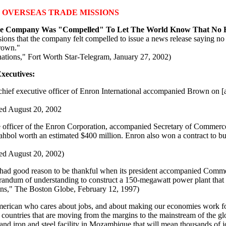
 OVERSEAS TRADE MISSIONS
 The Company Was "Compelled" To Let The World Know That No 
missions that the company felt compelled to issue a news release saying
Brown."
onations," Fort Worth Star-Telegram, January 27, 2002)
xecutives:
ef executive officer of Enron International accompanied Brown on [a] .
"
sed August 20, 2002
officer of the Enron Corporation, accompanied Secretary of Commerce 
ahbol worth an estimated $400 million. Enron also won a contract to bui
sed August 20, 2002)
d good reason to be thankful when its president accompanied Commer
randum of understanding to construct a 150-megawatt power plant that w
ns," The Boston Globe, February 12, 1997)
rican who cares about jobs, and about making our economies work for al
countries that are moving from the margins to the mainstream of the g
nd iron and steel facility in Mozambique that will mean thousands of j