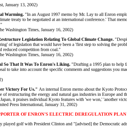
t, January 13, 2002)
bal Warming.
"In an August 1997 memo by Mr. Lay to all Enron employe
limate treaty to be negotiated at an international conference.' That mem
."
The Washington Times, January 16, 2002)
estructure Legislation Relating To Global Climate Change.
"Despit
ing' of legislation that would have been a 'first step to solving the pro
nd reduced competition from coal."
The Washington Times, January 16, 2002)
 So That It Was To Enron's Liking.
"Drafting a 1995 plan to help fa
oposal to take into account the specific comments and suggestions you 
2)
er Victory For Us."
An internal Enron memo about the Kyoto Protocol
de of restructuring the energy and natural gas industries in Europe and t
an, it praises individual Kyoto features with 'we won,' 'another victor
ted Press International, January 31, 2002)
PPORTER OF ENRON'S ELECTRIC DEREGULATION PLAN
y played golf with President Clinton and "[advised] the Democratic adm