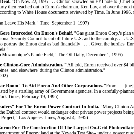
 Deal.
"On Nov. 22, 1995 . . . Clinton scrawled an FYI note to [Chief 
McLarty then reached out to Enron's chairman, Ken Lay, and over the nex
according to White House documents reviewed by Time. In June 1996, fou
an Leave His Mark," Time, September 1, 1997)
 Gore Interceded On Enron's Behalf.
"Gas giant Enron Corp.'s plan t
tional Security Council to cut off future U.S. aid to the country. . . 
 to portray the Enron deal as bad financially . . . . Given the hurdles, E
ela."
 Mozambique's Pande Field," The Oil Daily, December 1, 1995)
e Clinton-Gore Administration.
"'All told, Enron received over $4 bi
ines, and elsewhere' during the Clinton administration."
2002)
r Room" To Aid Enron And Other Corporations.
"From . . . [the
ed by a startling array of Government agencies. In a carefully-planned
ork Times, February 19, 1995)
eaders" For The Enron Power Contract In India.
"Many Clinton Adm
the Dabhol contract would endanger other private power projects being 
Project," Los Angeles Times, August 4, 1995)
ron For The Construction Of The Largest On-Grid Photovoltaic 
 Department of Energy land at the Nevada Test Site-- under a power pu