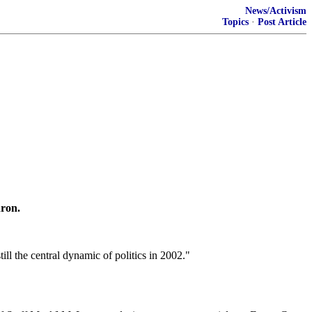
News/Activism
Topics
·
Post Article
ron.
l the central dynamic of politics in 2002."