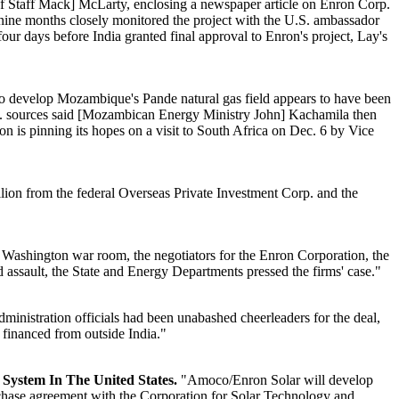
of Staff Mack] McLarty, enclosing a newspaper article on Enron Corp.
t nine months closely monitored the project with the U.S. ambassador
r days before India granted final approval to Enron's project, Lay's
o develop Mozambique's Pande natural gas field appears to have been
. U.S. sources said [Mozambican Energy Ministry John] Kachamila then
nron is pinning its hopes on a visit to South Africa on Dec. 6 by Vice
llion from the federal Overseas Private Investment Corp. and the
] Washington war room, the negotiators for the Enron Corporation, the
 assault, the State and Energy Departments pressed the firms' case."
inistration officials had been unabashed cheerleaders for the deal,
financed from outside India."
System In The United States.
"Amoco/Enron Solar will develop
rchase agreement with the Corporation for Solar Technology and