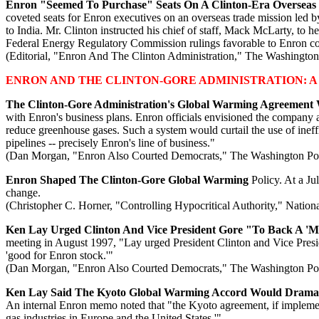
Enron "Seemed To Purchase" Seats On A Clinton-Era Overseas
coveted seats for Enron executives on an overseas trade mission l
to India. Mr. Clinton instructed his chief of staff, Mack McLarty, to h
Federal Energy Regulatory Commission rulings favorable to Enron c
(Editorial, "Enron And The Clinton Administration," The Washington
ENRON AND THE CLINTON-GORE ADMINISTRATION: A
The Clinton-Gore Administration's Global Warming Agreement
with Enron's business plans. Enron officials envisioned the company at
reduce greenhouse gases. Such a system would curtail the use of ineff
pipelines -- precisely Enron's line of business."
(Dan Morgan, "Enron Also Courted Democrats," The Washington Pos
Enron Shaped The Clinton-Gore Global Warming
Policy. At a Ju
change.
(Christopher C. Horner, "Controlling Hypocritical Authority," Nation
Ken Lay Urged Clinton And Vice President Gore "To Back A '
meeting in August 1997, "Lay urged President Clinton and Vice Presi
'good for Enron stock.'"
(Dan Morgan, "Enron Also Courted Democrats," The Washington Pos
Ken Lay Said The Kyoto Global Warming Accord Would Dramati
An internal Enron memo noted that "the Kyoto agreement, if implement
gas industries in Europe and the United States.'"