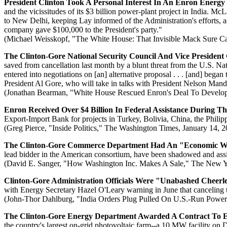
President Clinton Took A Personal Interest In An Enron Energy
and the vicissitudes of its $3 billion power-plant project in India. 
to New Delhi, keeping Lay informed of the Administration's efforts, 
company gave $100,000 to the President's party."
(Michael Weisskopf, "The White House: That Invisible Mack Sure C
The Clinton-Gore National Security Council And Vice President
saved from cancellation last month by a blunt threat from the U.S. Na
entered into negotiations on [an] alternative proposal . . . [and] began
President Al Gore, who will take in talks with President Nelson Mand
(Jonathan Bearman, "White House Rescued Enron's Deal To Develop
Enron Received Over $4 Billion In Federal Assistance During Th
Export-Import Bank for projects in Turkey, Bolivia, China, the Philipp
(Greg Pierce, "Inside Politics," The Washington Times, January 14, 
The Clinton-Gore Commerce Department Had An "Economic Wa
lead bidder in the American consortium, have been shadowed and assist
(David E. Sanger, "How Washington Inc. Makes A Sale," The New Y
Clinton-Gore Administration Officials Were "Unabashed Cheerl
with Energy Secretary Hazel O'Leary warning in June that canceling 
(John-Thor Dahlburg, "India Orders Plug Pulled On U.S.-Run Power 
The Clinton-Gore Energy Department Awarded A Contract To En
the country's largest on-grid photovoltaic farm--a 10 MW facility on