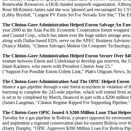
Renewable Resources, a DOE-funded nonprofit organization. Althou
Rose McKinney-James said she was 'pleased and encouraged' by CST
(Libby Brydolf, "Largest PV Farm Set For Nevada Test Site," The El
The Clinton-Gore Administration Helped Enron Salvage An Ener
year 2000 as the Asia-Pacific Economic Cooperation forum wrapped up
and Coastal Corp., which has taken over the huge tanker storage area
along with Dallas-based EDS, serve on the APEC Business Advisory 
(Nancy Mathis, "Clinton Salvages Motion On Computer Technology,
The Clinton-Gore Administration Helped Enron Secure Over $400
venture between Enron and Uzbekistan to develop gas reserves, the U
Islam Karimov, who meets with President Clinton June 25."
("Support For Possible Enron-Uzbek Link," Platt's Oilgram News, Ju
The Clinton-Gore Administration And The OPIC Helped Enron Fi
finance a gas pipeline through a rare forest ecosystem in violation of
hurrying to complete the 243-mile pipeline, which will extend from an 
is set to be completed by March, financed in part with a $200 million
(James Langman, "Clinton Regime Ripped For Supporting Pipeline,"
The Clinton-Gore OPIC Issued A $200-Million Loan That Helped
Tuesday for a gas pipeline in Bolivia, a project opposed by environm
and implement a regional conservation plan for eastern Bolivia over th
(Harry Dunphy, "OPIC Approves $200 Million Loan For Bolivia Pipel