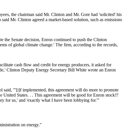
es, the chairman said Mr. Clinton and Mr. Gore had 'solicited' his
o said Mr. Clinton agreed a market-based solution, such as emissions
e the Senate decision, Enron continued to push the Clinton
blems of global climate change.' The firm, according to the records,
cilitate cash flow and credit for energy producers, it asked for
made,' Clinton Deputy Energy Secretary Bill White wrote an Enron
 said, '"[i]f implemented, this agreement will do more to promote
he United States. . . This agreement will be good for Enron stock!!'
y for us,' and 'exactly what I have been lobbying for.'"
inistration on energy."