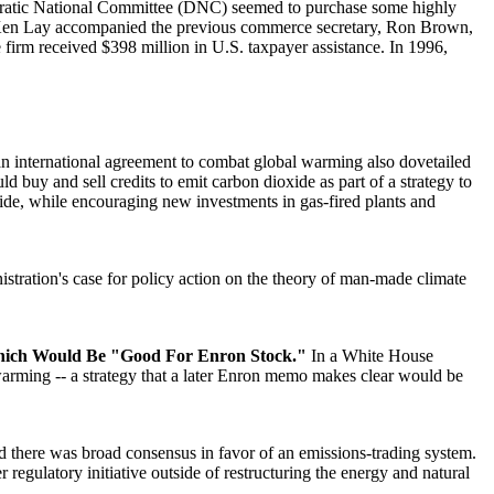
ratic National Committee (DNC) seemed to purchase some highly
n Ken Lay accompanied the previous commerce secretary, Ron Brown,
e firm received $398 million in U.S. taxpayer assistance. In 1996,
 an international agreement to combat global warming also dovetailed
 buy and sell credits to emit carbon dioxide as part of a strategy to
xide, while encouraging new investments in gas-fired plants and
istration's case for policy action on the theory of man-made climate
hich Would Be "Good For Enron Stock."
In a White House
arming -- a strategy that a later Enron memo makes clear would be
there was broad consensus in favor of an emissions-trading system.
gulatory initiative outside of restructuring the energy and natural