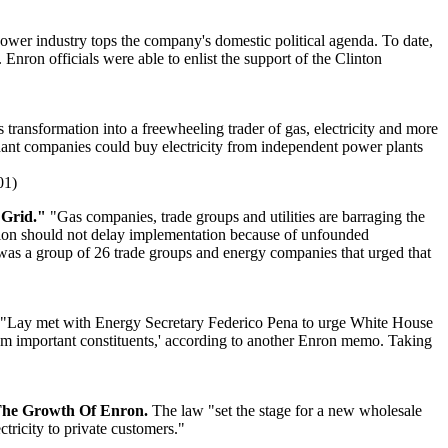
power industry tops the company's domestic political agenda. To date,
Enron officials were able to enlist the support of the Clinton
ransformation into a freewheeling trader of gas, electricity and more
hant companies could buy electricity from independent power plants
01)
 Grid."
"Gas companies, trade groups and utilities are barraging the
tion should not delay implementation because of unfounded
n was a group of 26 trade groups and energy companies that urged that
"Lay met with Energy Secretary Federico Pena to urge White House
from important constituents,' according to another Enron memo. Taking
d The Growth Of Enron.
The law "set the stage for a new wholesale
ctricity to private customers."