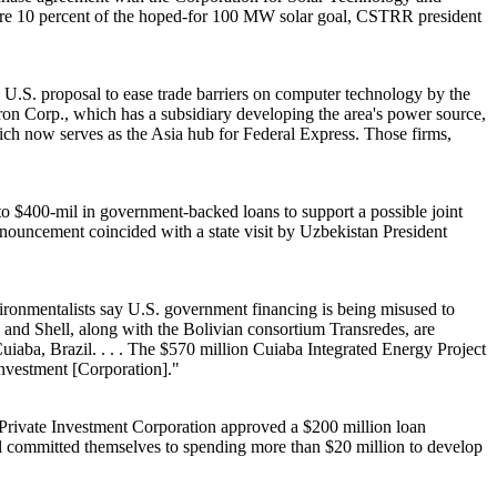
re 10 percent of the hoped-for 100 MW solar goal, CSTRR president
 U.S. proposal to ease trade barriers on computer technology by the
on Corp., which has a subsidiary developing the area's power source,
ich now serves as the Asia hub for Federal Express. Those firms,
o $400-mil in government-backed loans to support a possible joint
ouncement coincided with a state visit by Uzbekistan President
ronmentalists say U.S. government financing is being misused to
n and Shell, along with the Bolivian consortium Transredes, are
Cuiaba, Brazil. . . . The $570 million Cuiaba Integrated Energy Project
Investment [Corporation]."
rivate Investment Corporation approved a $200 million loan
ll committed themselves to spending more than $20 million to develop