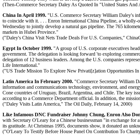
(Then-Commerce Secretary Daley As Quoted In "United States And A
China In April 1999.
"U.S. Commerce Secretary William Daley's infra
to coincide with it. . . . Enron International China Pipeline, a wh
Wednesday to jointly develop a natural gas pipeline. The 765 kilometer
markets in Hubei Province."
("Daley's China Visit Nets Trade Deals For U.S. Companies," ChinaO
Egypt In October 1999.
"A group of U.S. corporate executives head
government. The delegation is looking forward 'to exploring commercia
delegation of 12 business leaders. Among the U.S. companies repres
Life International."
("US Trade Mission To Explore New Privati[z]ation Opportunities In
Latin America In February 2000.
"Commerce Secretary William Dale
information and communications technology, environment, and energy. 
Cone countries of Uruguay, Brazil, Argentina, and Chile. The key issue i
according to a Commerce Department official. In addition, the mission
("Daley Visits Latin America," The Oil Daily, February 14, 2000)
Like Infamous DNC Fundraiser Johnny Chung, Enron Also Dona
with Secretary O'Leary for a Chinese businessman "in exchange for a $
its gratitude. At Christmas 1995, documents show, it donated an unkn
("O'Leary To Testify Before House Panel On Contribution To Charit