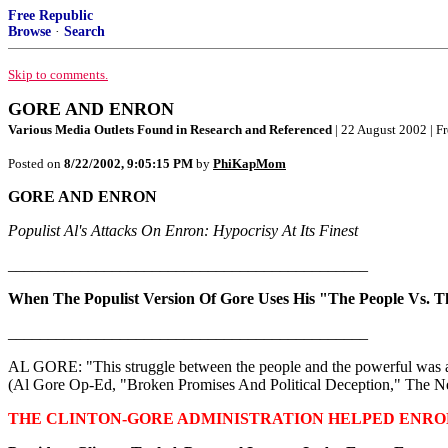
Free Republic
Browse
·
Search
Skip to comments.
GORE AND ENRON
Various Media Outlets Found in Research and Referenced
| 22 August 2002 | F
Posted on
8/22/2002, 9:05:15 PM
by
PhiKapMom
GORE AND ENRON
Populist Al's Attacks On Enron: Hypocrisy At Its Finest
_____________________________________________
When The Populist Version Of Gore Uses His "The People Vs. 
_____________________________________________
AL GORE: "This struggle between the people and the powerful was at t
(Al Gore Op-Ed, "Broken Promises And Political Deception," The N
THE CLINTON-GORE ADMINISTRATION HELPED ENRO