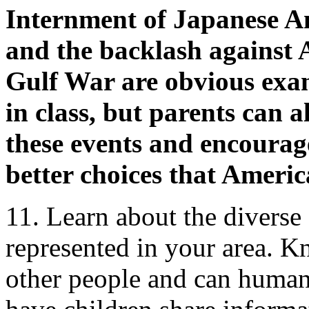
Internment of Japanese A
and the backlash against
Gulf War are obvious exam
in class, but parents can a
these events and encourage
better choices that Americ
11. Learn about the diverse
represented in your area. 
other people and can humani