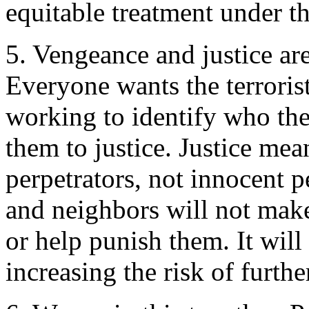
equitable treatment under th
5. Vengeance and justice are
Everyone wants the terroris
working to identify who th
them to justice. Justice mea
perpetrators, not innocent 
and neighbors will not make u
or help punish them. It will
increasing the risk of furthe