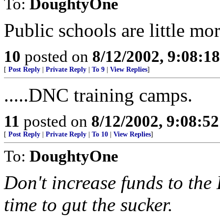
To:
DoughtyOne
Public schools are little m
10
posted on
8/12/2002, 9:08:1
[
Post Reply
|
Private Reply
|
To 9
|
View Replies
]
.....DNC training camps.
11
posted on
8/12/2002, 9:08:5
[
Post Reply
|
Private Reply
|
To 10
|
View Replies
]
To:
DoughtyOne
Don't increase funds to the
time to gut the sucker.