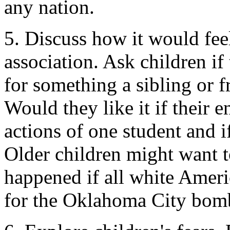
any nation.
5. Discuss how it would fee
association. Ask children if
for something a sibling or f
Would they like it if their e
actions of one student and i
Older children might want 
happened if all white Ame
for the Oklahoma City bom