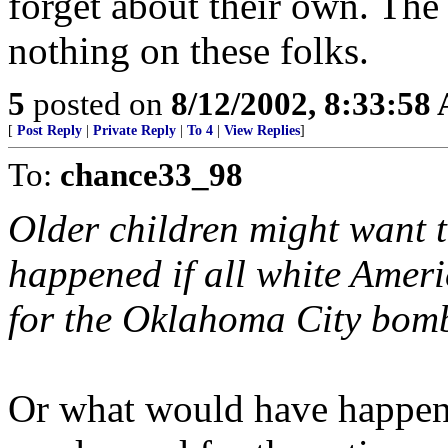
forget about their own. Th
nothing on these folks.
5
posted on
8/12/2002, 8:33:58
[
Post Reply
|
Private Reply
|
To 4
|
View Replies
]
To:
chance33_98
Older children might want 
happened if all white Ame
for the Oklahoma City bom
Or what would have happen