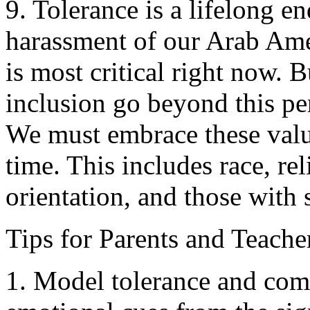
9. Tolerance is a lifelong e
harassment of our Arab Ame
is most critical right now. B
inclusion go beyond this per
We must embrace these value
time. This includes race, rel
orientation, and those with 
Tips for Parents and Teache
1. Model tolerance and comp