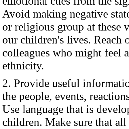
emotional cues from the signi
Avoid making negative state
or religious group at these 
our children's lives. Reach
colleagues who might feel at
ethnicity.
2. Provide useful informati
the people, events, reactio
Use language that is develo
children. Make sure that all 