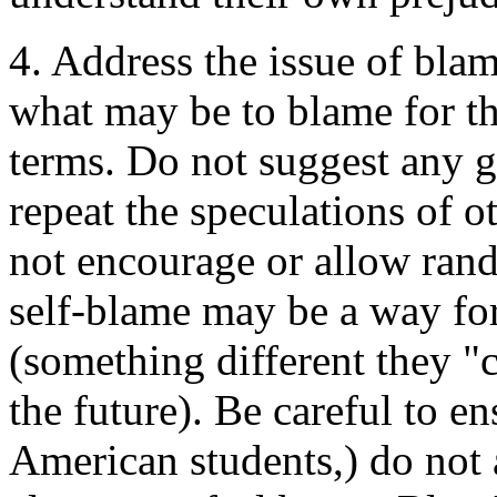
4. Address the issue of bla
what may be to blame for th
terms. Do not suggest any g
repeat the speculations of o
not encourage or allow ran
self-blame may be a way for 
(something different they "
the future). Be careful to en
American students,) do not