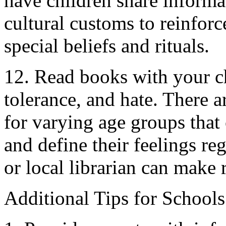
have children share informa
cultural customs to reinforc
special beliefs and rituals.
12. Read books with your ch
tolerance, and hate. There 
for varying age groups that
and define their feelings re
or local librarian can mak
Additional Tips for Schools