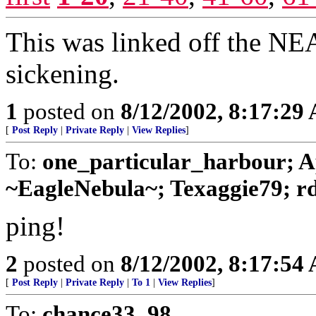
This was linked off the NEA
sickening.
1
posted on
8/12/2002, 8:17:29
[
Post Reply
|
Private Reply
|
View Replies
]
To:
one_particular_harbour; A
~EagleNebula~; Texaggie79; rd
ping!
2
posted on
8/12/2002, 8:17:54
[
Post Reply
|
Private Reply
|
To 1
|
View Replies
]
To:
chance33_98