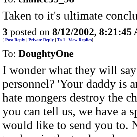
Taken to it's ultimate conclu
3
posted on
8/12/2002, 8:21:45
[
Post Reply
|
Private Reply
|
To 1
|
View Replies
]
To:
DoughtyOne
I wonder what they will say 
personnel? 'Your daddy is an
hate mongers destroy the ch
you can tell us, we have a s
would like to send you to.