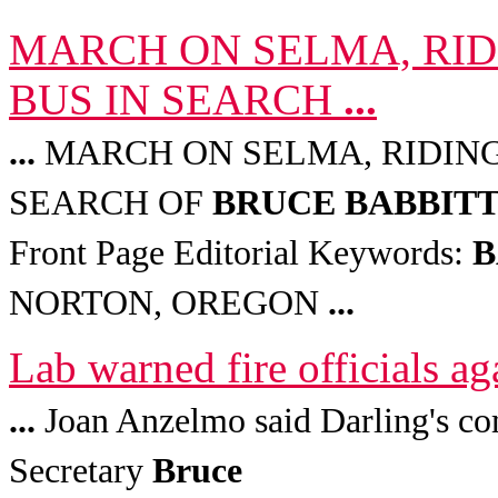
MARCH ON SELMA, RID
BUS IN SEARCH
...
...
MARCH ON SELMA, RIDING 
SEARCH OF
BRUCE
BABBIT
Front Page Editorial Keywords:
B
NORTON, OREGON
...
Lab warned fire officials a
...
Joan Anzelmo said Darling's co
Secretary
Bruce