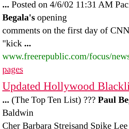
...
Posted on 4/6/02 11:31 AM Pac
Begala's
opening
comments on the first day of CNN'
"kick
...
www.freerepublic.com/focus/news
pages
Updated Hollywood Blacklis
...
(The Top Ten List) ???
Paul
Be
Baldwin
Cher Barbara Streisand Spike Lee