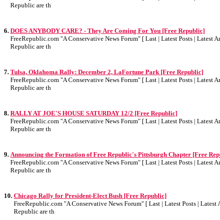
Republic are th
6.
DOES ANYBODY CARE? - They Are Coming For You [Free Republic]
FreeRepublic.com "A Conservative News Forum" [ Last | Latest Posts | Latest Art
Republic are th
7.
Tulsa, Oklahoma Rally: December 2, LaFortune Park [Free Republic]
FreeRepublic.com "A Conservative News Forum" [ Last | Latest Posts | Latest Art
Republic are th
8.
RALLY AT JOE'S HOUSE SATURDAY 12/2 [Free Republic]
FreeRepublic.com "A Conservative News Forum" [ Last | Latest Posts | Latest Art
Republic are th
9.
Announcing the Formation of Free Republic's Pittsburgh Chapter [Free Rep
FreeRepublic.com "A Conservative News Forum" [ Last | Latest Posts | Latest Art
Republic are th
10.
Chicago Rally for President-Elect Bush [Free Republic]
FreeRepublic.com "A Conservative News Forum" [ Last | Latest Posts | Latest A
Republic are th