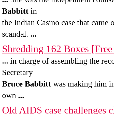
Babbitt
in
the Indian Casino case that came 
scandal.
...
Shredding 162 Boxes [Free
...
in charge of assembling the reco
Secretary
Bruce
Babbitt
was making him into
own
...
Old AIDS case challenges c