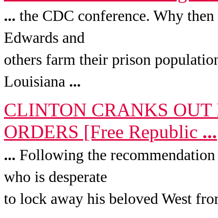
...
the CDC conference. Why then
Edwards and
others farm their prison populatio
Louisiana
...
CLINTON CRANKS OUT 
ORDERS [Free Republic
...
...
Following the recommendation o
who is desperate
to lock away his beloved West from