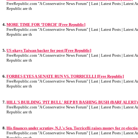
FreeRepublic.com "A Conservative News Forum" [ Last | Latest Posts | Latest Art
Republic are th
4.
MORE TIME FOR ‘TORCH' [Free Republic]
FreeRepublic.com "A Conservative News Forum" [ Last | Latest Posts | Latest Art
Republic are th
5.
US okays Taiwan backer for post [Free Republic]
FreeRepublic.com "A Conservative News Forum" [ Last | Latest Posts | Latest Art
Republic are th
6.
FORBES EYES A SENATE RUN VS. TORRICELLI [Free Republic]
FreeRepublic.com "A Conservative News Forum" [ Last | Latest Posts | Latest Art
Republic are th
7.
HILL'S BUILDING 'PIT BULL' REP BY BASHING BUSH (BARF ALERT) [F
FreeRepublic.com "A Conservative News Forum" [ Last | Latest Posts | Latest Art
Republic are th
8.
His finances under scrutiny, N.J.'s Sen. Torricelli raises money for re-electi
FreeRepublic.com "A Conservative News Forum" [ Last | Latest Posts | Latest Art
Republic are th