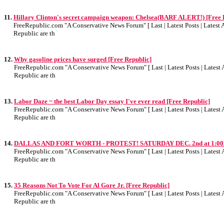
11.
Hillary Clinton's secret campaign weapon: Chelsea(BARF ALERT!) [Free 
FreeRepublic.com "A Conservative News Forum" [ Last | Latest Posts | Latest Ar
Republic are th
12.
Why gasoline prices have surged [Free Republic]
FreeRepublic.com "A Conservative News Forum" [ Last | Latest Posts | Latest A
Republic are th
13.
Labor Daze ~ the best Labor Day essay I've ever read [Free Republic]
FreeRepublic.com "A Conservative News Forum" [ Last | Latest Posts | Latest A
Republic are th
14.
DALLAS AND FORT WORTH - PROTEST! SATURDAY DEC. 2nd at 1:00PM
FreeRepublic.com "A Conservative News Forum" [ Last | Latest Posts | Latest A
Republic are th
15.
35 Reasons Not To Vote For Al Gore Jr. [Free Republic]
FreeRepublic.com "A Conservative News Forum" [ Last | Latest Posts | Latest A
Republic are th