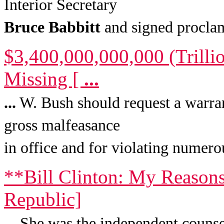
Interior Secretary
Bruce
Babbitt
and signed proclam
$3,400,000,000,000 (Trilli
Missing [
...
...
W. Bush should request a warran
gross malfeasance
in office and for violating numero
**Bill Clinton: My Reasons
Republic]
...
She was the independent counsel