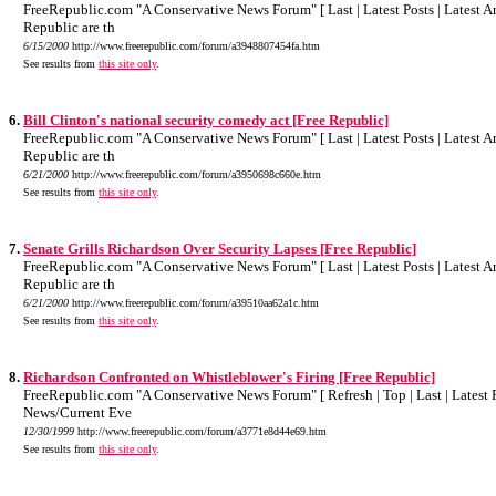
FreeRepublic.com "A Conservative News Forum" [ Last | Latest Posts | Latest Art
Republic are th
6/15/2000
http://www.freerepublic.com/forum/a3948807454fa.htm
See results from
this site only
.
6.
Bill Clinton's national security comedy act [Free Republic]
FreeRepublic.com "A Conservative News Forum" [ Last | Latest Posts | Latest Art
Republic are th
6/21/2000
http://www.freerepublic.com/forum/a3950698c660e.htm
See results from
this site only
.
7.
Senate Grills Richardson Over Security Lapses [Free Republic]
FreeRepublic.com "A Conservative News Forum" [ Last | Latest Posts | Latest Art
Republic are th
6/21/2000
http://www.freerepublic.com/forum/a39510aa62a1c.htm
See results from
this site only
.
8.
Richardson Confronted on Whistleblower's Firing [Free Republic]
FreeRepublic.com "A Conservative News Forum" [ Refresh | Top | Last | Latest Po
News/Current Eve
12/30/1999
http://www.freerepublic.com/forum/a3771e8d44e69.htm
See results from
this site only
.