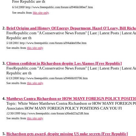
Free Republic are th
6/14/2000
http://www.freerepublic.com/forum/a3946fe580ee7.htm
See results from
this site only
.
2.
Brief Origins and History Of Energy Department, Hazel O'Leary, Bill Rich
FreeRepublic.com "A Conservative News Forum" [ Last | Latest Posts | Latest Art
Republic are th
5/18/2001
http://www.freerepublic.com/forum/a394afabd1fbe.htm
See results from
this site only
.
3.
Clinton confident in Richardson despite Los Alamos [Free Republic]
FreeRepublic.com "A Conservative News Forum" [ Last | Latest Posts | Latest Art
Republic are th
6/13/2000
http://www.freerepublic.com/forum/a39466fc03706.htm
See results from
this site only
.
4.
Matthews Contra Richardson or HOW MANY FOREIGN POLICY POSIT
Topic: White Water Matthews Contra Richardson or HOW MANY FOREIGN P
Associates HOW MANY FOREIGN POLICY POSITIONS CAN YOU FI
12/30/1999
http://www.freerepublic.com/forum/a36edd23a25f8.htm
See results from
this site only
.
5.
Richardson gets award, despite missing US nuke secrets [Free Republic]