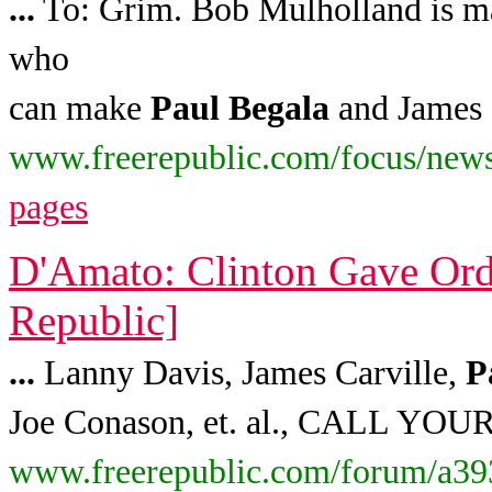
...
To: Grim. Bob Mulholland is may
who
can make
Paul
Begala
and James 
www.freerepublic.com/focus/news
pages
D'Amato: Clinton Gave Ord
Republic]
...
Lanny Davis, James Carville,
P
Joe Conason, et. al., CALL Y
www.freerepublic.com/forum/a39