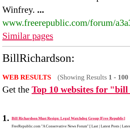
Winfrey.
...
www.freerepublic.com/forum/a3a
Similar pages
BillRichardson:
WEB RESULTS
(Showing Results
1 - 100
Get the
Top 10 websites for "bil
1.
Bill Richardson Must Resign: Legal Watchdog Group [Free Republic]
FreeRepublic.com "A Conservative News Forum" [ Last | Latest Posts | Latest