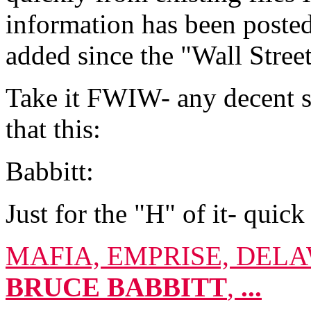
information has been posted
added since the "Wall Stre
Take it FWIW- any decent se
that this:
Babbitt:
Just for the "H" of it- quick
MAFIA, EMPRISE, DEL
BRUCE
BABBITT
,
...