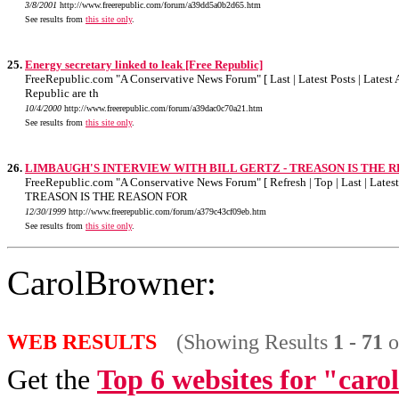
3/8/2001
http://www.freerepublic.com/forum/a39dd5a0b2d65.htm
See results from
this site only
.
25.
Energy secretary linked to leak [Free Republic]
FreeRepublic.com "A Conservative News Forum" [ Last | Latest Posts | Latest A
Republic are th
10/4/2000
http://www.freerepublic.com/forum/a39dac0c70a21.htm
See results from
this site only
.
26.
LIMBAUGH'S INTERVIEW WITH BILL GERTZ - TREASON IS THE REASON
FreeRepublic.com "A Conservative News Forum" [ Refresh | Top | Last | Late
TREASON IS THE REASON FOR
12/30/1999
http://www.freerepublic.com/forum/a379c43cf09eb.htm
See results from
this site only
.
CarolBrowner:
WEB RESULTS
(Showing Results
1 - 71
o
Get the
Top 6 websites for "car