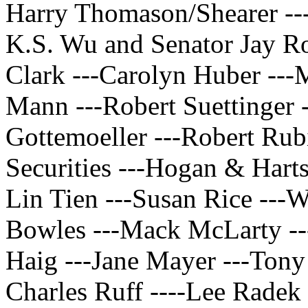
Harry Thomason/Shearer ---
K.S. Wu and Senator Jay Ro
Clark ---Carolyn Huber ---
Mann ---Robert Suettinger 
Gottemoeller ---Robert Rub
Securities ---Hogan & Hart
Lin Tien ---Susan Rice ---
Bowles ---Mack McLarty --
Haig ---Jane Mayer ---Tony
Charles Ruff ----Lee Radek