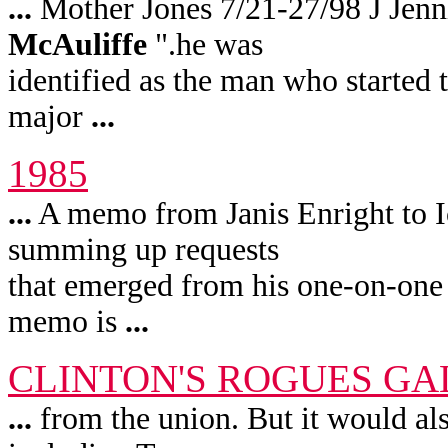
...
Mother Jones 7/21-27/98 J Jen
McAuliffe
".he was
identified as the man who started
major
...
1985
...
A memo from Janis Enright to I
summing up requests
that emerged from his one-on-one
memo is
...
CLINTON'S ROGUES GA
...
from the union. But it would als