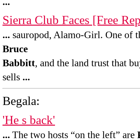
...
Sierra Club Faces [Free Rep
...
sauropod, Alamo-Girl. One of the 
Bruce
Babbitt
, and the land trust that 
sells
...
Begala:
'He s back'
...
The two hosts “on the left” are