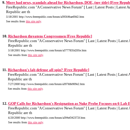
9.
More bad news, scandals ahead for Richardson, DOE, (my title) [Free Repub
FreeRepublic.com "A Conservative News Forum" [ Last | Latest Posts | Latest Art
Republic are th
5/18/2001
http://www.freerepublic.com/forum/a39564bae69d2.htm
See results from
this site only
.
10.
Richardson threatens Congressmen [Free Republic]
FreeRepublic.com "A Conservative News Forum" [ Last | Latest Posts | Latest A
Republic are th
5/18/2001
http://www.freerepublic.com/forum/a3777835d205e.htm
See results from
this site only
.
11.
Richardson's lab defense all spin? [Free Republic]
FreeRepublic.com "A Conservative News Forum" [ Last | Latest Posts | Latest Ar
Republic are th
7/27/2000
http://www.freerepublic.com/forum/a397fdfe909e2.htm
See results from
this site only
.
12.
GOP Calls for Richardson's Resignation as Nuke Probe Focuses on 6 Lab 
FreeRepublic.com "A Conservative News Forum" [ Last | Latest Posts | Latest A
Republic are th
6/20/2000
http://www.freerepublic.com/forum/a394ef342372f.htm
See results from
this site only
.