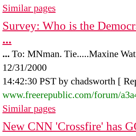
Similar pages
Survey: Who is the Democra
...
...
To: MNman. Tie.....Maxine Water
12/31/2000
14:42:30 PST by chadsworth [ Reply
www.freerepublic.com/forum/a3a
Similar pages
New CNN 'Crossfire' has G