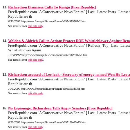
13.
Richardson Dismisses Calls To Resign [Free Republic]
FreeRepublic.com "A Conservative News Forum" [ Last | Latest Posts | Latest A
Republic are th
6/30/2000
http://www.freerepublic.com/forum/a395c979563e2.htm
See results from
this site only
.
14.
Weldon & Aldrich Call to Action: Protect DOE Whistleblower Against Reta
FreeRepublic.com "A Conservative News Forum" [ Refresh | Top | Last | Latest P
Whistleblower Again
12/30/1999
http://www.freerepublic.com/forum/a3777629f0752.htm
See results from
this site only
.
15.
Richardson accused of Lee leak - Secretary of energy named Wen Ho Lee as
FreeRepublic.com "A Conservative News Forum" [ Last | Latest Posts | Latest A
Republic are th
10/3/2000
http://www.freerepublic.com/forum/a39da59a433ef.htm
See results from
this site only
.
16.
No Espionage, Richardson Tells Angry Senators [Free Republic]
FreeRepublic.com "A Conservative News Forum" [ Last | Latest Posts | Latest A
Republic are th
6/22/2000
http://www.freerepublic.com/forum/a395160e25a75.htm
See results from
this site only
.