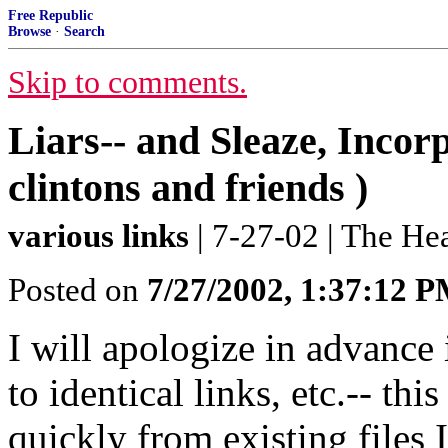
Free Republic
Browse
·
Search
Skip to comments.
Liars-- and Sleaze, Incorp
clintons and friends )
various links
| 7-27-02 | The H
Posted on
7/27/2002, 1:37:12 
I will apologize in advance 
to identical links, etc.-- thi
quickly from existing files 