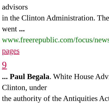
advisors
in the Clinton Administration. The
went
...
www.freerepublic.com/focus/news
pages
9
...
Paul
Begala
. White House Advi
Clinton, under
the authority of the Antiquities Ac