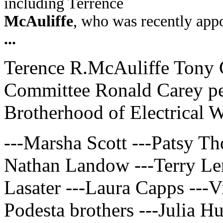
including Terrence
McAuliffe
, who was recently appo
...
Terence R.McAuliffe Tony 
Committee Ronald Carey pe
Brotherhood of Electrical 
---Marsha Scott ---Patsy T
Nathan Landow ---Terry Le
Lasater ---Laura Capps ---V
Podesta brothers ---Julia H