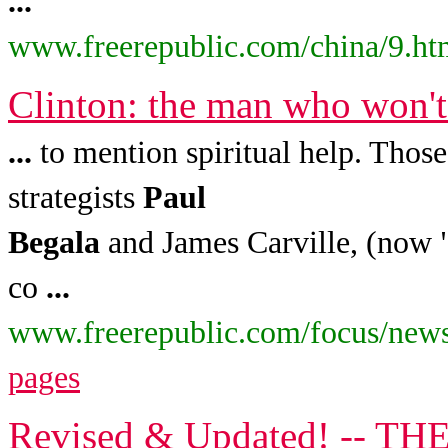
...
www.freerepublic.com/china/9.ht
Clinton: the man who won'
...
to mention spiritual help. Those
strategists
Paul
Begala
and James Carville, (now "
co
...
www.freerepublic.com/focus/news
pages
Revised & Updated! -- T