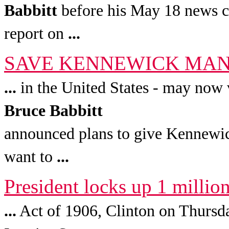
Babbitt
before his May 18 news c
report on
...
SAVE KENNEWICK MAN ! 
...
in the United States - may now v
Bruce
Babbitt
announced plans to give Kennewi
want to
...
President locks up 1 millio
...
Act of 1906, Clinton on Thursd