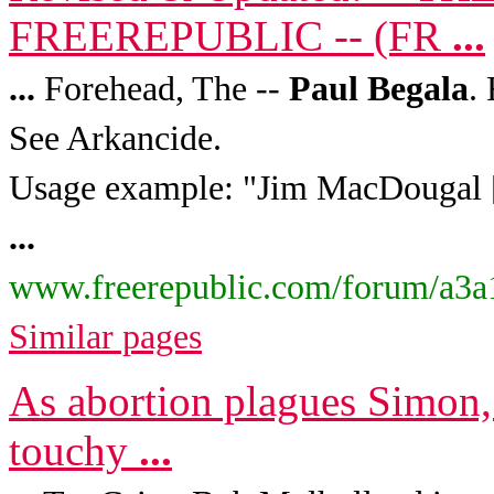
FREEREPUBLIC -- (FR
...
...
Forehead, The --
Paul
Begala
.
See Arkancide.
Usage example: "Jim MacDougal [
...
www.freerepublic.com/forum/a3a
Similar pages
As abortion plagues Simon,
touchy
...