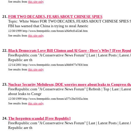
See results from
this site only
.
21.
FOR TWO DECADES, FEARS ABOUT CHINESE SPIES
Topic: White Water FOR TWO DECADES, FEARS ABOUT CHINESE SPIES Scri
FBI has warned that China is trying to steal Americ
12/30/1999
http://www.freerepublic.com/forum/a36e9cd1a52a6.htm
See results from
this site only
.
22.
Black Democrats Love Bill Clinton and Al Gore - Here's Why? [Free Repub
FreeRepublic.com "A Conservative News Forum" [ Last | Latest Posts | Latest A
Republic are th
12/14/2001
http://www.freerepublic.com/forum/a38d0477e783f.htm
See results from
this site only
.
23.
Nuclear Security Meltdown; DOE worries more about leaks to Congress tha
FreeRepublic.com "A Conservative News Forum" [ Refresh | Top | Last | Latest 
about leaks to Congr
12/30/1999
http://www.freerepublic.com/forum/a377c2be3165a.htm
See results from
this site only
.
24.
The forgotten scandal [Free Republic]
FreeRepublic.com "A Conservative News Forum" [ Last | Latest Posts | Latest A
Republic are th