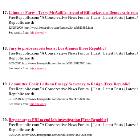
17.
Clinton's Party - Terry McAuliffe, friend of Bill, seizes the Democratic rein
FreeRepublic.com "A Conservative News Forum" [ Last | Latest Posts | Latest A
Republic are th
12/28/2000
http://www.freerepublic.com/forum/a3a4adb923983.htm
See results from
this site only
.
18.
Jury to probe secrets loss at Los Alamos [Free Republic]
FreeRepublic.com "A Conservative News Forum" [ Last | Latest Posts | Latest A
Republic are th
6/22/2000
http://www.freerepublic.com/forum/a395199f27801.htm
See results from
this site only
.
19.
Committee Chair Calls on Energy Secretary to Resign [Free Republic]
FreeRepublic.com "A Conservative News Forum" [ Last | Latest Posts | Latest A
Republic are th
5/18/2001
http://www.freerepublic.com/forum/a394cf47f5688.htm
See results from
this site only
.
20.
Report urges FBI to end lab investigation [Free Republic]
FreeRepublic.com "A Conservative News Forum" [ Last | Latest Posts | Latest A
Republic are th
9/26/2000
http://www.freerepublic.com/forum/a39d04dc3432b.htm