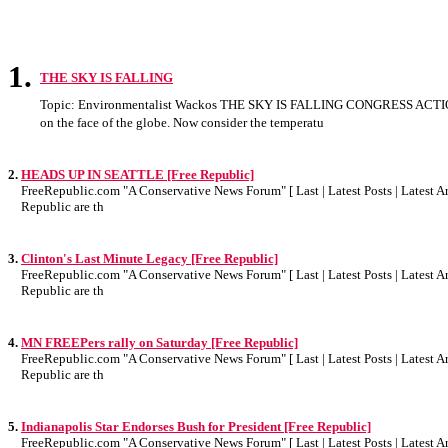
1.
THE SKY IS FALLING
Topic: Environmentalist Wackos THE SKY IS FALLING CONGRESS ACTIO
on the face of the globe. Now consider the temperatu
2.
HEADS UP IN SEATTLE [Free Republic]
FreeRepublic.com "A Conservative News Forum" [ Last | Latest Posts | Latest Art
Republic are th
3.
Clinton's Last Minute Legacy [Free Republic]
FreeRepublic.com "A Conservative News Forum" [ Last | Latest Posts | Latest Art
Republic are th
4.
MN FREEPers rally on Saturday [Free Republic]
FreeRepublic.com "A Conservative News Forum" [ Last | Latest Posts | Latest Art
Republic are th
5.
Indianapolis Star Endorses Bush for President [Free Republic]
FreeRepublic.com "A Conservative News Forum" [ Last | Latest Posts | Latest Art