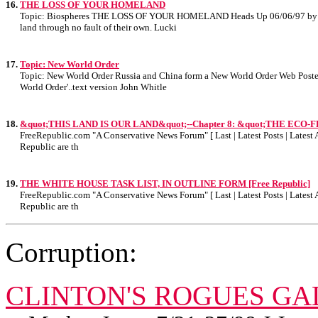
16.
THE LOSS OF YOUR HOMELAND
Topic: Biospheres THE LOSS OF YOUR HOMELAND Heads Up 06/06/97 by: Doug F
land through no fault of their own. Lucki
17.
Topic: New World Order
Topic: New World Order Russia and China form a New World Order Web Poste
World Order'..text version John Whitle
18.
&quot;THIS LAND IS OUR LAND&quot;--Chapter 8: &quot;THE ECO-F
FreeRepublic.com "A Conservative News Forum" [ Last | Latest Posts | Latest A
Republic are th
19.
THE WHITE HOUSE TASK LIST, IN OUTLINE FORM [Free Republic]
FreeRepublic.com "A Conservative News Forum" [ Last | Latest Posts | Latest A
Republic are th
Corruption:
CLINTON'S ROGUES GA