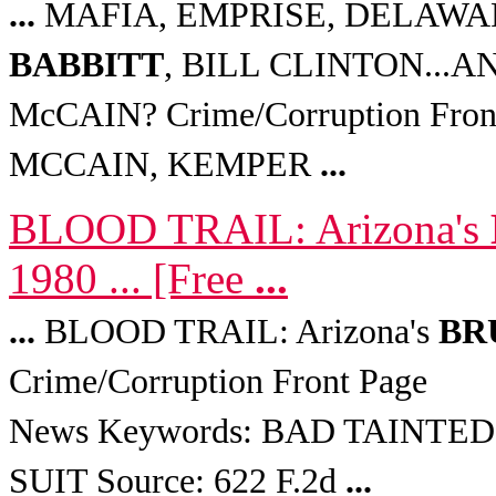
...
MAFIA, EMPRISE, DELAWA
BABBITT
, BILL CLINTON...
McCAIN? Crime/Corruption Fro
MCCAIN, KEMPER
...
BLOOD TRAIL: Arizona's
1980 ... [Free
...
...
BLOOD TRAIL: Arizona's
BR
Crime/Corruption Front Page
News Keywords: BAD TAINTE
SUIT Source: 622 F.2d
...