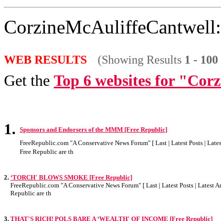
CorzineMcAuliffeCantwell:
WEB RESULTS
(Showing Results
1 - 100
Get the
Top 6 websites for "Cor
1.
Sponsors and Endorsers of the MMM [Free Republic]
FreeRepublic.com "A Conservative News Forum" [ Last | Latest Posts | Latest
Free Republic are th
2.
‘TORCH' BLOWS SMOKE [Free Republic]
FreeRepublic.com "A Conservative News Forum" [ Last | Latest Posts | Latest Art
Republic are th
3.
THAT'S RICH! POLS BARE A ‘WEALTH' OF INCOME [Free Republic]