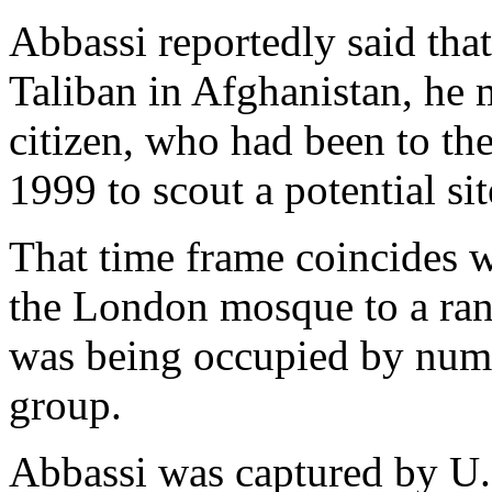
Abbassi reportedly said that
Taliban in Afghanistan, he
citizen, who had been to th
1999 to scout a potential si
That time frame coincides w
the London mosque to a ranc
was being occupied by nume
group.
Abbassi was captured by U.