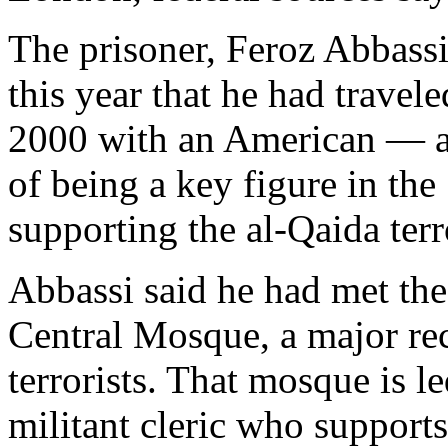
The prisoner, Feroz Abbassi,
this year that he had trave
2000 with an American — a
of being a key figure in the
supporting the al-Qaida terr
Abbassi said he had met th
Central Mosque, a major rec
terrorists. That mosque is 
militant cleric who suppor