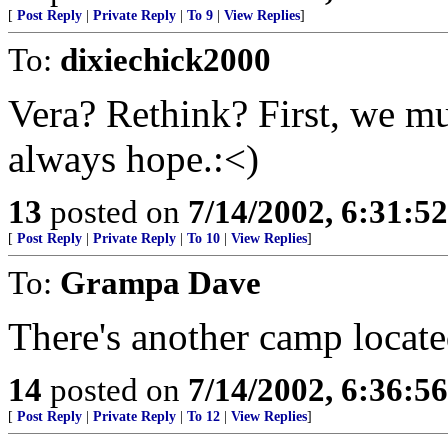
[
Post Reply
|
Private Reply
|
To 9
|
View Replies
]
To:
dixiechick2000
Vera? Rethink? First, we mu
always hope.:<)
13
posted on
7/14/2002, 6:31:5
[
Post Reply
|
Private Reply
|
To 10
|
View Replies
]
To:
Grampa Dave
There's another camp locat
14
posted on
7/14/2002, 6:36:5
[
Post Reply
|
Private Reply
|
To 12
|
View Replies
]