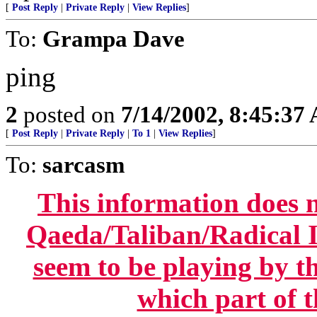
[
Post Reply
|
Private Reply
|
View Replies
]
To:
Grampa Dave
ping
2
posted on
7/14/2002, 8:45:37
[
Post Reply
|
Private Reply
|
To 1
|
View Replies
]
To:
sarcasm
This information does n
Qaeda/Taliban/Radical Is
seem to be playing by t
which part of t