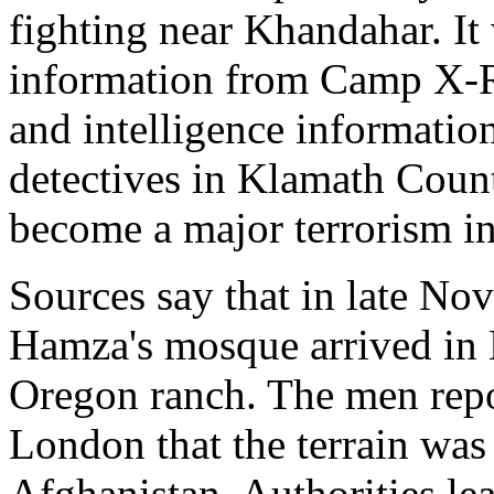
fighting near Khandahar. It
information from Camp X-
and intelligence informatio
detectives in Klamath Count
become a major terrorism in
Sources say that in late N
Hamza's mosque arrived in 
Oregon ranch. The men rep
London that the terrain was 
Afghanistan. Authorities lea