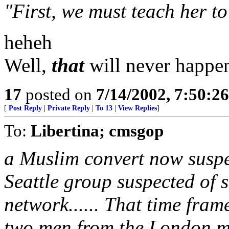
"First, we must teach her to
heheh
Well,
that
will never happe
17
posted on
7/14/2002, 7:50:2
[
Post Reply
|
Private Reply
|
To 13
|
View Replies
]
To:
Libertina; cmsgop
a Muslim convert now suspec
Seattle group suspected of 
network...... That time fram
two men from the London mo