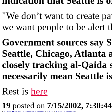
indication that Seattle is 
"We don’t want to create pan
we want people to be alert t
Government sources say Seat
Seattle, Chicago, Atlanta 
closely tracking al-Qaida 
necessarily mean Seattle is
Rest is
here
19
posted on
7/15/2002, 7:30:4