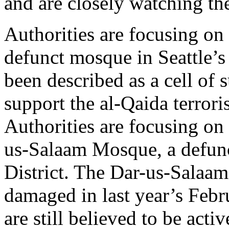
and are closely watching thei
Authorities are focusing o
defunct mosque in Seattle’s
been described as a cell of
support the al-Qaida terrori
Authorities are focusing o
us-Salaam Mosque, a defunc
District. The Dar-us-Salaam
damaged in last year’s Febr
are still believed to be activ