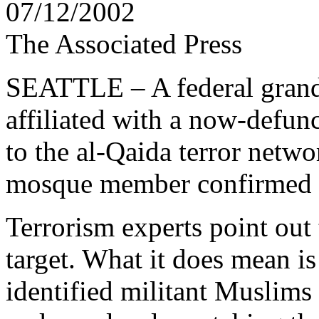
07/12/2002
The Associated Press
SEATTLE – A federal grand 
affiliated with a now-defunc
to the al-Qaida terror netwo
mosque member confirmed 
Terrorism experts point out t
target. What it does mean is
identified militant Muslims 