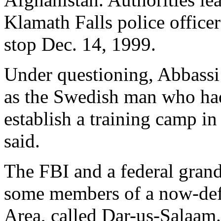
Klamath Falls police officer
stop Dec. 14, 1999.
Under questioning, Abbassi
as the Swedish man who had
establish a training camp in
said.
The FBI and a federal grand 
some members of a now-defu
Area, called Dar-us-Salaam.