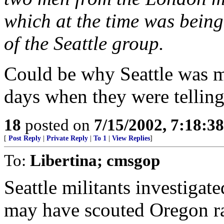
which at the time was bei
of the Seattle group.
Could be why Seattle was m
days when they were telling
18
posted on
7/15/2002, 7:18:3
[
Post Reply
|
Private Reply
|
To 1
|
View Replies
]
To:
Libertina; cmsgop
Seattle militants investigate
may have scouted Oregon r