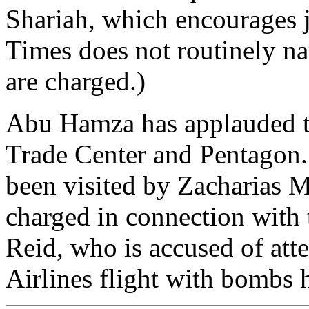
Shariah, which encourages j
Times does not routinely na
are charged.)
Abu Hamza has applauded th
Trade Center and Pentagon. 
been visited by Zacharias M
charged in connection with 
Reid, who is accused of at
Airlines flight with bombs 