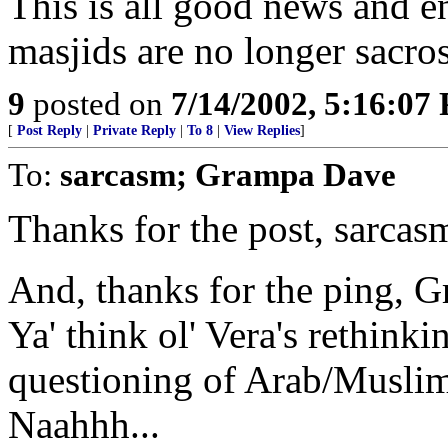
This is all good news and 
masjids are no longer sacro
9
posted on
7/14/2002, 5:16:07
[
Post Reply
|
Private Reply
|
To 8
|
View Replies
]
To:
sarcasm; Grampa Dave
Thanks for the post, sarcas
And, thanks for the ping, 
Ya' think ol' Vera's rethink
questioning of Arab/Musli
Naahhh...