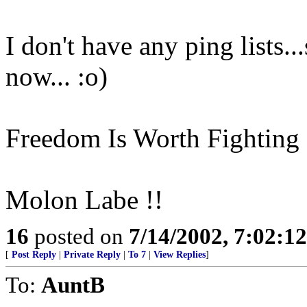
I don't have any ping lists..
now... :o)
Freedom Is Worth Fighting 
Molon Labe !!
16
posted on
7/14/2002, 7:02:1
[
Post Reply
|
Private Reply
|
To 7
|
View Replies
]
To:
AuntB