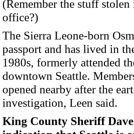
(Remember the stuff stolen
office?)
The Sierra Leone-born Osma
passport and has lived in th
1980s, formerly attended t
downtown Seattle. Members 
opened nearby after the ea
investigation, Leen said.
King County Sheriff Dave 