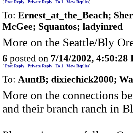
[
Post Reply
|
Private Reply
|
To 1
|
View Replies
]
To:
Ernest_at_the_Beach; Sher
McGee; Squantos; ladyinred
More on the Seattle/Bly Or
6
posted on
7/14/2002, 4:50:28
[
Post Reply
|
Private Reply
|
To 1
|
View Replies
]
To:
AuntB; dixiechick2000; Wa
More on the connections bet
and their branch ranch in Bl