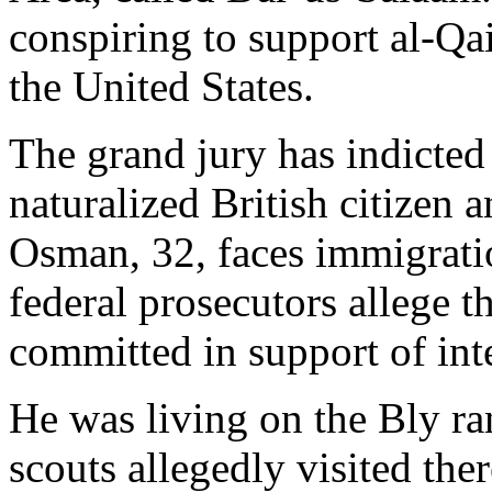
conspiring to support al-Qa
the United States.
The grand jury has indicte
naturalized British citizen 
Osman, 32, faces immigrati
federal prosecutors allege 
committed in support of inte
He was living on the Bly ra
scouts allegedly visited ther