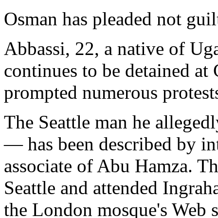
Osman has pleaded not guil
Abbassi, 22, a native of Uga
continues to be detained at
prompted numerous protest
The Seattle man he allege
— has been described by int
associate of Abu Hamza. Th
Seattle and attended Ingra
the London mosque's Web sit