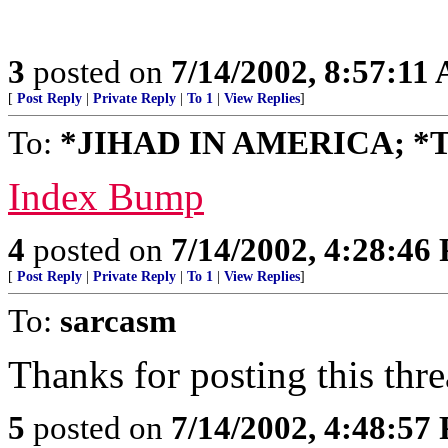
3
posted on
7/14/2002, 8:57:11
[
Post Reply
|
Private Reply
|
To 1
|
View Replies
]
To:
*JIHAD IN AMERICA; *
Index Bump
4
posted on
7/14/2002, 4:28:46
[
Post Reply
|
Private Reply
|
To 1
|
View Replies
]
To:
sarcasm
Thanks for posting this thre
5
posted on
7/14/2002, 4:48:57