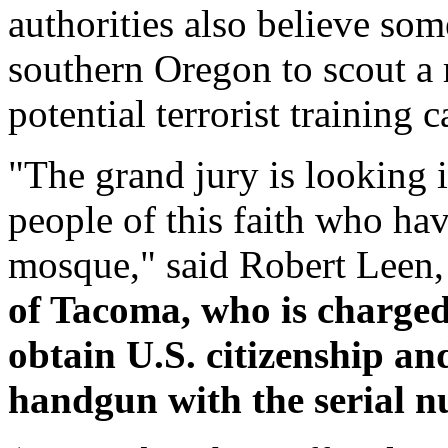
authorities also believe som
southern Oregon to scout a 
potential terrorist training 
"The grand jury is looking in
people of this faith who ha
mosque," said Robert Leen,
of Tacoma, who is charged
obtain U.S. citizenship a
handgun with the serial 