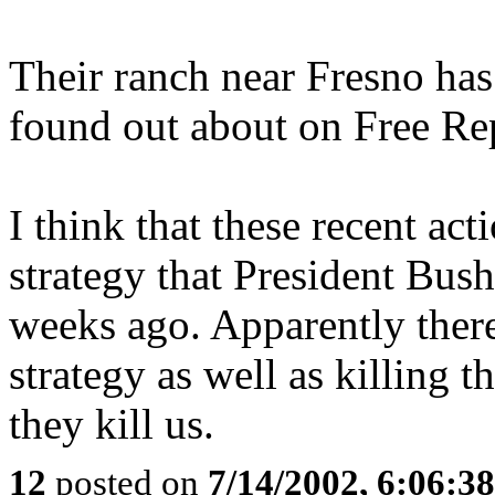
Their ranch near Fresno ha
found out about on Free Repu
I think that these recent act
strategy that President Bush
weeks ago. Apparently ther
strategy as well as killing 
they kill us.
12
posted on
7/14/2002, 6:06:3