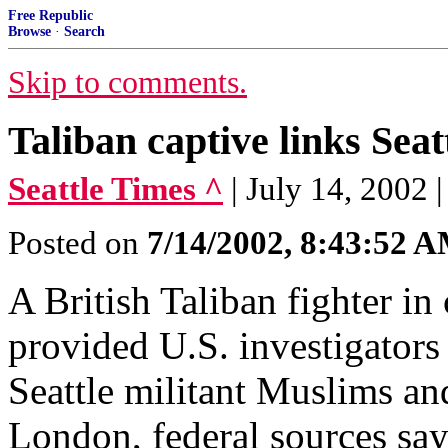
Free Republic
Browse
·
Search
Skip to comments.
Taliban captive links Seat
Seattle Times ^
| July 14, 2002
Posted on
7/14/2002, 8:43:52 
A British Taliban fighter 
provided U.S. investigators
Seattle militant Muslims a
London, federal sources say