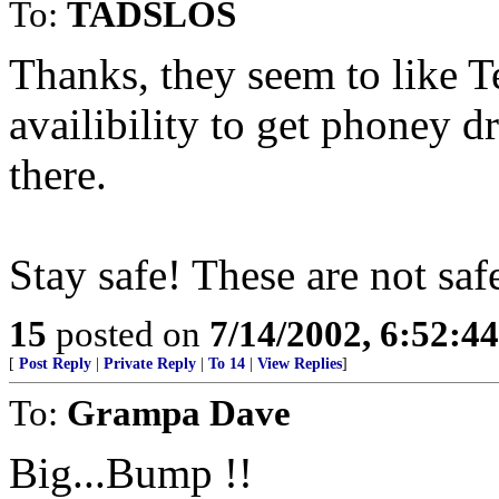
To:
TADSLOS
Thanks, they seem to like T
availibility to get phoney d
there.
Stay safe! These are not saf
15
posted on
7/14/2002, 6:52:4
[
Post Reply
|
Private Reply
|
To 14
|
View Replies
]
To:
Grampa Dave
Big...Bump !!