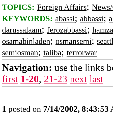
;
TOPICS:
Foreign Affairs
News/
;
;
KEYWORDS:
abassi
abbassi
a
;
;
darussalaam
ferozabbassi
hamza
;
;
osamabinladen
osmansemi
seatt
;
;
semiosman
taliba
terrorwar
Navigation:
use the links 
first
1-20
,
21-23
next
last
1
posted on
7/14/2002, 8:43:53