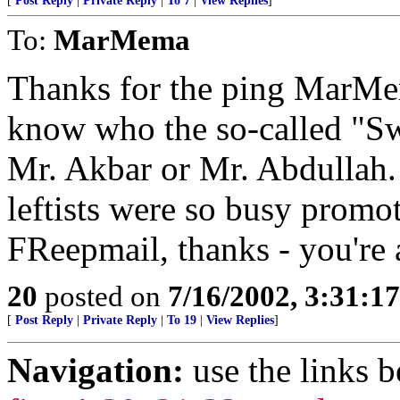
[
Post Reply
|
Private Reply
|
To 7
|
View Replies
]
To:
MarMema
Thanks for the ping MarMem
know who the so-called "Sw
Mr. Akbar or Mr. Abdullah. I
leftists were so busy prom
FReepmail, thanks - you're a
20
posted on
7/16/2002, 3:31:1
[
Post Reply
|
Private Reply
|
To 19
|
View Replies
]
Navigation:
use the links 