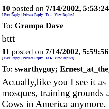
10
posted on
7/14/2002, 5:53:2
[
Post Reply
|
Private Reply
|
To 1
|
View Replies
]
To:
Grampa Dave
bttt
11
posted on
7/14/2002, 5:59:5
[
Post Reply
|
Private Reply
|
To 6
|
View Replies
]
To:
swarthyguy; Ernest_at_the
Actually,like you I see it a
mosques, training grounds 
Cows in America anymore.