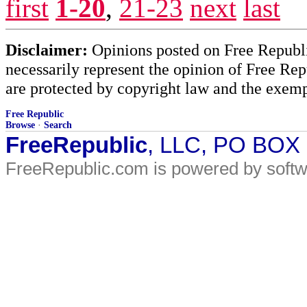
first
1-20
,
21-23
next
last
Disclaimer:
Opinions posted on Free Republic
necessarily represent the opinion of Free Rep
are protected by copyright law and the exemp
Free Republic
Browse
·
Search
FreeRepublic
, LLC, PO BOX
FreeRepublic.com is powered by soft