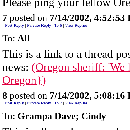
Please ping your fellow Or
7
posted on
7/14/2002, 4:52:53
[
Post Reply
|
Private Reply
|
To 6
|
View Replies
]
To:
All
This is a link to a thread p
news:
(Oregon sheriff: 'We 
Oregon})
8
posted on
7/14/2002, 5:08:16
[
Post Reply
|
Private Reply
|
To 7
|
View Replies
]
To:
Grampa Dave; Cindy