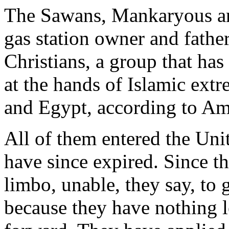
The Sawans, Mankaryous an
gas station owner and father
Christians, a group that has
at the hands of Islamic extr
and Egypt, according to Amn
All of them entered the Unit
have since expired. Since th
limbo, unable, they say, to 
because they have nothing le