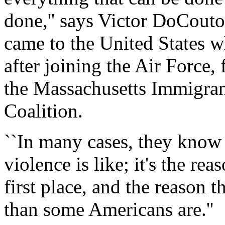
done,'' says Victor DoCouto
came to the United States w
after joining the Air Force
the Massachusetts Immigra
Coalition.
``In many cases, they know 
violence is like; it's the rea
first place, and the reason t
than some Americans are.''