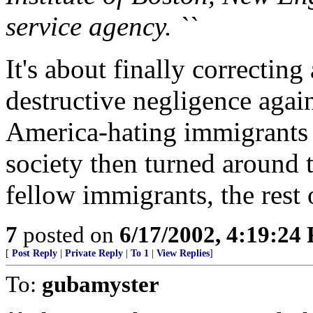
service agency. ``
It's about finally correcting
destructive negligence agai
America-hating immigrants 
society then turned around 
fellow immigrants, the rest o
7
posted on
6/17/2002, 4:19:24
[
Post Reply
|
Private Reply
|
To 1
|
View Replies
]
To:
gubamyster