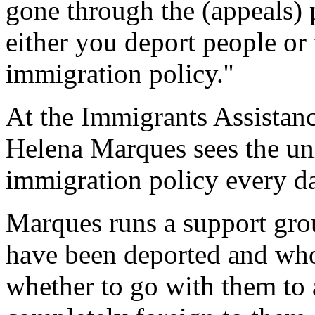
gone through the (appeals) p
either you deport people or 
immigration policy.''
At the Immigrants Assistan
Helena Marques sees the un
immigration policy every d
Marques runs a support gr
have been deported and who
whether to go with them to 