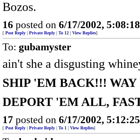
Bozos.
16
posted on
6/17/2002, 5:08:1
[
Post Reply
|
Private Reply
|
To 12
|
View Replies
]
To:
gubamyster
ain't she a disgusting whiney
SHIP 'EM BACK!!! WAY
DEPORT 'EM ALL, FAST
17
posted on
6/17/2002, 5:12:2
[
Post Reply
|
Private Reply
|
To 1
|
View Replies
]