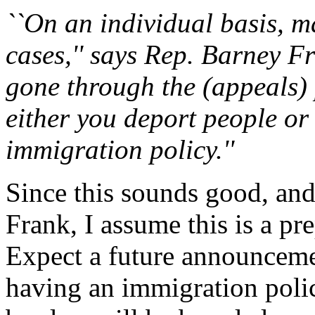
``On an individual basis, m
cases,'' says Rep. Barney Fr
gone through the (appeals) 
either you deport people or 
immigration policy.''
Since this sounds good, and
Frank, I assume this is a pr
Expect a future announcemen
having an immigration poli