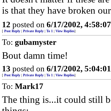
is that they have broken our
12
posted on
6/17/2002, 4:58:0
[
Post Reply
|
Private Reply
|
To 1
|
View Replies
]
To:
gubamyster
Bout damn time!
13
posted on
6/17/2002, 5:04:0
[
Post Reply
|
Private Reply
|
To 1
|
View Replies
]
To:
Mark17
The thing is...it could still 
things: