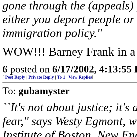
gone through the (appeals) 
either you deport people or 
immigration policy.''
WOW!!! Barney Frank in a r
6
posted on
6/17/2002, 4:13:55
[
Post Reply
|
Private Reply
|
To 1
|
View Replies
]
To:
gubamyster
``It's not about justice; it'
fear,'' says Westy Egmont, 
Institute of Boston, New En