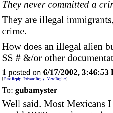
They never committed a cri
They are illegal immigrants
crime.
How does an illegal alien bu
SS # &/or other documentat
1
posted on
6/17/2002, 3:46:53
[
Post Reply
|
Private Reply
|
View Replies
]
To:
gubamyster
Well said. Most Mexicans I