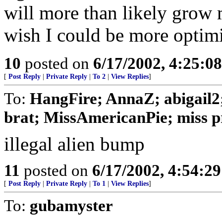
will more than likely grow 
wish I could be more optimis
10
posted on
6/17/2002, 4:25:0
[
Post Reply
|
Private Reply
|
To 2
|
View Replies
]
To:
HangFire; AnnaZ; abigail2
brat; MissAmericanPie; miss pr
illegal alien bump
11
posted on
6/17/2002, 4:54:2
[
Post Reply
|
Private Reply
|
To 1
|
View Replies
]
To:
gubamyster