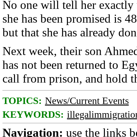
No one will tell her exactly
she has been promised is 48
but that she has already don
Next week, their son Ahmed 
has not been returned to Egy
call from prison, and hold 
TOPICS:
News/Current Events
KEYWORDS:
illegalimmigratio
Navigation:
use the links 