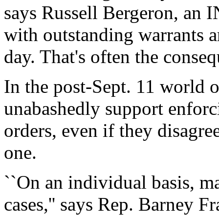
says Russell Bergeron, an I
with outstanding warrants a
day. That's often the conseq
In the post-Sept. 11 world o
unabashedly support enforc
orders, even if they disagre
one.
``On an individual basis, m
cases,'' says Rep. Barney Fr