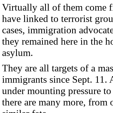
Virtually all of them come f
have linked to terrorist gro
cases, immigration advocates
they remained here in the h
asylum.
They are all targets of a ma
immigrants since Sept. 11.
under mounting pressure to 
there are many more, from o