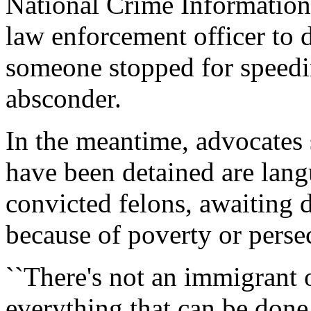
National Crime Information
law enforcement officer to 
someone stopped for speedin
absconder.
In the meantime, advocates
have been detained are langu
convicted felons, awaiting d
because of poverty or perse
``There's not an immigrant 
everything that can be done