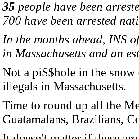
35
people have been arreste
700 have been arrested nat
In the months ahead, INS of
in Massachusetts and an es
Not a pi$$hole in the snow 
illegals in Massachusetts.
Time to round up all the M
Guatamalans, Brazilians, Co
It doesn't matter if these a