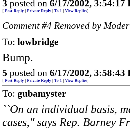
3
posted on
6/17/2002, 3:54:17
[
Post Reply
|
Private Reply
|
To 1
|
View Replies
]
Comment #4 Removed by Moder
To:
lowbridge
Bump.
5
posted on
6/17/2002, 3:58:43
[
Post Reply
|
Private Reply
|
To 1
|
View Replies
]
To:
gubamyster
``On an individual basis, m
cases,'' says Rep. Barney Fr