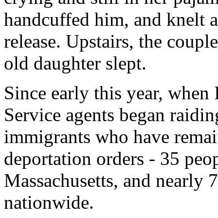
handcuffed him, and knelt at
release. Upstairs, the coupl
old daughter slept.
Since early this year, when
Service agents began raidin
immigrants who have remain
deportation orders - 35 peo
Massachusetts, and nearly 7
nationwide.