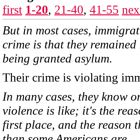
first
1-20
,
21-40
,
41-55
nex
But in most cases, immigrat
crime is that they remained 
being granted asylum.
Their crime is violating im
In many cases, they know on
violence is like; it's the rea
first place, and the reason 
than some Americans are.