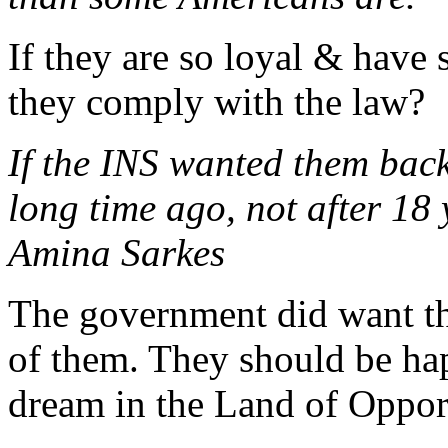
If they are so loyal & have 
they comply with the law?
If the INS wanted them back
long time ago, not after 18 
Amina Sarkes
The government did want th
of them. They should be hap
dream in the Land of Opport