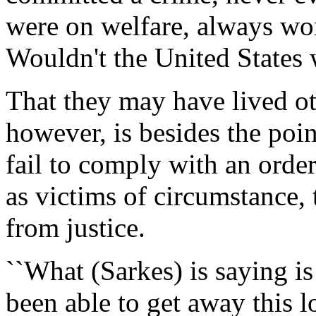
were on welfare, always wor
Wouldn't the United States w
That they may have lived ot
however, is besides the poin
fail to comply with an orde
as victims of circumstance,
from justice.
``What (Sarkes) is saying is
been able to get away this l