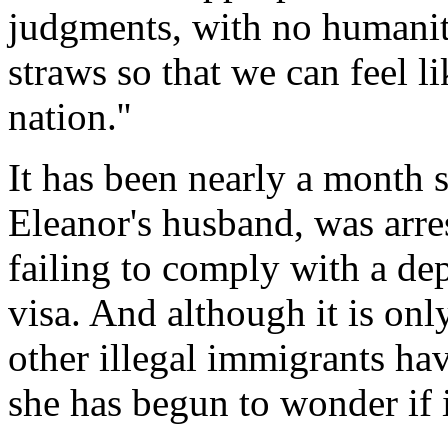
judgments, with no humanita
straws so that we can feel l
nation.''
It has been nearly a mont
Eleanor's husband, was arre
failing to comply with a de
visa. And although it is onl
other illegal immigrants hav
she has begun to wonder if i