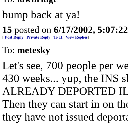
bump back at ya!
15
posted on
6/17/2002, 5:07:2
[
Post Reply
|
Private Reply
|
To 11
|
View Replies
]
To:
metesky
Let's see, 700 people per w
430 weeks... yup, the INS
ALREADY DEPORTED ILL
Then they can start in on th
they have not issued deport