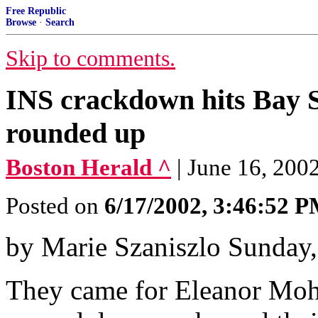
Free Republic
Browse
·
Search
Skip to comments.
INS crackdown hits Bay St
rounded up
Boston Herald ^
| June 16, 200
Posted on
6/17/2002, 3:46:52 
by Marie Szaniszlo Sunday,
They came for Eleanor Moh