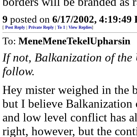
borders will be branded as r
9
posted on
6/17/2002, 4:19:49
[
Post Reply
|
Private Reply
|
To 1
|
View Replies
]
To:
MeneMeneTekelUpharsin
If not, Balkanization of the 
follow.
Hey mister weighed in the ba
but I believe Balkanization
and low level conflict has a
right, however, but the con