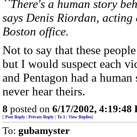
``There's a human story behi
says Denis Riordan, acting d
Boston office.
Not to say that these peopl
but I would suspect each vi
and Pentagon had a human s
never hear theirs.
8
posted on
6/17/2002, 4:19:48
[
Post Reply
|
Private Reply
|
To 1
|
View Replies
]
To:
gubamyster