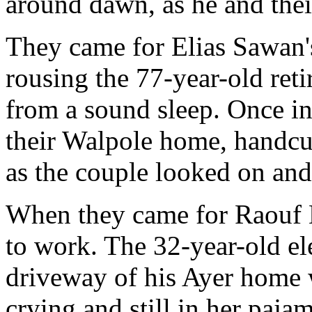
around dawn, as he and thei
They came for Elias Sawan'
rousing the 77-year-old reti
from a sound sleep. Once in
their Walpole home, handcuf
as the couple looked on and
When they came for Raouf 
to work. The 32-year-old ele
driveway of his Ayer home w
crying and still in her paja