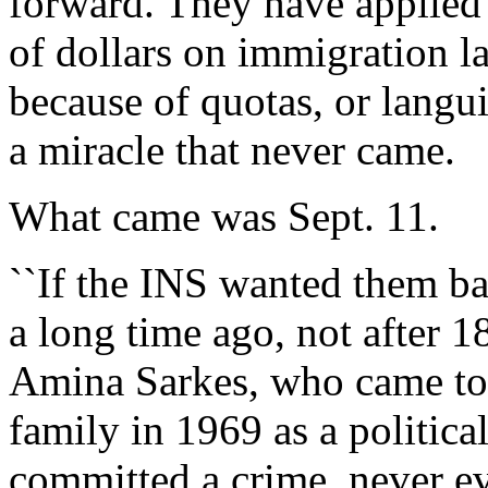
forward. They have applied
of dollars on immigration la
because of quotas, or langui
a miracle that never came.
What came was Sept. 11.
``If the INS wanted them b
a long time ago, not after 1
Amina Sarkes, who came to 
family in 1969 as a politica
committed a crime, never ev