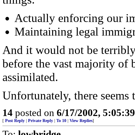
Actually enforcing our i
Maintaining legal immigra
And it would not be terribl
before the vast majority of
assimilated.
Unfortunately, there seems t
14
posted on
6/17/2002, 5:05:3
[
Post Reply
|
Private Reply
|
To 10
|
View Replies
]
To:
lowbridge