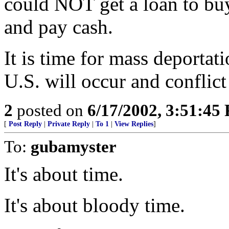
could NOT get a loan to buy
and pay cash.
It is time for mass deportati
U.S. will occur and conflict
2
posted on
6/17/2002, 3:51:45
[
Post Reply
|
Private Reply
|
To 1
|
View Replies
]
To:
gubamyster
It's about time.
It's about bloody time.