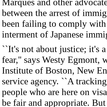
Marques and other advocates
between the arrest of immig
been failing to comply with 
interment of Japanese immi
``It's not about justice; it's
fear,'' says Westy Egmont, 
Institute of Boston, New En
service agency. ``A trackin
people who are here on visa
be fair and appropriate. But