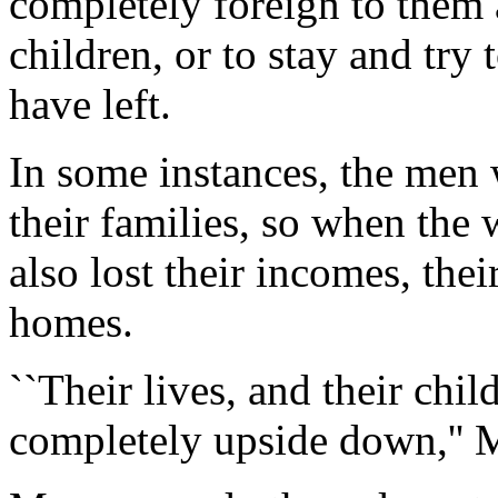
completely foreign to them
children, or to stay and try
have left.
In some instances, the men 
their families, so when the
also lost their incomes, thei
homes.
``Their lives, and their chil
completely upside down,'' 