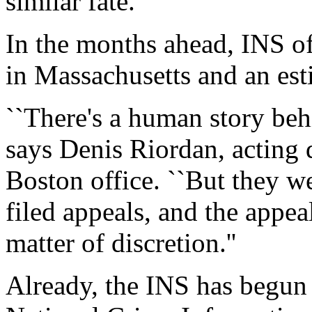
similar fate.
In the months ahead, INS of
in Massachusetts and an es
``There's a human story behi
says Denis Riordan, acting d
Boston office. ``But they w
filed appeals, and the appea
matter of discretion.''
Already, the INS has begun 