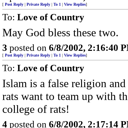
[
Post Reply
|
Private Reply
|
To 1
|
View Replies
]
To:
Love of Country
May God bless these two.
3
posted on
6/8/2002, 2:16:40 
[
Post Reply
|
Private Reply
|
To 1
|
View Replies
]
To:
Love of Country
Islam is a false religion and
rats want to team up with th
college of rats!
4
posted on
6/8/2002, 2:17:14 