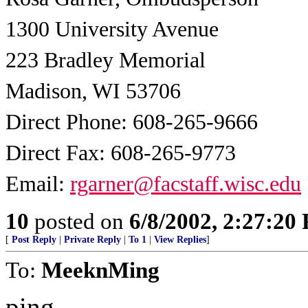
1300 University Avenue
223 Bradley Memorial
Madison, WI 53706
Direct Phone: 608-265-9666
Direct Fax: 608-265-9773
Email:
rgarner@facstaff.wisc.edu
10
posted on
6/8/2002, 2:27:20
[
Post Reply
|
Private Reply
|
To 1
|
View Replies
]
To:
MeeknMing
ping