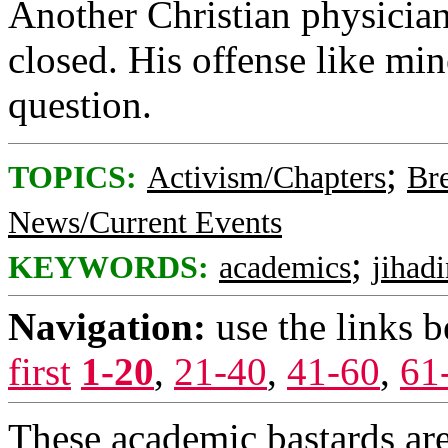
Another Christian physician
closed. His offense like mi
question.
;
TOPICS:
Activism/Chapters
Br
News/Current Events
;
KEYWORDS:
academics
jihad
Navigation:
use the links 
first
1-20
,
21-40
,
41-60
,
61
These academic bastards are