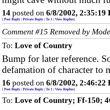
14
posted on
6/8/2002, 2:35:19
[
Post Reply
|
Private Reply
|
To 1
|
View Replies
]
Comment #15 Removed by Mode
To:
Love of Country
Bump for later reference. S
defamation of character to 
16
posted on
6/8/2002, 2:46:22
[
Post Reply
|
Private Reply
|
To 1
|
View Replies
]
To:
Love of Country; Ff-150; 4