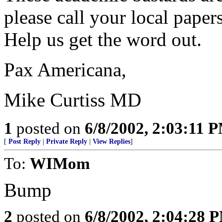
please call your local papers
Help us get the word out.
Pax Americana,
Mike Curtiss MD
1
posted on
6/8/2002, 2:03:11 
[
Post Reply
|
Private Reply
|
View Replies
]
To:
WIMom
Bump
2
posted on
6/8/2002, 2:04:28 