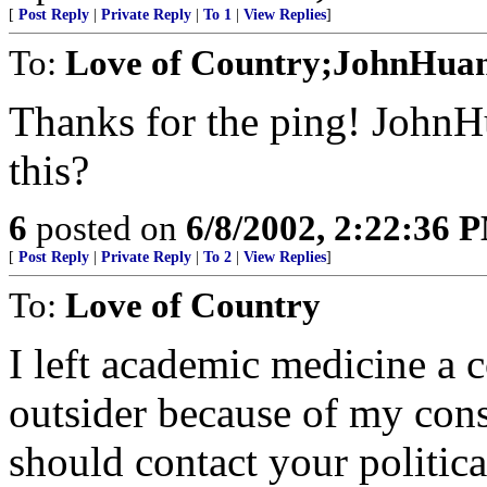
[
Post Reply
|
Private Reply
|
To 1
|
View Replies
]
To:
Love of Country;JohnHua
Thanks for the ping! JohnH
this?
6
posted on
6/8/2002, 2:22:36 
[
Post Reply
|
Private Reply
|
To 2
|
View Replies
]
To:
Love of Country
I left academic medicine a co
outsider because of my cons
should contact your politica