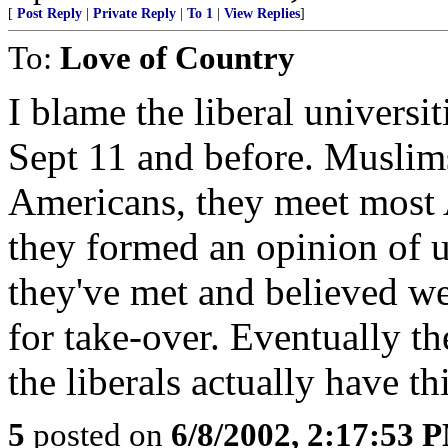
[
Post Reply
|
Private Reply
|
To 1
|
View Replies
]
To:
Love of Country
I blame the liberal univers
Sept 11 and before. Muslims 
Americans, they meet most A
they formed an opinion of u
they've met and believed w
for take-over. Eventually th
the liberals actually have 
5
posted on
6/8/2002, 2:17:53 