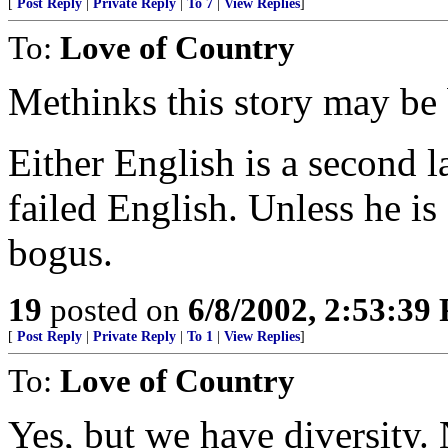
[
Post Reply
|
Private Reply
|
To 7
|
View Replies
]
To:
Love of Country
Methinks this story may be
Either English is a second 
failed English. Unless he is
bogus.
19
posted on
6/8/2002, 2:53:39
[
Post Reply
|
Private Reply
|
To 1
|
View Replies
]
To:
Love of Country
Yes, but we have diversity