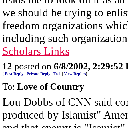
we should be trying to enli
freedom organizations which
including such organizatio
Scholars Links
12
posted on
6/8/2002, 2:29:52
[
Post Reply
|
Private Reply
|
To 1
|
View Replies
]
To:
Love of Country
Lou Dobbs of CNN said corre
produced by Islamist" Ameri
and that enemy is "Isamist"