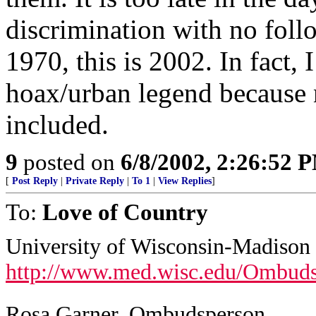
discrimination with no foll
1970, this is 2002. In fact, 
hoax/urban legend because n
included.
9
posted on
6/8/2002, 2:26:52 
[
Post Reply
|
Private Reply
|
To 1
|
View Replies
]
To:
Love of Country
University of Wisconsin-Madison
http://www.med.wisc.edu/Ombuds
Rosa Garner, Ombudsperson