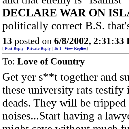
DECLARE WAR ON IS
politically correct B.S. that
13
posted on
6/8/2002, 2:31:33
[
Post Reply
|
Private Reply
|
To 1
|
View Replies
]
To:
Love of Country
Get yer s**t together and s
these university rats testify
deads. They will be tripped 
noises...Start having a lawye
might cave without much fu