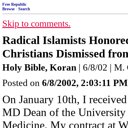
Free Republic
Browse
·
Search
Skip to comments.
Radical Islamists Honored
Christians Dismissed from
Holy Bible, Koran
| 6/8/02 | M.
Posted on
6/8/2002, 2:03:11 PM
On January 10th, I received 
MD Dean of the University 
Medicine. My contract at W