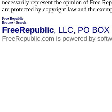
necessarily represent the opinion of Free Rep
are protected by copyright law and the exemp
Free Republic
Browse
·
Search
FreeRepublic
, LLC, PO BOX
FreeRepublic.com is powered by soft