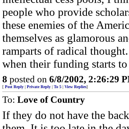
people who provide scholar
these enemies of the Americ
themselves as glamorous and
ramparts of radical thought.
when their funding starts to
8
posted on
6/8/2002, 2:26:29 
[
Post Reply
|
Private Reply
|
To 5
|
View Replies
]
To:
Love of Country
If they do not have the back
them. It is too late in the da