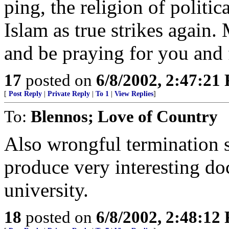
ping, the religion of politi
Islam as true strikes again. 
and be praying for you and 
17
posted on
6/8/2002, 2:47:21
[
Post Reply
|
Private Reply
|
To 1
|
View Replies
]
To:
Blennos; Love of Country
Also wrongful termination s
produce very interesting do
university.
18
posted on
6/8/2002, 2:48:12