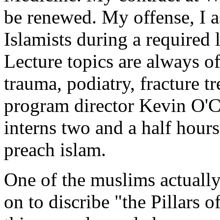
be renewed. My offense, I a
Islamists during a required 
Lecture topics are always of
trauma, podiatry, fracture t
program director Kevin O'C
interns two and a half hours
preach islam.
One of the muslims actually
on to discribe "the Pillars o