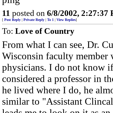
11
posted on
6/8/2002, 2:27:37
[
Post Reply
|
Private Reply
|
To 1
|
View Replies
]
To:
Love of Country
From what I can see, Dr. Cur
Wisconsin faculty member w
physicians. I do not know if
considered a professor in t
he lived where I do, he almo
similar to "Assistant Clinca
leads me to look on it as a