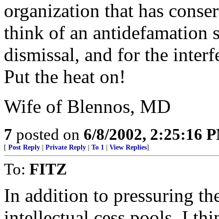
organization that has conser
think of an antidefamation s
dismissal, and for the interf
Put the heat on!
Wife of Blennos, MD
7
posted on
6/8/2002, 2:25:16 
[
Post Reply
|
Private Reply
|
To 1
|
View Replies
]
To:
FITZ
In addition to pressuring the
intellectual cess pools, I thi