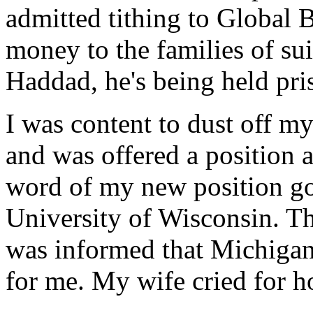
admitted tithing to Global
money to the families of su
Haddad, he's being held pri
I was content to dust off m
and was offered a position
word of my new position got
University of Wisconsin. T
was informed that Michigan 
for me. My wife cried for h