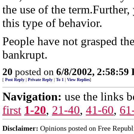
the use of the term.Furthe
this type of behavior.
People have not grasped the
bankrupt.
20
posted on
6/8/2002, 2:58:59
[
Post Reply
|
Private Reply
|
To 1
|
View Replies
]
Navigation:
use the links 
first
1-20
,
21-40
,
41-60
,
61
Disclaimer:
Opinions posted on Free Republic