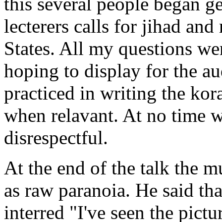
this several people began g
lecterers calls for jihad an
States. All my questions wer
hoping to display for the 
practiced in writing the ko
when relavant. At no time 
disrespectful.
At the end of the talk the m
as raw paranoia. He said th
interred "I've seen the pictu