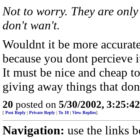
Not to worry. They are onl
don't wan't.
Wouldnt it be more accurate
because you dont percieve it
It must be nice and cheap t
giving away things that don
20
posted on
5/30/2002, 3:25:4
[
Post Reply
|
Private Reply
|
To 18
|
View Replies
]
Navigation:
use the links 