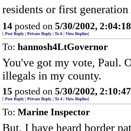
residents or first generatio
14
posted on
5/30/2002, 2:04:1
[
Post Reply
|
Private Reply
|
To 6
|
View Replies
]
To:
hannosh4LtGovernor
You've got my vote, Paul. Of
illegals in my county.
15
posted on
5/30/2002, 2:10:4
[
Post Reply
|
Private Reply
|
To 4
|
View Replies
]
To:
Marine Inspector
But, I have heard border pat