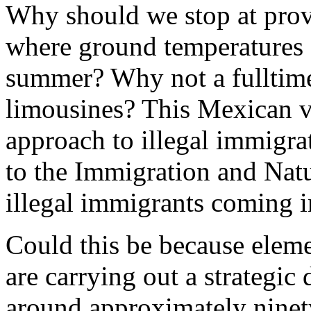
Why should we stop at provi
where ground temperatures 
summer? Why not a fulltime
limousines? This Mexican v
approach to illegal immigra
to the Immigration and Natu
illegal immigrants coming 
Could this be because elem
are carrying out a strategi
around approximately ninet