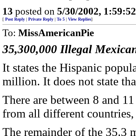
13
posted on
5/30/2002, 1:59:5
[
Post Reply
|
Private Reply
|
To 5
|
View Replies
]
To:
MissAmericanPie
35,300,000 Illegal Mexica
It states the Hispanic popu
million. It does not state tha
There are between 8 and 11 m
from all different countries
The remainder of the 35.3 m