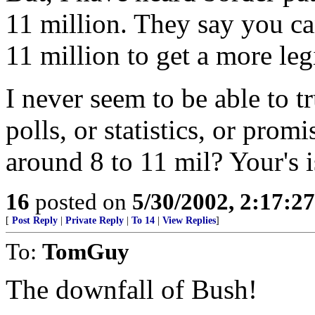
11 million. They say you ca
11 million to get a more leg
I never seem to be able to 
polls, or statistics, or promi
around 8 to 11 mil? Your's i
16
posted on
5/30/2002, 2:17:2
[
Post Reply
|
Private Reply
|
To 14
|
View Replies
]
To:
TomGuy
The downfall of Bush!