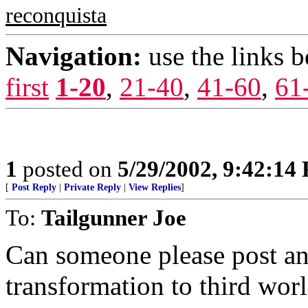
reconquista
Navigation:
use the links 
first
1-20
,
21-40
,
41-60
,
61
1
posted on
5/29/2002, 9:42:14
[
Post Reply
|
Private Reply
|
View Replies
]
To:
Tailgunner Joe
Can someone please post an
transformation to third worl