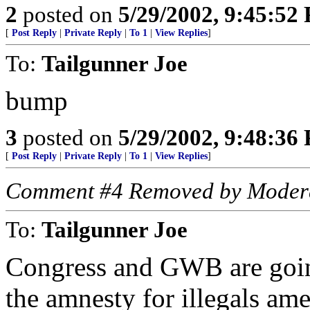
2
posted on
5/29/2002, 9:45:52
[
Post Reply
|
Private Reply
|
To 1
|
View Replies
]
To:
Tailgunner Joe
bump
3
posted on
5/29/2002, 9:48:36
[
Post Reply
|
Private Reply
|
To 1
|
View Replies
]
Comment #4 Removed by Moder
To:
Tailgunner Joe
Congress and GWB are going
the amnesty for illegals ame