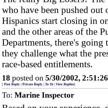
who have been pushed out o
Hispanics start closing in o
and the other areas of the P
Departments, there's going t
they challenge what the pre
race-based entitlements.
18
posted on
5/30/2002, 2:51:2
[
Post Reply
|
Private Reply
|
To 16
|
View Replies
]
To:
Marine Inspector
Based on your experience, d