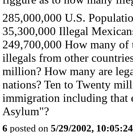
285,000,000 U.S. Populati
35,300,000 Illegal Mexican
249,700,000 How many of th
illegals from other countri
million? How many are lega
nations? Ten to Twenty milli
immigration including that 
Asylum"?
6
posted on
5/29/2002, 10:05:2