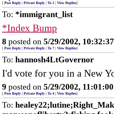
[
Post Reply
|
Private Reply
|
To 1
|
View Replies
]
To:
*immigrant_list
*Index Bump
8
posted on
5/29/2002, 10:32:3
[
Post Reply
|
Private Reply
|
To 7
|
View Replies
]
To:
hannosh4LtGovernor
I'd vote for you in a New Y
9
posted on
5/29/2002, 11:01:0
[
Post Reply
|
Private Reply
|
To 4
|
View Replies
]
To:
healey22;lutine;Right_Ma