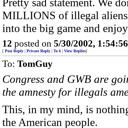
Pretty sad statement. We d
MILLIONS of illegal aliens 
into the big game and enjoy
12
posted on
5/30/2002, 1:54:5
[
Post Reply
|
Private Reply
|
To 6
|
View Replies
]
To:
TomGuy
Congress and GWB are going
the amnesty for illegals am
This, in my mind, is nothing
the American people.