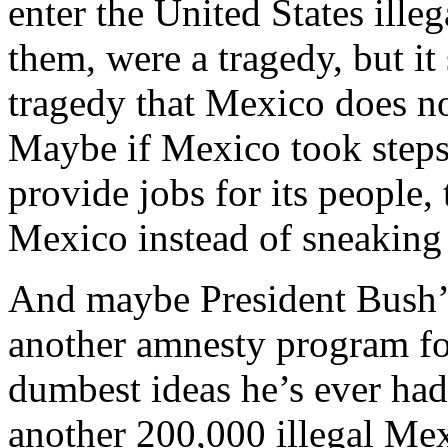
enter the United States illeg
them, were a tragedy, but it 
tragedy that Mexico does no
Maybe if Mexico took steps
provide jobs for its people
Mexico instead of sneaking 
And maybe President Bush’s 
another amnesty program for 
dumbest ideas he’s ever had
another 200,000 illegal Me