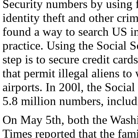
Security numbers by using 
identity theft and other crim
found a way to search US im
practice. Using the Social Se
step is to secure credit car
that permit illegal aliens to
airports. In 200l, the Socia
5.8 million numbers, includi
On May 5th, both the Wash
Times reported that the fami