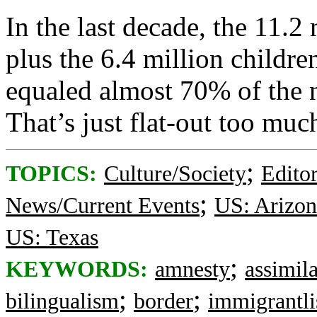
In the last decade, the 11.2
plus the 6.4 million childre
equaled almost 70% of the 
That’s just flat-out too much
;
TOPICS:
Culture/Society
Editor
;
News/Current Events
US: Arizon
US: Texas
;
KEYWORDS:
amnesty
assimil
;
;
bilingualism
border
immigrantli