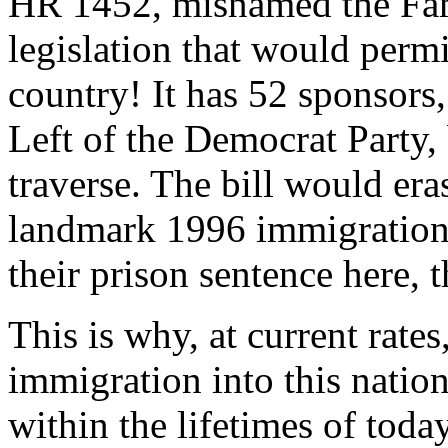
HR 1452, misnamed the Fami
legislation that would permit
country! It has 52 sponsors
Left of the Democrat Party, 
traverse. The bill would era
landmark 1996 immigration l
their prison sentence here, 
This is why, at current rates
immigration into this natio
within the lifetimes of toda