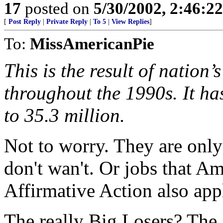
17
posted on
5/30/2002, 2:46:2
[
Post Reply
|
Private Reply
|
To 5
|
View Replies
]
To:
MissAmericanPie
This is the result of natio
throughout the 1990s. It ha
to 35.3 million.
Not to worry. They are onl
don't wan't. Or jobs that Am
Affirmative Action also app
The really Big Losers? Th