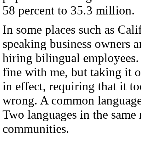
58 percent to 35.3 million.
In some places such as Cali
speaking business owners ar
hiring bilingual employees.
fine with me, but taking it 
in effect, requiring that it 
wrong. A common language 
Two languages in the same n
communities.