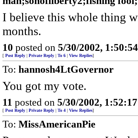
man;sonofliberty2;fishing fool
I believe this whole thing w
months.
10
posted on
5/30/2002, 1:50:5
[
Post Reply
|
Private Reply
|
To 6
|
View Replies
]
To:
hannosh4LtGovernor
You got my vote.
11
posted on
5/30/2002, 1:52:1
[
Post Reply
|
Private Reply
|
To 4
|
View Replies
]
To:
MissAmericanPie