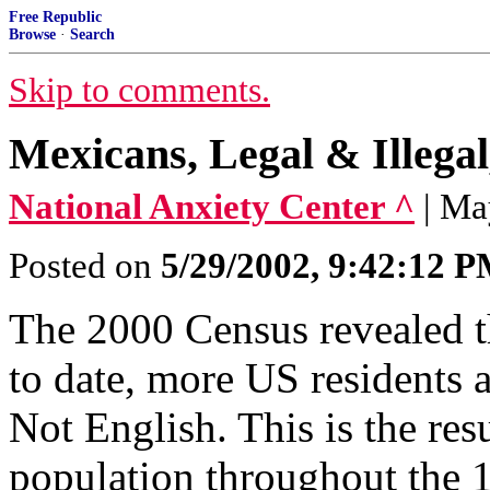
Free Republic
Browse
·
Search
Skip to comments.
Mexicans, Legal & Illega
National Anxiety Center ^
| Ma
Posted on
5/29/2002, 9:42:12 
The 2000 Census revealed th
to date, more US residents 
Not English. This is the res
population throughout the 1