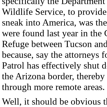
specifically the Department
Wildlife Service, to provid
sneak into America, was the
were found last year in the 
Refuge between Tucson and
because, say the attorneys f
Patrol has effectively shut
the Arizona border, thereby 
through more remote areas.
Well, it should be obvious t