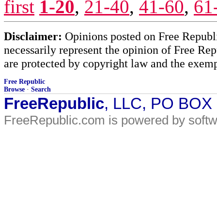
first
1-20
,
21-40
,
41-60
,
61
Disclaimer:
Opinions posted on Free Republic
necessarily represent the opinion of Free Rep
are protected by copyright law and the exemp
Free Republic
Browse
·
Search
FreeRepublic
, LLC, PO BOX
FreeRepublic.com is powered by soft