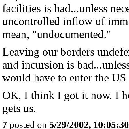
facilities is bad...unless n
uncontrolled inflow of immig
mean, "undocumented."
Leaving our borders undefen
and incursion is bad...unles
would have to enter the US le
OK, I think I got it now. I h
gets us.
7
posted on
5/29/2002, 10:05:3