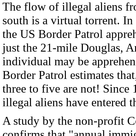
The flow of illegal aliens 
south is a virtual torrent. In
the US Border Patrol appreh
just the 21-mile Douglas, A
individual may be apprehen
Border Patrol estimates that
three to five are not! Since 
illegal aliens have entered 
A study by the non-profit C
confirms that "annual immigr