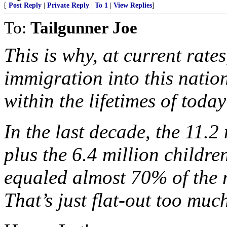
[
Post Reply
|
Private Reply
|
To 1
|
View Replies
]
To:
Tailgunner Joe
This is why, at current rate
immigration into this natio
within the lifetimes of today
In the last decade, the 11.
plus the 6.4 million childre
equaled almost 70% of the 
That’s just flat-out too much