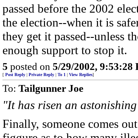
passed before the 2002 elec
the election--when it is safe
they get it passed--unless t
enough support to stop it.
5
posted on
5/29/2002, 9:53:28
[
Post Reply
|
Private Reply
|
To 1
|
View Replies
]
To:
Tailgunner Joe
"It has risen an astonishing
Finally, someone comes out 
figgure as to how many illeg