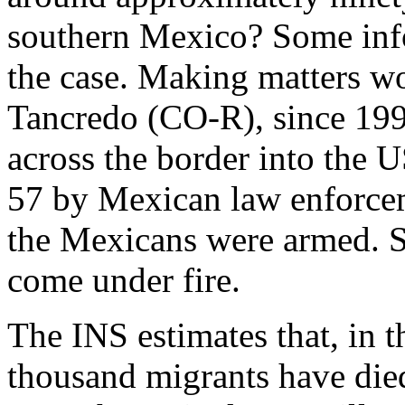
southern Mexico? Some info
the case. Making matters w
Tancredo (CO-R), since 199
across the border into the 
57 by Mexican law enforcem
the Mexicans were armed. 
come under fire.
The INS estimates that, in t
thousand migrants have died