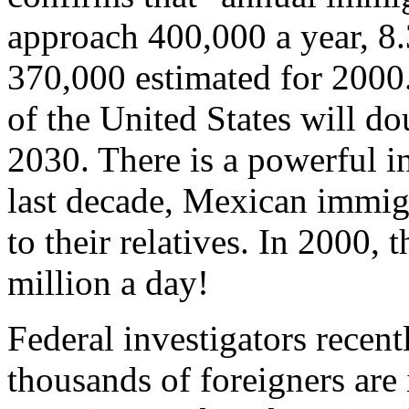
approach 400,000 a year, 8.
370,000 estimated for 2000
of the United States will do
2030. There is a powerful in
last decade, Mexican immigr
to their relatives. In 2000, 
million a day!
Federal investigators recent
thousands of foreigners are 