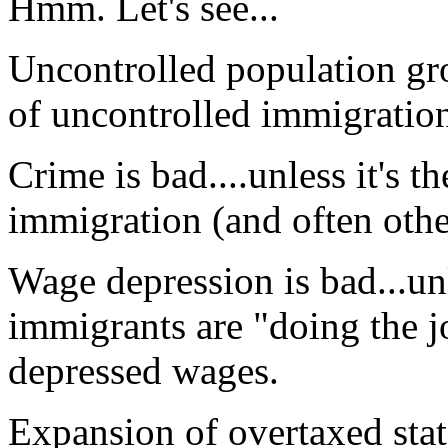
Hmm. Let's see...
Uncontrolled population grow
of uncontrolled immigratio
Crime is bad....unless it's t
immigration (and often othe
Wage depression is bad...un
immigrants are "doing the j
depressed wages.
Expansion of overtaxed stat