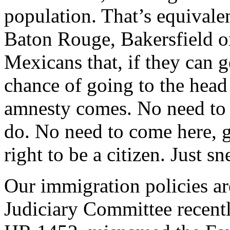
population. That’s equivalen
Baton Rouge, Bakersfield or
Mexicans that, if they can g
chance of going to the head
amnesty comes. No need to a
do. No need to come here, g
right to be a citizen. Just s
Our immigration policies ar
Judiciary Committee recent