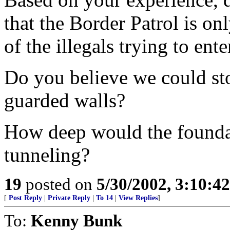
that the Border Patrol is on
of the illegals trying to ent
Do you believe we could sto
guarded walls?
How deep would the foundat
tunneling?
19
posted on
5/30/2002, 3:10:4
[
Post Reply
|
Private Reply
|
To 14
|
View Replies
]
To:
Kenny Bunk