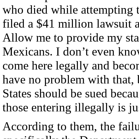
who died while attempting t
filed a $41 million lawsuit 
Allow me to provide my stan
Mexicans. I don’t even kno
come here legally and becom
have no problem with that, 
States should be sued becaus
those entering illegally is ju
According to them, the failu