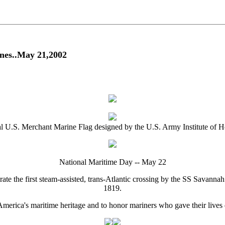
nes..May 21,2002
al U.S. Merchant Marine Flag designed by the U.S. Army Institute of H
National Maritime Day -- May 22
te the first steam-assisted, trans-Atlantic crossing by the SS Savann
1819.
America's maritime heritage and to honor mariners who gave their lives