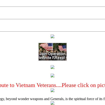
bute to Vietnam Veterans....Please click on pic
egy, beyond wonder weapons and Generals, is the spiritual force of its 