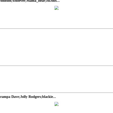
Johnson;whoever;Mama_Bear;HiJinx...
mpa Dave;Jolly Rodgers;blackie...