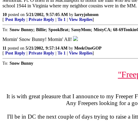
Memorial. Ft. O'brien is in Machiasport to honor the man who led the a
school 1944 in Virginia where my neighbor cousins were in the MM. 
10
posted on
5/21/2002, 9:57:05 AM
by
larryjohnson
[
Post Reply
|
Private Reply
|
To 1
|
View Replies
]
To:
Snow Bunny; Billie; SpookBrat; SassyMom; MistyCA; 68-69Tonki
Mornin' Snow Bunny! Mornin' All!
11
posted on
5/21/2002, 9:57:14 AM
by
MeekOneGOP
[
Post Reply
|
Private Reply
|
To 1
|
View Replies
]
To:
Snow Bunny
"Free
It is with great pleasure that I announce to my Freeper F
Any Freepers looking for a go
I'll be in DC the next couple of days trying to raise a