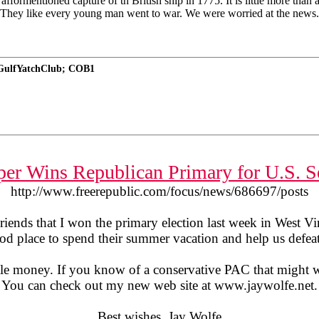
fformentioned capture of th British ship in 1775. It is little more than
They like every young man went to war. We were worried at the news. 
nGulfYatchClub; COB1
per Wins Republican Primary for U.S. S
http://www.freerepublic.com/focus/news/686697/posts
riends that I won the primary election last week in West Vir
od place to spend their summer vacation and help us defeat
 little money. If you know of a conservative PAC that might 
You can check out my new web site at www.jaywolfe.net.
Best wishes, Jay Wolfe