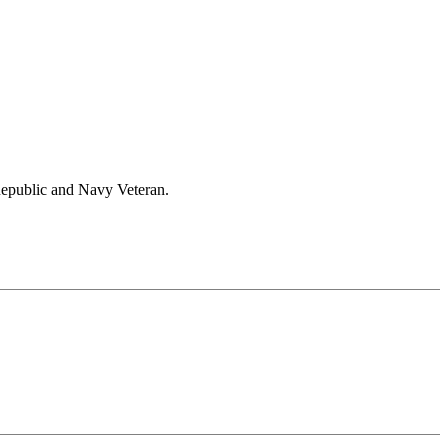
Republic and Navy Veteran.