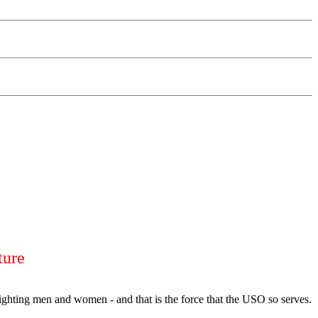
ture
fighting men and women - and that is the force that the USO so serves.