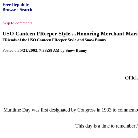
Free Republic
Browse
·
Search
Skip to comments.
USO Canteen FReeper Style....Honoring Merchant Mari
FRiends of the USO Canteen FReeper Style and Snow Bunny
Posted on
5/21/2002, 7:33:58 AM
by
Snow Bunny
Offici
Maritime Day was first designated by Congress in 1933 to commemora
This day is a time to remember 