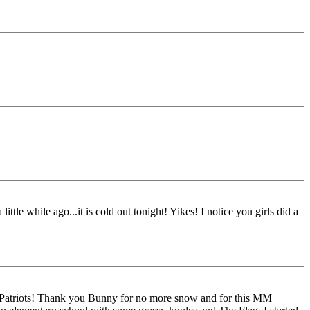
ttle while ago...it is cold out tonight! Yikes! I notice you girls did a
g Patriots! Thank you Bunny for no more snow and for this MM