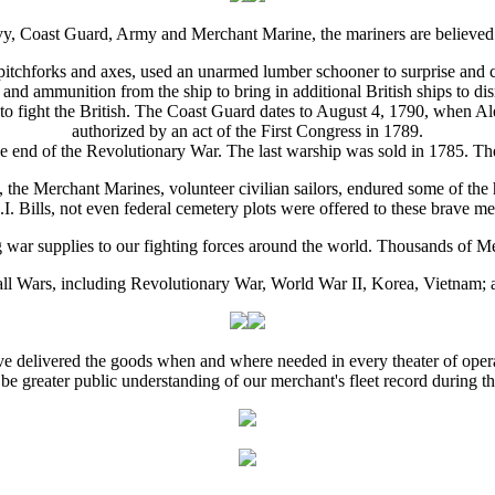
y, Coast Guard, Army and Merchant Marine, the mariners are believed t
tchforks and axes, used an unarmed lumber schooner to surprise and ca
nd ammunition from the ship to bring in additional British ships to dis
to fight the British. The Coast Guard dates to August 4, 1790, when Al
authorized by an act of the First Congress in 1789.
e end of the Revolutionary War. The last warship was sold in 1785. Th
, the Merchant Marines, volunteer civilian sailors, endured some of the 
I. Bills, not even federal cemetery plots were offered to these brave m
 war supplies to our fighting forces around the world. Thousands of M
 all Wars, including Revolutionary War, World War II, Korea, Vietnam
ave delivered the goods when and where needed in every theater of operat
 be greater public understanding of our merchant's fleet record during 