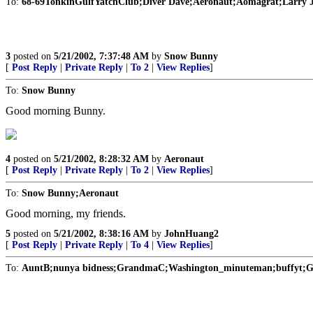
To:
68-69TonkinGulfYatchClub;Diver Dave;Aeronaut;Aomagrat;Larry 
3
posted on
5/21/2002, 7:37:48 AM
by
Snow Bunny
[
Post Reply
|
Private Reply
|
To 2
|
View Replies
]
To:
Snow Bunny
Good morning Bunny.
4
posted on
5/21/2002, 8:28:32 AM
by
Aeronaut
[
Post Reply
|
Private Reply
|
To 2
|
View Replies
]
To:
Snow Bunny;Aeronaut
Good morning, my friends.
5
posted on
5/21/2002, 8:38:16 AM
by
JohnHuang2
[
Post Reply
|
Private Reply
|
To 4
|
View Replies
]
To:
AuntB;nunya bidness;GrandmaC;Washington_minuteman;buffyt;Gra