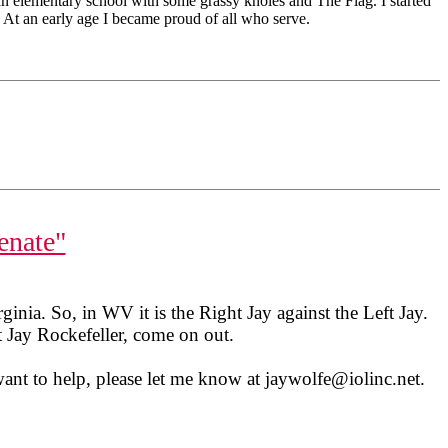
 an elementary school with some grassy knoles and The Flag. I started
At an early age I became proud of all who serve.
enate"
ginia. So, in WV it is the Right Jay against the Left Jay.
 Jay Rockefeller, come on out.
want to help, please let me know at jaywolfe@iolinc.net.