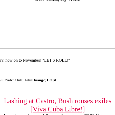
ary, now on to November! "LET'S ROLL!"
nGulfYatchClub; JohnHuang2; COB1
Lashing at Castro, Bush rouses exiles
[Viva Cuba Libre!]