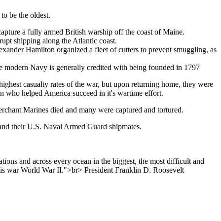
o be the oldest.
pture a fully armed British warship off the coast of Maine.
rupt shipping along the Atlantic coast.
exander Hamilton organized a fleet of cutters to prevent smuggling, as
e modern Navy is generally credited with being founded in 1797
highest casualty rates of the war, but upon returning home, they were
en who helped America succeed in it's wartime effort.
erchant Marines died and many were captured and tortured.
; and their U.S. Naval Armed Guard shipmates.
ions and across every ocean in the biggest, the most difficult and
this war World War II.">br> President Franklin D. Roosevelt