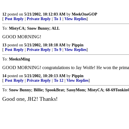
12
posted on
5/21/2002, 10:12:03 AM
by
MeekOneGOP
[
Post Reply
|
Private Reply
|
To 1
|
View Replies
]
To:
MistyCA; Snow Bunny; ALL
GOOD MORNING!
13
posted on
5/21/2002, 10:18:18 AM
by
Pippin
[
Post Reply
|
Private Reply
|
To 9
|
View Replies
]
To:
MeeknMing
GOOD MORNING! congratulations to Jay Wolfe! He won the prim
14
posted on
5/21/2002, 10:20:13 AM
by
Pippin
[
Post Reply
|
Private Reply
|
To 12
|
View Replies
]
To:
Snow Bunny; Billie; SpookBrat; SassyMom; MistyCA; 68-69Tonki
Good one, JH2! Thanks!