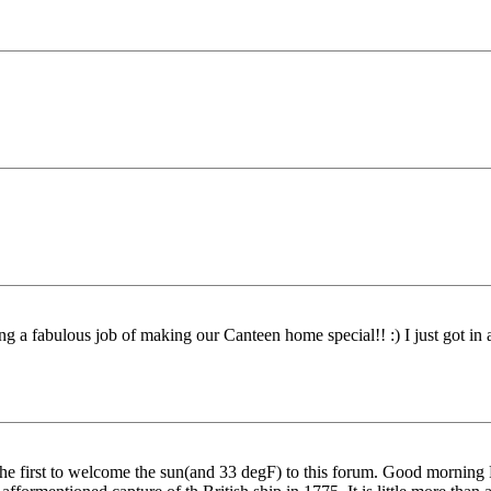
 a fabulous job of making our Canteen home special!! :) I just got in a li
 the first to welcome the sun(and 33 degF) to this forum. Good mornin