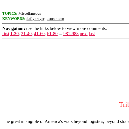
TOPICS:
Miscellaneous
;
KEYWORDS:
dailyprayer
usocanteen
Navigation:
use the links below to view more comments.
first
1-20
,
21-40
,
41-60
,
61-80
...
981-988
next
last
Tri
The great intangible of America's wars beyond logistics, beyond strat