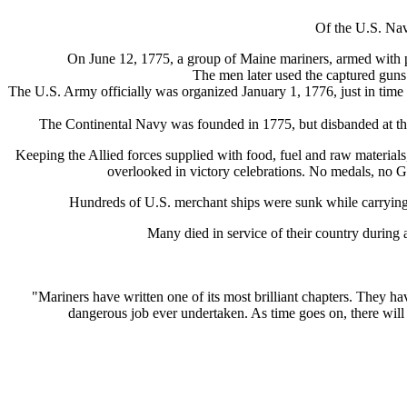
Of the U.S. Nav
On June 12, 1775, a group of Maine mariners, armed with pi
The men later used the captured guns a
The U.S. Army officially was organized January 1, 1776, just in time 
The Continental Navy was founded in 1775, but disbanded at th
Keeping the Allied forces supplied with food, fuel and raw materials
overlooked in victory celebrations. No medals, no G.
Hundreds of U.S. merchant ships were sunk while carrying
Many died in service of their country during
"Mariners have written one of its most brilliant chapters. They h
dangerous job ever undertaken. As time goes on, there will