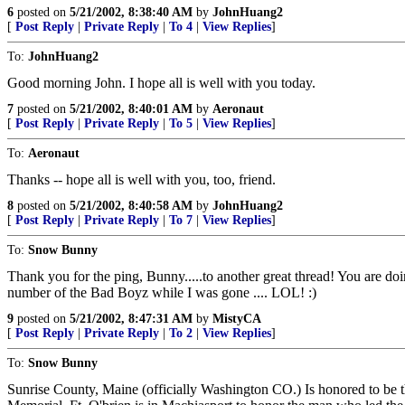
6
posted on
5/21/2002, 8:38:40 AM
by
JohnHuang2
[
Post Reply
|
Private Reply
|
To 4
|
View Replies
]
To:
JohnHuang2
Good morning John. I hope all is well with you today.
7
posted on
5/21/2002, 8:40:01 AM
by
Aeronaut
[
Post Reply
|
Private Reply
|
To 5
|
View Replies
]
To:
Aeronaut
Thanks -- hope all is well with you, too, friend.
8
posted on
5/21/2002, 8:40:58 AM
by
JohnHuang2
[
Post Reply
|
Private Reply
|
To 7
|
View Replies
]
To:
Snow Bunny
Thank you for the ping, Bunny.....to another great thread! You are doing
number of the Bad Boyz while I was gone .... LOL! :)
9
posted on
5/21/2002, 8:47:31 AM
by
MistyCA
[
Post Reply
|
Private Reply
|
To 2
|
View Replies
]
To:
Snow Bunny
Sunrise County, Maine (officially Washington CO.) Is honored to be