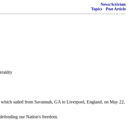
News/Activism
Topics
·
Post Article
eraldry
ah which sailed from Savannah, GA to Liverpool, England, on May 22,
 defending our Nation's freedom.