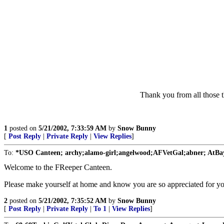
Thank you from all those 
1
posted on
5/21/2002, 7:33:59 AM
by
Snow Bunny
[
Post Reply
|
Private Reply
|
View Replies
]
To:
*USO Canteen; archy;alamo-girl;angelwood;AFVetGal;abner; AtBay
Welcome to the FReeper Canteen.
Please make yourself at home and know you are so appreciated for you
2
posted on
5/21/2002, 7:35:52 AM
by
Snow Bunny
[
Post Reply
|
Private Reply
|
To 1
|
View Replies
]