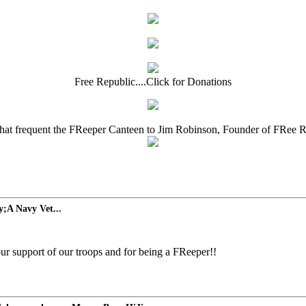
Free Republic....Click for Donations
that frequent the FReeper Canteen to Jim Robinson, Founder of FRee 
;A Navy Vet...
r support of our troops and for being a FReeper!!