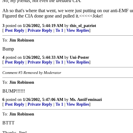
No, my friends, not even the dreaded CIA.
Ah so that's where that went, we were just putting on our anti-EMF 
Figured the CIA done gone and pulled it.<<<<<Joke!
3
posted on
1/26/2002, 5:44:19 AM
by
this_ol_patriot
[
Post Reply
|
Private Reply
|
To 1
|
View Replies
]
To:
Jim Robinson
Bump
4
posted on
1/26/2002, 5:44:33 AM
by
Uni-Poster
[
Post Reply
|
Private Reply
|
To 1
|
View Replies
]
Comment #5 Removed by Moderator
To:
Jim Robinson
BUMP!!!!!!
6
posted on
1/26/2002, 5:47:06 AM
by
Ms. AntiFeminazi
[
Post Reply
|
Private Reply
|
To 1
|
View Replies
]
To:
Jim Robinson
BTTT
Thanks, Jim!