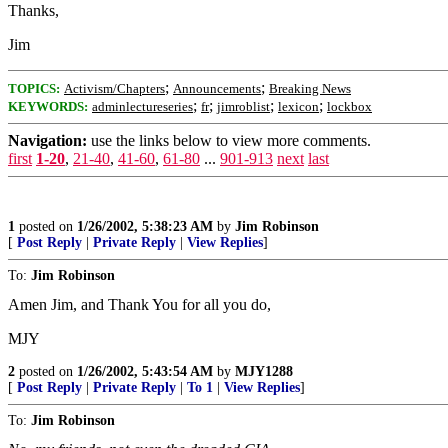
Thanks,
Jim
;
;
TOPICS:
Activism/Chapters
Announcements
Breaking News
;
;
;
;
KEYWORDS:
adminlectureseries
fr
jimroblist
lexicon
lockbox
Navigation:
use the links below to view more comments.
first
1-20
,
21-40
,
41-60
,
61-80
...
901-913
next
last
1
posted on
1/26/2002, 5:38:23 AM
by
Jim Robinson
[
Post Reply
|
Private Reply
|
View Replies
]
To:
Jim Robinson
Amen Jim, and Thank You for all you do,
MJY
2
posted on
1/26/2002, 5:43:54 AM
by
MJY1288
[
Post Reply
|
Private Reply
|
To 1
|
View Replies
]
To:
Jim Robinson