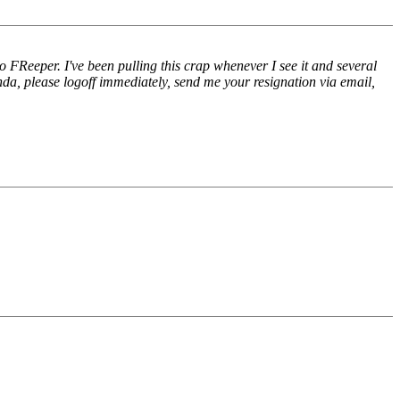
Reeper. I've been pulling this crap whenever I see it and several
nda, please logoff immediately, send me your resignation via email,