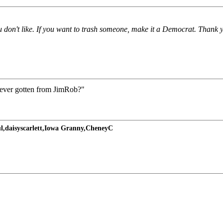
ou don't like. If you want to trash someone, make it a Democrat. Thank 
 ever gotten from JimRob?"
l,daisyscarlett,Iowa Granny,CheneyC