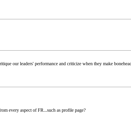
itique our leaders' performance and criticize when they make bonehead, 
rom every aspect of FR...such as profile page?