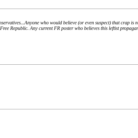
atives...Anyone who would believe (or even suspect) that crap is no F
n Free Republic. Any current FR poster who believes this leftist propaga