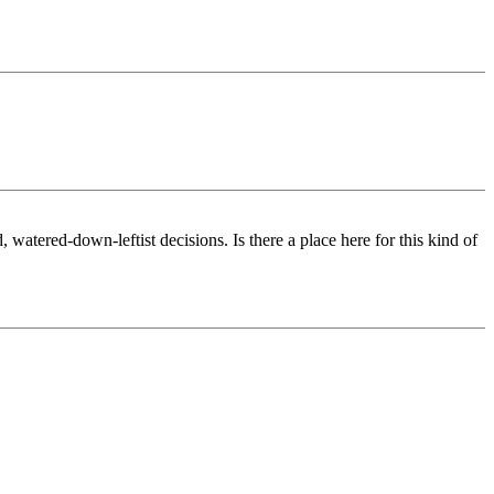
watered-down-leftist decisions. Is there a place here for this kind of