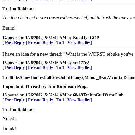
To:
Jim Robinson
The idea is to get more conservatives elected, not to trash the ones y
Bump!
14
posted on
1/26/2002, 5:51:02 AM
by
BrooklynGOP
[
Post Reply
|
Private Reply
|
To 1
|
View Replies
]
I have an idea for a new thread: "What is the WORST rebuke you've
15
posted on
1/26/2002, 5:51:16 AM
by
xm177e2
[
Post Reply
|
Private Reply
|
To 1
|
View Replies
]
To:
Billie,Snow Bunny,FallGuy,JohnHuang2,Mama_Bear,Victoria Delsou
Important Thread by Jim Robinson Ping.
16
posted on
1/26/2002, 5:52:14 AM
by
68-69TonkinGulfYachtClub
[
Post Reply
|
Private Reply
|
To 1
|
View Replies
]
To:
Jim Robinson
Noted!
Doink!