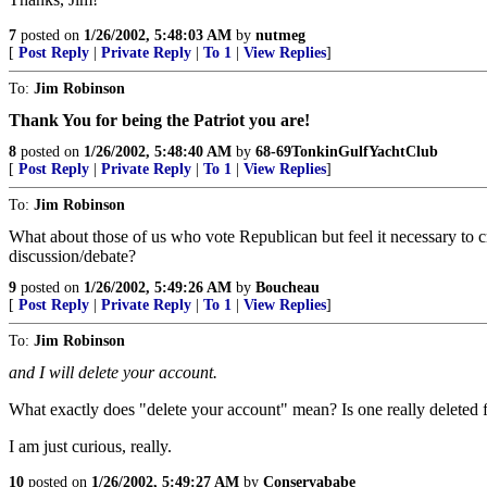
7
posted on
1/26/2002, 5:48:03 AM
by
nutmeg
[
Post Reply
|
Private Reply
|
To 1
|
View Replies
]
To:
Jim Robinson
Thank You for being the Patriot you are!
8
posted on
1/26/2002, 5:48:40 AM
by
68-69TonkinGulfYachtClub
[
Post Reply
|
Private Reply
|
To 1
|
View Replies
]
To:
Jim Robinson
What about those of us who vote Republican but feel it necessary to cr
discussion/debate?
9
posted on
1/26/2002, 5:49:26 AM
by
Boucheau
[
Post Reply
|
Private Reply
|
To 1
|
View Replies
]
To:
Jim Robinson
and I will delete your account.
What exactly does "delete your account" mean? Is one really deleted f
I am just curious, really.
10
posted on
1/26/2002, 5:49:27 AM
by
Conservababe