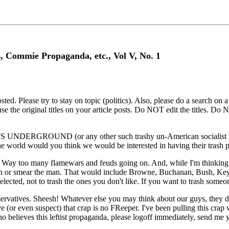
s, Commie Propaganda, etc., Vol V, No. 1
. Please try to stay on topic (politics). Also, please do a search on a s
e the original titles on your article posts. Do NOT edit the titles. Do 
DERGROUND (or any other such trashy un-American socialist hangou
the world would you think we would be interested in having their trash 
Way too many flamewars and feuds going on. And, while I'm thinking ab
trash or smear the man. That would include Browne, Buchanan, Bush, Key
s elected, not to trash the ones you don't like. If you want to trash som
tives. Sheesh! Whatever else you may think about our guys, they did no
or even suspect) that crap is no FReeper. I've been pulling this crap 
o believes this leftist propaganda, please logoff immediately, send me y