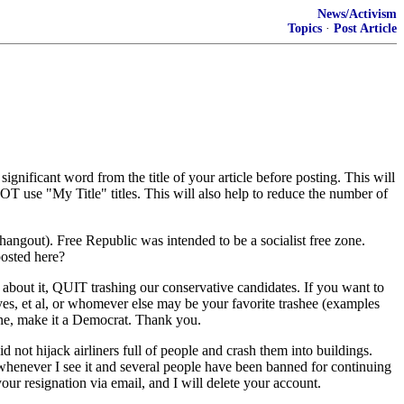
News/Activism
Topics
·
Post Article
ignificant word from the title of your article before posting. This will
NOT use "My Title" titles. This will also help to reduce the number of
t). Free Republic was intended to be a socialist free zone.
posted here?
out it, QUIT trashing our conservative candidates. If you want to
es, et al, or whomever else may be your favorite trashee (examples
eone, make it a Democrat. Thank you.
t hijack airliners full of people and crash them into buildings.
whenever I see it and several people have been banned for continuing
our resignation via email, and I will delete your account.