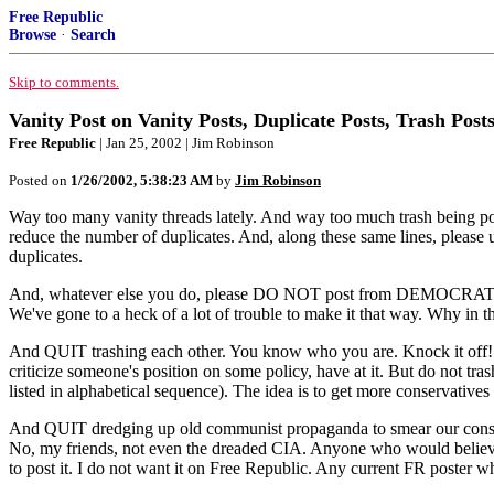
Free Republic
Browse
·
Search
Skip to comments.
Vanity Post on Vanity Posts, Duplicate Posts, Trash Post
Free Republic
| Jan 25, 2002 | Jim Robinson
Posted on
1/26/2002, 5:38:23 AM
by
Jim Robinson
Way too many vanity threads lately. And way too much trash being posted
reduce the number of duplicates. And, along these same lines, please us
duplicates.
And, whatever else you do, please DO NOT post from DEMOCRATS UN
We've gone to a heck of a lot of trouble to make it that way. Why in 
And QUIT trashing each other. You know who you are. Knock it off! 
criticize someone's position on some policy, have at it. But do not 
listed in alphabetical sequence). The idea is to get more conservative
And QUIT dredging up old communist propaganda to smear our conserva
No, my friends, not even the dreaded CIA. Anyone who would believe (
to post it. I do not want it on Free Republic. Any current FR poster wh