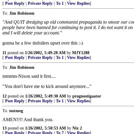
[
Post Reply
|
Private Reply
|
To 1
|
View Replies
]
To:
Jim Robinson
"And QUIT dredging up old communist propaganda to smear our conserv
people have been banned for continuing to post it. I do not want it o
and I will delete your account."
gonna be a few tinfoilers upset over this :-)
11
posted on
1/26/2002, 5:49:28 AM
by
MJY1288
[
Post Reply
|
Private Reply
|
To 1
|
View Replies
]
To:
Jim Robinson
mmmm-Nixon said it first....
"You don't have me to kick around anymore..."
12
posted on
1/26/2002, 5:49:30 AM
by
prognostigaator
[
Post Reply
|
Private Reply
|
To 1
|
View Replies
]
To:
nutmeg
AMEN!!!! And thank you.
13
posted on
1/26/2002, 5:50:53 AM
by
Nix 2
[
Post Reply
|
Private Reply
|
To 7
|
View Replies
]