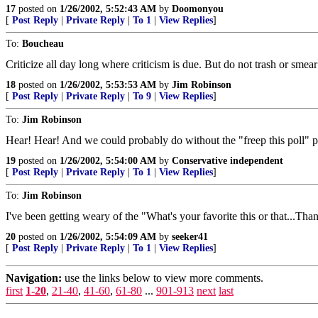
17
posted on
1/26/2002, 5:52:43 AM
by
Doomonyou
[
Post Reply
|
Private Reply
|
To 1
|
View Replies
]
To:
Boucheau
Criticize all day long where criticism is due. But do not trash or smear
18
posted on
1/26/2002, 5:53:53 AM
by
Jim Robinson
[
Post Reply
|
Private Reply
|
To 9
|
View Replies
]
To:
Jim Robinson
Hear! Hear! And we could probably do without the "freep this poll" p
19
posted on
1/26/2002, 5:54:00 AM
by
Conservative independent
[
Post Reply
|
Private Reply
|
To 1
|
View Replies
]
To:
Jim Robinson
I've been getting weary of the "What's your favorite this or that...Thanks 
20
posted on
1/26/2002, 5:54:09 AM
by
seeker41
[
Post Reply
|
Private Reply
|
To 1
|
View Replies
]
Navigation:
use the links below to view more comments.
first
1-20
,
21-40
,
41-60
,
61-80
...
901-913
next
last