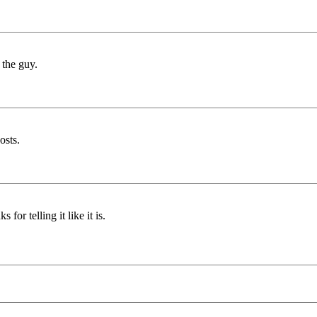
 the guy.
osts.
for telling it like it is.