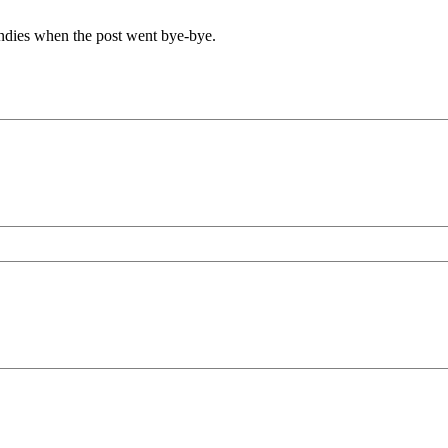
undies when the post went bye-bye.