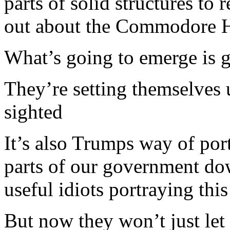
parts of solid structures to
out about the Commodore H
What’s going to emerge is g
They’re setting themselves
sighted
It’s also Trumps way of por
parts of our government dow
useful idiots portraying thi
But now they won’t just let