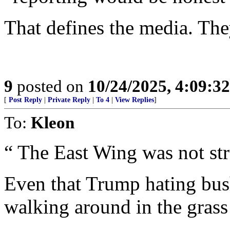
That defines the media. Th
9
posted on
10/24/2025, 4:09:3
[
Post Reply
|
Private Reply
|
To 4
|
View Replies
]
To:
Kleon
“ The East Wing was not str
Even that Trump hating bus
walking around in the grass