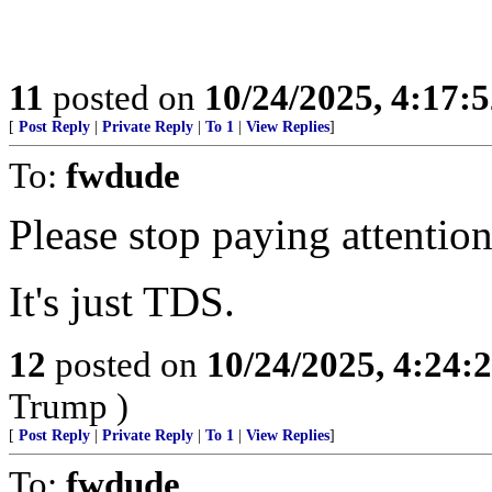
11
posted on
10/24/2025, 4:17:
[
Post Reply
|
Private Reply
|
To 1
|
View Replies
]
To:
fwdude
Please stop paying attention
It's just TDS.
12
posted on
10/24/2025, 4:24:
Trump )
[
Post Reply
|
Private Reply
|
To 1
|
View Replies
]
To:
fwdude