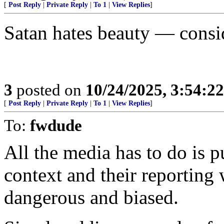
[
Post Reply
|
Private Reply
|
To 1
|
View Replies
]
Satan hates beauty — consi
3
posted on
10/24/2025, 3:54:2
[
Post Reply
|
Private Reply
|
To 1
|
View Replies
]
To:
fwdude
All the media has to do is p
context and their reporting
dangerous and biased.