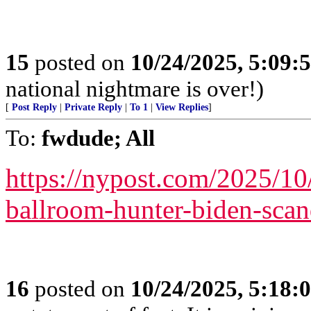
15
posted on
10/24/2025, 5:09:
national nightmare is over!)
[
Post Reply
|
Private Reply
|
To 1
|
View Replies
]
To:
fwdude; All
https://nypost.com/2025/10
ballroom-hunter-biden-scand
16
posted on
10/24/2025, 5:18: