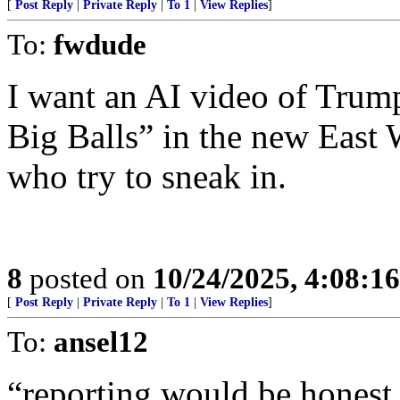
[
Post Reply
|
Private Reply
|
To 1
|
View Replies
]
To:
fwdude
I want an AI video of Trum
Big Balls” in the new East
who try to sneak in.
8
posted on
10/24/2025, 4:08:1
[
Post Reply
|
Private Reply
|
To 1
|
View Replies
]
To:
ansel12
“reporting would be honest 