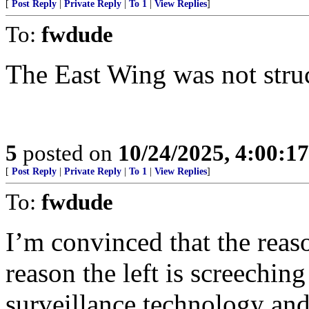
[
Post Reply
|
Private Reply
|
To 1
|
View Replies
]
To:
fwdude
The East Wing was not struc
5
posted on
10/24/2025, 4:00:1
[
Post Reply
|
Private Reply
|
To 1
|
View Replies
]
To:
fwdude
I’m convinced that the reas
reason the left is screeching
surveillance technology and