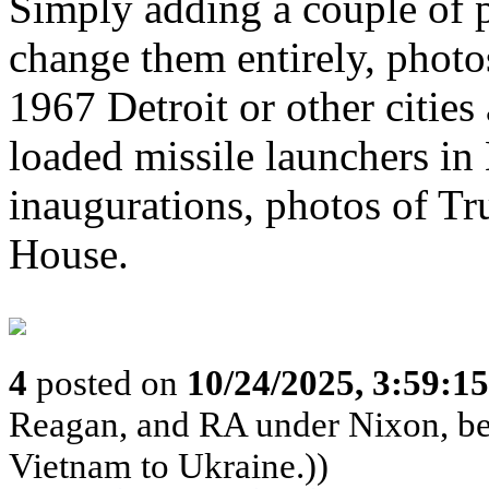
Simply adding a couple of p
change them entirely, photos
1967 Detroit or other cities
loaded missile launchers in
inaugurations, photos of Tr
House.
4
posted on
10/24/2025, 3:59:1
Reagan, and RA under Nixon, b
Vietnam to Ukraine.))