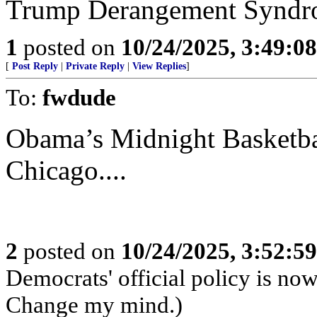
Trump Derangement Syndr
1
posted on
10/24/2025, 3:49:0
[
Post Reply
|
Private Reply
|
View Replies
]
To:
fwdude
Obama’s Midnight Basketbal
Chicago....
2
posted on
10/24/2025, 3:52:5
Democrats' official policy is no
Change my mind.)