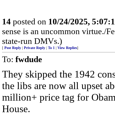
14
posted on
10/24/2025, 5:07:
sense is an uncommon virtue./Fed
state-run DMVs.)
[
Post Reply
|
Private Reply
|
To 1
|
View Replies
]
To:
fwdude
They skipped the 1942 const
the libs are now all upset 
million+ price tag for Obam
House.