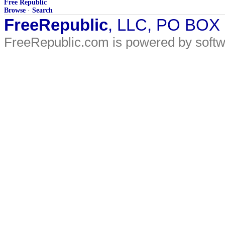
Free Republic
Browse
·
Search
FreeRepublic
, LLC, PO BOX
FreeRepublic.com is powered by soft