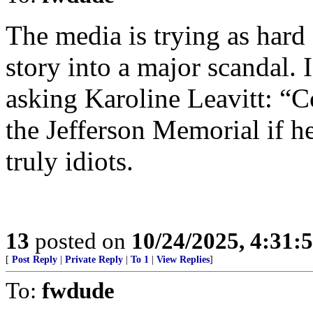
The media is trying as hard
story into a major scandal.
asking Karoline Leavitt: “
the Jefferson Memorial if h
truly idiots.
13
posted on
10/24/2025, 4:31:
[
Post Reply
|
Private Reply
|
To 1
|
View Replies
]
To:
fwdude