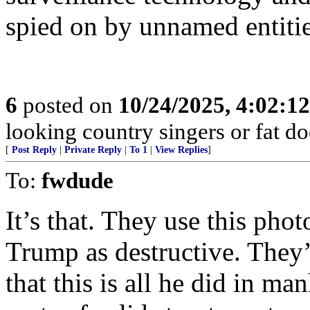
spied on by unnamed entitie
6
posted on
10/24/2025, 4:02:1
looking country singers or fat do
[
Post Reply
|
Private Reply
|
To 1
|
View Replies
]
To:
fwdude
It’s that. They use this pho
Trump as destructive. They
that this is all he did in m