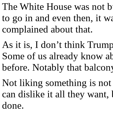
The White House was not bu
to go in and even then, it 
complained about that.
As it is, I don’t think Trump
Some of us already know ab
before. Notably that balcon
Not liking something is not 
can dislike it all they want,
done.