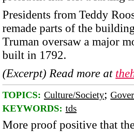
Presidents from Teddy Roo
remade parts of the building
Truman oversaw a major mo
built in 1792.
(Excerpt) Read more at
the
;
TOPICS:
Culture/Society
Gove
KEYWORDS:
tds
More proof positive that the