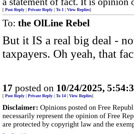
a statement of fact. It is opinion 
[
Post Reply
|
Private Reply
|
To 1
|
View Replies
]
To:
the OlLine Rebel
But it IS a real big deal - n
taxpayers. Oh yeah, that fac
17
posted on
10/24/2025, 5:54:
[
Post Reply
|
Private Reply
|
To 14
|
View Replies
]
Disclaimer:
Opinions posted on Free Republic
necessarily represent the opinion of Free Rep
are protected by copyright law and the exemp