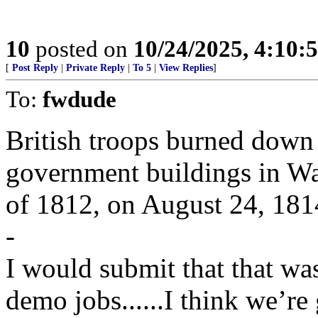
10
posted on
10/24/2025, 4:10:
[
Post Reply
|
Private Reply
|
To 5
|
View Replies
]
To:
fwdude
British troops burned down
government buildings in Wa
of 1812, on August 24, 181
-
I would submit that that wa
demo jobs......I think we’re