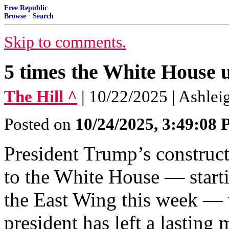
Free Republic
Browse
·
Search
Skip to comments.
5 times the White House 
The Hill ^
| 10/22/2025 | Ashlei
Posted on
10/24/2025, 3:49:08
President Trump’s construct
to the White House — starti
the East Wing this week — wi
president has left a lasting