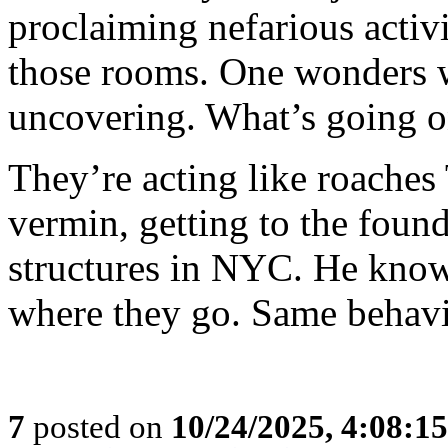
proclaiming nefarious activ
those rooms. One wonders wh
uncovering. What’s going o
They’re acting like roaches
vermin, getting to the foun
structures in NYC. He know
where they go. Same behavi
7
posted on
10/24/2025, 4:08:1