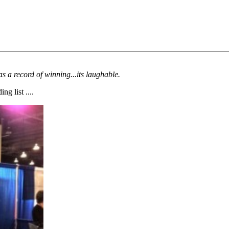
s a record of winning...its laughable.
g list ....