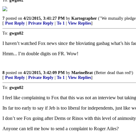
To:
gwgn02
7
posted on
4/21/2015, 3:41:27 PM
by
Kartographer
("We mutually pledge t
[
Post Reply
|
Private Reply
|
To 1
|
View Replies
]
To:
gwgn02
I haven’t watched Fox news since the bloviating gasbag what’s his fa
Hmm... I’m double digits on FR. Wow!
8
posted on
4/21/2015, 3:42:09 PM
by
MarineBrat
(Better dead than red!)
[
Post Reply
|
Private Reply
|
To 1
|
View Replies
]
To:
gwgn02
I feel like complaining to Fox that this was not an interview but takin
Its far too early to say if Jeb is too liberal for independents, just l
I don’t see Fox going after Dems or Rinos with this level of animosity
Anyone can tell me how to send a complaint to Roger Ailes?