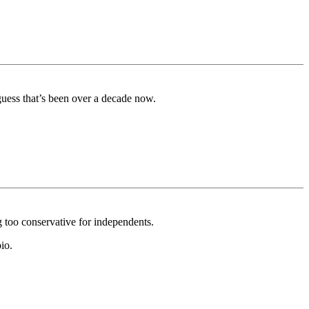
guess that’s been over a decade now.
ng too conservative for independents.
io.