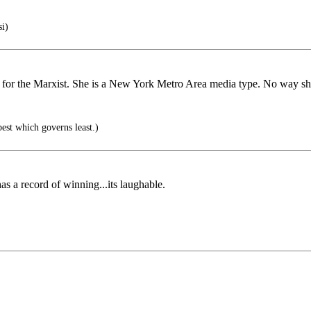
i)
 for the Marxist. She is a New York Metro Area media type. No way sh
est which governs least.)
s a record of winning...its laughable.