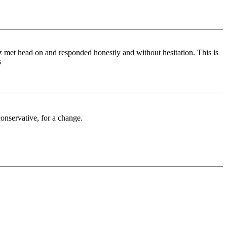
uz met head on and responded honestly and without hesitation. This is
s
onservative, for a change.