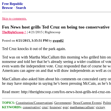
Free Republic
Browse
·
Search
Skip to comments.
Fox News host grills Ted Cruz on being too conservative 
TheRightScoop ^
| 4/21/2015 | Rightscoop
Posted on
4/21/2015, 3:35:51 PM
by
gwgn02
Ted Cruz knocks it out of the park again.
Ted was on with Martha MacCallum this morning who grilled him on get
nonsense and told her that he’s already seeing a wider coalition of vo
even wants the independent vote. Cruz responded that of course he wa
Americans can agree on and that will draw independents as well as co
MacCallum also asked him about his comments on concealed carry on 
he may have misspoke in saying he’s been pressing McCain, as he’s 
Read more: http://therightscoop.com/fox-news-host-grills-ted-cruz
;
;
;
TOPICS:
Constitution/Conservatism
Government
News/Current Events
Politi
;
;
;
;
;
KEYWORDS:
conservative
cruz
foxnews
gop
marthamaccallum
victory