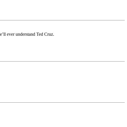
e’ll ever understand Ted Cruz.