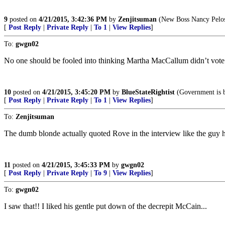
9
posted on
4/21/2015, 3:42:36 PM
by
Zenjitsuman
(New Boss Nancy Pelos
[
Post Reply
|
Private Reply
|
To 1
|
View Replies
]
To:
gwgn02
No one should be fooled into thinking Martha MacCallum didn’t vote
10
posted on
4/21/2015, 3:45:20 PM
by
BlueStateRightist
(Government is b
[
Post Reply
|
Private Reply
|
To 1
|
View Replies
]
To:
Zenjitsuman
The dumb blonde actually quoted Rove in the interview like the guy ha
11
posted on
4/21/2015, 3:45:33 PM
by
gwgn02
[
Post Reply
|
Private Reply
|
To 9
|
View Replies
]
To:
gwgn02
I saw that!! I liked his gentle put down of the decrepit McCain...