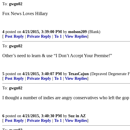
To:
gwgn02
Fox News Loves Hillary
4
posted on
4/21/2015, 3:39:00 PM
by
molson209
(Blank)
[
Post Reply
|
Private Reply
|
To 1
|
View Replies
]
To:
gwgn02
Other’s need to learn & use “I Don’t Accept Your Premise!”
5
posted on
4/21/2015, 3:40:07 PM
by
TexasCajun
(Depraved Degenerate F
[
Post Reply
|
Private Reply
|
To 1
|
View Replies
]
To:
gwgn02
I thought a number of indies are angry conservatives who left the gop
6
posted on
4/21/2015, 3:40:30 PM
by
Suz in AZ
[
Post Reply
|
Private Reply
|
To 1
|
View Replies
]