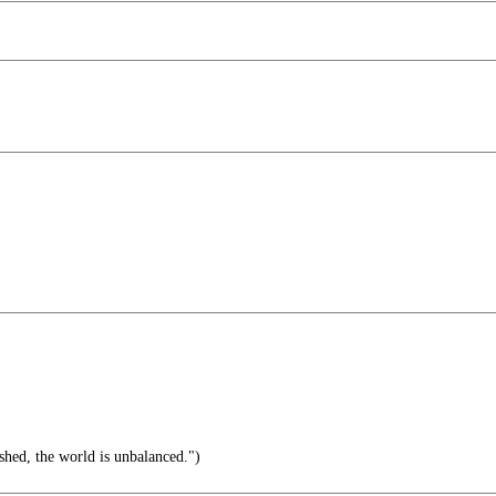
hed, the world is unbalanced.")