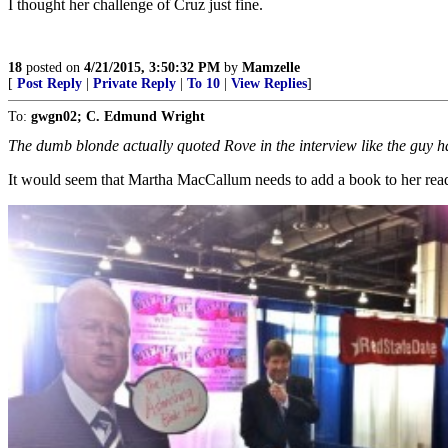
I thought her challenge of Cruz just fine.
18
posted on
4/21/2015, 3:50:32 PM
by
Mamzelle
[
Post Reply
|
Private Reply
|
To 10
|
View Replies
]
To:
gwgn02; C. Edmund Wright
The dumb blonde actually quoted Rove in the interview like the guy ha
It would seem that Martha MacCallum needs to add a book to her readin