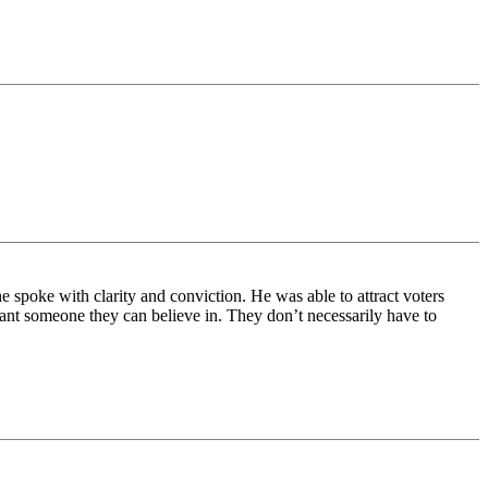
spoke with clarity and conviction. He was able to attract voters
nt someone they can believe in. They don’t necessarily have to