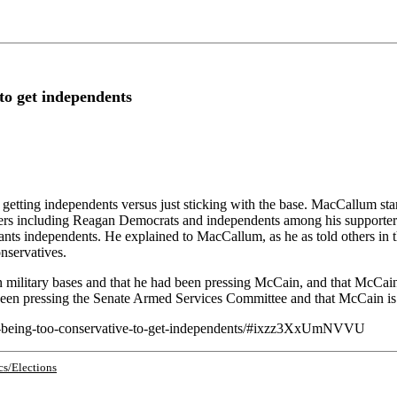
to get independents
ting independents versus just sticking with the base. MacCallum starte
ters including Reagan Democrats and independents among his supporters. 
nts independents. He explained to MacCallum, as he as told others in t
nservatives.
military bases and that he had been pressing McCain, and that McCain
been pressing the Senate Armed Services Committee and that McCain is
-on-being-too-conservative-to-get-independents/#ixzz3XxUmNVVU
cs/Elections