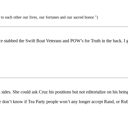
o each other our lives, our fortunes and our sacred honor.")
ce stabbed the Swift Boat Veterans and POW’s for Truth in the back. I 
g sides. She could ask Cruz his positions but not editorialize on his bei
ike we don’t know if Tea Party people won’t any longer accept Rand, or Rub