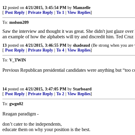
12
posted on
4/21/2015, 3:45:54 PM
by
Mamzelle
[
Post Reply
|
Private Reply
|
To 1
|
View Replies
]
To:
molson209
Saw the interview and thought it was great. She didn't just glaze over
an example of how the alphabets will try and discredit him. Ted Cru
13
posted on
4/21/2015, 3:46:55 PM
by
shadeaud
(Be strong when you are w
[
Post Reply
|
Private Reply
|
To 4
|
View Replies
]
To:
V_TWIN
Previous Republican presidential candidates were anything but “too c
14
posted on
4/21/2015, 3:47:05 PM
by
Starboard
[
Post Reply
|
Private Reply
|
To 2
|
View Replies
]
To:
gwgn02
Reagan paradigm -
don’t cater to the independents,
educate them on why your position is the best.