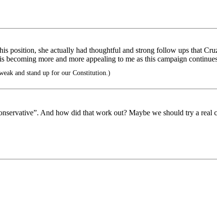
 his position, she actually had thoughtful and strong follow ups that Cr
z is becoming more and more appealing to me as this campaign continue
eak and stand up for our Constitution.)
onservative”. And how did that work out? Maybe we should try a real c