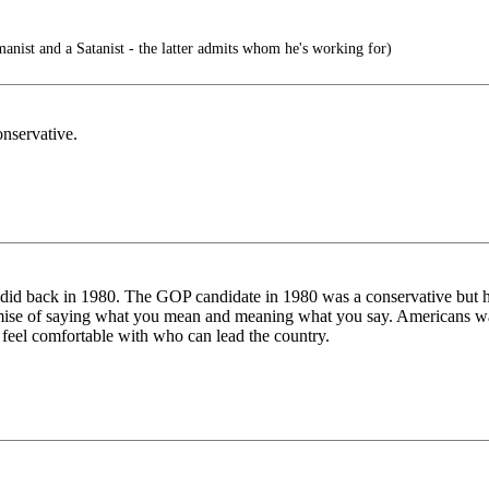
nist and a Satanist - the latter admits whom he's working for)
nservative.
did back in 1980. The GOP candidate in 1980 was a conservative but he 
remise of saying what you mean and meaning what you say. Americans wa
 feel comfortable with who can lead the country.