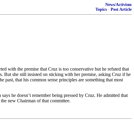
News/Activism
Topics
·
Post Article
d with the premise that Cruz is too conservative but he refuted that
But she still insisted on sticking with her premise, asking Cruz if he
he past, that his common sense principles are something that most
 says he doesn’t remember being pressed by Cruz. He admitted that
 the new Chairman of that committee.