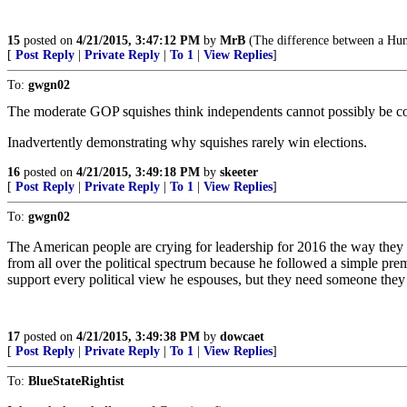
15
posted on
4/21/2015, 3:47:12 PM
by
MrB
(The difference between a Huma
[
Post Reply
|
Private Reply
|
To 1
|
View Replies
]
To:
gwgn02
The moderate GOP squishes think independents cannot possibly be co
Inadvertently demonstrating why squishes rarely win elections.
16
posted on
4/21/2015, 3:49:18 PM
by
skeeter
[
Post Reply
|
Private Reply
|
To 1
|
View Replies
]
To:
gwgn02
The American people are crying for leadership for 2016 the way they 
from all over the political spectrum because he followed a simple p
support every political view he espouses, but they need someone they
17
posted on
4/21/2015, 3:49:38 PM
by
dowcaet
[
Post Reply
|
Private Reply
|
To 1
|
View Replies
]
To:
BlueStateRightist