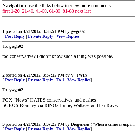
Navigation:
use the links below to view more comments.
first
1-20
,
21-40
,
41-60
,
61-80
,
81-88
next
last
1
posted on
4/21/2015, 3:35:51 PM
by
gwgn02
[
Post Reply
|
Private Reply
|
View Replies
]
To:
gwgn02
too conservative? I didn’t know such a thing was possible.
2
posted on
4/21/2015, 3:37:15 PM
by
V_TWIN
[
Post Reply
|
Private Reply
|
To 1
|
View Replies
]
To:
gwgn02
FOX “News” HATES conservatives, and pushes
SOROS-Romney via RINOs Hume, Wallace, and liar Rove.
3
posted on
4/21/2015, 3:37:25 PM
by
Diogenesis
("When a crime is unpunis
[
Post Reply
|
Private Reply
|
To 1
|
View Replies
]