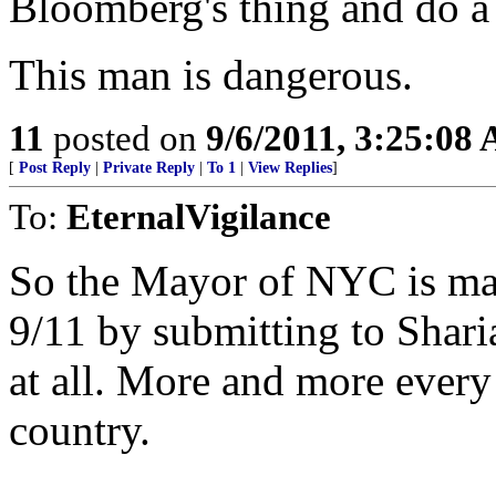
Bloomberg's thing and do a
This man is dangerous.
11
posted on
9/6/2011, 3:25:08
[
Post Reply
|
Private Reply
|
To 1
|
View Replies
]
To:
EternalVigilance
So the Mayor of NYC is mar
9/11 by submitting to Shar
at all. More and more every
country.