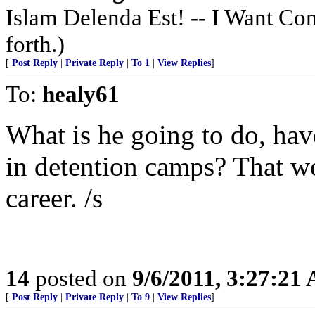
Islam Delenda Est! -- I Want Co
forth.)
[
Post Reply
|
Private Reply
|
To 1
|
View Replies
]
To:
healy61
What is he going to do, ha
in detention camps? That wo
career. /s
14
posted on
9/6/2011, 3:27:21
[
Post Reply
|
Private Reply
|
To 9
|
View Replies
]