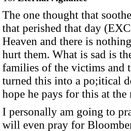
The one thought that soothe
that perished that day (
Heaven and there is nothing
hurt them. What is sad is t
families of the victims and 
turned this into a po;itical
hope he pays for this at the 
I personally am going to pra
will even pray for Bloomber