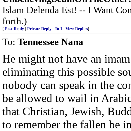
Islam Delenda Est! -- I Want Co
forth.)
[
Post Reply
|
Private Reply
|
To 1
|
View Replies
]
To:
Tennessee Nana
He might not have an imam s
eliminating this possible so
nobody can speak in the cont
be allowed to wail in Arabi
that Christian, Jewish, Bud
to remember the fallen be in