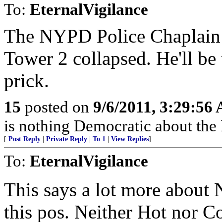
To:
EternalVigilance
The NYPD Police Chaplain
Tower 2 collapsed. He'll be
prick.
15
posted on
9/6/2011, 3:29:56
is nothing Democratic about the
[
Post Reply
|
Private Reply
|
To 1
|
View Replies
]
To:
EternalVigilance
This says a lot more about
this pos. Neither Hot nor C