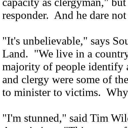
capacity as clergyman," but o
responder. And he dare not
"It's unbelievable," says So
Land. "We live in a countr
majority of people identify 
and clergy were some of the
to minister to victims. Why
"I'm stunned," said Tim Wi