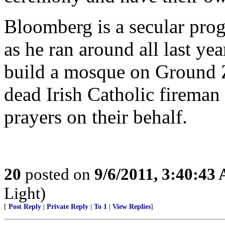
Bloomberg is a secular prog
as he ran around all last ye
build a mosque on Ground Z
dead Irish Catholic fireman 
prayers on their behalf.
20
posted on
9/6/2011, 3:40:43
Light)
[
Post Reply
|
Private Reply
|
To 1
|
View Replies
]