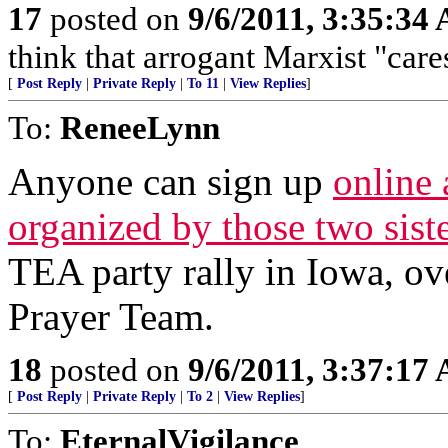
17
posted on
9/6/2011, 3:35:34
think that arrogant Marxist "car
[
Post Reply
|
Private Reply
|
To 11
|
View Replies
]
To:
ReneeLynn
Anyone can sign up
online 
organized by those two siste
TEA party rally in Iowa, ove
Prayer Team.
18
posted on
9/6/2011, 3:37:17
[
Post Reply
|
Private Reply
|
To 2
|
View Replies
]
To:
EternalVigilance