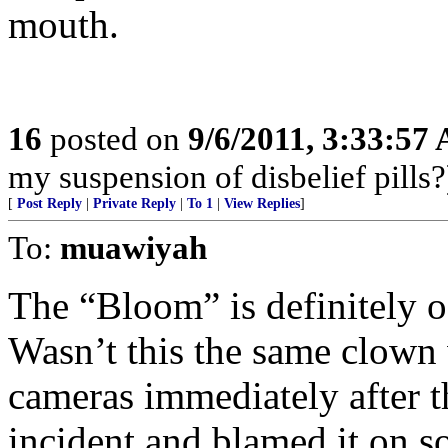
mouth.
16
posted on
9/6/2011, 3:33:57
my suspension of disbelief pills?
[
Post Reply
|
Private Reply
|
To 1
|
View Replies
]
To:
muawiyah
The “Bloom” is definitely of
Wasn’t this the same clown 
cameras immediately after
incident and blamed it on