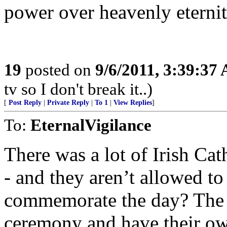
power over heavenly eternit
19
posted on
9/6/2011, 3:39:37
tv so I don't break it..)
[
Post Reply
|
Private Reply
|
To 1
|
View Replies
]
To:
EternalVigilance
There was a lot of Irish Cat
- and they aren’t allowed to 
commemorate the day? The 
ceremony and have their o