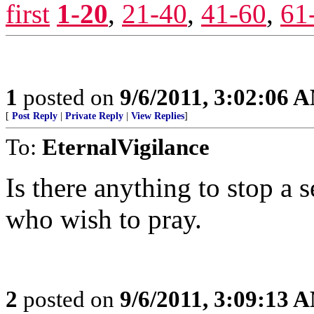
first
1-20
,
21-40
,
41-60
,
61
1
posted on
9/6/2011, 3:02:06 
[
Post Reply
|
Private Reply
|
View Replies
]
To:
EternalVigilance
Is there anything to stop a 
who wish to pray.
2
posted on
9/6/2011, 3:09:13 