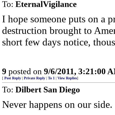
To:
EternalVigilance
I hope someone puts on a p
destruction brought to Amer
short few days notice, tho
9
posted on
9/6/2011, 3:21:00 
[
Post Reply
|
Private Reply
|
To 1
|
View Replies
]
To:
Dilbert San Diego
Never happens on our side.