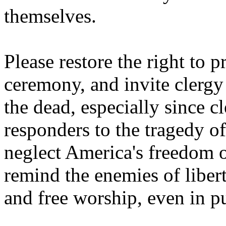
themselves.
Please restore the right to 
ceremony, and invite clergy 
the dead, especially since c
responders to the tragedy 
neglect America's freedom o
remind the enemies of libert
and free worship, even in pu