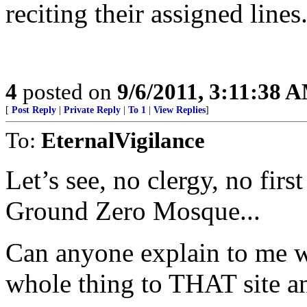
reciting their assigned lines
4
posted on
9/6/2011, 3:11:38 
[
Post Reply
|
Private Reply
|
To 1
|
View Replies
]
To:
EternalVigilance
Let’s see, no clergy, no firs
Ground Zero Mosque...
Can anyone explain to me w
whole thing to THAT site and