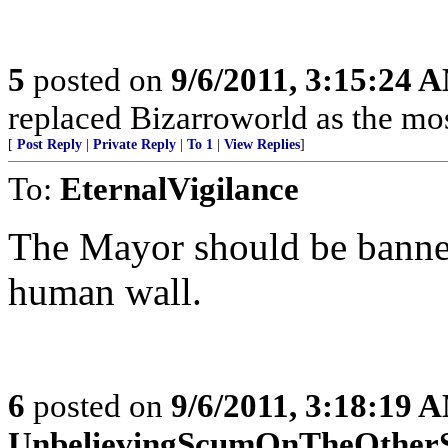
5
posted on
9/6/2011, 3:15:24 
replaced Bizarroworld as the most
[
Post Reply
|
Private Reply
|
To 1
|
View Replies
]
To:
EternalVigilance
The Mayor should be banne
human wall.
6
posted on
9/6/2011, 3:18:19 
UnbelievingScumOnTheOther