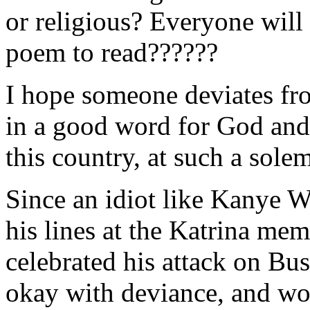
or religious? Everyone will 
poem to read??????
I hope someone deviates fro
in a good word for God and o
this country, at such a sole
Since an idiot like Kanye W
his lines at the Katrina mem
celebrated his attack on Bus
okay with deviance, and wo