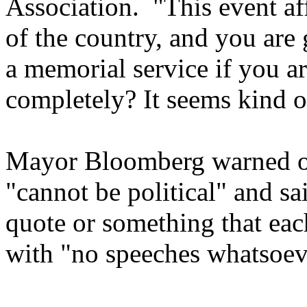
Association. "This event af
of the country, and you are
a memorial service if you ar
completely? It seems kind o
Mayor
Bloomberg warned on
"cannot be political" and sa
quote or something that each
with "no speeches whatsoev