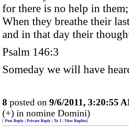
for there is no help in them;
When they breathe their last
and in that day their though
Psalm 146:3
Someday we will have heard
8
posted on
9/6/2011, 3:20:55 
(+) in nomine Domini)
[
Post Reply
|
Private Reply
|
To 1
|
View Replies
]