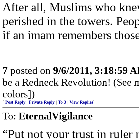
After all, Muslims who knew
perished in the towers. Peo
if an imam remembers those
7
posted on
9/6/2011, 3:18:59 
be a Redneck Revolution! (See 
colors])
[
Post Reply
|
Private Reply
|
To 3
|
View Replies
]
To:
EternalVigilance
“Put not your trust in ruler 