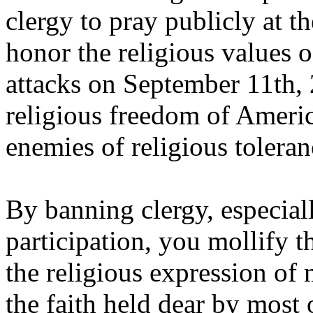
clergy to pray publicly at 
honor the religious values of
attacks on September 11th
religious freedom of Ameri
enemies of religious tolera
By banning clergy, especial
participation, you mollify t
the religious expression of
the faith held dear by most 