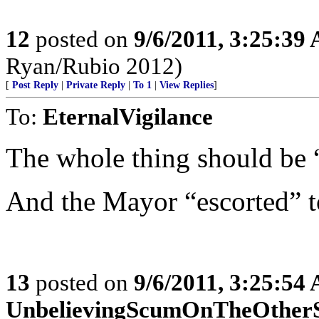
12
posted on
9/6/2011, 3:25:39
Ryan/Rubio 2012)
[
Post Reply
|
Private Reply
|
To 1
|
View Replies
]
To:
EternalVigilance
The whole thing should be 
And the Mayor “escorted” t
13
posted on
9/6/2011, 3:25:54
UnbelievingScumOnTheOther