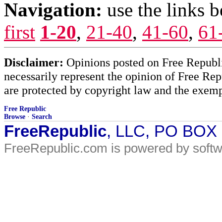
Navigation:
use the links 
first
1-20
,
21-40
,
41-60
,
61
Disclaimer:
Opinions posted on Free Republic
necessarily represent the opinion of Free Rep
are protected by copyright law and the exemp
Free Republic
Browse
·
Search
FreeRepublic
, LLC, PO BOX
FreeRepublic.com is powered by soft