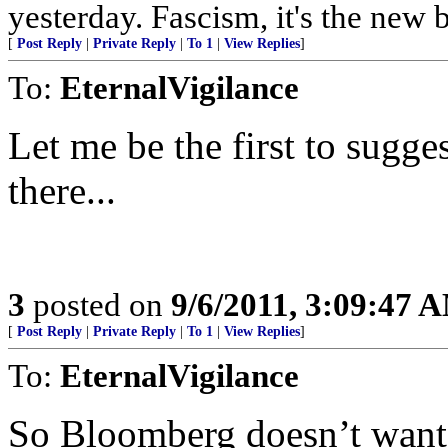
yesterday. Fascism, it's the n
[
Post Reply
|
Private Reply
|
To 1
|
View Replies
]
To:
EternalVigilance
Let me be the first to sugge
there...
3
posted on
9/6/2011, 3:09:47 
[
Post Reply
|
Private Reply
|
To 1
|
View Replies
]
To:
EternalVigilance
So Bloomberg doesn’t want th