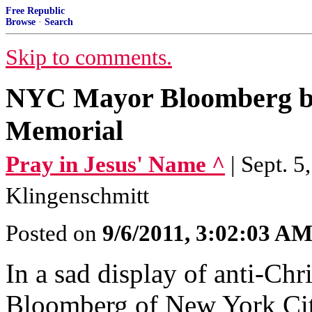
Free Republic
Browse
·
Search
Skip to comments.
NYC Mayor Bloomberg ba
Memorial
Pray in Jesus' Name ^
| Sept. 
Klingenschmitt
Posted on
9/6/2011, 3:02:03 A
In a sad display of anti-Ch
Bloomberg of New York Cit