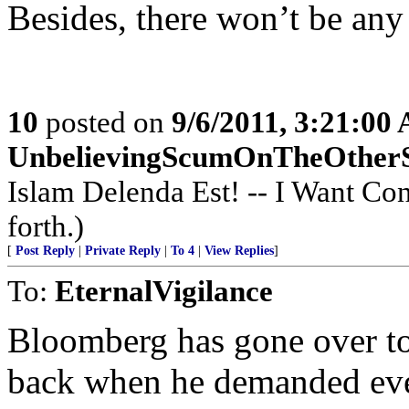
Besides, there won’t be any
10
posted on
9/6/2011, 3:21:00
UnbelievingScumOnTheOther
Islam Delenda Est! -- I Want Co
forth.)
[
Post Reply
|
Private Reply
|
To 4
|
View Replies
]
To:
EternalVigilance
Bloomberg has gone over to
back when he demanded eve