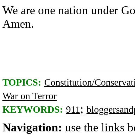
We are one nation under Go
Amen.
TOPICS:
Constitution/Conservat
War on Terror
;
KEYWORDS:
911
bloggersand
Navigation:
use the links 