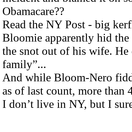
Obamacare??
Read the NY Post - big kerf
Bloomie apparently hid the f
the snot out of his wife. He
family”...
And while Bloom-Nero fidd
as of last count, more than
I don’t live in NY, but I sur