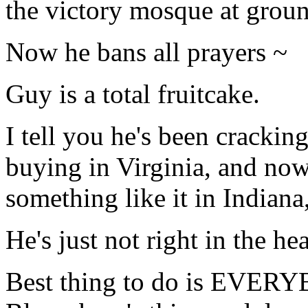
the victory mosque at groun
Now he bans all prayers ~
Guy is a total fruitcake.
I tell you he's been crackin
buying in Virginia, and now 
something like it in Indiana,
He's just not right in the he
Best thing to do is EV