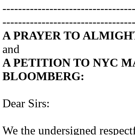
---------------------------------
---------------------------------
A PRAYER TO ALMIGH
and
A PETITION TO NYC 
BLOOMBERG
:
Dear Sirs:
We the undersigned respectfu