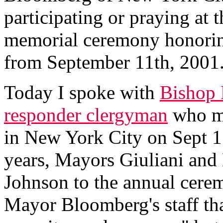
participating or praying at 
memorial ceremony honoring 
from September 11th, 200
Today I spoke with
Bishop 
responder clergyman
who mi
in New York City on Sept 11
years, Mayors Giuliani and
Johnson to the annual cerem
Mayor Bloomberg's staff tha