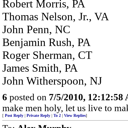
Robert Morris, PA
Thomas Nelson, Jr., VA
John Penn, NC
Benjamin Rush, PA
Roger Sherman, CT
James Smith, PA
John Witherspoon, NJ
6
posted on
7/5/2010, 12:12:58
make men holy, let us live to ma
[
Post Reply
|
Private Reply
|
To 2
|
View Replies
]