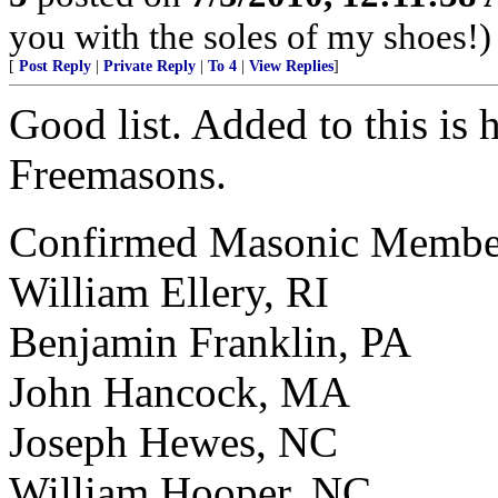
you with the soles of my shoes!)
[
Post Reply
|
Private Reply
|
To 4
|
View Replies
]
Good list. Added to this is
Freemasons.
Confirmed Masonic Members
William Ellery, RI
Benjamin Franklin, PA
John Hancock, MA
Joseph Hewes, NC
William Hooper, NC