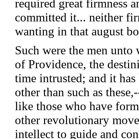
required great firmness a
committed it... neither f
wanting in that august bo
Such were the men unto 
of Providence, the destin
time intrusted; and it ha
other than such as these,
like those who have form
other revolutionary move
intellect to guide and co