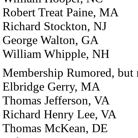
Robert Treat Paine, MA
Richard Stockton, NJ
George Walton, GA
William Whipple, NH
Membership Rumored, but n
Elbridge Gerry, MA
Thomas Jefferson, VA
Richard Henry Lee, VA
Thomas McKean, DE