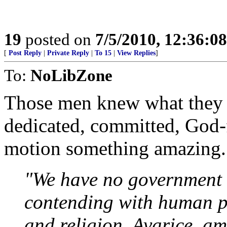
19
posted on
7/5/2010, 12:36:0
[
Post Reply
|
Private Reply
|
To 15
|
View Replies
]
To:
NoLibZone
Those men knew what they 
dedicated, committed, God-f
motion something amazing..
"We have no government 
contending with human p
and religion. Avarice, am