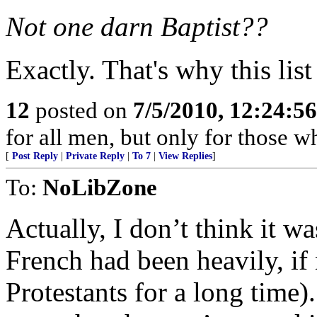
Not one darn Baptist??
Exactly. That's why this list
12
posted on
7/5/2010, 12:24:5
for all men, but only for those w
[
Post Reply
|
Private Reply
|
To 7
|
View Replies
]
To:
NoLibZone
Actually, I don’t think it wa
French had been heavily, if n
Protestants for a long time)