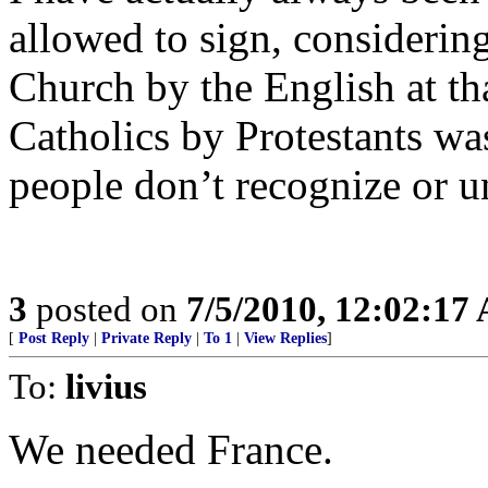
allowed to sign, considering
Church by the English at tha
Catholics by Protestants wa
people don’t recognize or u
3
posted on
7/5/2010, 12:02:17
[
Post Reply
|
Private Reply
|
To 1
|
View Replies
]
To:
livius
We needed France.