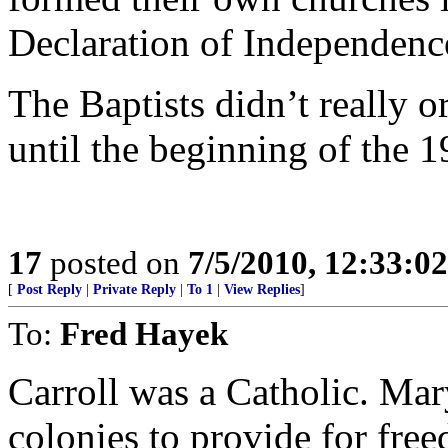
Declaration of Independenc
The Baptists didn’t really 
until the beginning of the 1
17
posted on
7/5/2010, 12:33:0
[
Post Reply
|
Private Reply
|
To 1
|
View Replies
]
To:
Fred Hayek
Carroll was a Catholic. Mar
colonies to provide for fre