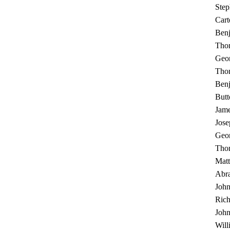
Ste
Cart
Benj
Thom
Geo
Thom
Benj
Butt
Jame
Jos
Geo
Tho
Mat
Abr
John
Rich
John
Will