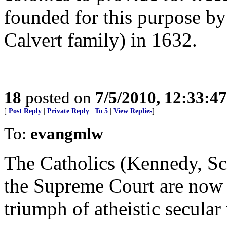
founded for this purpose by
Calvert family) in 1632.
18
posted on
7/5/2010, 12:33:4
[
Post Reply
|
Private Reply
|
To 5
|
View Replies
]
To:
evangmlw
The Catholics (Kennedy, Sca
the Supreme Court are now t
triumph of atheistic secular