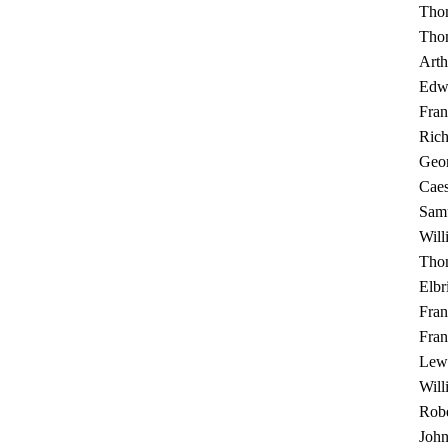
Tho
Thom
Arth
Edw
Fran
Rich
Geo
Cae
Sam
Will
Tho
Elbr
Fran
Fran
Lewi
Will
Robe
Joh