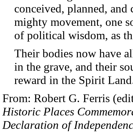
conceived, planned, and c
mighty movement, one so
of political wisdom, as t
Their bodies now have all
in the grave, and their so
reward in the Spirit Land
From: Robert G. Ferris (edi
Historic Places Commemorat
Declaration of Independen