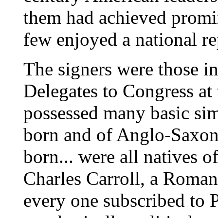
them had achieved promin
few enjoyed a national re
The signers were those i
Delegates to Congress at 
possessed many basic sim
born and of Anglo-Saxon 
born... were all natives of
Charles Carroll, a Roman 
every one subscribed to P