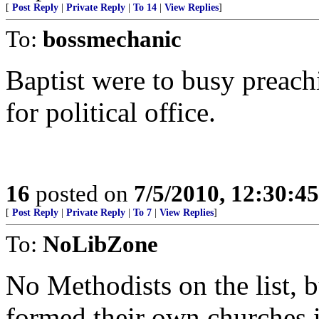
[
Post Reply
|
Private Reply
|
To 14
|
View Replies
]
To:
bossmechanic
Baptist were to busy preach
for political office.
16
posted on
7/5/2010, 12:30:4
[
Post Reply
|
Private Reply
|
To 7
|
View Replies
]
To:
NoLibZone
No Methodists on the list, 
formed their own churches i