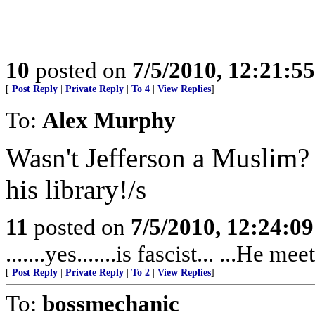
10
posted on
7/5/2010, 12:21:5
[
Post Reply
|
Private Reply
|
To 4
|
View Replies
]
To:
Alex Murphy
Wasn't Jefferson a Muslim?
his library!/s
11
posted on
7/5/2010, 12:24:0
.......yes.......is fascist... ...He 
[
Post Reply
|
Private Reply
|
To 2
|
View Replies
]
To:
bossmechanic