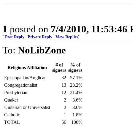
1
posted on
7/4/2010, 11:53:46
[
Post Reply
|
Private Reply
|
View Replies
]
To:
NoLibZone
# of
% of
Religious Affiliation
signers
signers
Episcopalian/Anglican
32
57.1%
Congregationalist
13
23.2%
Presbyterian
12
21.4%
Quaker
2
3.6%
Unitarian or Universalist
2
3.6%
Catholic
1
1.8%
TOTAL
56
100%