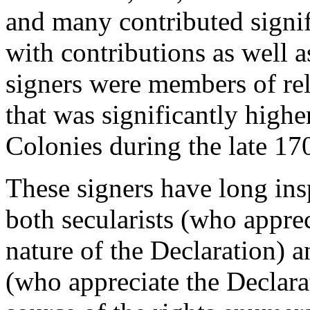
and many contributed signif
with contributions as well as
signers were members of rel
that was significantly high
Colonies during the late 17
These signers have long in
both secularists (who appre
nature of the Declaration) an
(who appreciate the Declara