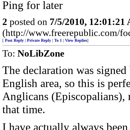
Ping for later
2
posted on
7/5/2010, 12:01:21
(http://www.freerepublic.com/f
[
Post Reply
|
Private Reply
|
To 1
|
View Replies
]
To:
NoLibZone
The declaration was signed 
English area, so this is per
Anglicans (Episcopalians), 
that time.
I have actually always been