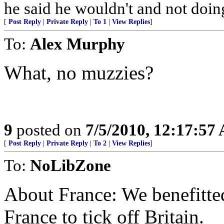
he said he wouldn't and not doin
[
Post Reply
|
Private Reply
|
To 1
|
View Replies
]
To:
Alex Murphy
What, no muzzies?
9
posted on
7/5/2010, 12:17:57
[
Post Reply
|
Private Reply
|
To 2
|
View Replies
]
To:
NoLibZone
About France: We benefitted
France to tick off Britain.