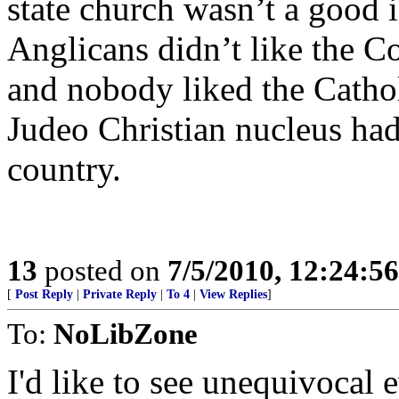
state church wasn’t a good 
Anglicans didn’t like the Co
and nobody liked the Cathol
Judeo Christian nucleus had
country.
13
posted on
7/5/2010, 12:24:5
[
Post Reply
|
Private Reply
|
To 4
|
View Replies
]
To:
NoLibZone
I'd like to see unequivocal