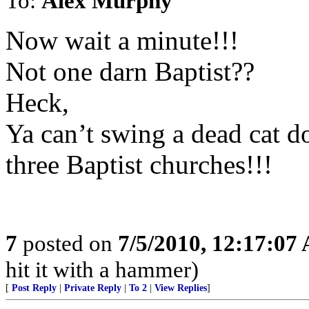
To:
Alex Murphy
Now wait a minute!!!
Not one darn Baptist??
Heck,
Ya can’t swing a dead cat d
three Baptist churches!!!
7
posted on
7/5/2010, 12:17:07
hit it with a hammer)
[
Post Reply
|
Private Reply
|
To 2
|
View Replies
]