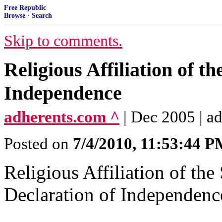
Free Republic
Browse
·
Search
Skip to comments.
Religious Affiliation of th
Independence
adherents.com ^
| Dec 2005 | a
Posted on
7/4/2010, 11:53:44 
Religious Affiliation of the
Declaration of Independenc