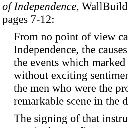
of Independence
, WallBuild
pages 7-12:
From no point of view ca
Independence, the causes 
the events which marked 
without exciting sentime
the men who were the pro
remarkable scene in the d
The signing of that instr