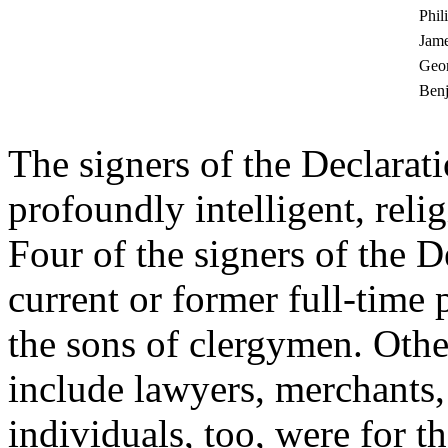
Phil
Jame
Geor
Ben
The signers of the Declarat
profoundly intelligent, rel
Four of the signers of the 
current or former full-time
the sons of clergymen. Othe
include lawyers, merchants,
individuals, too, were for t