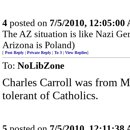
4
posted on
7/5/2010, 12:05:00
The AZ situation is like Nazi 
Arizona is Poland)
[
Post Reply
|
Private Reply
|
To 3
|
View Replies
]
To:
NoLibZone
Charles Carroll was from M
tolerant of Catholics.
5
posted on
7/5/2010, 12:11:38