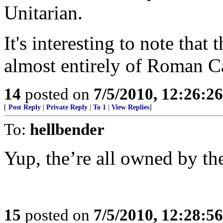
Unitarian.
It's interesting to note tha
almost entirely of Roman C
14
posted on
7/5/2010, 12:26:2
[
Post Reply
|
Private Reply
|
To 1
|
View Replies
]
To:
hellbender
Yup, the’re all owned by th
15
posted on
7/5/2010, 12:28:5