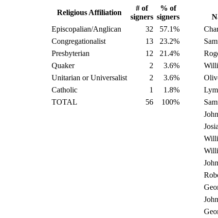
# of
% of
Religious Affiliation
signers
signers
N
Episcopalian/Anglican
32
57.1%
Char
Congregationalist
13
23.2%
Samu
Presbyterian
12
21.4%
Rog
Quaker
2
3.6%
Will
Unitarian or Universalist
2
3.6%
Oliv
Catholic
1
1.8%
Lym
TOTAL
56
100%
Sam
Joh
Josi
Will
Will
Joh
Robe
Geo
Joh
Geo