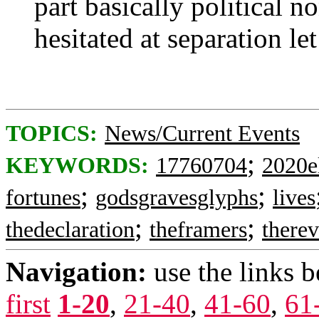
part basically political n
hesitated at separation le
TOPICS:
News/Current Events
;
KEYWORDS:
17760704
2020e
;
;
fortunes
godsgravesglyphs
lives
;
;
thedeclaration
theframers
therev
Navigation:
use the links 
first
1-20
,
21-40
,
41-60
,
61