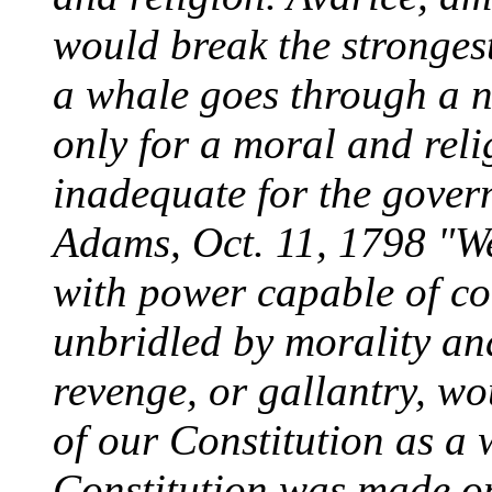
would break the strongest
a whale goes through a 
only for a moral and reli
inadequate for the gover
Adams, Oct. 11, 1798 "W
with power capable of c
unbridled by morality and
revenge, or gallantry, wo
of our Constitution as a
Constitution was made on