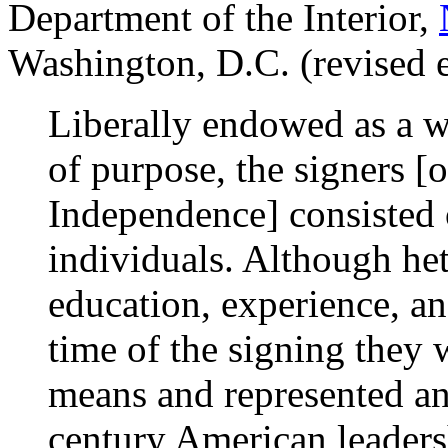
Department of the Interior,
Washington, D.C. (revised 
Liberally endowed as a w
of purpose, the signers [o
Independence] consisted 
individuals. Although he
education, experience, a
time of the signing they 
means and represented an 
century American leaders