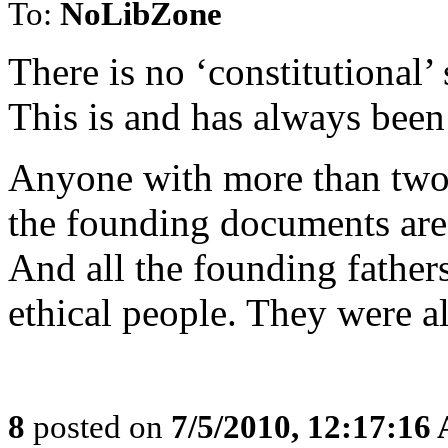
To:
NoLibZone
There is no ‘constitutional’
This is and has always been
Anyone with more than two br
the founding documents are 
And all the founding fathers
ethical people. They were al
8
posted on
7/5/2010, 12:17:16