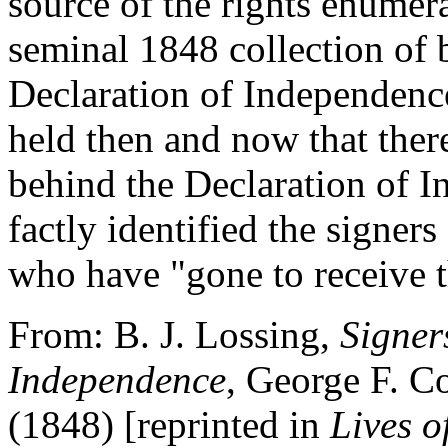
source of the rights enumer
seminal 1848 collection of b
Declaration of Independenc
held then and now that there
behind the Declaration of I
factly identified the signer
who have "gone to receive t
From: B. J. Lossing,
Signer
Independence
, George F. 
(1848) [reprinted in
Lives o