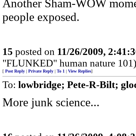
Another Sham-WOW moment
people exposed.
15
posted on
11/26/2009, 2:41:
"FLUNKED" human nature 101
[
Post Reply
|
Private Reply
|
To 1
|
View Replies
]
To:
lowbridge; Pete-R-Bilt; g
More junk science...