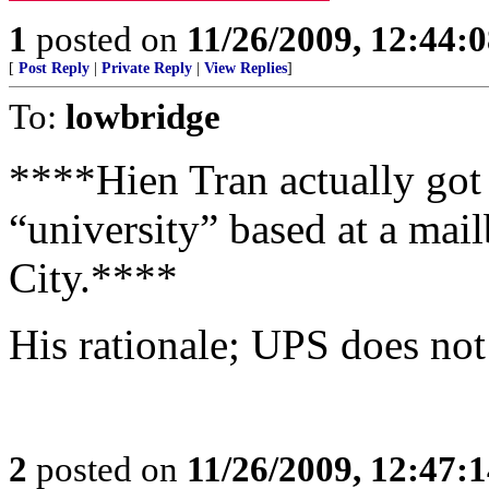
1
posted on
11/26/2009, 12:44:
[
Post Reply
|
Private Reply
|
View Replies
]
To:
lowbridge
****Hien Tran actually got
“university” based at a mai
City.****
His rationale; UPS does not 
2
posted on
11/26/2009, 12:47: