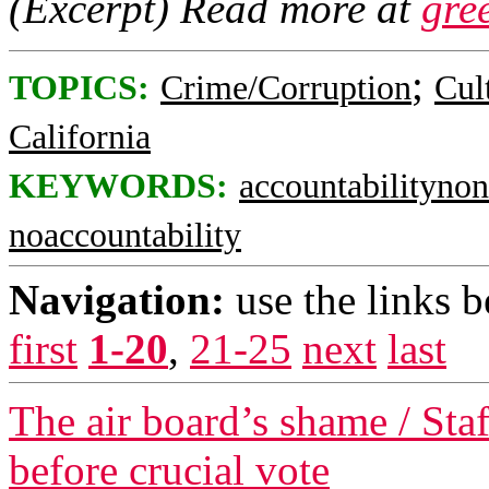
(Excerpt) Read more at
gre
;
TOPICS:
Crime/Corruption
Cul
California
KEYWORDS:
accountabilityno
noaccountability
Navigation:
use the links 
first
1-20
,
21-25
next
last
The air board’s shame / Staf
before crucial vote