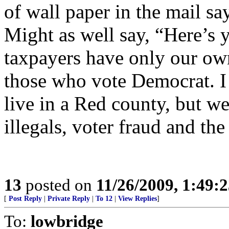
of wall paper in the mail sa
Might as well say, “Here’s 
taxpayers have only our own 
those who vote Democrat. I 
live in a Red county, but w
illegals, voter fraud and the 
13
posted on
11/26/2009, 1:49:
[
Post Reply
|
Private Reply
|
To 12
|
View Replies
]
To:
lowbridge