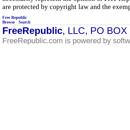
are protected by copyright law and the exemp
Free Republic
Browse
·
Search
FreeRepublic
, LLC, PO BOX
FreeRepublic.com is powered by soft