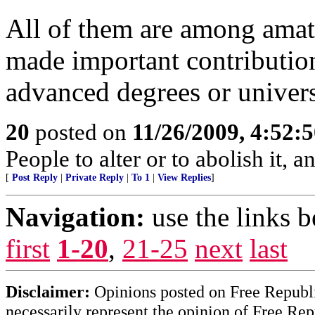
All of them are among amate
made important contributions
advanced degrees or univer
20
posted on
11/26/2009, 4:52:
People to alter or to abolish it,
[
Post Reply
|
Private Reply
|
To 1
|
View Replies
]
Navigation:
use the links 
first
1-20
,
21-25
next
last
Disclaimer:
Opinions posted on Free Republic
necessarily represent the opinion of Free Rep