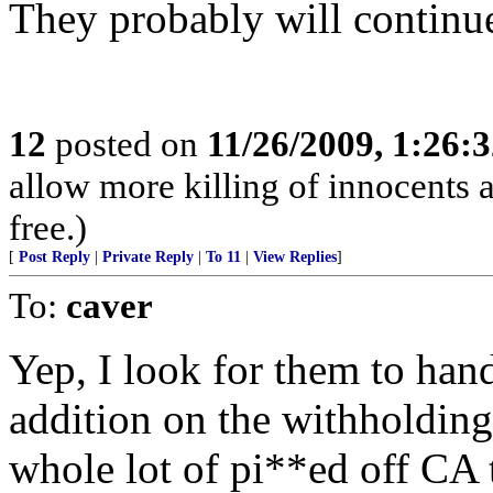
They probably will continu
12
posted on
11/26/2009, 1:26:
allow more killing of innocents a
free.)
[
Post Reply
|
Private Reply
|
To 11
|
View Replies
]
To:
caver
Yep, I look for them to ha
addition on the withholding.
whole lot of pi**ed off CA 