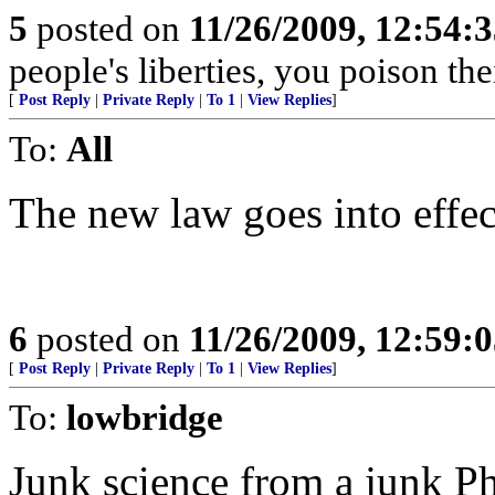
5
posted on
11/26/2009, 12:54:
people's liberties, you poison thei
[
Post Reply
|
Private Reply
|
To 1
|
View Replies
]
To:
All
The new law goes into effec
6
posted on
11/26/2009, 12:59:
[
Post Reply
|
Private Reply
|
To 1
|
View Replies
]
To:
lowbridge
Junk science from a junk P