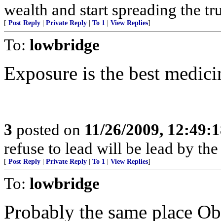
wealth and start spreading the tru
[
Post Reply
|
Private Reply
|
To 1
|
View Replies
]
To:
lowbridge
Exposure is the best medici
3
posted on
11/26/2009, 12:49:
refuse to lead will be lead by the
[
Post Reply
|
Private Reply
|
To 1
|
View Replies
]
To:
lowbridge
Probably the same place Ob