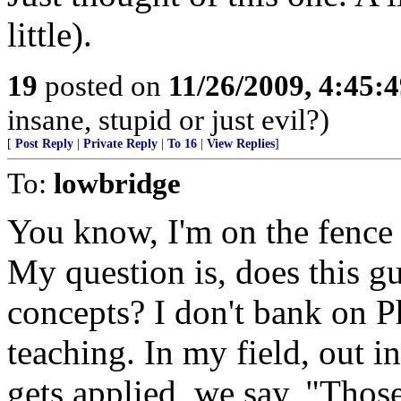
little).
19
posted on
11/26/2009, 4:45:
insane, stupid or just evil?)
[
Post Reply
|
Private Reply
|
To 16
|
View Replies
]
To:
lowbridge
You know, I'm on the fence 
My question is, does this g
concepts? I don't bank on P
teaching. In my field, out in
gets applied, we say, "Those