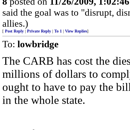
8
posted on
11/26/2009, 1:02:4
said the goal was to "disrupt, di
allies.)
[
Post Reply
|
Private Reply
|
To 1
|
View Replies
]
To:
lowbridge
The CARB has cost the diese
millions of dollars to compl
ought to have to pay the bill
in the whole state.