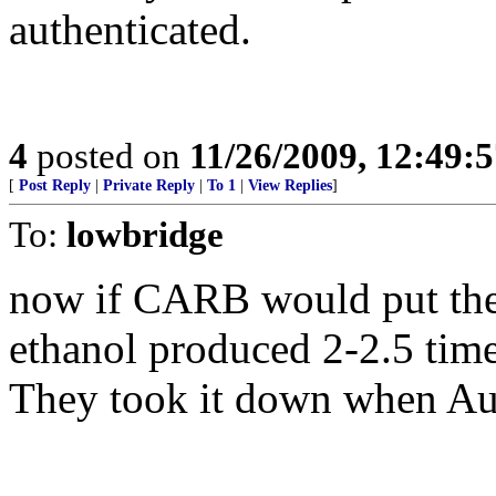
authenticated.
4
posted on
11/26/2009, 12:49:
[
Post Reply
|
Private Reply
|
To 1
|
View Replies
]
To:
lowbridge
now if CARB would put thei
ethanol produced 2-2.5 tim
They took it down when Au