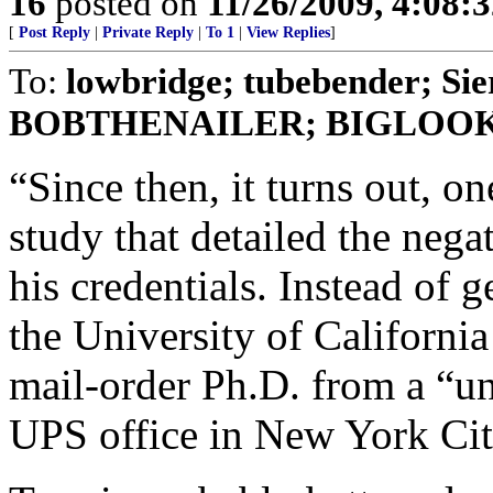
16
posted on
11/26/2009, 4:08:
[
Post Reply
|
Private Reply
|
To 1
|
View Replies
]
To:
lowbridge; tubebender; Si
BOBTHENAILER; BIGLOO
“Since then, it turns out, on
study that detailed the nega
his credentials. Instead of g
the University of California
mail-order Ph.D. from a “un
UPS office in New York Cit