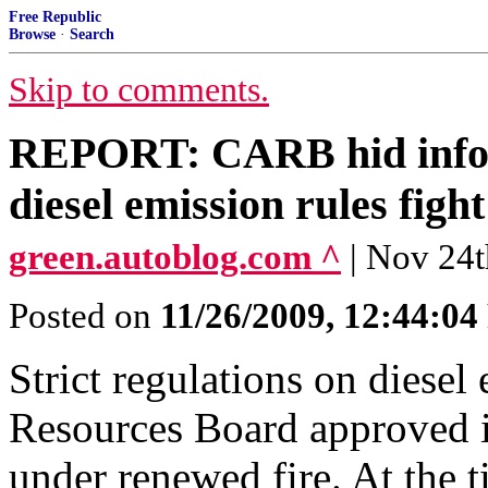
Free Republic
Browse
·
Search
Skip to comments.
REPORT: CARB hid inform
diesel emission rules fight
green.autoblog.com ^
| Nov 24t
Posted on
11/26/2009, 12:44:0
Strict regulations on diesel
Resources Board approved 
under renewed fire. At the 