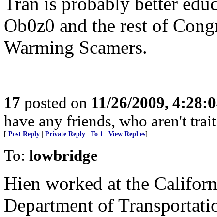
Tran is probably better educ
Ob0z0 and the rest of Congr
Warming Scamers.
17
posted on
11/26/2009, 4:28:
have any friends, who aren't trait
[
Post Reply
|
Private Reply
|
To 1
|
View Replies
]
To:
lowbridge
Hien worked at the Californ
Department of Transportatio