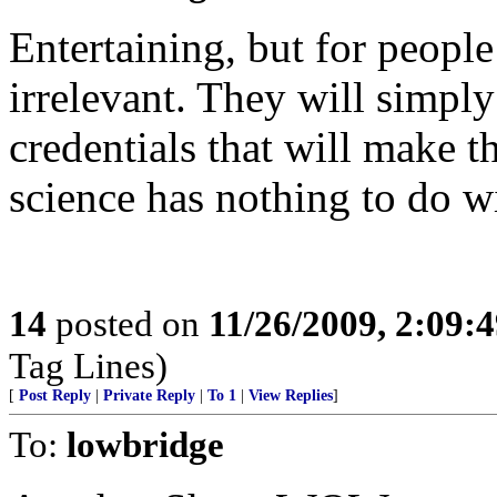
Entertaining, but for peopl
irrelevant. They will simpl
credentials that will make t
science has nothing to do w
14
posted on
11/26/2009, 2:09:
Tag Lines)
[
Post Reply
|
Private Reply
|
To 1
|
View Replies
]
To:
lowbridge