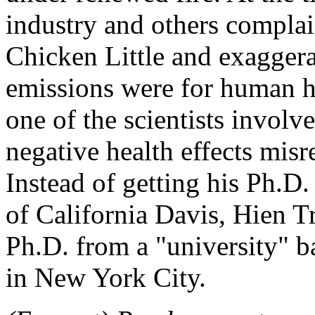
industry and others compla
Chicken Little and exaggera
emissions were for human hea
one of the scientists involve
negative health effects misr
Instead of getting his Ph.D. 
of California Davis, Hien Tr
Ph.D. from a "university" b
in New York City.