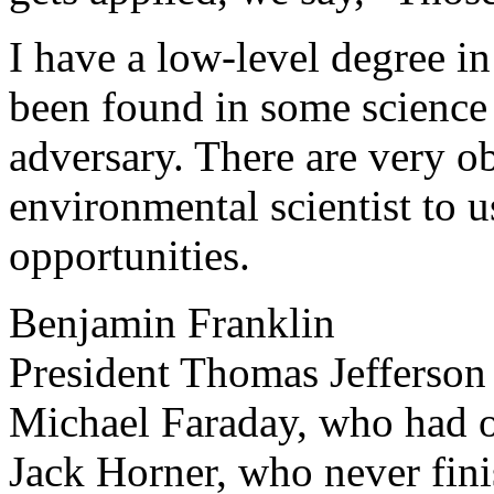
I have a low-level degree i
been found in some science 
adversary. There are very o
environmental scientist to u
opportunities.
Benjamin Franklin
President Thomas Jefferson
Michael Faraday, who had 
Jack Horner, who never fini