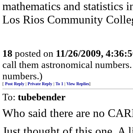
mathematics and statistics i
Los Rios Community College 
18
posted on
11/26/2009, 4:36:
call them astronomical numbers
numbers.)
[
Post Reply
|
Private Reply
|
To 1
|
View Replies
]
To:
tubebender
Who said there are no CARB
Just thought of this one. A 