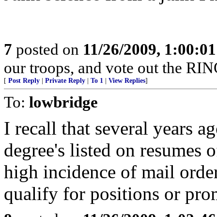
7
posted on
11/26/2009, 1:00:0
our troops, and vote out the RIN
[
Post Reply
|
Private Reply
|
To 1
|
View Replies
]
To:
lowbridge
I recall that several years a
degree's listed on resumes 
high incidence of mail orde
qualify for positions or pro