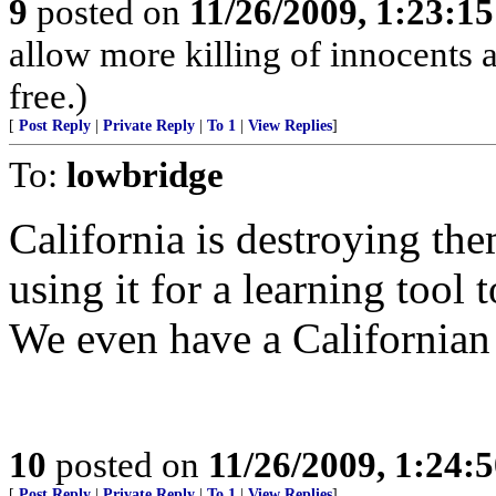
9
posted on
11/26/2009, 1:23:1
allow more killing of innocents a
free.)
[
Post Reply
|
Private Reply
|
To 1
|
View Replies
]
To:
lowbridge
California is destroying the
using it for a learning tool 
We even have a Californian 
10
posted on
11/26/2009, 1:24:
[
Post Reply
|
Private Reply
|
To 1
|
View Replies
]