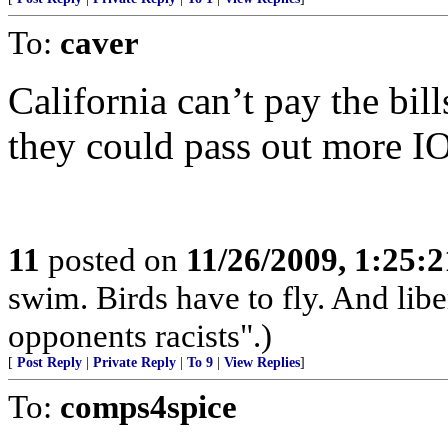
To:
caver
California can’t pay the bil
they could pass out more I
11
posted on
11/26/2009, 1:25:
swim. Birds have to fly. And libe
opponents racists".)
[
Post Reply
|
Private Reply
|
To 9
|
View Replies
]
To:
comps4spice