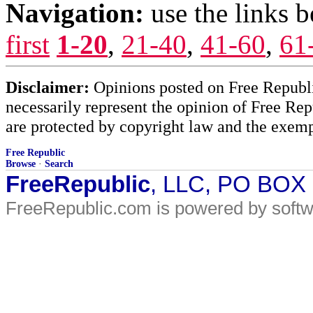
Navigation:
use the links 
first
1-20
,
21-40
,
41-60
,
61
Disclaimer:
Opinions posted on Free Republic
necessarily represent the opinion of Free Rep
are protected by copyright law and the exemp
Free Republic
Browse
·
Search
FreeRepublic
, LLC, PO BOX
FreeRepublic.com is powered by soft