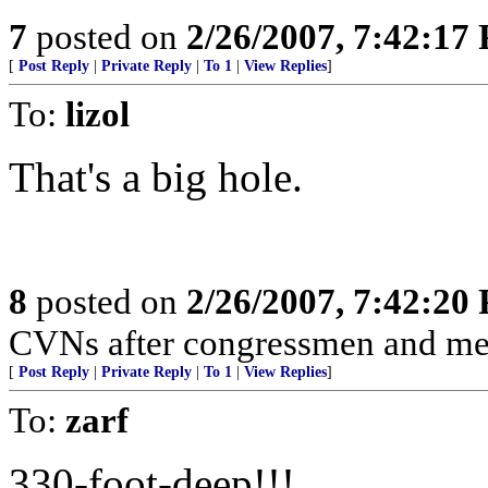
7
posted on
2/26/2007, 7:42:17
[
Post Reply
|
Private Reply
|
To 1
|
View Replies
]
To:
lizol
That's a big hole.
8
posted on
2/26/2007, 7:42:20
CVNs after congressmen and med
[
Post Reply
|
Private Reply
|
To 1
|
View Replies
]
To:
zarf
330-foot-deep!!!