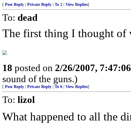
[
Post Reply
|
Private Reply
|
To 2
|
View Replies
]
To:
dead
The first thing I thought of 
18
posted on
2/26/2007, 7:47:0
sound of the guns.)
[
Post Reply
|
Private Reply
|
To 6
|
View Replies
]
To:
lizol
What happened to all the di