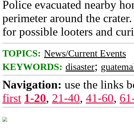
Police evacuated nearby ho
perimeter around the crater.
for possible looters and cur
TOPICS:
News/Current Events
;
KEYWORDS:
disaster
guatema
Navigation:
use the links 
first
1-20
,
21-40
,
41-60
,
61