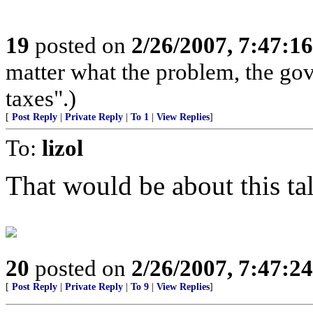
19
posted on
2/26/2007, 7:47:1
matter what the problem, the go
taxes".)
[
Post Reply
|
Private Reply
|
To 1
|
View Replies
]
To:
lizol
That would be about this tall
20
posted on
2/26/2007, 7:47:2
[
Post Reply
|
Private Reply
|
To 9
|
View Replies
]