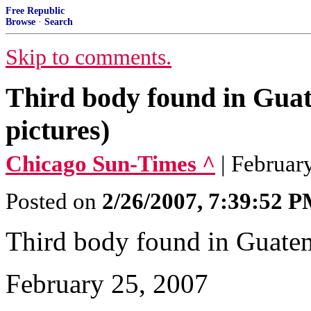
Free Republic
Browse
·
Search
Skip to comments.
Third body found in Gu
pictures)
Chicago Sun-Times ^
| Februar
Posted on
2/26/2007, 7:39:52 
Third body found in Guate
February 25, 2007