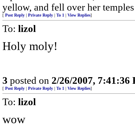
yellow, and fell over her temples l
[
Post Reply
|
Private Reply
|
To 1
|
View Replies
]
To:
lizol
Holy moly!
3
posted on
2/26/2007, 7:41:36
[
Post Reply
|
Private Reply
|
To 1
|
View Replies
]
To:
lizol
wow