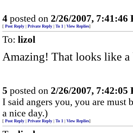
4
posted on
2/26/2007, 7:41:46
[
Post Reply
|
Private Reply
|
To 1
|
View Replies
]
To:
lizol
Amazing! That looks like a b
5
posted on
2/26/2007, 7:42:05
I said angers you, you are must 
a nice day.)
[
Post Reply
|
Private Reply
|
To 1
|
View Replies
]