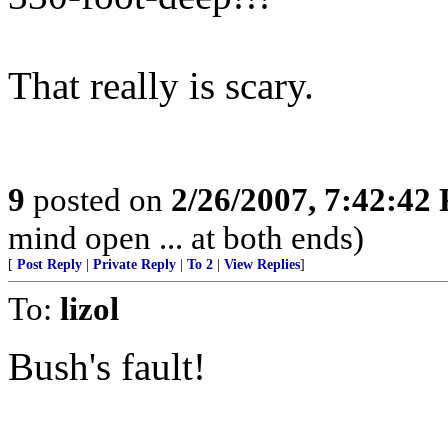
That really is scary.
9
posted on
2/26/2007, 7:42:42
mind open ... at both ends)
[
Post Reply
|
Private Reply
|
To 2
|
View Replies
]
To:
lizol
Bush's fault!