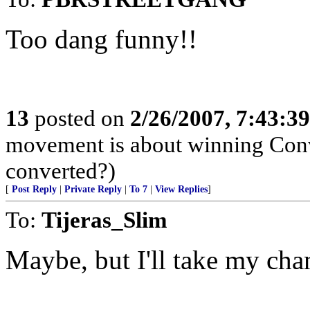
Too dang funny!!
13
posted on
2/26/2007, 7:43:3
movement is about winning Conve
converted?)
[
Post Reply
|
Private Reply
|
To 7
|
View Replies
]
To:
Tijeras_Slim
Maybe, but I'll take my cha