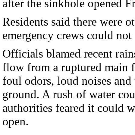
after the sinkhole opened Fr
Residents said there were o
emergency crews could not 
Officials blamed recent ra
flow from a ruptured main f
foul odors, loud noises and
ground. A rush of water cou
authorities feared it could 
open.