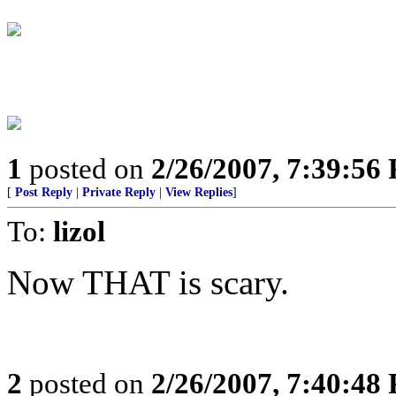
1
posted on
2/26/2007, 7:39:56
[
Post Reply
|
Private Reply
|
View Replies
]
To:
lizol
Now THAT is scary.
2
posted on
2/26/2007, 7:40:48