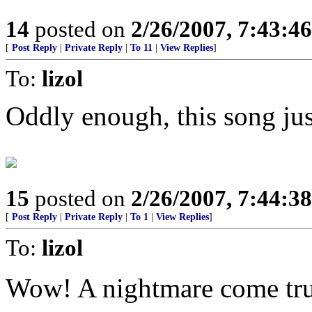
14
posted on
2/26/2007, 7:43:4
[
Post Reply
|
Private Reply
|
To 11
|
View Replies
]
To:
lizol
Oddly enough, this song ju
15
posted on
2/26/2007, 7:44:3
[
Post Reply
|
Private Reply
|
To 1
|
View Replies
]
To:
lizol
Wow! A nightmare come tru