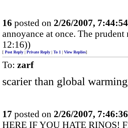
16
posted on
2/26/2007, 7:44:5
annoyance at once. The prudent 
12:16))
[
Post Reply
|
Private Reply
|
To 1
|
View Replies
]
To:
zarf
scarier than global warming
17
posted on
2/26/2007, 7:46:3
HERE IF YOU HATE RINOS! Fre