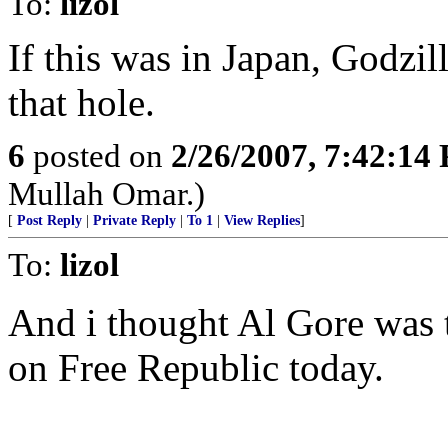
To:
lizol
If this was in Japan, Godzil
that hole.
6
posted on
2/26/2007, 7:42:14
Mullah Omar.)
[
Post Reply
|
Private Reply
|
To 1
|
View Replies
]
To:
lizol
And i thought Al Gore was t
on Free Republic today.