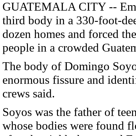
GUATEMALA CITY -- Emerg
third body in a 330-foot-de
dozen homes and forced the
people in a crowded Guate
The body of Domingo Soyos,
enormous fissure and ident
crews said.
Soyos was the father of te
whose bodies were found flo