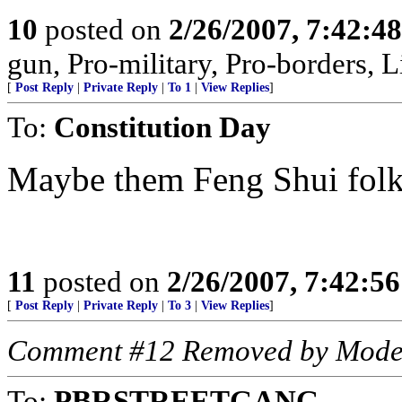
10
posted on
2/26/2007, 7:42:4
gun, Pro-military, Pro-borders, L
[
Post Reply
|
Private Reply
|
To 1
|
View Replies
]
To:
Constitution Day
Maybe them Feng Shui folks a
11
posted on
2/26/2007, 7:42:5
[
Post Reply
|
Private Reply
|
To 3
|
View Replies
]
Comment #12 Removed by Mode
To:
PBRSTREETGANG