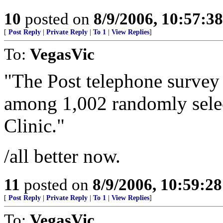
10
posted on
8/9/2006, 10:57:3
[
Post Reply
|
Private Reply
|
To 1
|
View Replies
]
To:
VegasVic
"The Post telephone survey 
among 1,002 randomly selec
Clinic."
/all better now.
11
posted on
8/9/2006, 10:59:2
[
Post Reply
|
Private Reply
|
To 1
|
View Replies
]
To:
VegasVic