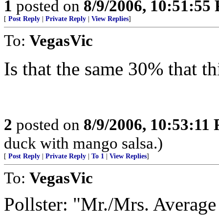
1
posted on
8/9/2006, 10:51:55
[
Post Reply
|
Private Reply
|
View Replies
]
To:
VegasVic
Is that the same 30% that th
2
posted on
8/9/2006, 10:53:11
duck with mango salsa.)
[
Post Reply
|
Private Reply
|
To 1
|
View Replies
]
To:
VegasVic
Pollster: "Mr./Mrs. Averag