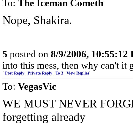
To:
The Iceman Cometh
Nope, Shakira.
5
posted on
8/9/2006, 10:55:12
into this mess, then why can't it 
[
Post Reply
|
Private Reply
|
To 3
|
View Replies
]
To:
VegasVic
WE MUST NEVER FORGET, an
forgetting already