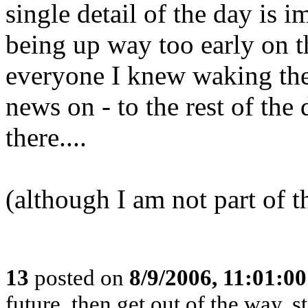
single detail of the day is
being up way too early on t
everyone I knew waking them
news on - to the rest of the d
there....
(although I am not part of 
13
posted on
8/9/2006, 11:01:0
future, then get out of the way, 