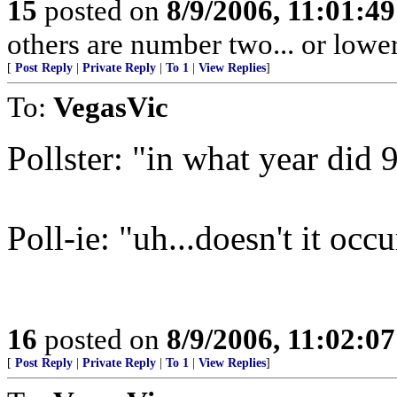
15
posted on
8/9/2006, 11:01:4
others are number two... or lower
[
Post Reply
|
Private Reply
|
To 1
|
View Replies
]
To:
VegasVic
Pollster: "in what year did 
Poll-ie: "uh...doesn't it occ
16
posted on
8/9/2006, 11:02:0
[
Post Reply
|
Private Reply
|
To 1
|
View Replies
]