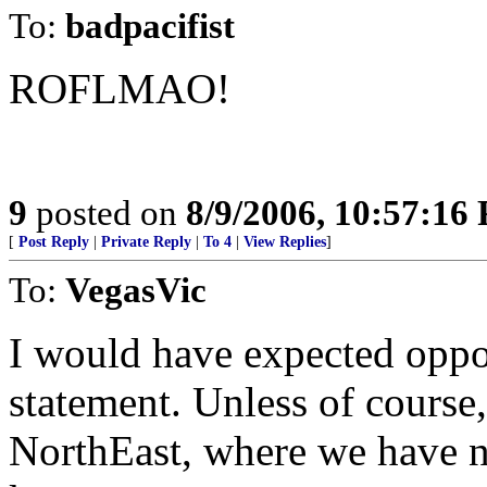
To:
badpacifist
ROFLMAO!
9
posted on
8/9/2006, 10:57:16
[
Post Reply
|
Private Reply
|
To 4
|
View Replies
]
To:
VegasVic
I would have expected oppos
statement. Unless of course,
NorthEast, where we have n