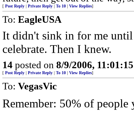
[
Post Reply
|
Private Reply
|
To 10
|
View Replies
]
To:
EagleUSA
It didn't sink in for me unti
celebrate. Then I knew.
14
posted on
8/9/2006, 11:01:1
[
Post Reply
|
Private Reply
|
To 10
|
View Replies
]
To:
VegasVic
Remember: 50% of people y