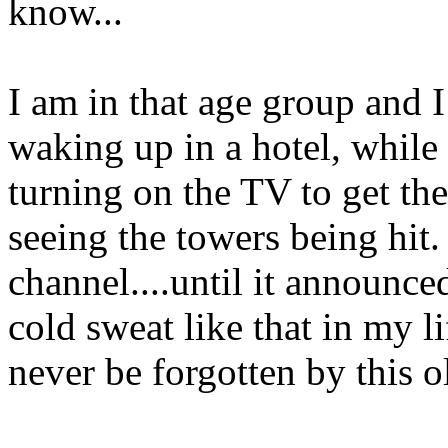
know...
I am in that age group and 
waking up in a hotel, while
turning on the TV to get t
seeing the towers being hit
channel....until it announce
cold sweat like that in my l
never be forgotten by this ol