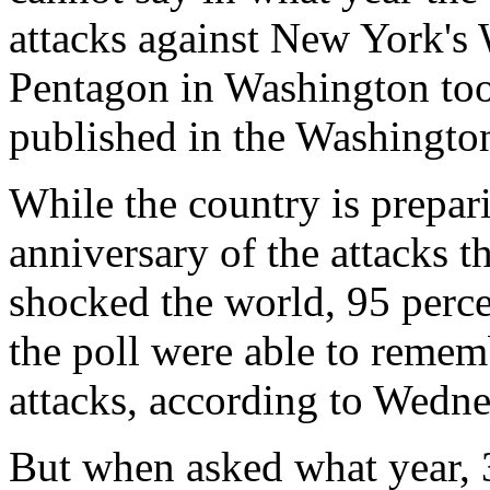
attacks against New York's
Pentagon in Washington took
published in the Washingto
While the country is prepar
anniversary of the attacks t
shocked the world, 95 perc
the poll were able to remem
attacks, according to Wedne
But when asked what year, 3