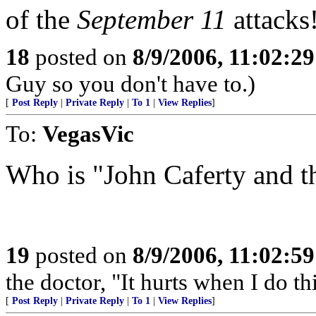
of the
September 11
attacks
18
posted on
8/9/2006, 11:02:2
Guy so you don't have to.)
[
Post Reply
|
Private Reply
|
To 1
|
View Replies
]
To:
VegasVic
Who is "John Caferty and 
19
posted on
8/9/2006, 11:02:5
the doctor, "It hurts when I do thi
[
Post Reply
|
Private Reply
|
To 1
|
View Replies
]