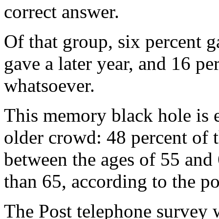
correct answer.
Of that group, six percent g
gave a later year, and 16 pe
whatsoever.
This memory black hole is e
older crowd: 48 percent of
between the ages of 55 and 
than 65, according to the po
The Post telephone survey 