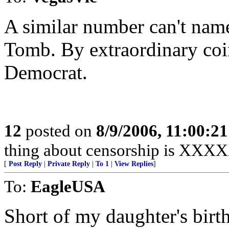
A similar number can't nam
Tomb. By extraordinary coin
Democrat.
12
posted on
8/9/2006, 11:00:2
thing about censorship is 
[
Post Reply
|
Private Reply
|
To 1
|
View Replies
]
To:
EagleUSA
Short of my daughter's birth