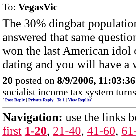
To:
VegasVic
The 30% dingbat population
answered that same questi
won the last American idol o
dating and you will have a 
20
posted on
8/9/2006, 11:03:3
socialist income tax system turns
[
Post Reply
|
Private Reply
|
To 1
|
View Replies
]
Navigation:
use the links 
first
1-20
,
21-40
,
41-60
,
61