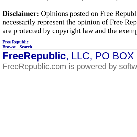
Disclaimer:
Opinions posted on Free Republic
necessarily represent the opinion of Free Rep
are protected by copyright law and the exemp
Free Republic
Browse
·
Search
FreeRepublic
, LLC, PO BOX
FreeRepublic.com is powered by soft