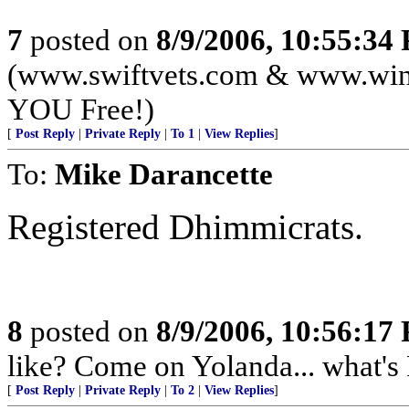
7
posted on
8/9/2006, 10:55:34
(www.swiftvets.com & www.winte
YOU Free!)
[
Post Reply
|
Private Reply
|
To 1
|
View Replies
]
To:
Mike Darancette
Registered Dhimmicrats.
8
posted on
8/9/2006, 10:56:17
like? Come on Yolanda... what's 
[
Post Reply
|
Private Reply
|
To 2
|
View Replies
]