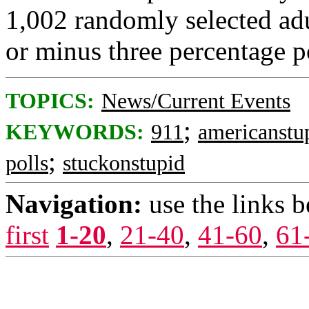
1,002 randomly selected adu
or minus three percentage p
TOPICS:
News/Current Events
;
KEYWORDS:
911
americanstu
;
polls
stuckonstupid
Navigation:
use the links 
first
1-20
,
21-40
,
41-60
,
61