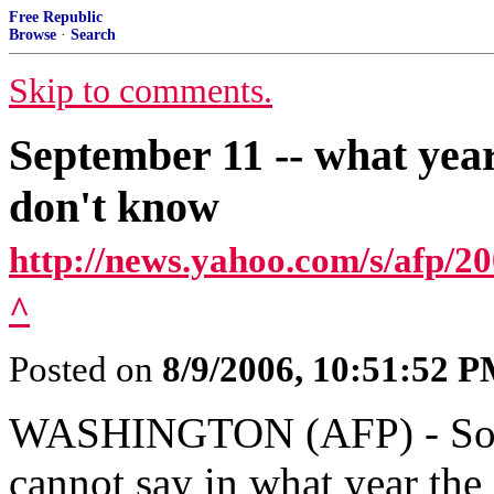
Free Republic
Browse
·
Search
Skip to comments.
September 11 -- what yea
don't know
http://news.yahoo.com/s/af
^
Posted on
8/9/2006, 10:51:52 
WASHINGTON (AFP) - Some
cannot say in what year the