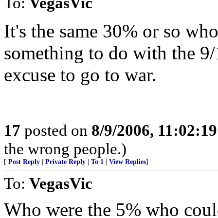
To:
VegasVic
It's the same 30% or so wh
something to do with the 9/
excuse to go to war.
17
posted on
8/9/2006, 11:02:1
the wrong people.)
[
Post Reply
|
Private Reply
|
To 1
|
View Replies
]
To:
VegasVic
Who were the 5% who could