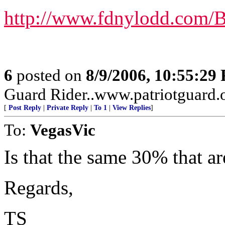
http://www.fdnylodd.com/
6
posted on
8/9/2006, 10:55:29
Guard Rider..www.patriotguard.o
[
Post Reply
|
Private Reply
|
To 1
|
View Replies
]
To:
VegasVic
Is that the same 30% that a
Regards,
TS