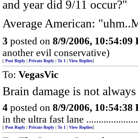
and year did 9/11 occur?"
Average American: "uhm..
3
posted on
8/9/2006, 10:54:09
another evil conservative)
[
Post Reply
|
Private Reply
|
To 1
|
View Replies
]
To:
VegasVic
Brain damage is not always th
4
posted on
8/9/2006, 10:54:38
in the ultra fast lane ..................
[
Post Reply
|
Private Reply
|
To 1
|
View Replies
]