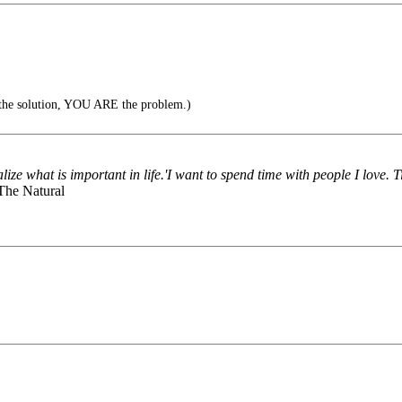
f the solution, YOU ARE the problem.)
ize what is important in life.'I want to spend time with people I love. 
 The Natural