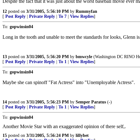
Despite the fact that it was just about the worst baseball movie ever 
12
posted on
3/31/2005, 5:56:10 PM
by
Rummyfan
[
Post Reply
|
Private Reply
|
To 7
|
View Replies
]
To:
gopwinsin04
Long in the tooth and unable to meet the standards for looks, Glenn 
13
posted on
3/31/2005, 5:56:20 PM
by
bmwcyle
(Washington DC RINO Hu
[
Post Reply
|
Private Reply
|
To 1
|
View Replies
]
To:
gopwinsin04
Maybe she can spinoff "Fat Actress" into "Unemployable Actress".
14
posted on
3/31/2005, 5:56:23 PM
by
Semper Paratus
(-)
[
Post Reply
|
Private Reply
|
To 1
|
View Replies
]
To:
gopwinsin04
Another Movie Star with an exaggerated opinion of there self,.
15
posted on
3/31/2005, 5:56:24 PM
by
lillybet