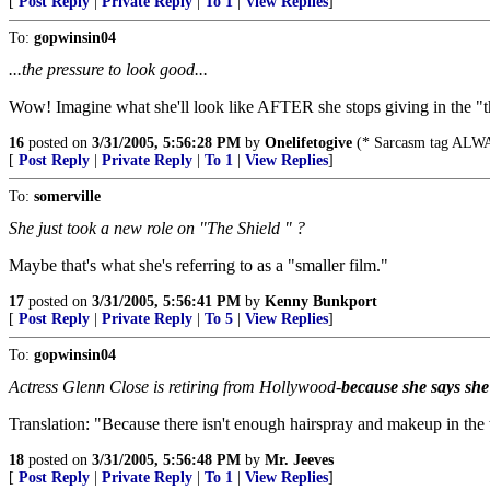
[
Post Reply
|
Private Reply
|
To 1
|
View Replies
]
To:
gopwinsin04
...the pressure to look good...
Wow! Imagine what she'll look like AFTER she stops giving in the "th
16
posted on
3/31/2005, 5:56:28 PM
by
Onelifetogive
(* Sarcasm tag ALWA
[
Post Reply
|
Private Reply
|
To 1
|
View Replies
]
To:
somerville
She just took a new role on "The Shield " ?
Maybe that's what she's referring to as a "smaller film."
17
posted on
3/31/2005, 5:56:41 PM
by
Kenny Bunkport
[
Post Reply
|
Private Reply
|
To 5
|
View Replies
]
To:
gopwinsin04
Actress Glenn Close is retiring from Hollywood-
because she says she 
Translation: "Because there isn't enough hairspray and makeup in the wo
18
posted on
3/31/2005, 5:56:48 PM
by
Mr. Jeeves
[
Post Reply
|
Private Reply
|
To 1
|
View Replies
]