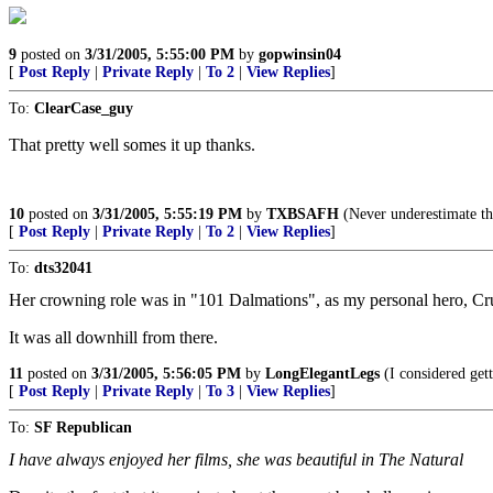
9
posted on
3/31/2005, 5:55:00 PM
by
gopwinsin04
[
Post Reply
|
Private Reply
|
To 2
|
View Replies
]
To:
ClearCase_guy
That pretty well somes it up thanks.
10
posted on
3/31/2005, 5:55:19 PM
by
TXBSAFH
(Never underestimate th
[
Post Reply
|
Private Reply
|
To 2
|
View Replies
]
To:
dts32041
Her crowning role was in "101 Dalmations", as my personal hero, Cru
It was all downhill from there.
11
posted on
3/31/2005, 5:56:05 PM
by
LongElegantLegs
(I considered gett
[
Post Reply
|
Private Reply
|
To 3
|
View Replies
]
To:
SF Republican
I have always enjoyed her films, she was beautiful in The Natural