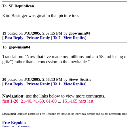
To:
SF Republican
Kim Basinger was great in that picture too.
19
posted on
3/31/2005, 5:57:15 PM
by
gopwinsin04
[
Post Reply
|
Private Reply
|
To 7
|
View Replies
]
To:
gopwinsin04
Translation: "Now that I've made my millions and am 58 and losing my
glitz") rather than a concession to the inevitable."
20
posted on
3/31/2005, 5:58:13 PM
by
Steve_Seattle
[
Post Reply
|
Private Reply
|
To 1
|
View Replies
]
Navigation:
use the links below to view more comments.
first
1-20
,
21-40
,
41-60
,
61-80
...
161-165
next
last
Disclaimer:
Opinions posted on Free Republic are those of the individual posters and do not necessarily repr
Free Republic