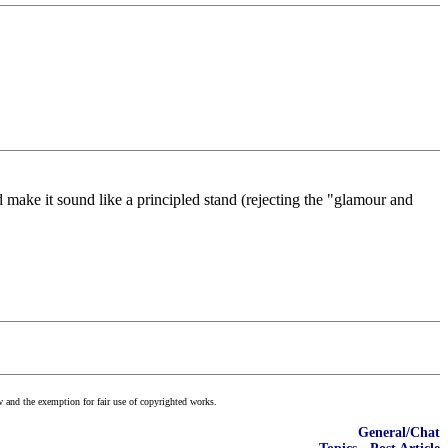
make it sound like a principled stand (rejecting the "glamour and
w and the exemption for fair use of copyrighted works.
General/Chat