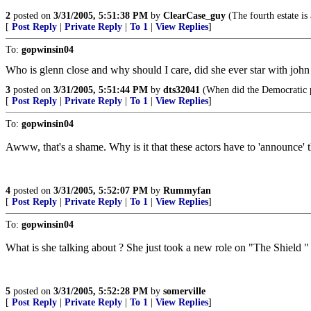
2
posted on
3/31/2005, 5:51:38 PM
by
ClearCase_guy
(The fourth estate is 
[
Post Reply
|
Private Reply
|
To 1
|
View Replies
]
To:
gopwinsin04
Who is glenn close and why should I care, did she ever star with john 
3
posted on
3/31/2005, 5:51:44 PM
by
dts32041
(When did the Democratic p
[
Post Reply
|
Private Reply
|
To 1
|
View Replies
]
To:
gopwinsin04
Awww, that's a shame. Why is it that these actors have to 'announce' t
4
posted on
3/31/2005, 5:52:07 PM
by
Rummyfan
[
Post Reply
|
Private Reply
|
To 1
|
View Replies
]
To:
gopwinsin04
What is she talking about ? She just took a new role on "The Shield "
5
posted on
3/31/2005, 5:52:28 PM
by
somerville
[
Post Reply
|
Private Reply
|
To 1
|
View Replies
]