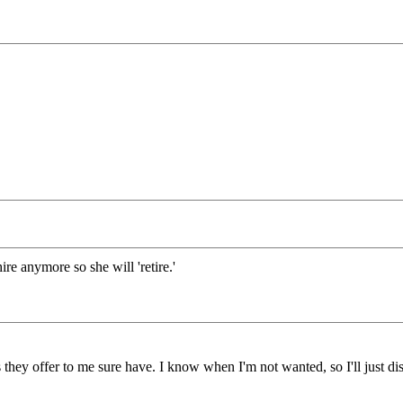
hire anymore so she will 'retire.'
 they offer to me sure have. I know when I'm not wanted, so I'll just dis