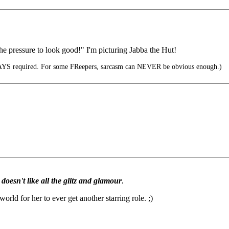
e pressure to look good!" I'm picturing Jabba the Hut!
YS required. For some FReepers, sarcasm can NEVER be obvious enough.)
doesn't like all the glitz and glamour
.
rld for her to ever get another starring role. ;)