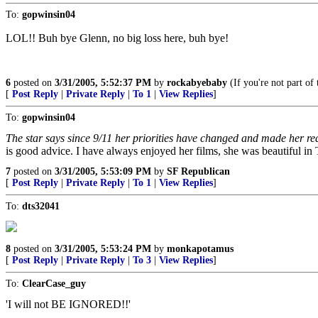
To:
gopwinsin04
LOL!! Buh bye Glenn, no big loss here, buh bye!
6
posted on
3/31/2005, 5:52:37 PM
by
rockabyebaby
(If you're not part o
[
Post Reply
|
Private Reply
|
To 1
|
View Replies
]
To:
gopwinsin04
The star says since 9/11 her priorities have changed and made her real
is good advice. I have always enjoyed her films, she was beautiful in
7
posted on
3/31/2005, 5:53:09 PM
by
SF Republican
[
Post Reply
|
Private Reply
|
To 1
|
View Replies
]
To:
dts32041
8
posted on
3/31/2005, 5:53:24 PM
by
monkapotamus
[
Post Reply
|
Private Reply
|
To 3
|
View Replies
]
To:
ClearCase_guy
'I will not BE IGNORED!!'