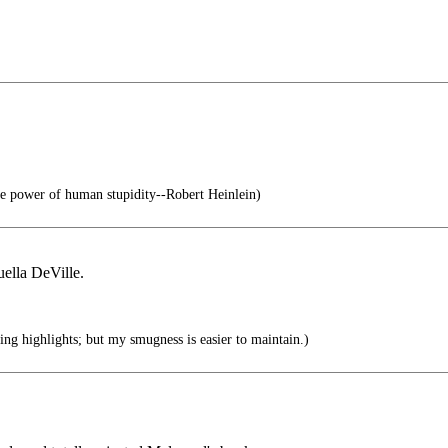
e power of human stupidity--Robert Heinlein)
ella DeVille.
ing highlights; but my smugness is easier to maintain.)