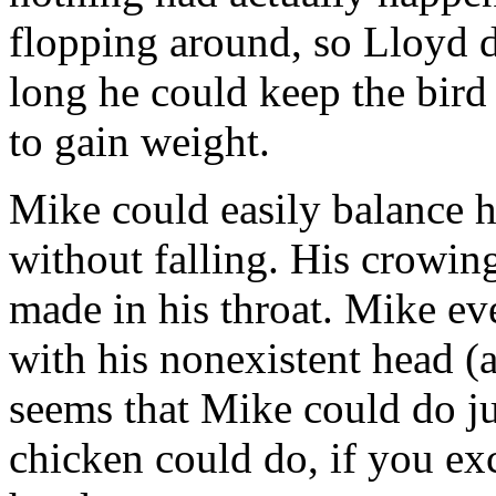
flopping around, so Lloyd 
long he could keep the bird
to gain weight.
Mike could easily balance h
without falling. His crowin
made in his throat. Mike ev
with his nonexistent head (a
seems that Mike could do ju
chicken could do, if you exc