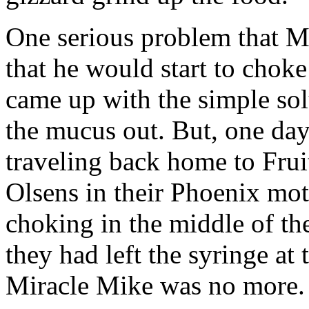
One serious problem that 
that he would start to cho
came up with the simple sol
the mucus out. But, one da
traveling back home to Frui
Olsens in their Phoenix mo
choking in the middle of the
they had left the syringe at
Miracle Mike was no more.