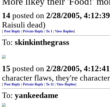
More likey their 'Food!' m
14
posted on
2/28/2005, 4:12:3
Raisuli dead)
[
Post Reply
|
Private Reply
|
To 1
|
View Replies
]
To:
skinkinthegrass
15
posted on
2/28/2005, 4:12:4
character flaws, they're characte
[
Post Reply
|
Private Reply
|
To 11
|
View Replies
]
To:
yankeedame