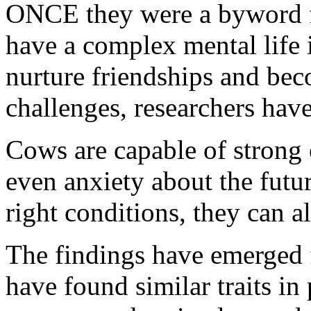
ONCE they were a byword fo
have a complex mental life 
nurture friendships and bec
challenges, researchers hav
Cows are capable of strong 
even anxiety about the futur
right conditions, they can a
The findings have emerged f
have found similar traits in