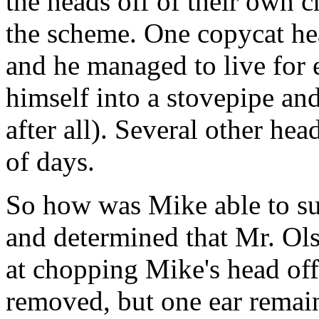
the heads off of their own c
the scheme. One copycat he
and he managed to live for 
himself into a stovepipe an
after all). Several other hea
of days.
So how was Mike able to su
and determined that Mr. Ol
at chopping Mike's head off
removed, but one ear remaine