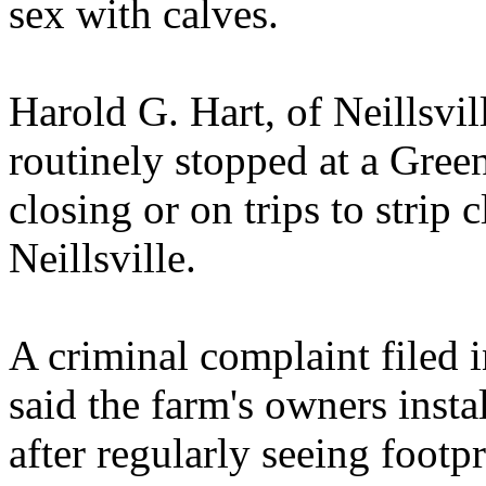
sex with calves.
Harold G. Hart, of Neillsvill
routinely stopped at a Gree
closing or on trips to strip 
Neillsville.
A criminal complaint filed 
said the farm's owners insta
after regularly seeing footpr