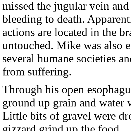
missed the jugular vein and
bleeding to death. Apparentl
actions are located in the b
untouched. Mike was also e
several humane societies an
from suffering.
Through his open esophagus
ground up grain and water w
Little bits of gravel were d
gizzard grind up the food.