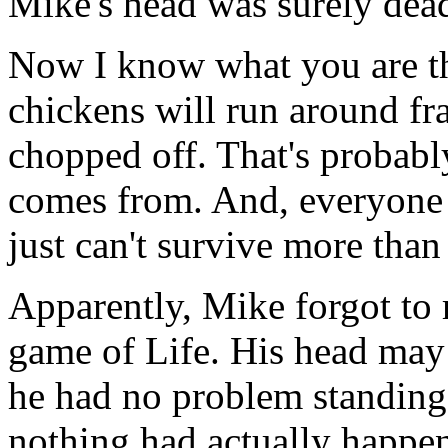
Mike's head was surely dea
Now I know what you are thi
chickens will run around fra
chopped off. That's probabl
comes from. And, everyone 
just can't survive more tha
Apparently, Mike forgot to 
game of Life. His head may 
he had no problem standing 
nothing had actually happen