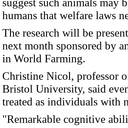
suggest such animals may be
humans that welfare laws ne
The research will be presen
next month sponsored by a
in World Farming.
Christine Nicol, professor o
Bristol University, said ev
treated as individuals with
"Remarkable cognitive abili