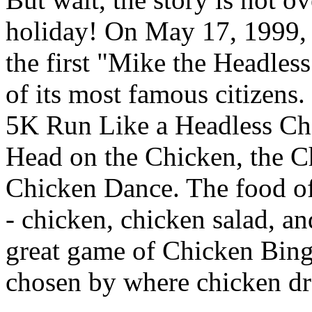
holiday! On May 17, 1999,
the first "Mike the Headles
of its most famous citizens
5K Run Like a Headless Chi
Head on the Chicken, the Ch
Chicken Dance. The food off
- chicken, chicken salad, and
great game of Chicken Bin
chosen by where chicken dr