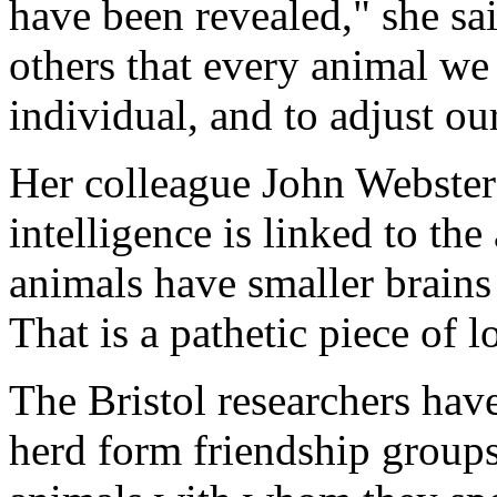
have been revealed," she sai
others that every animal we 
individual, and to adjust ou
Her colleague John Webste
intelligence is linked to the
animals have smaller brains
That is a pathetic piece of l
The Bristol researchers ha
herd form friendship group