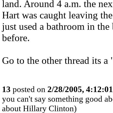
land. Around 4 a.m. the ne
Hart was caught leaving the 
just used a bathroom in the
before.
Go to the other thread its a
13
posted on
2/28/2005, 4:12:0
you can't say something good a
about Hillary Clinton)