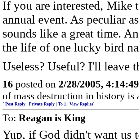
If you are interested, Mike
annual event. As peculiar as i
sounds like a great time. And
the life of one lucky bird 
Useless? Useful? I'll leave t
16
posted on
2/28/2005, 4:14:4
of mass destruction in history is 
[
Post Reply
|
Private Reply
|
To 1
|
View Replies
]
To:
Reagan is King
Yup, if God didn't want us 