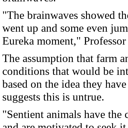
"The brainwaves showed thei
went up and some even jumpe
Eureka moment," Professor
The assumption that farm a
conditions that would be int
based on the idea they have 
suggests this is untrue.
"Sentient animals have the 
and are motivated to seek it