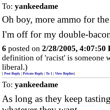
To:
yankeedame
Oh boy, more ammo for the 
I'm off for my double-bacon
6
posted on
2/28/2005, 4:07:50
definition of 'racist' is someon
liberal.)
[
Post Reply
|
Private Reply
|
To 1
|
View Replies
]
To:
yankeedame
As long as they keep tasting
whatever they want.