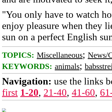
"You only have to watch h
enjoy pleasure when they lie
sun on a perfect English su
;
TOPICS:
Miscellaneous
News/C
;
KEYWORDS:
animals
babsstre
Navigation:
use the links 
first
1-20
,
21-40
,
41-60
,
61