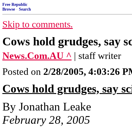
Free Republic
Browse
·
Search
Skip to comments.
Cows hold grudges, say sc
News.Com.AU ^
| staff writer
Posted on
2/28/2005, 4:03:26 
Cows hold grudges, say sci
By Jonathan Leake
February 28, 2005