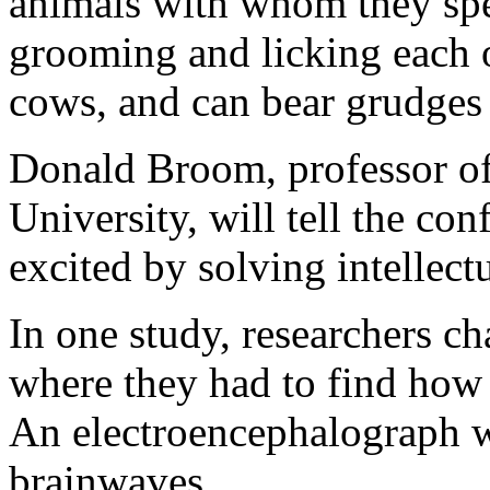
animals with whom they spen
grooming and licking each o
cows, and can bear grudges 
Donald Broom, professor of
University, will tell the c
excited by solving intellect
In one study, researchers ch
where they had to find how 
An electroencephalograph w
brainwaves.