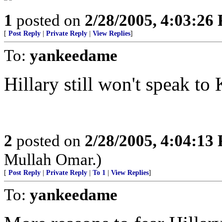
1
posted on
2/28/2005, 4:03:26
[
Post Reply
|
Private Reply
|
View Replies
]
To:
yankeedame
Hillary still won't speak to 
2
posted on
2/28/2005, 4:04:13
Mullah Omar.)
[
Post Reply
|
Private Reply
|
To 1
|
View Replies
]
To:
yankeedame