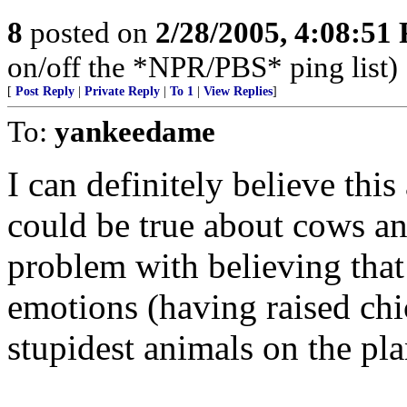
8
posted on
2/28/2005, 4:08:51
on/off the *NPR/PBS* ping list)
[
Post Reply
|
Private Reply
|
To 1
|
View Replies
]
To:
yankeedame
I can definitely believe this
could be true about cows and
problem with believing tha
emotions (having raised chi
stupidest animals on the pla