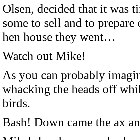
Olsen, decided that it was t
some to sell and to prepare 
hen house they went…
Watch out Mike!
As you can probably imagin
whacking the heads off whil
birds.
Bash! Down came the ax and