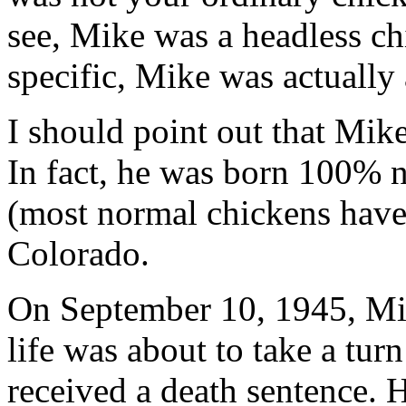
see, Mike was a headless ch
specific, Mike was actually
I should point out that Mike
In fact, he was born 100% 
(most normal chickens have 
Colorado.
On September 10, 1945, Mik
life was about to take a tur
received a death sentence. 