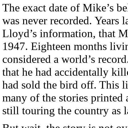
The exact date of Mike’s be
was never recorded. Years la
Lloyd’s information, that M
1947. Eighteen months livi
considered a world’s record
that he had accidentally kill
had sold the bird off. This li
many of the stories printed
still touring the country as 
But wait, the story is not o