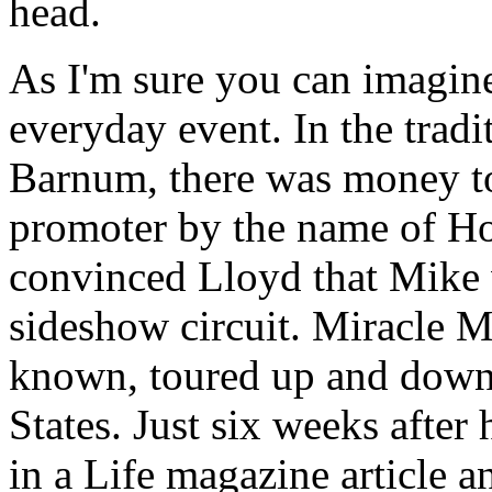
head.
As I'm sure you can imagine
everyday event. In the tradi
Barnum, there was money to
promoter by the name of H
convinced Lloyd that Mike 
sideshow circuit. Miracle M
known, toured up and down 
States. Just six weeks after
in a Life magazine article a