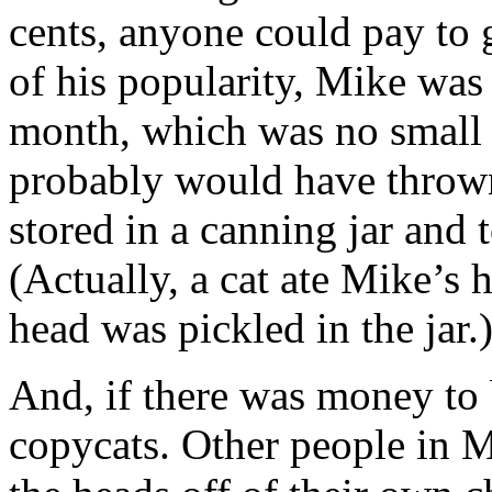
cents, anyone could pay to g
of his popularity, Mike was
month, which was no small 
probably would have thrown 
stored in a canning jar and
(Actually, a cat ate Mike’s
head was pickled in the jar.
And, if there was money to 
copycats. Other people in 