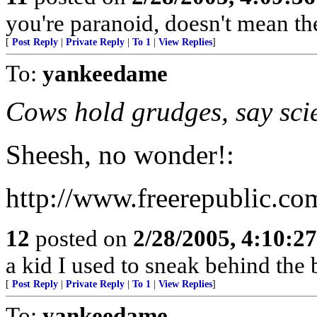
you're paranoid, doesn't mean the
[
Post Reply
|
Private Reply
|
To 1
|
View Replies
]
To:
yankeedame
Cows hold grudges, say scie
Sheesh, no wonder!:
http://www.freerepublic.co
12
posted on
2/28/2005, 4:10:2
a kid I used to sneak behind the
[
Post Reply
|
Private Reply
|
To 1
|
View Replies
]
To:
yankeedame