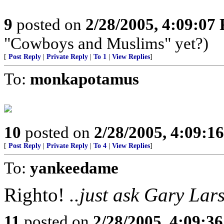
9
posted on
2/28/2005, 4:09:07
"Cowboys and Muslims" yet?)
[
Post Reply
|
Private Reply
|
To 1
|
View Replies
]
To:
monkapotamus
10
posted on
2/28/2005, 4:09:1
[
Post Reply
|
Private Reply
|
To 4
|
View Replies
]
To:
yankeedame
Righto!
..just ask Gary Lar
11
posted on
2/28/2005, 4:09:3