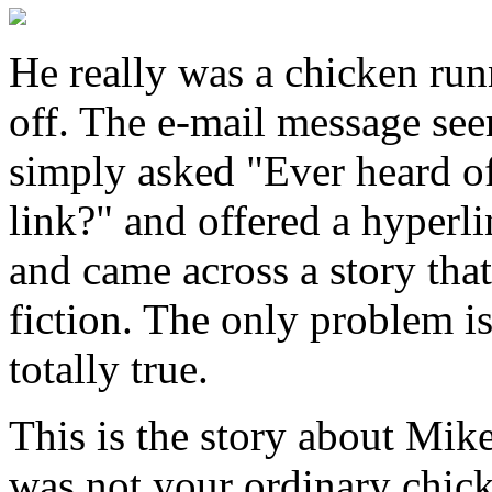
He really was a chicken run
off. The e-mail message se
simply asked "Ever heard of 
link?" and offered a hyperli
and came across a story that
fiction. The only problem is
totally true.
This is the story about Mik
was not your ordinary chick