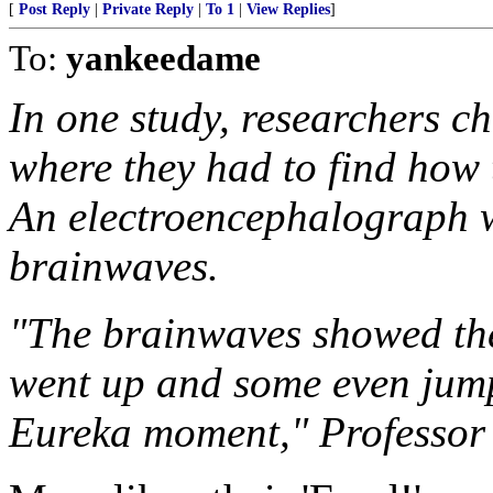
[
Post Reply
|
Private Reply
|
To 1
|
View Replies
]
To:
yankeedame
In one study, researchers c
where they had to find how 
An electroencephalograph w
brainwaves.
"The brainwaves showed thei
went up and some even jumpe
Eureka moment," Professor