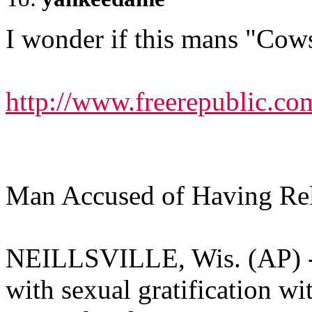
I wonder if this mans "Cow
http://www.freerepublic.co
Man Accused of Having Re
NEILLSVILLE, Wis. (AP) --
with sexual gratification wi