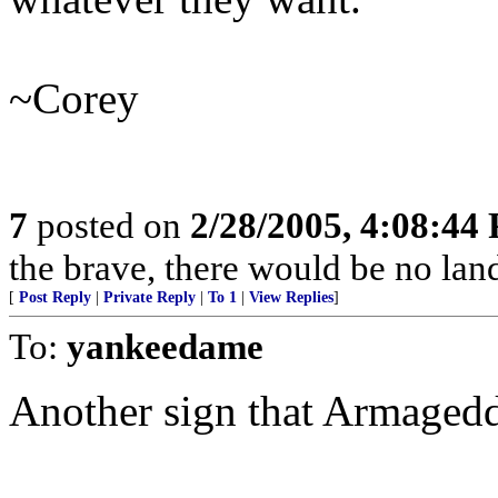
~Corey
7
posted on
2/28/2005, 4:08:44
the brave, there would be no land
[
Post Reply
|
Private Reply
|
To 1
|
View Replies
]
To:
yankeedame
Another sign that Armagedd