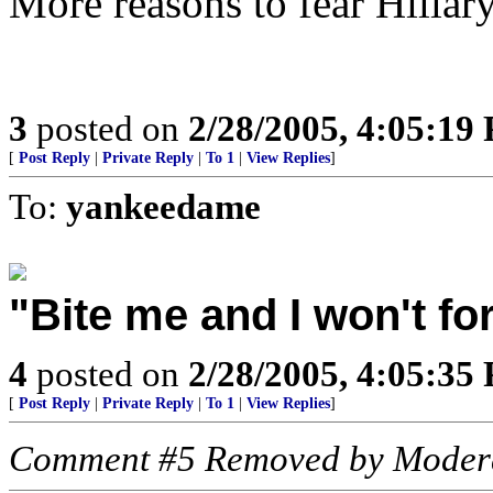
More reasons to fear Hillary
3
posted on
2/28/2005, 4:05:19
[
Post Reply
|
Private Reply
|
To 1
|
View Replies
]
To:
yankeedame
"Bite me and I won't fo
4
posted on
2/28/2005, 4:05:35
[
Post Reply
|
Private Reply
|
To 1
|
View Replies
]
Comment #5 Removed by Moder