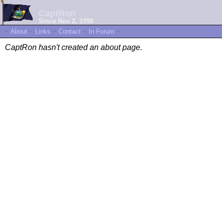
CaptRon
Since Nov 2, 1998
~
About
~
Links
~
Contact
~
In Forum
~
CaptRon hasn't created an about page.