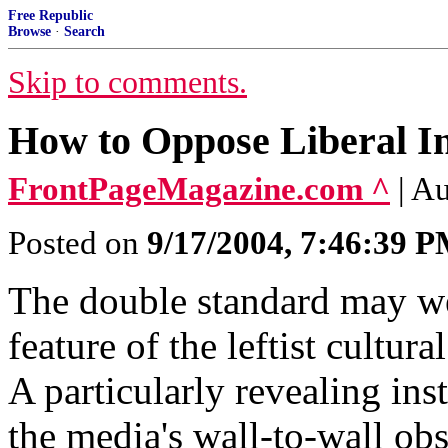
Free Republic
Browse
·
Search
Skip to comments.
How to Oppose Liberal In
FrontPageMagazine.com ^
| A
Posted on
9/17/2004, 7:46:39 
The double standard may wel
feature of the leftist cultu
A particularly revealing in
the media's wall-to-wall ob