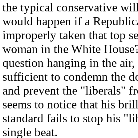
the typical conservative wil
would happen if a Republican
improperly taken that top s
woman in the White House?"
question hanging in the air,
sufficient to condemn the d
and prevent the "liberals" f
seems to notice that his bri
standard fails to stop his "l
single beat.