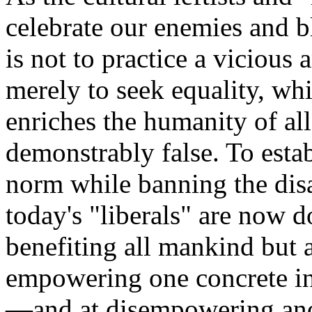
celebrate our enemies and b
is not to practice a vicious 
merely to seek equality, whi
enriches the humanity of all
demonstrably false. To esta
norm while banning the dis
today's "liberals" are now d
benefiting all mankind but 
empowering one concrete in
—and at disempowering ano