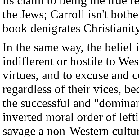
its claim to being the true 
the Jews; Carroll isn't both
book denigrates Christianit
In the same way, the belief i
indifferent or hostile to Wes
virtues, and to excuse and 
regardless of their vices, b
the successful and "dominan
inverted moral order of lef
savage a non-Western cultu