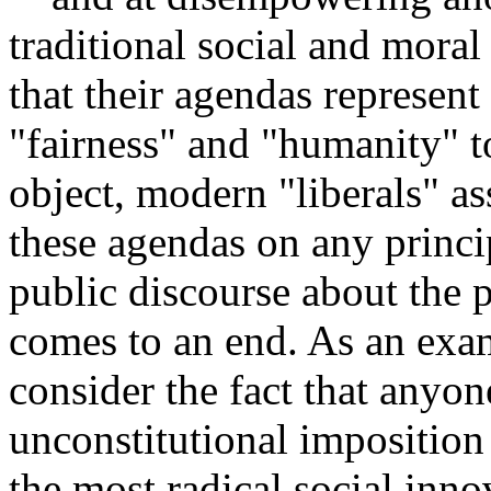
traditional social and mora
that their agendas represent
"fairness" and "humanity" 
object, modern "liberals" as
these agendas on any princip
public discourse about the 
comes to an end. As an examp
consider the fact that anyo
unconstitutional imposition
the most radical social inno