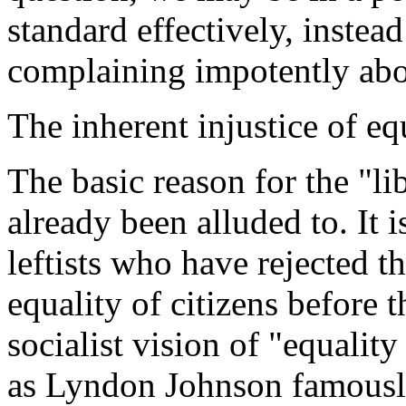
standard effectively, instead
complaining impotently abou
The inherent injustice of eq
The basic reason for the "li
already been alluded to. It is
leftists who have rejected th
equality of citizens before
socialist vision of "equality 
as Lyndon Johnson famously