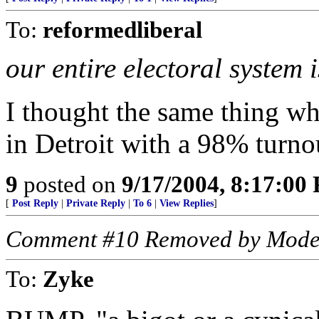
To:
reformedliberal
our entire electoral system i
I thought the same thing w
in Detroit with a 98% turnou
9
posted on
9/17/2004, 8:17:00
[
Post Reply
|
Private Reply
|
To 6
|
View Replies
]
Comment #10 Removed by Mode
To:
Zyke