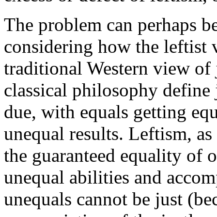
The problem can perhaps be
considering how the leftist 
traditional Western view of 
classical philosophy define 
due, with equals getting equ
unequal results. Leftism, as
the guaranteed equality of 
unequal abilities and accom
unequals cannot be just (bec