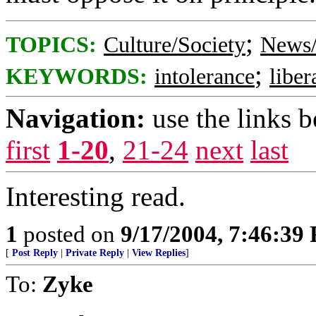
;
TOPICS:
Culture/Society
News/
;
KEYWORDS:
intolerance
liber
Navigation:
use the links 
first
1-20
,
21-24
next
last
Interesting read.
1
posted on
9/17/2004, 7:46:39
[
Post Reply
|
Private Reply
|
View Replies
]
To:
Zyke