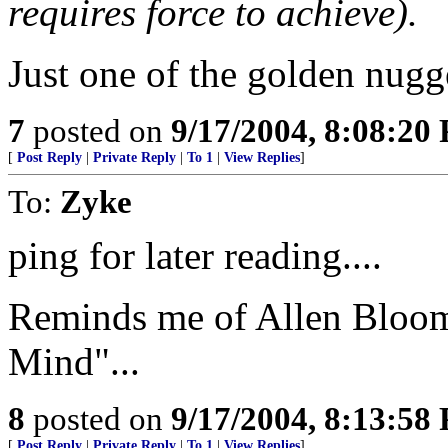
requires force to achieve).
Just one of the golden nugg
7
posted on
9/17/2004, 8:08:20
[
Post Reply
|
Private Reply
|
To 1
|
View Replies
]
To:
Zyke
ping for later reading....
Reminds me of Allen Bloom
Mind"...
8
posted on
9/17/2004, 8:13:58
[
Post Reply
|
Private Reply
|
To 1
|
View Replies
]