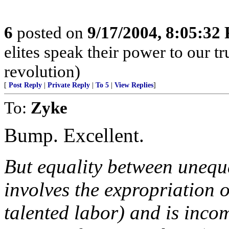
6
posted on
9/17/2004, 8:05:32
elites speak their power to our t
revolution)
[
Post Reply
|
Private Reply
|
To 5
|
View Replies
]
To:
Zyke
Bump. Excellent.
But equality between unequa
involves the expropriation o
talented labor) and is incom