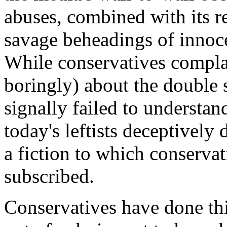
abuses, combined with its re
savage beheadings of innoce
While conservatives compla
boringly) about the double 
signally failed to understan
today's leftists deceptively d
a fiction to which conservat
subscribed.
Conservatives have done this