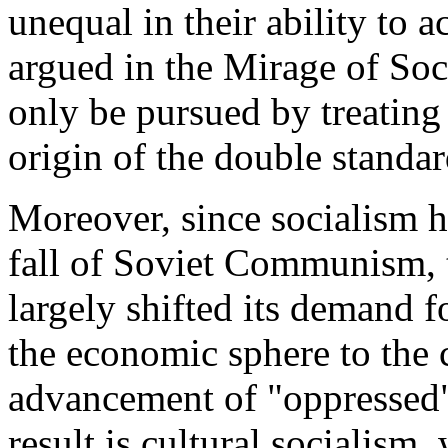
unequal in their ability to 
argued in the Mirage of Soci
only be pursued by treating 
origin of the double standar
Moreover, since socialism h
fall of Soviet Communism, th
largely shifted its demand f
the economic sphere to the 
advancement of "oppressed"
result is cultural socialism,