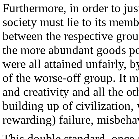
Furthermore, in order to jus
society must lie to its mem
between the respective grou
the more abundant goods po
were all attained unfairly, 
of the worse-off group. It m
and creativity and all the ot
building up of civilization,
rewarding) failure, misbeha
This double standard, once 