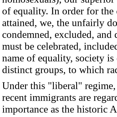
of equality. In order for the
attained, we, the unfairly 
condemned, excluded, and 
must be celebrated, included
name of equality, society is
distinct groups, to which rad
Under this "liberal" regime,
recent immigrants are regar
importance as the historic A