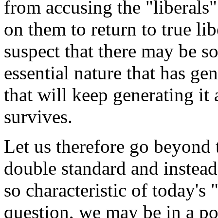
from accusing the "liberals"
on them to return to true li
suspect that there may be s
essential nature that has ge
that will keep generating it 
survives.
Let us therefore go beyond 
double standard and instead
so characteristic of today's
question, we may be in a po