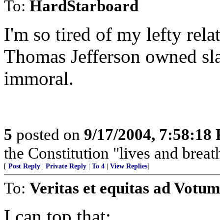
To:
HardStarboard
I'm so tired of my lefty rela
Thomas Jefferson owned slav
immoral.
5
posted on
9/17/2004, 7:58:18
the Constitution "lives and breathe
[
Post Reply
|
Private Reply
|
To 4
|
View Replies
]
To:
Veritas et equitas ad Votum
I can top that: