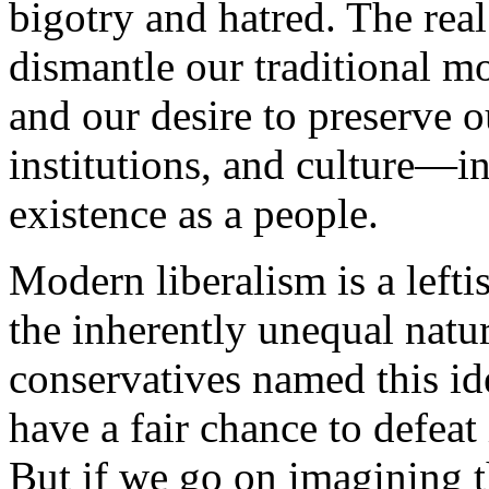
bigotry and hatred. The real
dismantle our traditional mor
and our desire to preserve o
institutions, and culture—
existence as a people.
Modern liberalism is a leftis
the inherently unequal natu
conservatives named this id
have a fair chance to defeat 
But if we go on imagining th