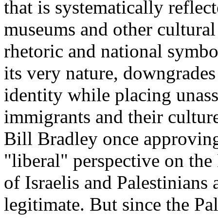
that is systematically reflec
museums and other cultural i
rhetoric and national symbol
its very nature, downgrades
identity while placing unass
immigrants and their culture
Bill Bradley once approvingl
"liberal" perspective on the
of Israelis and Palestinians
legitimate. But since the Pa