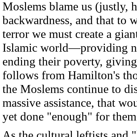
Moslems blame us (justly, h
backwardness, and that to wi
terror we must create a gian
Islamic world—providing ne
ending their poverty, givin
follows from Hamilton's tho
the Moslems continue to dis
massive assistance, that wo
yet done "enough" for them
As the cultural leftists and "