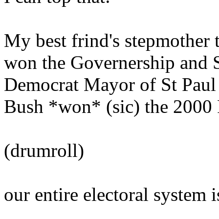
My best frind's stepmother 
won the Governership and S
Democrat Mayor of St Paul 
Bush *won* (sic) the 2000 P
(drumroll)
our entire electoral system i