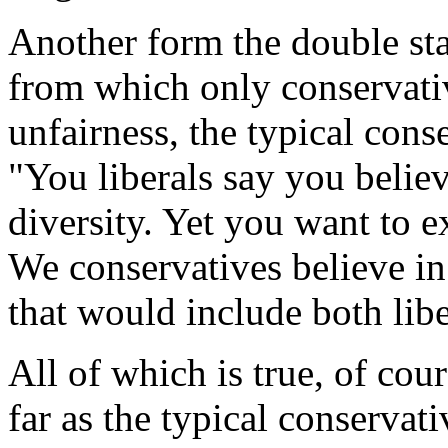
Another form the double sta
from which only conservati
unfairness, the typical cons
"You liberals say you believ
diversity. Yet you want to e
We conservatives believe in 
that would include both libe
All of which is true, of cour
far as the typical conservat