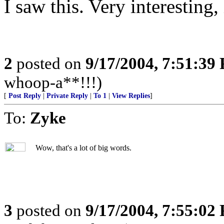
I saw this. Very interesting,
2
posted on
9/17/2004, 7:51:39
whoop-a**!!!)
[
Post Reply
|
Private Reply
|
To 1
|
View Replies
]
To:
Zyke
Wow, that's a lot of big words.
3
posted on
9/17/2004, 7:55:02