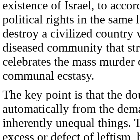
existence of Israel, to accor
political rights in the same 
destroy a civilized country
diseased community that str
celebrates the mass murder 
communal ecstasy.
The key point is that the do
automatically from the dem
inherently unequal things. 
excess or defect of leftism, 