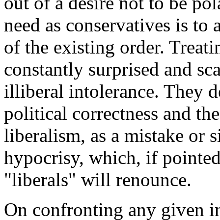
out of a desire not to be pol
need as conservatives is to
of the existing order. Treatin
constantly surprised and sca
illiberal intolerance. They 
political correctness and th
liberalism, as a mistake or s
hypocrisy, which, if pointed 
"liberals" will renounce.
On confronting any given in