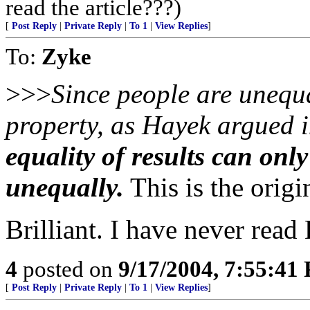
read the article???)
[
Post Reply
|
Private Reply
|
To 1
|
View Replies
]
To:
Zyke
>>>
Since people are unequa
property, as Hayek argued i
equality of results can onl
unequally.
This is the origi
Brilliant. I have never read
4
posted on
9/17/2004, 7:55:41
[
Post Reply
|
Private Reply
|
To 1
|
View Replies
]