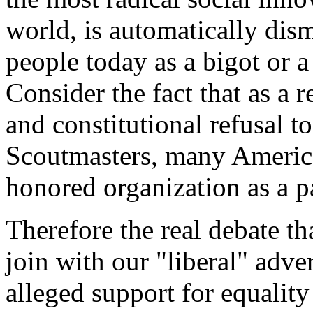
world, is automatically di
people today as a bigot or a
Consider the fact that as a 
and constitutional refusal 
Scoutmasters, many American
honored organization as a p
Therefore the real debate t
join with our "liberal" adve
alleged support for equality