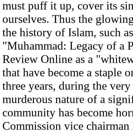
must puff it up, cover its si
ourselves. Thus the glowing
the history of Islam, such a
"Muhammad: Legacy of a Pr
Review Online as a "whitew
that have become a staple on
three years, during the very
murderous nature of a signif
community has become horr
Commission vice chairman L