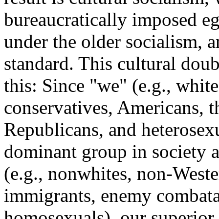
bureaucratically imposed ega
under the older socialism, a
standard. This cultural dou
this: Since "we" (e.g., whit
conservatives, Americans, t
Republicans, and heterosexu
dominant group in society a
(e.g., nonwhites, non-Weste
immigrants, enemy combata
homosexuals), our superior 