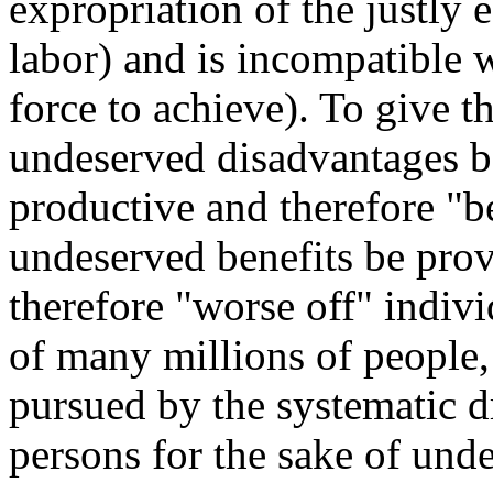
expropriation of the justly 
labor) and is incompatible w
force to achieve). To give t
undeserved disadvantages 
productive and therefore "be
undeserved benefits be prov
therefore "worse off" indivi
of many millions of people,
pursued by the systematic d
persons for the sake of unde