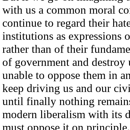
with us a common moral co
continue to regard their hat
institutions as expressions o
rather than of their fundame
of government and destroy u
unable to oppose them in an
keep driving us and our civi
until finally nothing remain
modern liberalism with its 
must oppose it on principle.