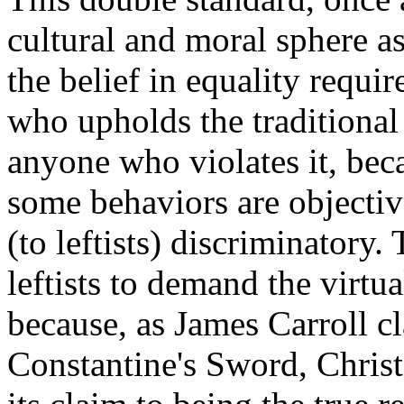
cultural and moral sphere a
the belief in equality requir
who upholds the traditional
anyone who violates it, beca
some behaviors are objective
(to leftists) discriminatory.
leftists to demand the virtua
because, as James Carroll cl
Constantine's Sword, Christi