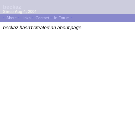
beckaz
Since Aug 4, 2004
~
About
~
Links
~
Contact
~
In Forum
~
beckaz hasn't created an about page.