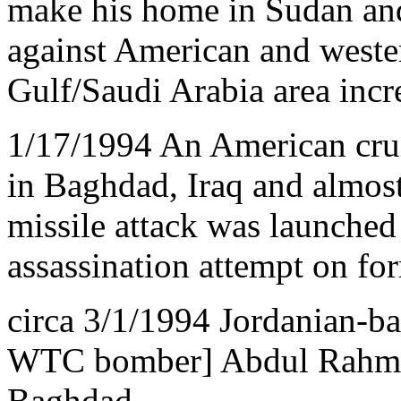
make his home in Sudan and
against American and wester
Gulf/Saudi Arabia area incre
1/17/1994 An American cruis
in Baghdad, Iraq and almos
missile attack was launched i
assassination attempt on fo
circa 3/1/1994 Jordanian-ba
WTC bomber] Abdul Rahman 
Baghdad.