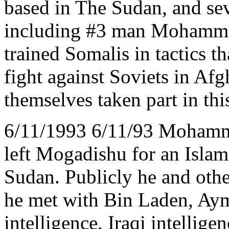
based in The Sudan, and sev
including #3 man Mohammed
trained Somalis in tactics t
fight against Soviets in Afg
themselves taken part in this
6/11/1993 6/11/93 Mohamme
left Mogadishu for an Isla
Sudan. Publicly he and othe
he met with Bin Laden, Aym
intelligence, Iraqi intellige