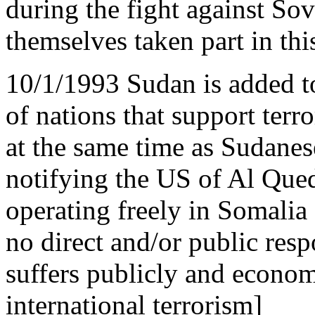
during the fight against Sov
themselves taken part in this
10/1/1993 Sudan is added to
of nations that support terr
at the same time as Sudanese
notifying the US of Al Qued
operating freely in Somalia 
no direct and/or public res
suffers publicly and econom
international terrorism]