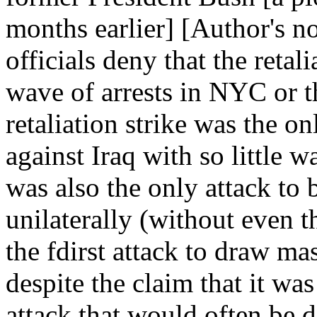
months earlier] [Author's n
officials deny that the retal
wave of arrests in NYC or 
retaliation strike was the o
against Iraq with so little w
was also the only attack to
unilaterally (without even t
the fdirst attack to draw m
despite the claim that it was 
attack that would often be 