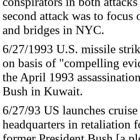
conspirators in both attacks
second attack was to focus 
and bridges in NYC.
6/27/1993 U.S. missile stri
on basis of "compelling evi
the April 1993 assassinatio
Bush in Kuwait.
6/27/93 US launches cruise m
headquarters in retaliation f
former President Bush [a pl