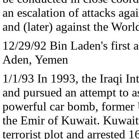
an escalation of attacks ag
and (later) against the Wor
12/29/92 Bin Laden's first 
Aden, Yemen
1/1/93 In 1993, the Iraqi In
and pursued an attempt to as
powerful car bomb, former 
the Emir of Kuwait. Kuwaiti
terrorist plot and arrested 1