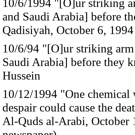
10/6/1994 "[O]ur striking a
and Saudi Arabia] before t
Qadisiyah, October 6, 1994
10/6/94 "[O]ur striking arm
Saudi Arabia] before they 
Hussein
10/12/1994 "One chemical 
despair could cause the dea
Al-Quds al-Arabi, October 1
newspaper)