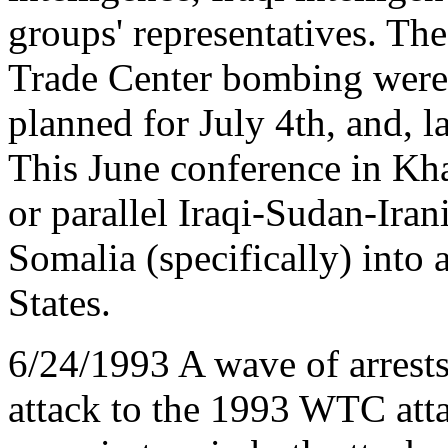
groups' representatives. Th
Trade Center bombing were i
planned for July 4th, and, l
This June conference in Khar
or parallel Iraqi-Sudan-Iran
Somalia (specifically) into
States.
6/24/1993 A wave of arrest
attack to the 1993 WTC atta