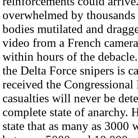
reinforcements could arrive
overwhelmed by thousands o
bodies mutilated and dragge
video from a French camera
within hours of the debacle.
the Delta Force snipers is c
received the Congressional
casualties will never be det
complete state of anarchy. 
state that as many as 3000