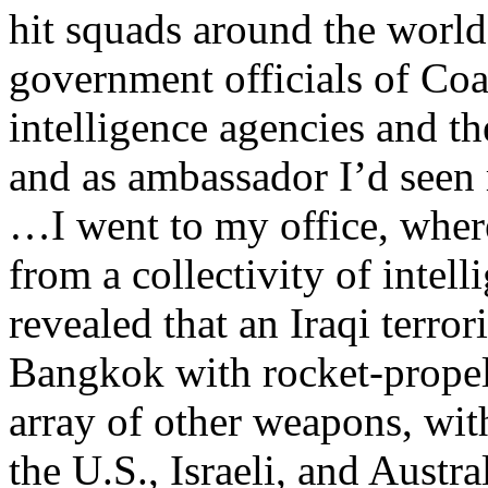
hit squads around the world
government officials of Coa
intelligence agencies and th
and as ambassador I’d seen 
…I went to my office, wher
from a collectivity of intel
revealed that an Iraqi terro
Bangkok with rocket-propel
array of other weapons, wit
the U.S., Israeli, and Austr