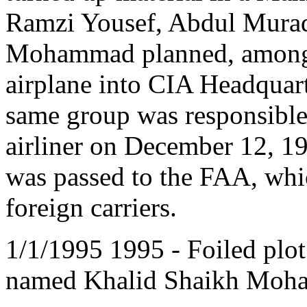
Ramzi Yousef, Abdul Murad
Mohammad planned, among o
airplane into CIA Headquarte
same group was responsible
airliner on December 12, 19
was passed to the FAA, whi
foreign carriers.
1/1/1995 1995 - Foiled plot
named Khalid Shaikh Moha