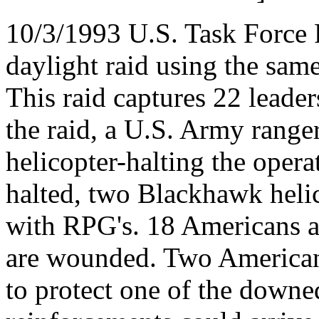
10/3/1993 U.S. Task Force 
daylight raid using the same 
This raid captures 22 leader
the raid, a U.S. Army range
helicopter-halting the opera
halted, two Blackhawk heli
with RPG's. 18 Americans a
are wounded. Two American 
to protect one of the downe