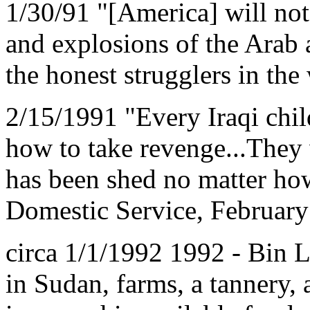
1/30/91 "[America] will not
and explosions of the Arab
the honest strugglers in th
2/15/1991 "Every Iraqi ch
how to take revenge...They 
has been shed no matter ho
Domestic Service, February 
circa 1/1/1992 1992 - Bin L
in Sudan, farms, a tannery, 