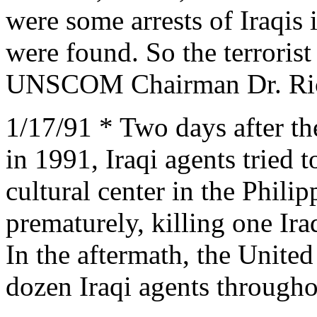
were some arrests of Iraqis
were found. So the terrorist
UNSCOM Chairman Dr. Ric
1/17/91 * Two days after the 
in 1991, Iraqi agents tried
cultural center in the Phil
prematurely, killing one Ira
In the aftermath, the Unite
dozen Iraqi agents througho