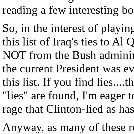
reading a few interesting b
So, in the interest of playi
this list of Iraq's ties to A
NOT from the Bush adminin
the current President was e
this list. If you find lies....
"lies" are found, I'm eager t
rage that Clinton-lied as ha
Anyway, as many of these re