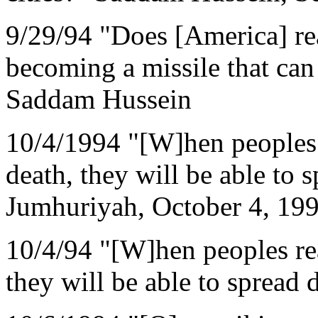
9/29/94 "Does [America] rea
becoming a missile that can 
Saddam Hussein
10/4/1994 "[W]hen peoples r
death, they will be able to s
Jumhuriyah, October 4, 199
10/4/94 "[W]hen peoples rea
they will be able to spread 