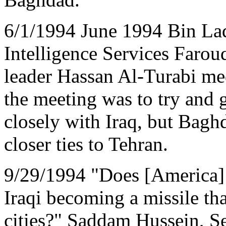
6/1/1994 June 1994 Bin Lad
Intelligence Services Faro
leader Hassan Al-Turabi med
the meeting was to try and
closely with Iraq, but Baghd
closer ties to Tehran.
9/29/1994 "Does [America] 
Iraqi becoming a missile tha
cities?" Saddam Hussein, S