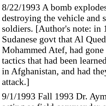
8/22/1993 A bomb explod
destroying the vehicle and
soldiers. [Author's note: in 
Sudanese govt that Al Qued
Mohammed Atef, had gone t
tactics that had been learne
in Afghanistan, and had they
attack.]
9/1/1993 Fall 1993 Dr. Aym