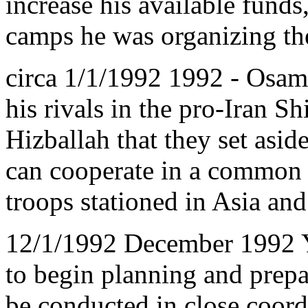
increase his available funds
camps he was organizing th
circa 1/1/1992 1992 - Osam
his rivals in the pro-Iran Sh
Hizballah that they set aside
can cooperate in a common o
troops stationed in Asia and
12/1/1992 December 1992 Ya
to begin planning and prepar
be conducted in close coord