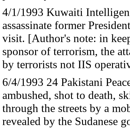
4/1/1993 Kuwaiti Intelligenc
assassinate former Presiden
visit. [Author's note: in kee
sponsor of terrorism, the at
by terrorists not IIS operati
6/4/1993 24 Pakistani Peac
ambushed, shot to death, sk
through the streets by a mob
revealed by the Sudanese go