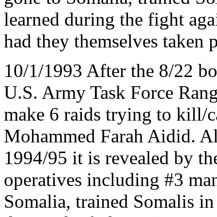
learned during the fight aga
had they themselves taken pa
10/1/1993 After the 8/22
U.S. Army Task Force Rang
make 6 raids trying to kill
Mohammed Farah Aidid. All f
1994/95 it is revealed by t
operatives including #3 m
Somalia, trained Somalis in 