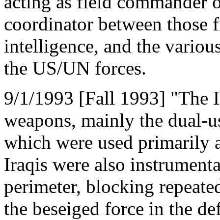
acting as field commander 
coordinator between those fi
intelligence, and the vario
the US/UN forces.
9/1/1993 [Fall 1993] "The I
weapons, mainly the dual-
which were used primarily a
Iraqis were also instrumenta
perimeter, blocking repeate
the beseiged force in the d