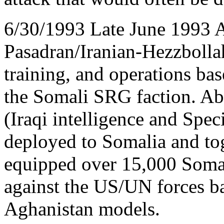
6/30/1993 Late June 1993 
Pasadran/Iranian-Hezzbollah 
training, and operations bas
the Somali SRG faction. A
(Iraqi intelligence and Spec
deployed to Somalia and tog
equipped over 15,000 Somali
against the US/UN forces b
Aghanistan models.