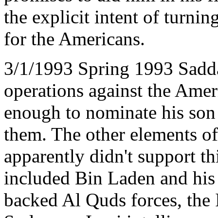
the explicit intent of turni
for the Americans.
3/1/1993 Spring 1993 Sadd
operations against the Amer
enough to nominate his son
them. The other elements o
apparently didn't support th
included Bin Laden and his 
backed Al Quds forces, the 