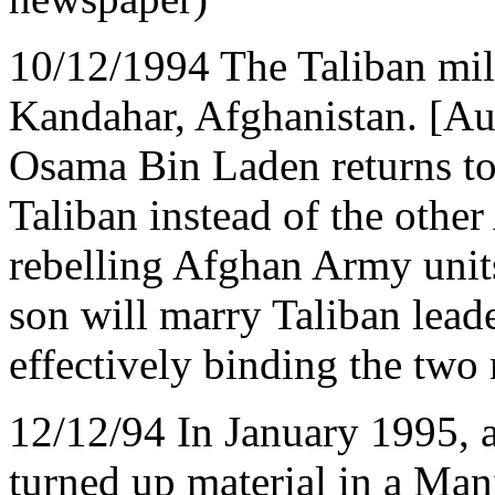
10/12/1994 The Taliban mili
Kandahar, Afghanistan. [Auth
Osama Bin Laden returns to
Taliban instead of the other
rebelling Afghan Army unit
son will marry Taliban lea
effectively binding the two 
12/12/94 In January 1995, a
turned up material in a Man