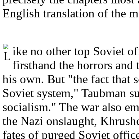
English translation of the 
ike no other top Soviet o
firsthand the horrors and 
his own. But "the fact that 
Soviet system," Taubman sur
socialism." The war also em
the Nazi onslaught, Khrushc
fates of purged Soviet office