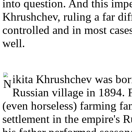
into question. And this impe
Khrushchev, ruling a far dif
controlled and in most cases
well.
ikita Khrushchev was born
Russian village in 1894. F
(even horseless) farming fa
settlement in the empire's 