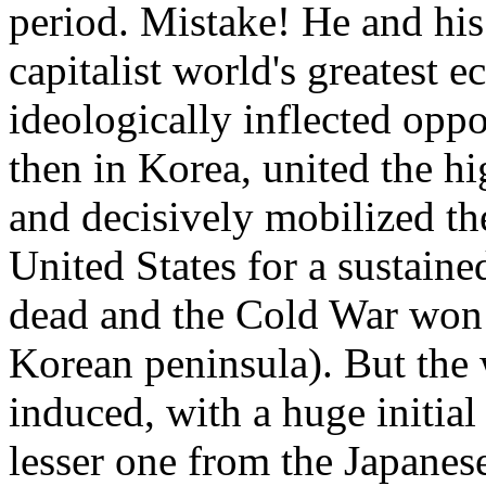
period. Mistake! He and his
capitalist world's greatest
ideologically inflected opp
then in Korea, united the h
and decisively mobilized th
United States for a sustaine
dead and the Cold War won (
Korean peninsula). But the 
induced, with a huge initia
lesser one from the Japanes