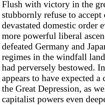
Flush with victory in the gr
stubbornly refuse to accept 
devastated domestic order e
more powerful liberal asce
defeated Germany and Japan
regimes in the windfall land
had perversely bestowed. In 
appears to have expected a ca
the Great Depression, as we
capitalist powers even deepe