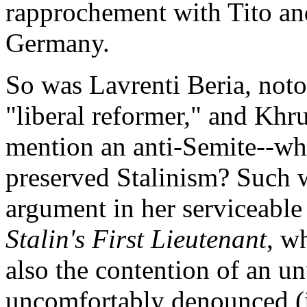
rapprochement with Tito and
Germany.
So was Lavrenti Beria, notor
"liberal reformer," and Khr
mention an anti-Semite--who
preserved Stalinism? Such 
argument in her serviceabl
Stalin's First Lieutenant
, w
also the contention of an u
uncomfortably denounced (i