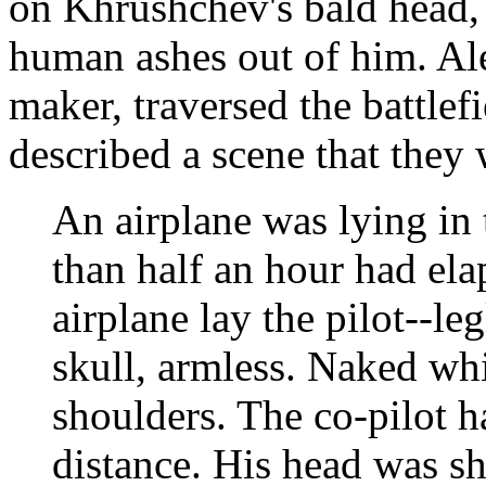
on Khrushchev's bald head
human ashes out of him. Al
maker, traversed the battle
described a scene that they 
An airplane was lying in 
than half an hour had ela
airplane lay the pilot--le
skull, armless. Naked wh
shoulders. The co-pilot h
distance. His head was sh