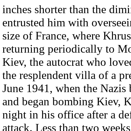
inches shorter than the dimi
entrusted him with overseein
size of France, where Khrus
returning periodically to M
Kiev, the autocrat who love
the resplendent villa of a p
June 1941, when the Nazis b
and began bombing Kiev, K
night in his office after a 
attack. Less than two weeks 