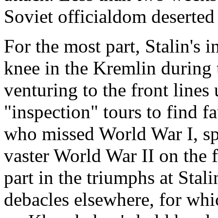
Soviet officialdom deserted
For the most part, Stalin's in
knee in the Kremlin during 
venturing to the front line
"inspection" tours to find f
who missed World War I, sp
vaster World War II on the 
part in the triumphs at Stal
debacles elsewhere, for whi