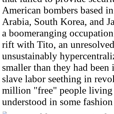
American bombers based in
Arabia, South Korea, and J
a boomeranging occupation 
rift with Tito, an unresolv
unsustainably hypercentrali
smaller than they had been 
slave labor seething in rev
million "free" people living
understood in some fashion 