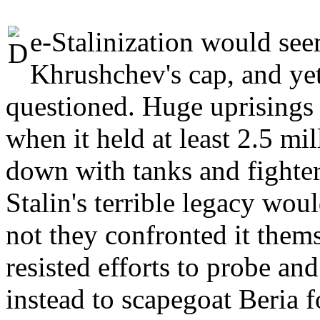
e-Stalinization would seem
Khrushchev's cap, and yet
questioned. Huge uprisings
when it held at least 2.5 mil
down with tanks and fighter
Stalin's terrible legacy wou
not they confronted it them
resisted efforts to probe and 
instead to scapegoat Beria fo