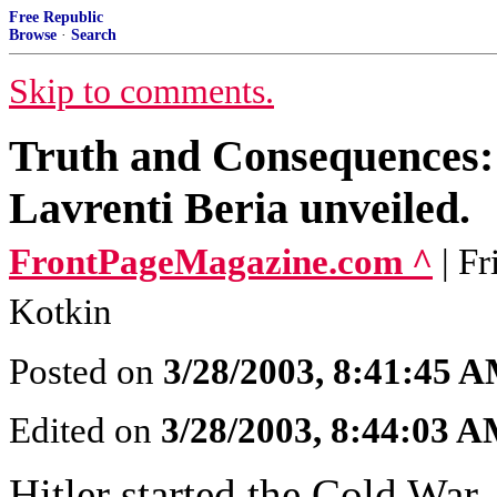
Free Republic
Browse
·
Search
Skip to comments.
Truth and Consequences:
Lavrenti Beria unveiled.
FrontPageMagazine.com ^
| F
Kotkin
Posted on
3/28/2003, 8:41:45 
Edited on
3/28/2003, 8:44:03 
Hitler started the Cold War