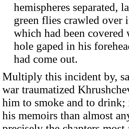
hemispheres separated, la
green flies crawled over it
which had been covered w
hole gaped in his forehea
had come out.
Multiply this incident by, s
war traumatized Khrushchev
him to smoke and to drink;
his memoirs than almost any
precisely the chapters most