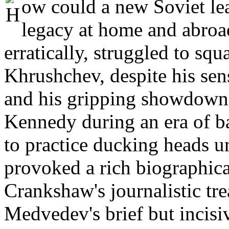
ow could a new Soviet le
legacy at home and abro
erratically, struggled to squa
Khrushchev, despite his sen
and his gripping showdown
Kennedy during an era of b
to practice ducking heads u
provoked a rich biographica
Crankshaw's journalistic tr
Medvedev's brief but incisiv