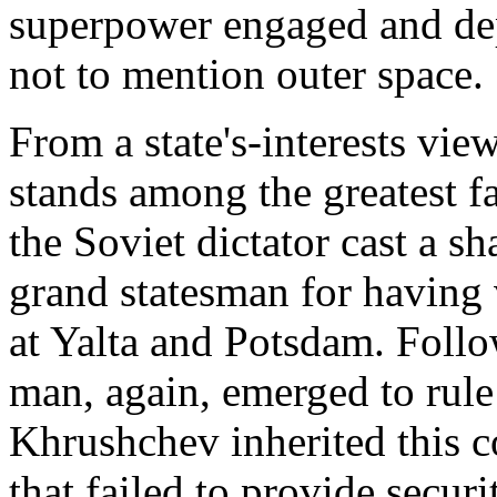
superpower engaged and depl
not to mention outer space.
From a state's-interests view
stands among the greatest fa
the Soviet dictator cast a s
grand statesman for having 
at Yalta and Potsdam. Follo
man, again, emerged to rule 
Khrushchev inherited this c
that failed to provide secur