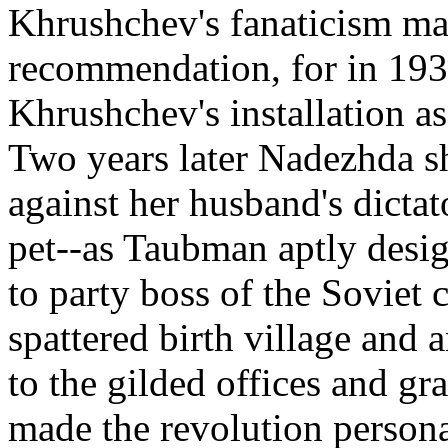
Khrushchev's fanaticism ma
recommendation, for in 1930
Khrushchev's installation as
Two years later Nadezhda sho
against her husband's dictat
pet--as Taubman aptly desi
to party boss of the Soviet 
spattered birth village an
to the gilded offices and gr
made the revolution persona