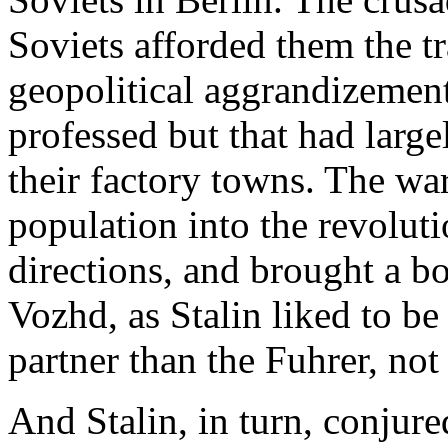
Soviets afforded them the t
geopolitical aggrandizemen
professed but that had large
their factory towns. The war
population into the revoluti
directions, and brought a 
Vozhd, as Stalin liked to be
partner than the Fuhrer, not
And Stalin, in turn, conjur