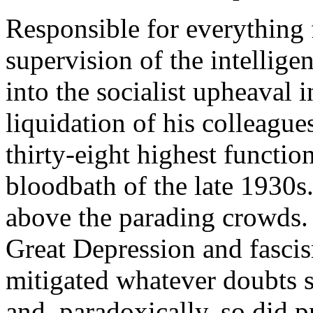
Responsible for everything 
supervision of the intellig
into the socialist upheaval i
liquidation of his colleagu
thirty-eight highest functio
bloodbath of the late 1930s
above the parading crowds. 
Great Depression and fascis
mitigated whatever doubts s
and, paradoxically, so did p