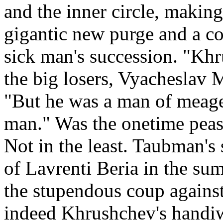
and the inner circle, making
gigantic new purge and a co
sick man's succession. "Khr
the big losers, Vyacheslav 
"But he was a man of meager
man." Was the onetime peasa
Not in the least. Taubman's 
of Lavrenti Beria in the su
the stupendous coup against
indeed Khrushchev's handi