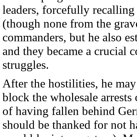
leaders, forcefully recalli
(though none from the grave
commanders, but he also es
and they became a crucial c
struggles.
After the hostilities, he may
block the wholesale arrests
of having fallen behind Germ
should be thanked for not ha