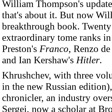
William Thompson's update
that's about it. But now W
breakthrough book. Twenty 
extraordinary tome ranks i
Preston's
Franco
, Renzo de 
and Ian Kershaw's
Hitler
.
Khrushchev, with three vol
in the new Russian edition),
chronicler, an industry ove
Sergei, now a scholar at Br