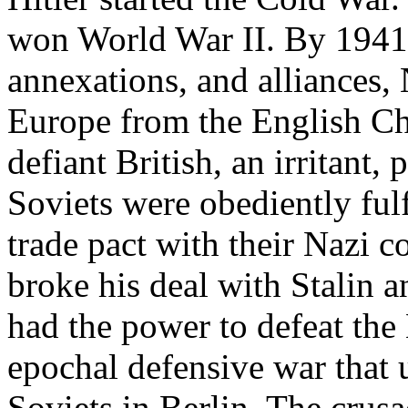
won World War II. By 1941,
annexations, and alliances,
Europe from the English Ch
defiant British, an irritant,
Soviets were obediently ful
trade pact with their Nazi c
broke his deal with Stalin 
had the power to defeat the 
epochal defensive war that
Soviets in Berlin. The crusa