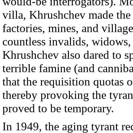
would-be interrogators). Mo
villa, Khrushchev made the 
factories, mines, and villag
countless invalids, widows
Khrushchev also dared to spe
terrible famine (and cannib
that the requisition quotas o
thereby provoking the tyran
proved to be temporary.
In 1949, the aging tyrant 