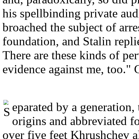
his spellbinding private au
broached the subject of arre
foundation, and Stalin repl
There are these kinds of pe
evidence against me, too." C
eparated by a generation
origins and abbreviated f
over five feet Khrushchev a