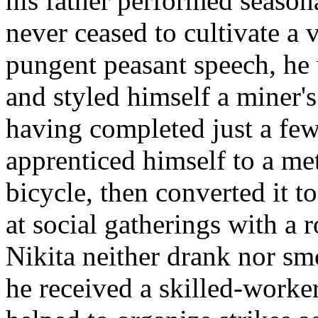
his father performed seaso
never ceased to cultivate a v
pungent peasant speech, he 
and styled himself a miner's
having completed just a few 
apprenticed himself to a met
bicycle, then converted it t
at social gatherings with a 
Nikita neither drank nor s
he received a skilled-worke