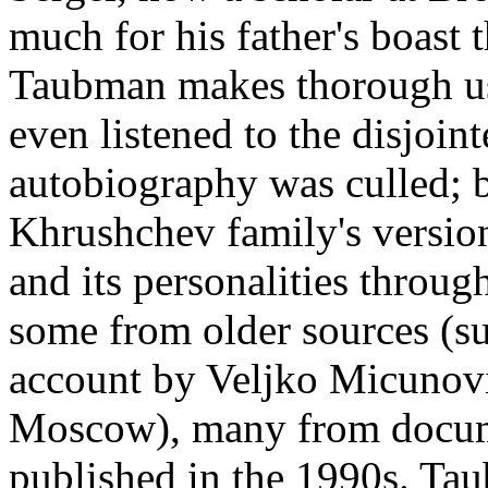
much for his father's boast 
Taubman makes thorough use
even listened to the disjoin
autobiography was culled; bu
Khrushchev family's version
and its personalities throug
some from older sources (su
account by Veljko Micunovi
Moscow), many from docume
published in the 1990s. Tau