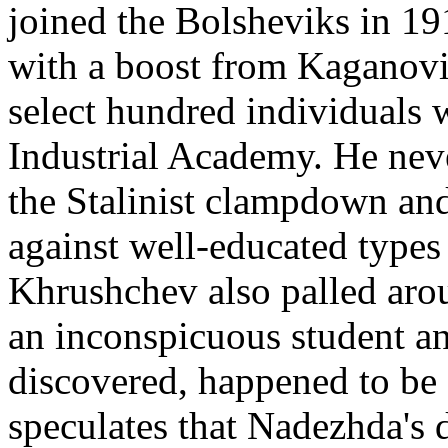
joined the Bolsheviks in 1
with a boost from Kaganov
select hundred individuals
Industrial Academy. He neve
the Stalinist clampdown and 
against well-educated type
Khrushchev also palled aro
an inconspicuous student a
discovered, happened to be 
speculates that Nadezhda's 