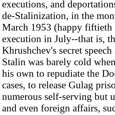
executions, and deportation
de-Stalinization, in the mon
March 1953 (happy fiftieth
execution in July--that is, 
Khrushchev's secret speech 
Stalin was barely cold when
his own to repudiate the Doc
cases, to release Gulag pris
numerous self-serving but u
and even foreign affairs, su