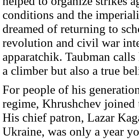
helped to organize strikes ag
conditions and the imperiali
dreamed of returning to sch
revolution and civil war in
apparatchik. Taubman calls 
a climber but also a true bel
For people of his generatio
regime, Khrushchev joined th
His chief patron, Lazar Kag
Ukraine, was only a year y