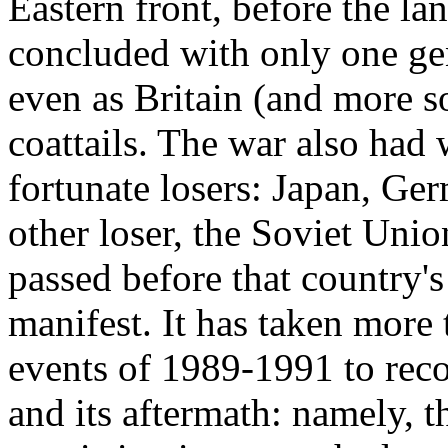
Eastern front, before the l
concluded with only one gen
even as Britain (and more 
coattails. The war also had 
fortunate losers: Japan, Ger
other loser, the Soviet Unio
passed before that country'
manifest. It has taken more 
events of 1989-1991 to rec
and its aftermath: namely, 