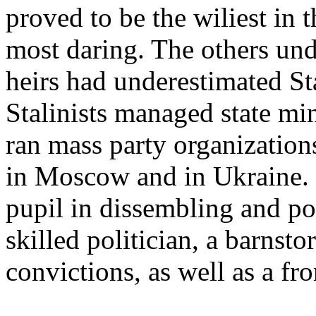
proved to be the wiliest in
most daring. The others und
heirs had underestimated Sta
Stalinists managed state mi
ran mass party organization
in Moscow and in Ukraine. 
pupil in dissembling and pol
skilled politician, a barns
convictions, as well as a fro