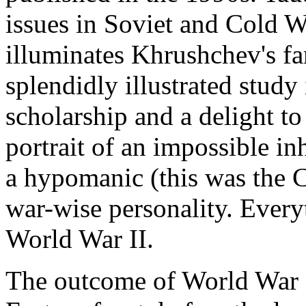
issues in Soviet and Cold Wa
illuminates Khrushchev's fa
splendidly illustrated stud
scholarship and a delight to 
portrait of an impossible i
a hypomanic (this was the C
war-wise personality. Every
World War II.
The outcome of World War I