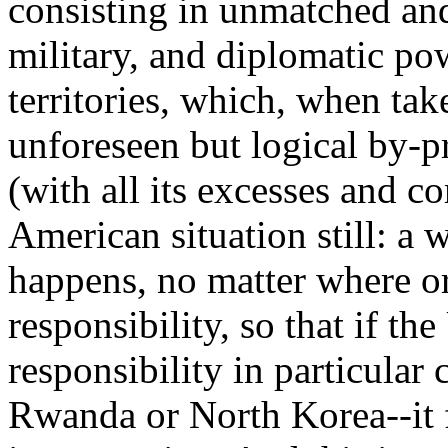
consisting in unmatched an
military, and diplomatic pow
territories, which, when tak
unforeseen but logical by-p
(with all its excesses and c
American situation still: a 
happens, no matter where 
responsibility, so that if the
responsibility in particular 
Rwanda or North Korea--it f