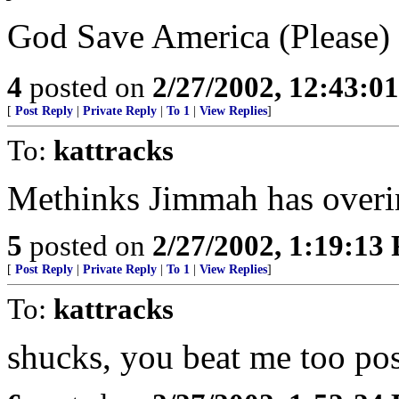
God Save America (Please)
4
posted on
2/27/2002, 12:43:0
[
Post Reply
|
Private Reply
|
To 1
|
View Replies
]
To:
kattracks
Methinks Jimmah has overin
5
posted on
2/27/2002, 1:19:13
[
Post Reply
|
Private Reply
|
To 1
|
View Replies
]
To:
kattracks
shucks, you beat me too post