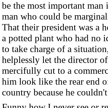
be the most important man i
man who could be marginalize
That their president was a 
a potted plant who had no 
to take charge of a situation
helplessly let the director
mercifully cut to a commerc
him look like the rear end of
country because he couldn't
Funny how I never see or re