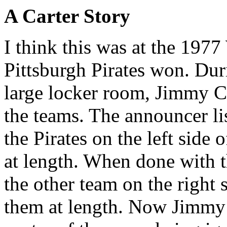
A Carter Story
I think this was at the 197
Pittsburgh Pirates won. Dur
large locker room, Jimmy C
the teams. The announcer li
the Pirates on the left side
at length. When done with t
the other team on the right 
them at length. Now Jimmy C