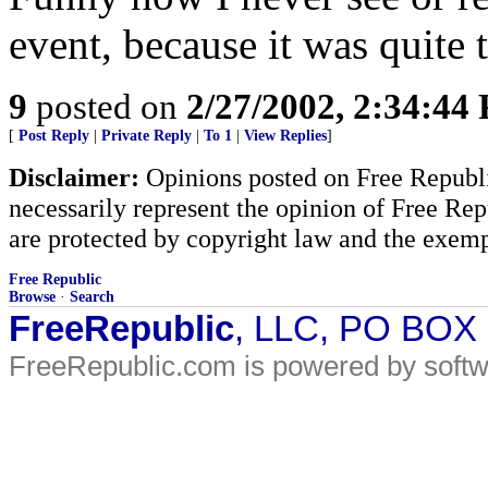
event, because it was quite t
9
posted on
2/27/2002, 2:34:44
[
Post Reply
|
Private Reply
|
To 1
|
View Replies
]
Disclaimer:
Opinions posted on Free Republic
necessarily represent the opinion of Free Rep
are protected by copyright law and the exemp
Free Republic
Browse
·
Search
FreeRepublic
, LLC, PO BOX
FreeRepublic.com is powered by soft