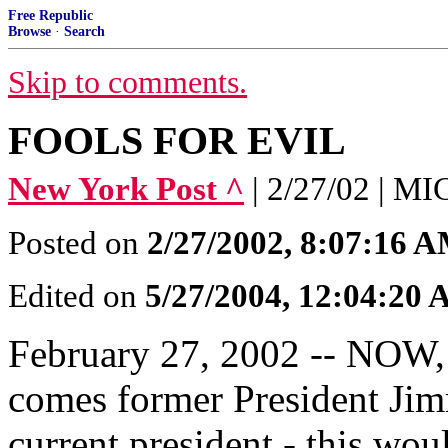
Free Republic
Browse
·
Search
Skip to comments.
FOOLS FOR EVIL
New York Post ^
| 2/27/02 | 
Posted on
2/27/2002, 8:07:16 
Edited on
5/27/2004, 12:04:20
February 27, 2002 -- NOW, i
comes former President Jim
current president - this wou