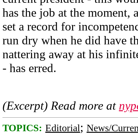
has the job at the moment, 
set a record for incompetenc
run dry when he did have th
nattering away at his infini
- has erred.
(Excerpt) Read more at
nyp
;
TOPICS:
Editorial
News/Curren