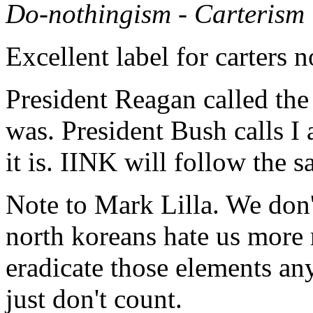
Do-nothingism - Carterism
Excellent label for carters n
President Reagan called the
was. President Bush calls I
it is. IINK will follow the
Note to Mark Lilla. We don't 
north koreans hate us more 
eradicate those elements an
just don't count.