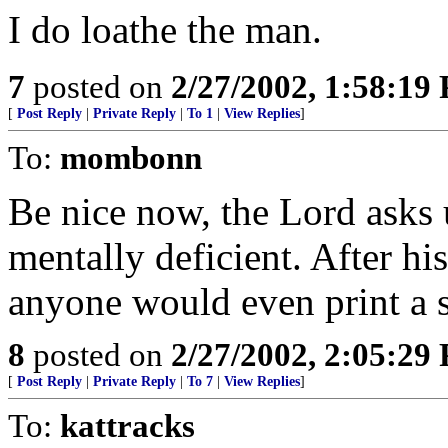
I do loathe the man.
7
posted on
2/27/2002, 1:58:19
[
Post Reply
|
Private Reply
|
To 1
|
View Replies
]
To:
mombonn
Be nice now, the Lord asks u
mentally deficient. After his
anyone would even print a s
8
posted on
2/27/2002, 2:05:29
[
Post Reply
|
Private Reply
|
To 7
|
View Replies
]
To:
kattracks