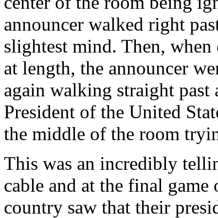
center of the room being i
announcer walked right pas
slightest mind. Then, when 
at length, the announcer wen
again walking straight past
President of the United Stat
the middle of the room tryi
This was an incredibly telli
cable and at the final game 
country saw that their pres