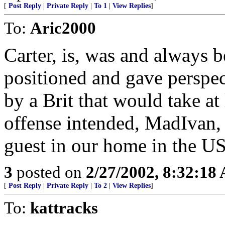
[
Post Reply
|
Private Reply
|
To 1
|
View Replies
]
To:
Aric2000
Carter, is, was and always b
positioned and gave perspect
by a Brit that would take at
offense intended, MadIvan, S
guest in our home in the U
3
posted on
2/27/2002, 8:32:18
[
Post Reply
|
Private Reply
|
To 2
|
View Replies
]
To:
kattracks