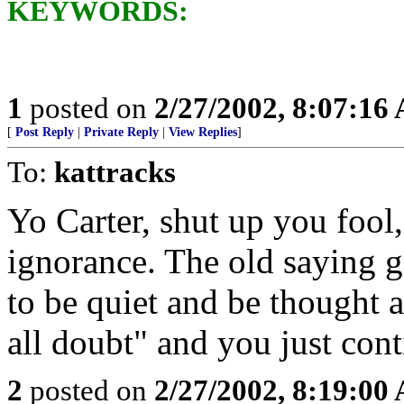
KEYWORDS:
1
posted on
2/27/2002, 8:07:16
[
Post Reply
|
Private Reply
|
View Replies
]
To:
kattracks
Yo Carter, shut up you fool
ignorance. The old saying go
to be quiet and be thought 
all doubt" and you just con
2
posted on
2/27/2002, 8:19:00