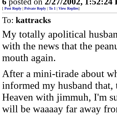
6
posted on
2/27/2002, 1:52:24
[
Post Reply
|
Private Reply
|
To 1
|
View Replies
]
To:
kattracks
My totally apolitical husb
with the news that the pean
mouth again.
After a mini-tirade about wh
informed my husband that, 
Heaven with jimmuh, I'm su
will be waaaay far away fro