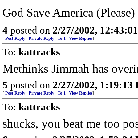
God Save America (Please)
4
posted on
2/27/2002, 12:43:0
[
Post Reply
|
Private Reply
|
To 1
|
View Replies
]
To:
kattracks
Methinks Jimmah has overin
5
posted on
2/27/2002, 1:19:13
[
Post Reply
|
Private Reply
|
To 1
|
View Replies
]
To:
kattracks
shucks, you beat me too post