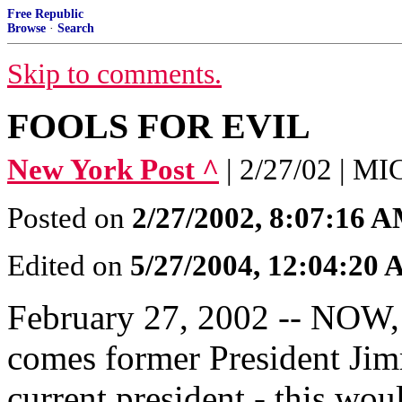
Free Republic
Browse
·
Search
Skip to comments.
FOOLS FOR EVIL
New York Post ^
| 2/27/02 | 
Posted on
2/27/2002, 8:07:16 
Edited on
5/27/2004, 12:04:20
February 27, 2002 -- NOW, i
comes former President Jim
current president - this wou