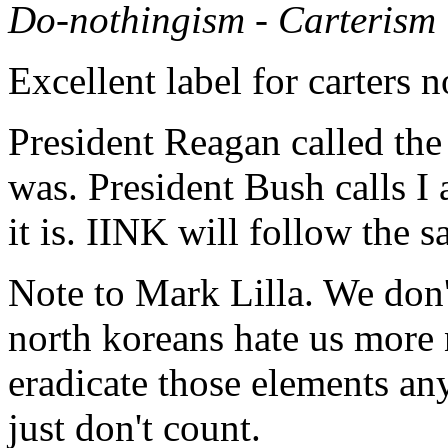
Do-nothingism - Carterism
Excellent label for carters n
President Reagan called the
was. President Bush calls I
it is. IINK will follow the
Note to Mark Lilla. We don't 
north koreans hate us more 
eradicate those elements an
just don't count.