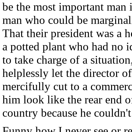
be the most important man i
man who could be marginalize
That their president was a 
a potted plant who had no 
to take charge of a situation
helplessly let the director
mercifully cut to a commerc
him look like the rear end of
country because he couldn't
Funny how I never see or re