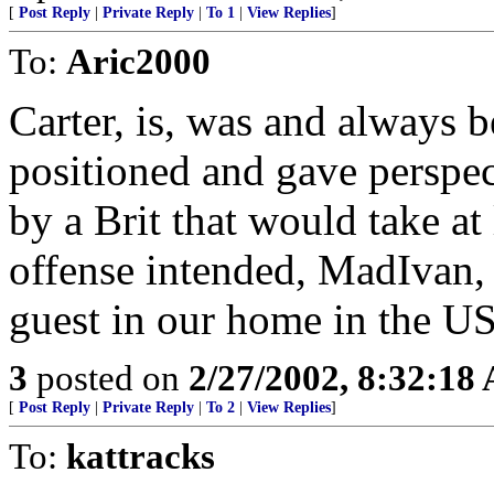
[
Post Reply
|
Private Reply
|
To 1
|
View Replies
]
To:
Aric2000
Carter, is, was and always b
positioned and gave perspect
by a Brit that would take at
offense intended, MadIvan, S
guest in our home in the U
3
posted on
2/27/2002, 8:32:18
[
Post Reply
|
Private Reply
|
To 2
|
View Replies
]
To:
kattracks