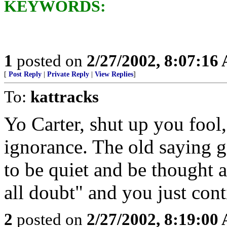
KEYWORDS:
1
posted on
2/27/2002, 8:07:16
[
Post Reply
|
Private Reply
|
View Replies
]
To:
kattracks
Yo Carter, shut up you fool
ignorance. The old saying go
to be quiet and be thought 
all doubt" and you just con
2
posted on
2/27/2002, 8:19:00