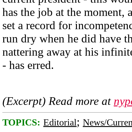
has the job at the moment, 
set a record for incompetenc
run dry when he did have th
nattering away at his infini
- has erred.
(Excerpt) Read more at
nyp
;
TOPICS:
Editorial
News/Curren