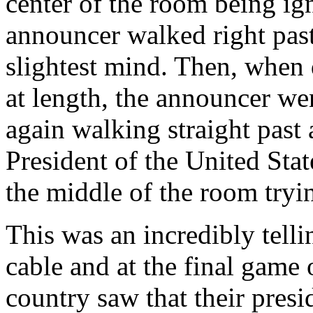
center of the room being i
announcer walked right pas
slightest mind. Then, when 
at length, the announcer wen
again walking straight past
President of the United Stat
the middle of the room tryi
This was an incredibly telli
cable and at the final game 
country saw that their pres