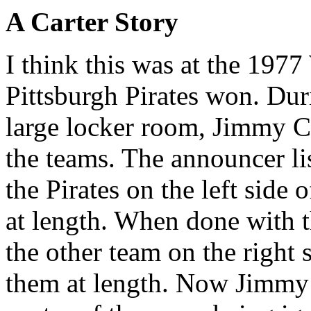
A Carter Story
I think this was at the 197
Pittsburgh Pirates won. Dur
large locker room, Jimmy C
the teams. The announcer li
the Pirates on the left side
at length. When done with t
the other team on the right 
them at length. Now Jimmy C