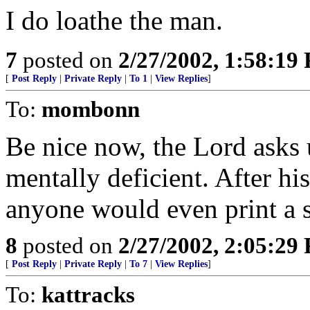
I do loathe the man.
7
posted on
2/27/2002, 1:58:19
[
Post Reply
|
Private Reply
|
To 1
|
View Replies
]
To:
mombonn
Be nice now, the Lord asks u
mentally deficient. After his
anyone would even print a s
8
posted on
2/27/2002, 2:05:29
[
Post Reply
|
Private Reply
|
To 7
|
View Replies
]
To:
kattracks