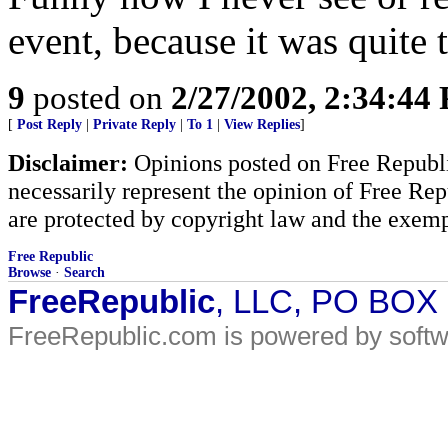
event, because it was quite t
9
posted on
2/27/2002, 2:34:44
[
Post Reply
|
Private Reply
|
To 1
|
View Replies
]
Disclaimer:
Opinions posted on Free Republic
necessarily represent the opinion of Free Rep
are protected by copyright law and the exemp
Free Republic
Browse
·
Search
FreeRepublic
, LLC, PO BOX
FreeRepublic.com is powered by soft