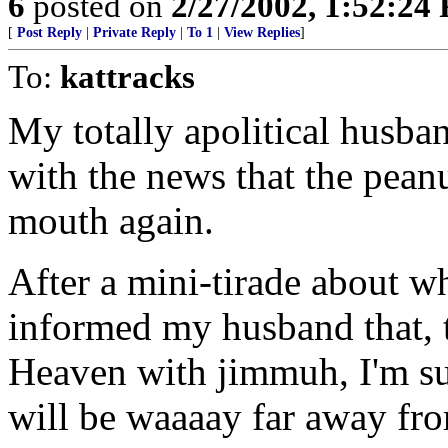
6
posted on
2/27/2002, 1:52:24
[
Post Reply
|
Private Reply
|
To 1
|
View Replies
]
To:
kattracks
My totally apolitical husb
with the news that the pean
mouth again.
After a mini-tirade about wh
informed my husband that, 
Heaven with jimmuh, I'm su
will be waaaay far away fro