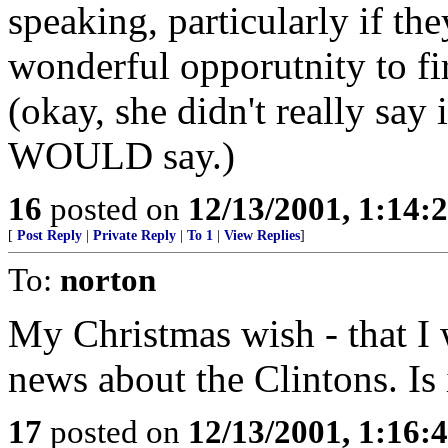
speaking, particularly if the
wonderful opporutnity to fir
(okay, she didn't really say i
WOULD say.)
16
posted on
12/13/2001, 1:14:
[
Post Reply
|
Private Reply
|
To 1
|
View Replies
]
To:
norton
My Christmas wish - that I
news about the Clintons. Is 
17
posted on
12/13/2001, 1:16: