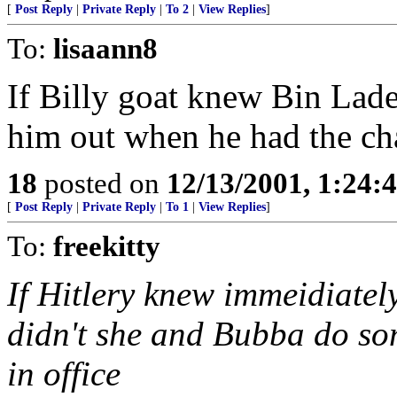
[
Post Reply
|
Private Reply
|
To 2
|
View Replies
]
To:
lisaann8
If Billy goat knew Bin Lade
him out when he had the ch
18
posted on
12/13/2001, 1:24:
[
Post Reply
|
Private Reply
|
To 1
|
View Replies
]
To:
freekitty
If Hitlery knew immeidiatel
didn't she and Bubba do so
in office