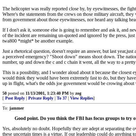
The helicopter was really reported close by, by eyewitnesses, the fight
Where's the statements from the crews on those military aircraft, they
from government about those eyewitnesses, nor heard any talking hea
If I don't ask it, someone else is going to remember and ask it, and neve
of the incident are remaining un-quoted and ignored by the press, just w
twa800 *might* be another example.
Just a rhetorical question, doesn't require an answer, but last year,ju
a perceived emergency? "Shoot down" means shoot down. The nation is 
number, up and down the c and c chain it went, all the way to a pretty 
This is a possibility, and I wonder aloud about it because the closes
would think they would have been extremely fast to do, but they haven't
up in flight, what's the odds joe government would be crowing about w
50
posted on
11/13/2001, 1:23:40 PM
by
zog
[
Post Reply
|
Private Reply
|
To 37
|
View Replies
]
To:
jammer
Good point. Do you think the FBI has focus groups to try o
Yes, absolutely no doubt. Hopefully they are adept at separating the
these uncertain times is a virtue. If our leadership could do anythin