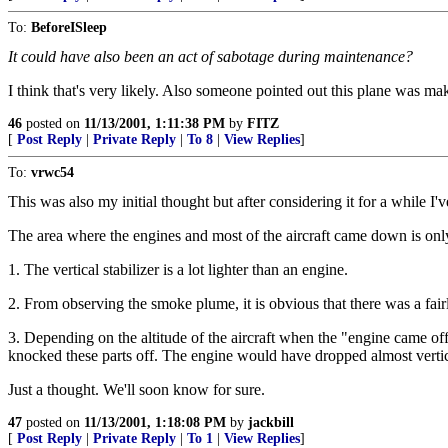
To:
BeforeISleep
It could have also been an act of sabotage during maintenance?
I think that's very likely. Also someone pointed out this plane was m
46
posted on
11/13/2001, 1:11:38 PM
by
FITZ
[
Post Reply
|
Private Reply
|
To 8
|
View Replies
]
To:
vrwc54
This was also my initial thought but after considering it for a while I'
The area where the engines and most of the aircraft came down is only
1. The vertical stabilizer is a lot lighter than an engine.
2. From observing the smoke plume, it is obvious that there was a fair
3. Depending on the altitude of the aircraft when the "engine came off"
knocked these parts off. The engine would have dropped almost vertic
Just a thought. We'll soon know for sure.
47
posted on
11/13/2001, 1:18:08 PM
by
jackbill
[
Post Reply
|
Private Reply
|
To 1
|
View Replies
]