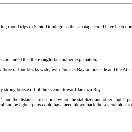
aking round trips to Santo Domingo so the sabatage could have been don
ve concluded that there
might
be another explanation.
 three or four blocks wide, with Jamaica Bay on one side and the Atlan
ly strong breeze off of the ocean - toward Jamaica Bay.
, and the distance "off-shore" where the stabilizer and other "light" par
al but the lighter parts could have been blown back the several blocks