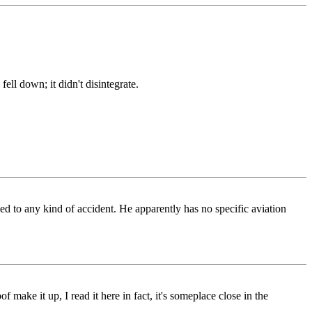
ell down; it didn't disintegrate.
d to any kind of accident. He apparently has no specific aviation
 make it up, I read it here in fact, it's someplace close in the