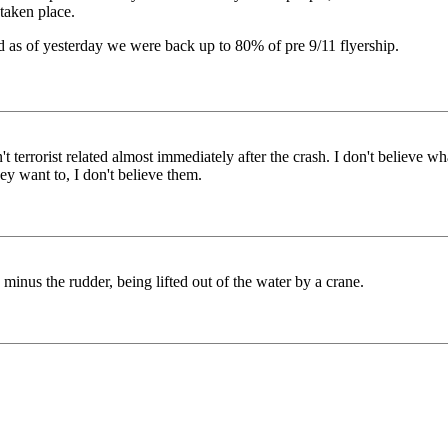
 taken place.
 as of yesterday we were back up to 80% of pre 9/11 flyership.
t terrorist related almost immediately after the crash. I don't believe wh
hey want to, I don't believe them.
r, minus the rudder, being lifted out of the water by a crane.