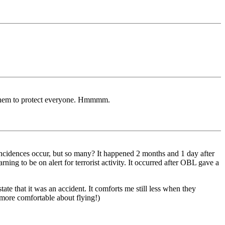
l them to protect everyone. Hmmmm.
ncidences occur, but so many? It happened 2 months and 1 day after
ning to be on alert for terrorist activity. It occurred after OBL gave a
te that it was an accident. It comforts me still less when they
eel more comfortable about flying!)