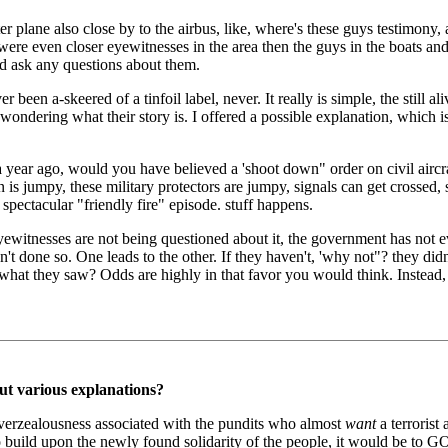
er plane also close by to the airbus, like, where's these guys testimony
 were even closer eyewitnesses in the area then the guys in the boats a
d ask any questions about them.
r been a-skeered of a tinfoil label, never. It really is simple, the still a
ondering what their story is. I offered a possible explanation, which is n
st a year ago, would you have believed a 'shoot down" order on civil airc
jumpy, these military protectors are jumpy, signals can get crossed, s
spectacular "friendly fire" episode. stuff happens.
t eyewitnesses are not being questioned about it, the government has not
 done so. One leads to the other. If they haven't, 'why not"? they didn'
hat they saw? Odds are highly in that favor you would think. Instead, 
ut various explanations?
 overzealousness associated with the pundits who almost
want
a terrorist
g to build upon the newly found solidarity of the people, it would be t