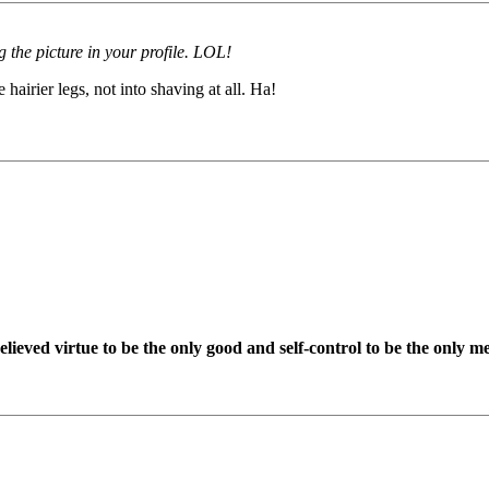
g the picture in your profile. LOL!
airier legs, not into shaving at all. Ha!
ieved virtue to be the only good and self-control to be the only me