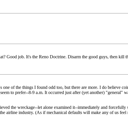
hat? Good job. It's the Reno Doctrine. Disarm the good guys, then kil
ne of the things I found odd too, but there are more. I do believe coi
eem to prefer--8-9 a.m. It occurred just after (yet another) "general" war
eved the wreckage--let alone examined it--immediately and forcefully sta
ll off the airline industry. (As if mechanical defaults will make any of us f