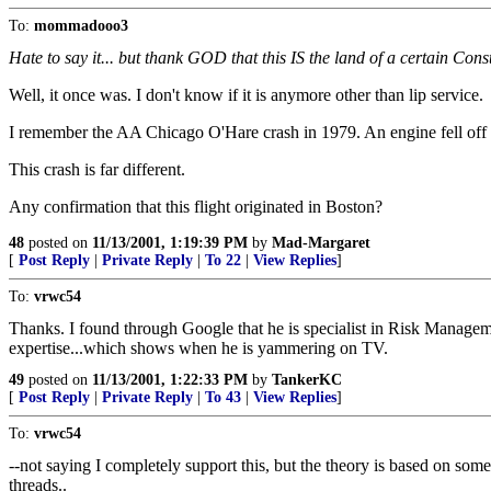
To:
mommadooo3
Hate to say it... but thank GOD that this IS the land of a certain Const
Well, it once was. I don't know if it is anymore other than lip service.
I remember the AA Chicago O'Hare crash in 1979. An engine fell off tha
This crash is far different.
Any confirmation that this flight originated in Boston?
48
posted on
11/13/2001, 1:19:39 PM
by
Mad-Margaret
[
Post Reply
|
Private Reply
|
To 22
|
View Replies
]
To:
vrwc54
Thanks. I found through Google that he is specialist in Risk Manageme
expertise...which shows when he is yammering on TV.
49
posted on
11/13/2001, 1:22:33 PM
by
TankerKC
[
Post Reply
|
Private Reply
|
To 43
|
View Replies
]
To:
vrwc54
--not saying I completely support this, but the theory is based on some 
threads..