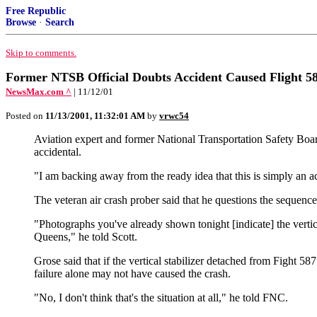
Free Republic
Browse
·
Search
Skip to comments.
Former NTSB Official Doubts Accident Caused Flight 5
NewsMax.com ^
| 11/12/01
Posted on
11/13/2001, 11:32:01 AM
by
vrwc54
Aviation expert and former National Transportation Safety Board
accidental.
"I am backing away from the ready idea that this is simply an 
The veteran air crash prober said that he questions the sequen
"Photographs you've already shown tonight [indicate] the vertical 
Queens," he told Scott.
Grose said that if the vertical stabilizer detached from Fight 
failure alone may not have caused the crash.
"No, I don't think that's the situation at all," he told FNC.