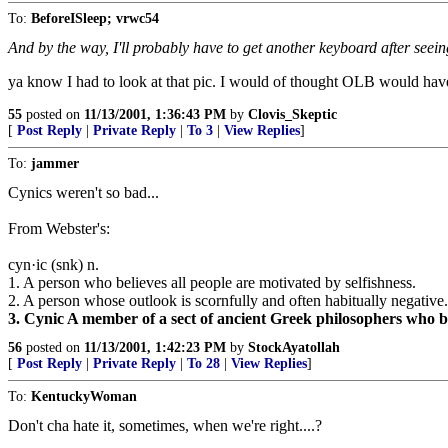
To:
BeforeISleep; vrwc54
And by the way, I'll probably have to get another keyboard after seein
ya know I had to look at that pic. I would of thought OLB would have h
55
posted on
11/13/2001, 1:36:43 PM
by
Clovis_Skeptic
[
Post Reply
|
Private Reply
|
To 3
|
View Replies
]
To:
jammer
Cynics weren't so bad...
From Webster's:
cyn·ic (snk) n.
1. A person who believes all people are motivated by selfishness.
2. A person whose outlook is scornfully and often habitually negative.
3. Cynic A member of a sect of ancient Greek philosophers who bel
56
posted on
11/13/2001, 1:42:23 PM
by
StockAyatollah
[
Post Reply
|
Private Reply
|
To 28
|
View Replies
]
To:
KentuckyWoman
Don't cha hate it, sometimes, when we're right....?