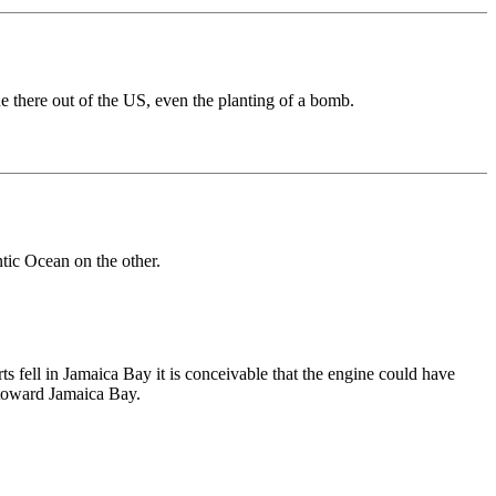
e there out of the US, even the planting of a bomb.
tic Ocean on the other.
ts fell in Jamaica Bay it is conceivable that the engine could have
 toward Jamaica Bay.