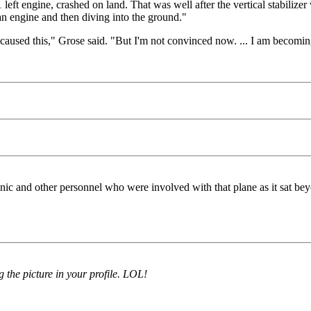
eft engine, crashed on land. That was well after the vertical stabilizer
g an engine and then diving into the ground."
t caused this," Grose said. "But I'm not convinced now. ... I am becomi
c and other personnel who were involved with that plane as it sat beyon
g the picture in your profile. LOL!