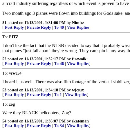
aircraft industry suffering regardless of which event is proven to have
Two month ago 3 planes were flown into buildings for Gods sake, and
51
posted on
11/13/2001, 1:31:06 PM
by
Nimitz
[
Post Reply
|
Private Reply
|
To 40
|
View Replies
]
To:
FITZ
I don't like the fact that the NTSB decided to say that it probably wasn'
that planes "just fall apart" they're wrong. They can spin it any way t
52
posted on
11/13/2001, 1:32:17 PM
by
firewalk
[
Post Reply
|
Private Reply
|
To 46
|
View Replies
]
To:
vrwc54
I heard it as well. There was also film footage of the vertical stabilize
53
posted on
11/13/2001, 1:34:18 PM
by
wjcsux
[
Post Reply
|
Private Reply
|
To 1
|
View Replies
]
To:
zog
Were they BLACK helicopters, Zog?
54
posted on
11/13/2001, 1:36:07 PM
by
skateman
[
Post Reply
|
Private Reply
|
To 34
|
View Replies
]