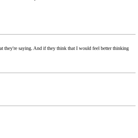
at they're saying. And if they think that I would feel better thinking