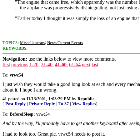
"The engine that came free, which apparently was the number 1 l
... the airplane was progressively disintegrating, not just losin
"Earlier today I thought it was simply the loss of an engine tha
;
TOPICS:
Miscellaneous
News/Current Events
KEYWORDS:
Navigation:
use the links below to view more comments.
first
previous
1-20
,
21-40
,
41-60
,
61-64
next
last
To:
vrwc54
I just wish they would take a good long look at each and every mechani
about it. I hope I am wrong.
41
posted on
11/13/2001, 1:03:29 PM
by
Republic
[
Post Reply
|
Private Reply
|
To 37
|
View Replies
]
To:
BeforeISleep; vrwc54
And by the way, I'll probably have to get another keyboard after seein
I had to look too. Great pic. vrwc54 needs to post it.