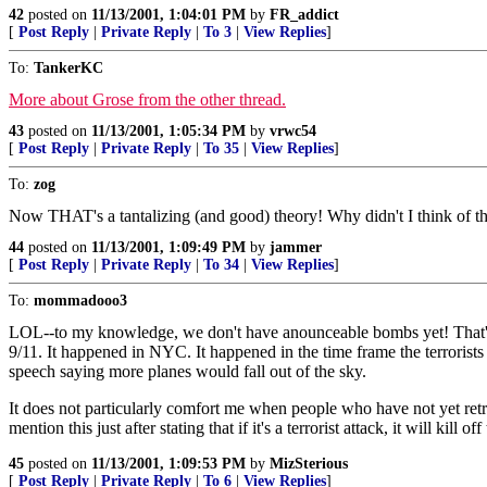
42
posted on
11/13/2001, 1:04:01 PM
by
FR_addict
[
Post Reply
|
Private Reply
|
To 3
|
View Replies
]
To:
TankerKC
More about Grose from the other thread.
43
posted on
11/13/2001, 1:05:34 PM
by
vrwc54
[
Post Reply
|
Private Reply
|
To 35
|
View Replies
]
To:
zog
Now THAT's a tantalizing (and good) theory! Why didn't I think of t
44
posted on
11/13/2001, 1:09:49 PM
by
jammer
[
Post Reply
|
Private Reply
|
To 34
|
View Replies
]
To:
mommadooo3
LOL--to my knowledge, we don't have anounceable bombs yet! That's o
9/11. It happened in NYC. It happened in the time frame the terrorists s
speech saying more planes would fall out of the sky.
It does not particularly comfort me when people who have not yet retri
mention this just after stating that if it's a terrorist attack, it will ki
45
posted on
11/13/2001, 1:09:53 PM
by
MizSterious
[
Post Reply
|
Private Reply
|
To 6
|
View Replies
]