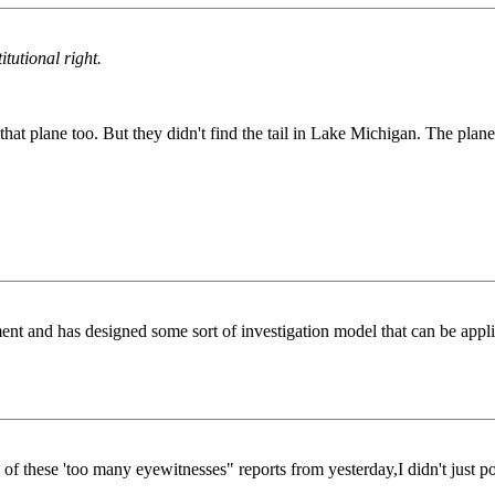
itutional right.
t plane too. But they didn't find the tail in Lake Michigan. The plane f
nt and has designed some sort of investigation model that can be applie
of these 'too many eyewitnesses" reports from yesterday,I didn't just poof