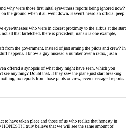
, and why were those first inital eyewitness reports being ignored now?
nd on the ground when it all went down. Haven't heard an official peep
live eyewitnesses who were in closest proximity to the airbus at the start
ot all that farfetched. there is precedent, iranair is one example,
raft from the government, instead of just arming the pilots and crew? In
tuff happens. I know a guy misread a number over a radio, just a
 even offered a synopsis of what they might have seen, which you
t see anything? Doubt that. If they saw the plane just start breaking
nothing, no reports from those pilots or crew, even massaged reports.
 act to have taken place and those of us who realize that honesty in
o GO HONEST! I truly believe that we will see the same amount of