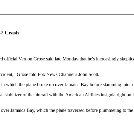
87 Crash
 official Vernon Grose said late Monday that he's increasingly skeptica
accident," Grose told Fox News Channel's John Scott.
ce in which the plane broke up over Jamaica Bay before slamming into a
stabilizer of the aircraft with the American Airlines insignia right on it
587 over Jamaica Bay, which the plane traversed before plummeting to th