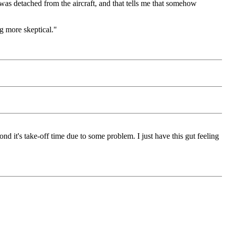
 was detached from the aircraft, and that tells me that somehow
ng more skeptical."
d it's take-off time due to some problem. I just have this gut feeling