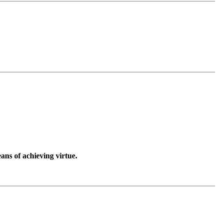
ans of achieving virtue.