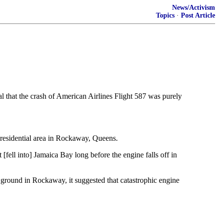
News/Activism
Topics
·
Post Article
l that the crash of American Airlines Flight 587 was purely
 residential area in Rockaway, Queens.
 [fell into] Jamaica Bay long before the engine falls off in
e ground in Rockaway, it suggested that catastrophic engine