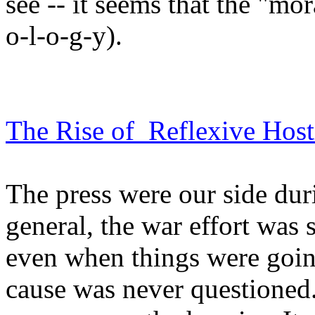
see -- it seems that the "mora
o-l-o-g-y).
The Rise of Reflexive Hosti
The press were our side du
general, the war effort was
even when things were going
cause was never questioned