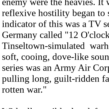
enemy were the heavies. It w
reflexive hostility began to
indicator of this was a TV 
Germany called "12 O'clock
Tinseltown-simulated war
soft, cooing, dove-like soun
series was an Army Air Co
pulling long, guilt-ridden fa
rotten war."