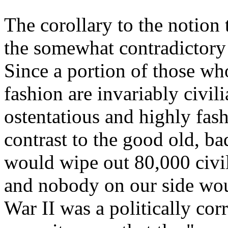
The corollary to the notion
the somewhat contradictory o
Since a portion of those wh
fashion are invariably civil
ostentatious and highly fash
contrast to the good old, 
would wipe out 80,000 civil
and nobody on our side woul
War II was a politically cor