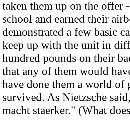
taken them up on the offer 
school and earned their air
demonstrated a few basic cap
keep up with the unit in dif
hundred pounds on their bac
that any of them would have
have done them a world of 
survived. As Nietzsche sai
macht staerker." (What does