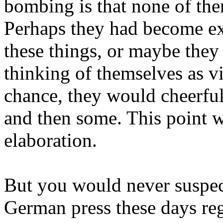
bombing is that none of the
Perhaps they had become ext
these things, or maybe they 
thinking of themselves as vi
chance, they would cheerful
and then some. This point w
elaboration.
But you would never suspect
German press these days reg