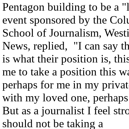
Pentagon building to be a "
event sponsored by the Col
School of Journalism, West
News, replied, "I can say th
is what their position is, thi
me to take a position this w
perhaps for me in my private
with my loved one, perhaps 
But as a journalist I feel st
should not be taking a