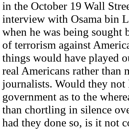
in the October 19 Wall Stre
interview with Osama bin La
when he was being sought b
of terrorism against Ameri
things would have played o
real Americans rather than 
journalists. Would they not 
government as to the wherea
than chortling in silence ov
had they done so, is it not 