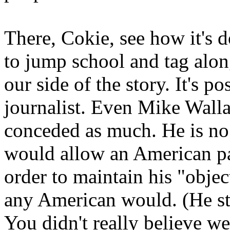
There, Cokie, see how it's 
to jump school and tag along
our side of the story. It's 
journalist. Even Mike Walla
conceded as much. He is no 
would allow an American pa
order to maintain his "object
any American would. (He stil
You didn't really believe w