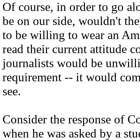
Of course, in order to go al
be on our side, wouldn't t
to be willing to wear an Ame
read their current attitude 
journalists would be unwilli
requirement -- it would com
see.
Consider the response of Co
when he was asked by a stu