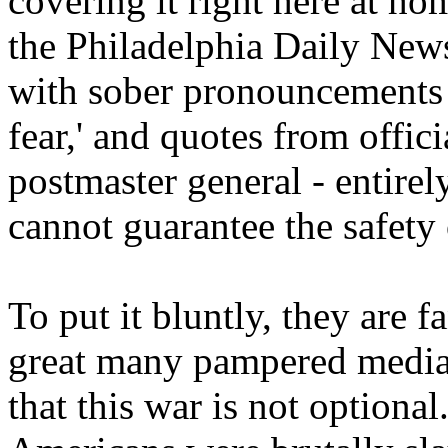
covering it right here at ho
the Philadelphia Daily News
with sober pronouncements 
fear,' and quotes from offic
postmaster general - entirely
cannot guarantee the safety 
To put it bluntly, they are 
great many pampered media s
that this war is not optiona