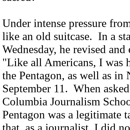
Under intense pressure fro
like an old suitcase. In a 
Wednesday, he revised and 
"Like all Americans, I was ho
the Pentagon, as well as i
September 11. When asked a
Columbia Journalism School
Pentagon was a legitimate ta
that, as a journalist, I did 