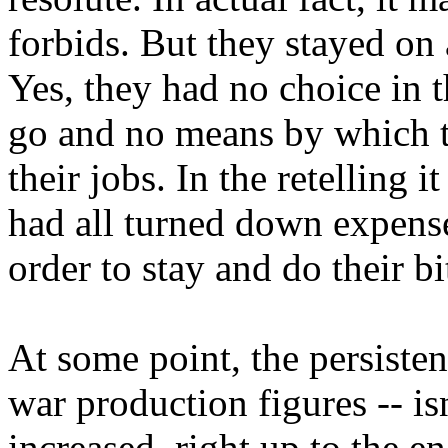
forbids. But they stayed on 
Yes, they had no choice in 
go and no means by which to
their jobs. In the retelling 
had all turned down expense
order to stay and do their bi
At some point, the persiste
war production figures -- isn
increased, right up to the e