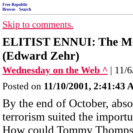
Free Republic
Browse
·
Search
Skip to comments.
ELITIST ENNUI: The Med
(Edward Zehr)
Wednesday on the Web ^
| 11/
Posted on
11/10/2001, 2:41:43
By the end of October, abso
terrorism suited the importu
How could Tommy Thompson