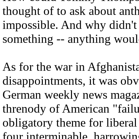
thought of to ask about an
impossible. And why didn'
something -- anything would
As for the war in Afghanista
disappointments, it was obv
German weekly news magazi
threnody of American "failu
obligatory theme for liberal
four interminable, harrowin