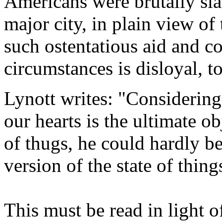
Americans were brutally sla
major city, in plain view of
such ostentatious aid and c
circumstances is disloyal, to
Lynott writes: "Considering t
our hearts is the ultimate o
of thugs, he could hardly b
version of the state of thin
This must be read in light 