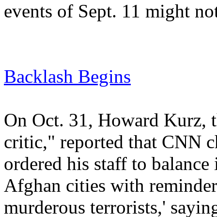
events of Sept. 11 might n
Backlash Begins
On Oct. 31, Howard Kurz, t
critic," reported that CNN 
ordered his staff to balance
Afghan cities with reminder
murderous terrorists,' sayin