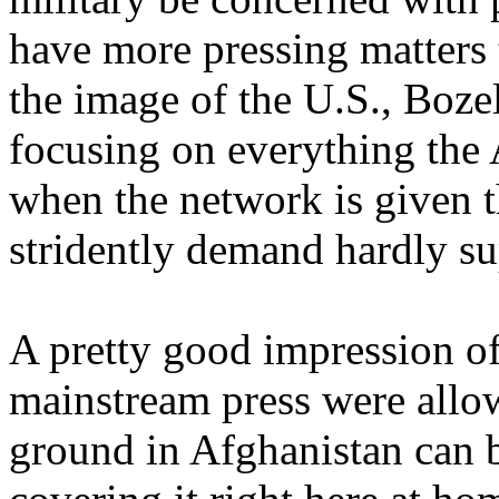
have more pressing matters 
the image of the U.S., Boze
focusing on everything the
when the network is given t
stridently demand hardly su
A pretty good impression of
mainstream press were allow
ground in Afghanistan can 