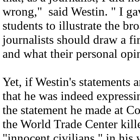
wrong," said Westin. " I ga
students to illustrate the br
journalists should draw a f
and what their personal opi
Yet, if Westin's statements a
that he was indeed expressi
the statement he made at Co
the World Trade Center kill
"innocent civilians," in hi