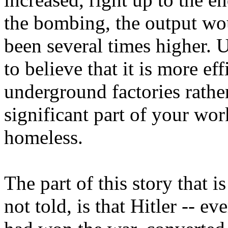
the bombing, the output wo
been several times higher. 
to believe that it is more ef
underground factories rathe
significant part of your wo
homeless.
The part of this story that i
not told, is that Hitler -- ev