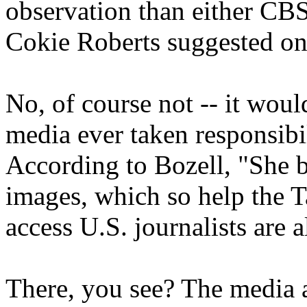
observation than either CBS 
Cokie Roberts suggested o
No, of course not -- it wou
media ever taken responsibi
According to Bozell, "She b
images, which so help the T
access U.S. journalists are
There, you see? The media are