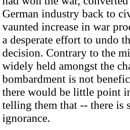
had won the war, converted 
German industry back to civ
vaunted increase in war pro
a desperate effort to undo t
decision. Contrary to the m
widely held amongst the chat
bombardment is not benefici
there would be little point i
telling them that -- there is
ignorance.