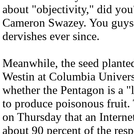
about "objectivity," did yo
Cameron Swazey. You guys 
dervishes ever since.
Meanwhile, the seed plant
Westin at Columbia Universi
whether the Pentagon is a "
to produce poisonous fruit
on Thursday that an Interne
about 90 percent of the res