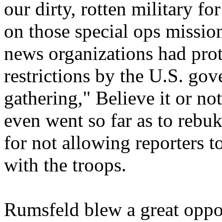
our dirty, rotten military fo
on those special ops missio
news organizations had prot
restrictions by the U.S. go
gathering," Believe it or no
even went so far as to reb
for not allowing reporters t
with the troops.
Rumsfeld blew a great oppo