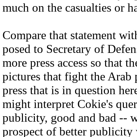
much on the casualties or ha
Compare that statement wit
posed to Secretary of Def
more press access so that t
pictures that fight the Arab 
press that is in question he
might interpret Cokie's que
publicity, good and bad --
prospect of better publicit