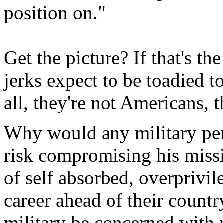
position on."
Get the picture? If that's t
jerks expect to be toadied t
all, they're not Americans, t
Why would any military pe
risk compromising his miss
of self absorbed, overprivil
career ahead of their count
military be concerned with 