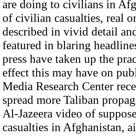
are doing to civilians in A
of civilian casualties, real 
described in vivid detail an
featured in blaring headli
press have taken up the prac
effect this may have on publ
Media Research Center rece
spread more Taliban propa
Al-Jazeera video of suppose
casualties in Afghanistan, a