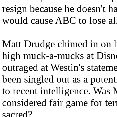
resign because he doesn't h
would cause ABC to lose all 
Matt Drudge chimed in on hi
high muck-a-mucks at Disn
outraged at Westin's stateme
been singled out as a potenti
to recent intelligence. Wa
considered fair game for terr
sacred?