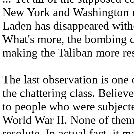
New York and Washington r
Laden has disappeared witho
What's more, the bombing cle
making the Taliban more res
The last observation is one 
the chattering class. Believe
to people who were subject
World War II. None of them
resolute. In actual fact, it 