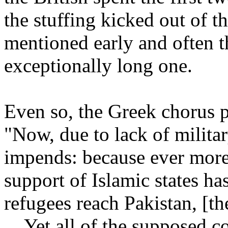
the stuffing kicked out of 
mentioned early and often th
exceptionally long one.
Even so, the Greek chorus pe
"Now, due to lack of militar
impends: because ever more c
support of Islamic states h
refugees reach Pakistan, [t
... Yet all of the supposed 