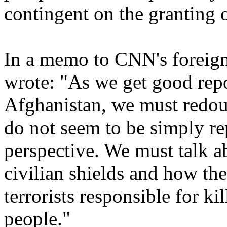
contingent on the granting o
In a memo to CNN's foreign
wrote: "As we get good repo
Afghanistan, we must redou
do not seem to be simply re
perspective. We must talk a
civilian shields and how th
terrorists responsible for k
people."