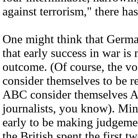
against terrorism," there h
One might think that German
that early success in war is 
outcome. (Of course, the vo
consider themselves to be r
ABC consider themselves Am
journalists, you know). Min
early to be making judgeme
the British spent the first 