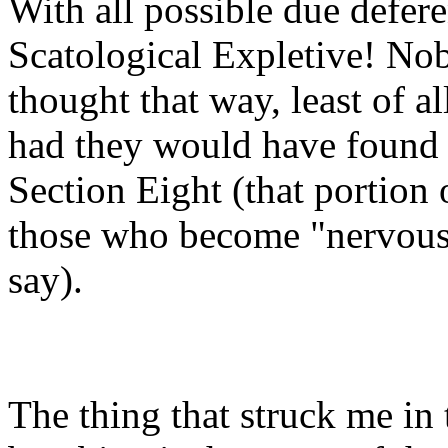
With all possible due defer
Scatological Expletive! No
thought that way, least of a
had they would have found 
Section Eight (that portion 
those who become "nervous i
say).
The thing that struck me in