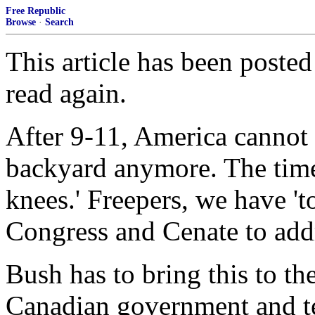
Free Republic
Browse
·
Search
This article has been posted
read again.
After 9-11, America cannot 
backyard anymore. The time i
knees.' Freepers, we have 't
Congress and Cenate to addr
Bush has to bring this to the
Canadian government and tell