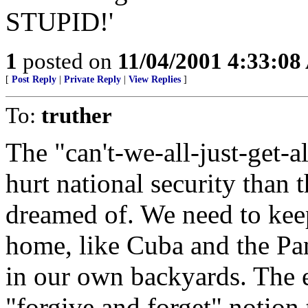
STUPID!'
1
posted on
11/04/2001 4:33:0
[
Post Reply
|
Private Reply
|
View Replies
]
To:
truther
The "can't-we-all-just-get-
hurt national security than 
dreamed of. We need to keep
home, like Cuba and the Pan
in our own backyards. The e
"forgive and forget" notion