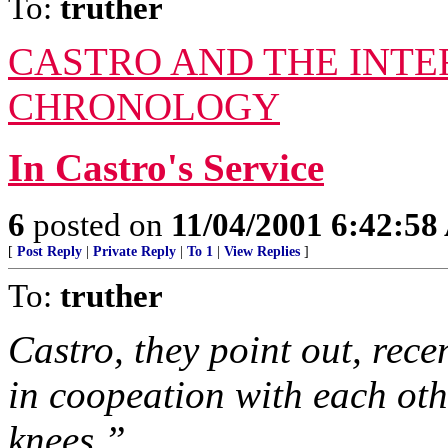
To:
truther
CASTRO AND THE INTE
CHRONOLOGY
In Castro's Service
6
posted on
11/04/2001 6:42:5
[
Post Reply
|
Private Reply
|
To 1
|
View Replies
]
To:
truther
Castro, they point out, rec
in coopeation with each oth
knees.”