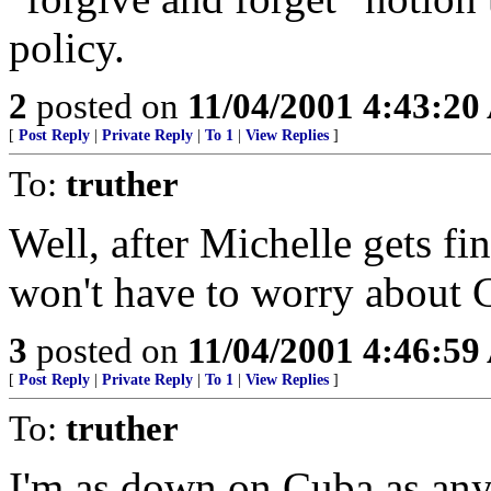
policy.
2
posted on
11/04/2001 4:43:2
[
Post Reply
|
Private Reply
|
To 1
|
View Replies
]
To:
truther
Well, after Michelle gets f
won't have to worry about Ca
3
posted on
11/04/2001 4:46:5
[
Post Reply
|
Private Reply
|
To 1
|
View Replies
]
To:
truther
I'm as down on Cuba as anyo