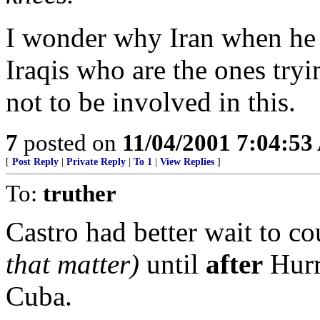
I wonder why Iran when he
Iraqis who are the ones try
not to be involved in this.
7
posted on
11/04/2001 7:04:5
[
Post Reply
|
Private Reply
|
To 1
|
View Replies
]
To:
truther
Castro had better wait to co
that matter)
until
after
Hurr
Cuba.