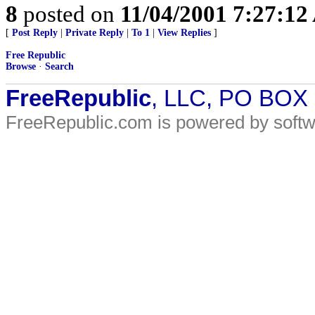
8
posted on
11/04/2001 7:27:1
[
Post Reply
|
Private Reply
|
To 1
|
View Replies
]
Free Republic
Browse
·
Search
FreeRepublic
, LLC, PO BOX
FreeRepublic.com is powered by soft