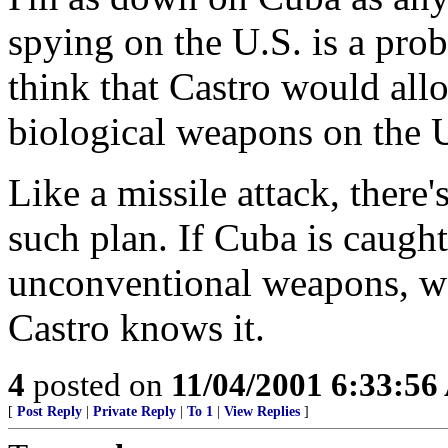
spying on the U.S. is a prob
think that Castro would all
biological weapons on the 
Like a missile attack, there
such plan. If Cuba is caugh
unconventional weapons, we
Castro knows it.
4
posted on
11/04/2001 6:33:5
[
Post Reply
|
Private Reply
|
To 1
|
View Replies
]