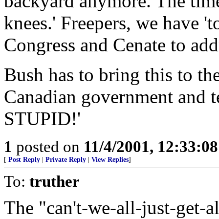
backyard anymore. The time i
knees.' Freepers, we have 't
Congress and Cenate to addr
Bush has to bring this to the
Canadian government and tell
STUPID!'
1
posted on
11/4/2001, 12:33:0
[
Post Reply
|
Private Reply
|
View Replies
]
To:
truther
The "can't-we-all-just-get-