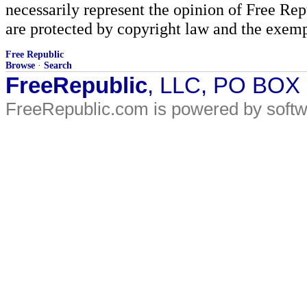
necessarily represent the opinion of Free Rep
are protected by copyright law and the exemp
Free Republic
Browse
·
Search
FreeRepublic
, LLC, PO BOX
FreeRepublic.com is powered by soft