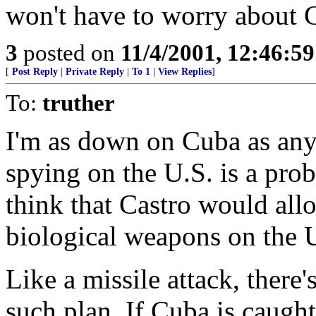
won't have to worry about Ca
3
posted on
11/4/2001, 12:46:5
[
Post Reply
|
Private Reply
|
To 1
|
View Replies
]
To:
truther
I'm as down on Cuba as anyo
spying on the U.S. is a prob
think that Castro would all
biological weapons on the 
Like a missile attack, there
such plan. If Cuba is caugh