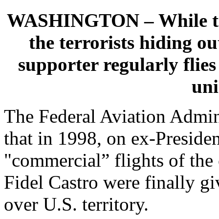
WASHINGTON – While the 
the terrorists hiding ou
supporter regularly flies
un
The Federal Aviation Admi
that in 1998, on ex-Presiden
"commercial” flights of th
Fidel Castro were finally gi
over U.S. territory.