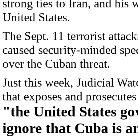
strong ties to Iran, and his
United States.
The Sept. 11 terrorist attac
caused security-minded speci
over the Cuban threat.
Just this week, Judicial Wat
that exposes and prosecute
"the United States go
ignore that Cuba is an