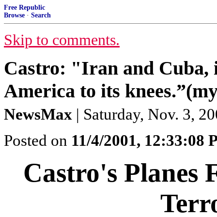
Free Republic
Browse
·
Search
Skip to comments.
Castro: "Iran and Cuba, 
America to its knees.”(my 
NewsMax
| Saturday, Nov. 3, 2
Posted on
11/4/2001, 12:33:08
Castro's Planes 
Terro