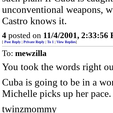
unconventional weapons, we
Castro knows it.
4
posted on
11/4/2001, 2:33:56
[
Post Reply
|
Private Reply
|
To 1
|
View Replies
]
To:
mewzilla
You took the words right ou
Cuba is going to be in a wor
Michelle picks up her pace.
twinzmommy