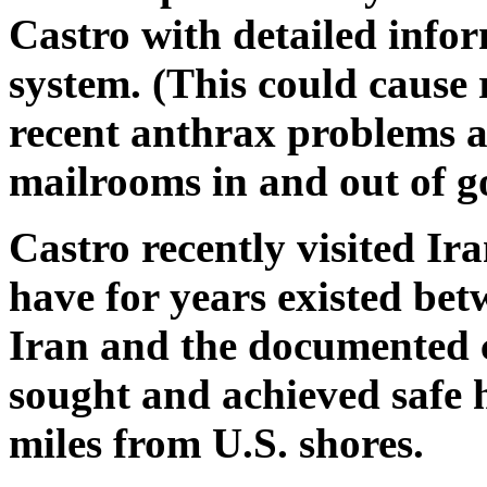
Castro with detailed info
system. (This could cause 
recent anthrax problems at
mailrooms in and out of 
Castro recently visited Ir
have for years existed bet
Iran and the documented c
sought and achieved safe h
miles from U.S. shores.