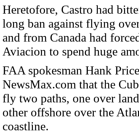
Heretofore, Castro had bitt
long ban against flying ove
and from Canada had forced
Aviacion to spend huge amo
FAA spokesman Hank Price 
NewsMax.com that the Cuba
fly two paths, one over land
other offshore over the Atla
coastline.