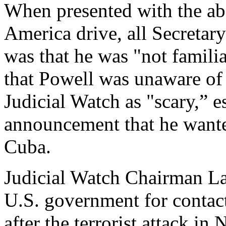
When presented with the ab
America drive, all Secretar
was that he was "not famili
that Powell was unaware of
Judicial Watch as "scary,” es
announcement that he wante
Cuba.
Judicial Watch Chairman Lar
U.S. government for contac
after the terrorist attack i