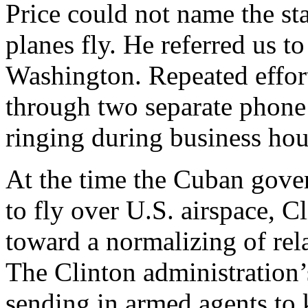
Price could not name the st
planes fly. He referred us t
Washington. Repeated effort
through two separate phone 
ringing during business ho
At the time the Cuban gove
to fly over U.S. airspace, 
toward a normalizing of rela
The Clinton administration’s
sending in armed agents to