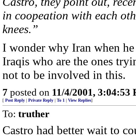
Castro, they point out, rec
in coopeation with each oth
knees.”
I wonder why Iran when he
Iraqis who are the ones try
not to be involved in this.
7
posted on
11/4/2001, 3:04:53
[
Post Reply
|
Private Reply
|
To 1
|
View Replies
]
To:
truther
Castro had better wait to co