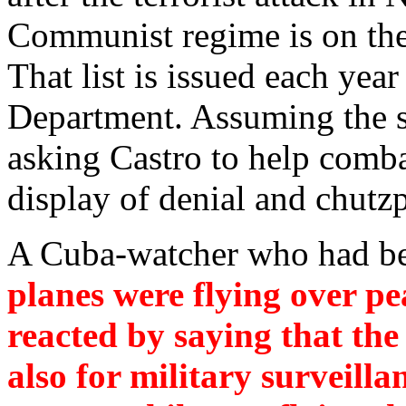
Communist regime is on the U
That list is issued each yea
Department. Assuming the se
asking Castro to help combat
display of denial and chutz
A Cuba-watcher who had be
planes were flying over p
reacted by saying that the
also for military surveill