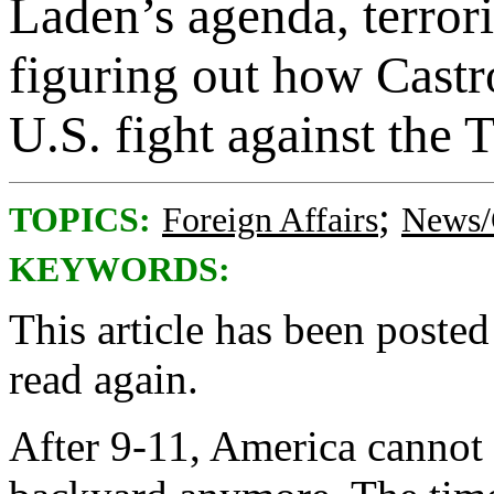
Laden’s agenda, terrori
figuring out how Castro
U.S. fight against the T
;
TOPICS:
Foreign Affairs
News/
KEYWORDS:
This article has been posted
read again.
After 9-11, America cannot 