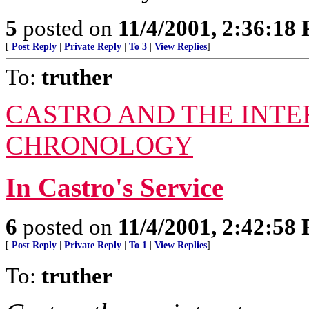
5
posted on
11/4/2001, 2:36:18
[
Post Reply
|
Private Reply
|
To 3
|
View Replies
]
To:
truther
CASTRO AND THE INTE
CHRONOLOGY
In Castro's Service
6
posted on
11/4/2001, 2:42:58
[
Post Reply
|
Private Reply
|
To 1
|
View Replies
]
To:
truther