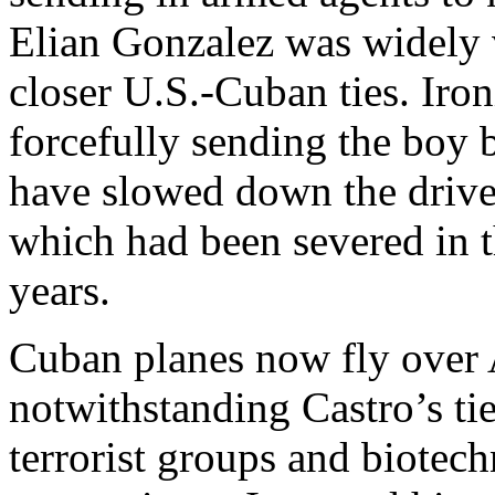
Elian Gonzalez was widely
closer U.S.-Cuban ties. Iron
forcefully sending the boy 
have slowed down the drive 
which had been severed in
years.
Cuban planes now fly over
notwithstanding Castro’s tie
terrorist groups and biotec