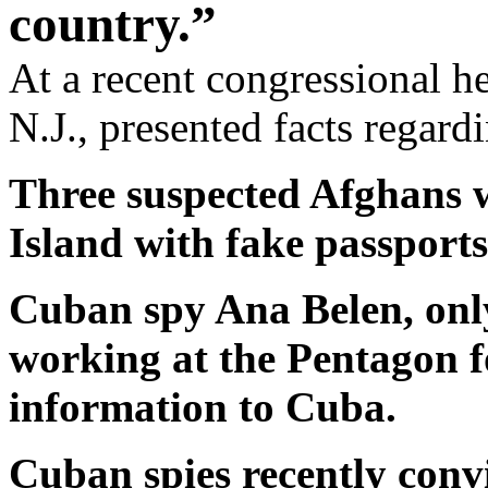
country.”
At a recent congressional 
N.J., presented facts regar
Three suspected Afghans 
Island with fake passports
Cuban spy Ana Belen, only
working at the Pentagon fo
information to Cuba.
Cuban spies recently conv