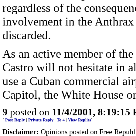
regardless of the consequenc
involvement in the Anthrax 
discarded.
As an active member of the i
Castro will not hesitate in a
use a Cuban commercial airp
Capitol, the White House or 
9
posted on
11/4/2001, 8:19:15
[
Post Reply
|
Private Reply
|
To 4
|
View Replies
]
Disclaimer:
Opinions posted on Free Republic