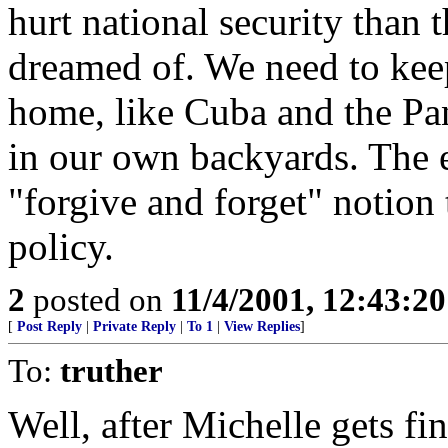
hurt national security than 
dreamed of. We need to keep
home, like Cuba and the Pan
in our own backyards. The e
"forgive and forget" notion
policy.
2
posted on
11/4/2001, 12:43:2
[
Post Reply
|
Private Reply
|
To 1
|
View Replies
]
To:
truther
Well, after Michelle gets f