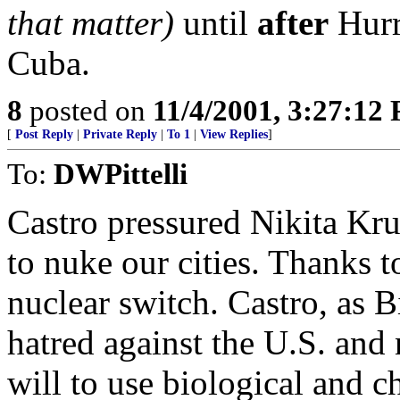
that matter)
until
after
Hurr
Cuba.
8
posted on
11/4/2001, 3:27:12
[
Post Reply
|
Private Reply
|
To 1
|
View Replies
]
To:
DWPittelli
Castro pressured Nikita Kru
to nuke our cities. Thanks t
nuclear switch. Castro, as B
hatred against the U.S. and
will to use biological and c