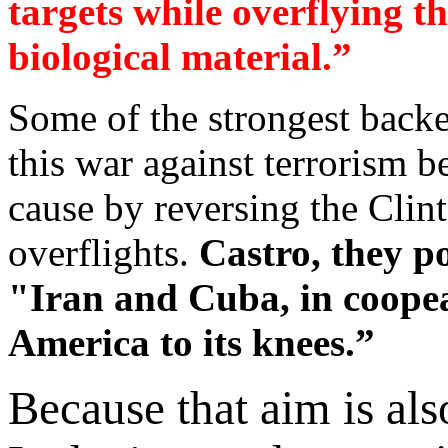
targets while overflying t
biological material.”
Some of the strongest backe
this war against terrorism b
cause by reversing the Clin
overflights.
Castro, they p
"Iran and Cuba, in coopea
America to its knees.”
Because that aim is al