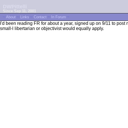
DWPittelli
Since Sep 11, 2001
~
About
~
Links
~
Contact
~
In Forum
~
I'd been reading FR for about a year, signed up on 9/11 to post my
small-l libertarian or objectivist would equally apply.