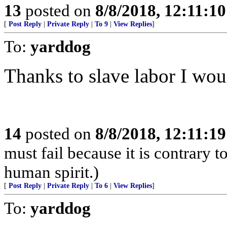
13
posted on
8/8/2018, 12:11:1
[
Post Reply
|
Private Reply
|
To 9
|
View Replies
]
To:
yarddog
Thanks to slave labor I wou
14
posted on
8/8/2018, 12:11:1
must fail because it is contrary 
human spirit.)
[
Post Reply
|
Private Reply
|
To 6
|
View Replies
]
To:
yarddog