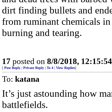
dirt finding bullets and end
from ruminant chemicals in 
burning and tearing.
17
posted on
8/8/2018, 12:15:5
[
Post Reply
|
Private Reply
|
To 4
|
View Replies
]
To:
katana
It’s just astounding how ma
battlefields.