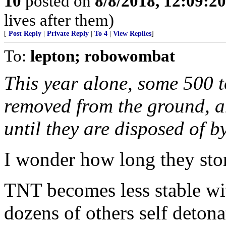
10
posted on
8/8/2018, 12:09:2
lives after them)
[
Post Reply
|
Private Reply
|
To 4
|
View Replies
]
To:
lepton; robowombat
This year alone, some 500 t
removed from the ground, an
until they are disposed of b
I wonder how long they stor
TNT becomes less stable wit
dozens of others self detona