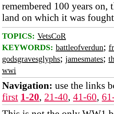
remembered 100 years on, th
land on which it was fought 
TOPICS:
VetsCoR
;
KEYWORDS:
battleofverdun
f
;
;
godsgravesglyphs
jamesmates
t
wwi
Navigation:
use the links 
first
1-20
,
21-40
,
41-60
,
61
This is not the only WW1 bat