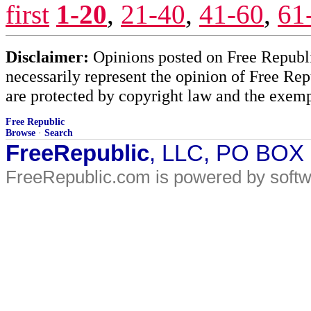
first
1-20
,
21-40
,
41-60
,
61
Disclaimer:
Opinions posted on Free Republic
necessarily represent the opinion of Free Rep
are protected by copyright law and the exemp
Free Republic
Browse
·
Search
FreeRepublic
, LLC, PO BOX
FreeRepublic.com is powered by soft