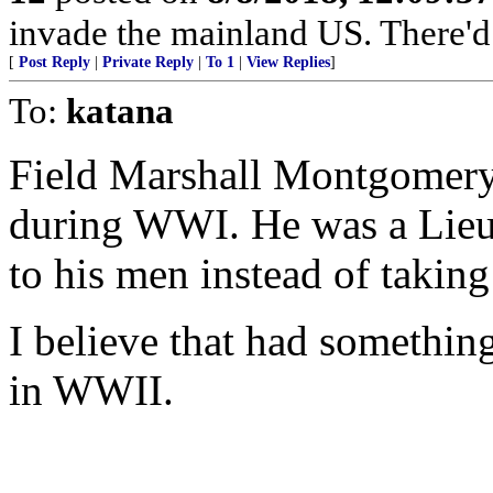
invade the mainland US. There'd b
[
Post Reply
|
Private Reply
|
To 1
|
View Replies
]
To:
katana
Field Marshall Montgomery
during WWI. He was a Lieut
to his men instead of taking
I believe that had something
in WWII.