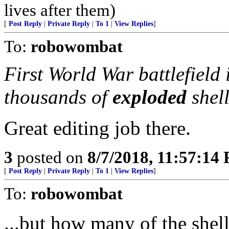
lives after them)
[
Post Reply
|
Private Reply
|
To 1
|
View Replies
]
To:
robowombat
First World War battlefield 
thousands of
exploded
shel
Great editing job there.
3
posted on
8/7/2018, 11:57:14
[
Post Reply
|
Private Reply
|
To 1
|
View Replies
]
To:
robowombat
...but how many of the shel