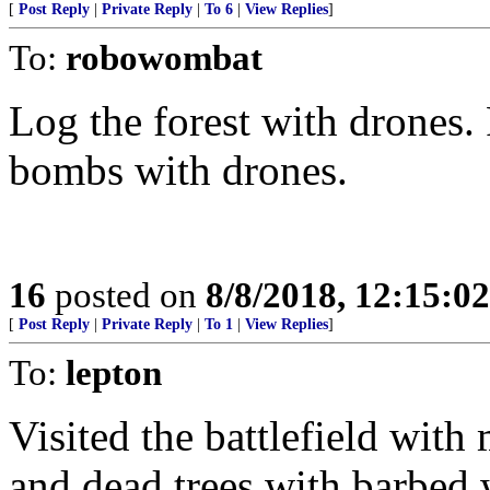
[
Post Reply
|
Private Reply
|
To 6
|
View Replies
]
To:
robowombat
Log the forest with drones
bombs with drones.
16
posted on
8/8/2018, 12:15:0
[
Post Reply
|
Private Reply
|
To 1
|
View Replies
]
To:
lepton
Visited the battlefield with 
and dead trees with barbed 