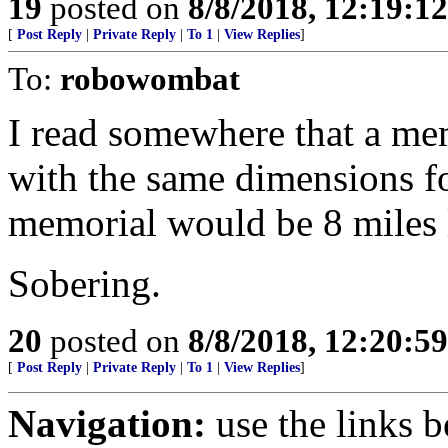
19
posted on
8/8/2018, 12:19:1
[
Post Reply
|
Private Reply
|
To 1
|
View Replies
]
To:
robowombat
I read somewhere that a memo
with the same dimensions f
memorial would be 8 miles 
Sobering.
20
posted on
8/8/2018, 12:20:5
[
Post Reply
|
Private Reply
|
To 1
|
View Replies
]
Navigation:
use the links 