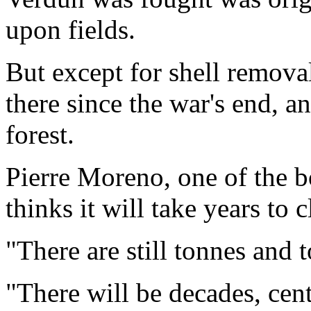
upon fields.
But except for shell remova
there since the war's end, a
forest.
Pierre Moreno, one of the 
thinks it will take years to c
"There are still tonnes and t
"There will be decades, cent