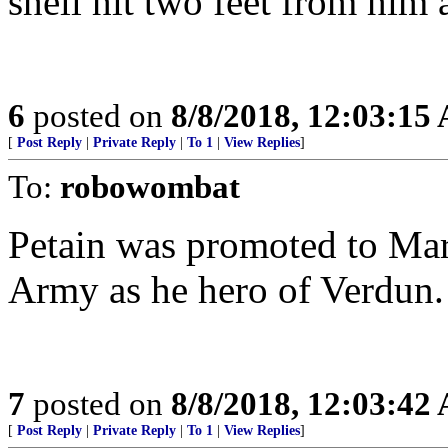
shell hit two feet from him
6
posted on
8/8/2018, 12:03:15
[
Post Reply
|
Private Reply
|
To 1
|
View Replies
]
To:
robowombat
Petain was promoted to Mar
Army as he hero of Verdun.
7
posted on
8/8/2018, 12:03:42
[
Post Reply
|
Private Reply
|
To 1
|
View Replies
]