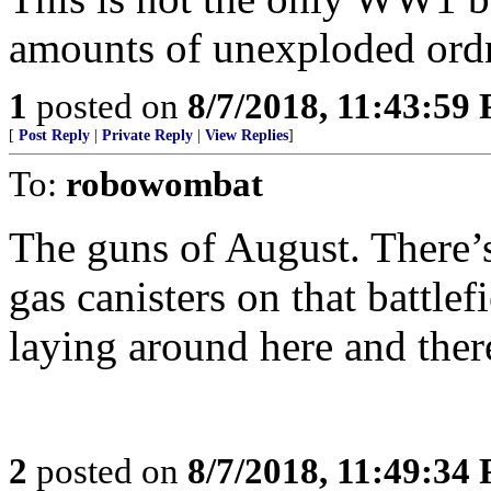
amounts of unexploded ord
1
posted on
8/7/2018, 11:43:59
[
Post Reply
|
Private Reply
|
View Replies
]
To:
robowombat
The guns of August. There’
gas canisters on that battlef
laying around here and ther
2
posted on
8/7/2018, 11:49:34