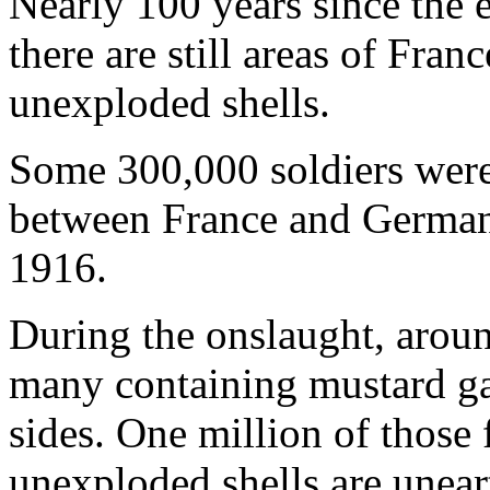
Nearly 100 years since the 
there are still areas of Fran
unexploded shells.
Some 300,000 soldiers were 
between France and Germa
1916.
During the onslaught, around
many containing mustard ga
sides. One million of those 
unexploded shells are unear