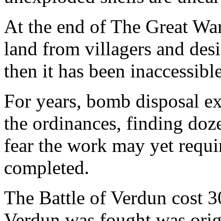
At the end of The Great War
land from villagers and desi
then it has been inaccessible
For years, bomb disposal e
the ordinances, finding doze
fear the work may yet requi
completed.
The Battle of Verdun cost 3
Verdun was fought was origin