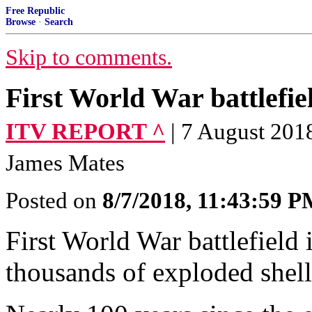
Free Republic
Browse
·
Search
Skip to comments.
First World War battlefiel
ITV REPORT ^
| 7 August 201
James Mates
Posted on
8/7/2018, 11:43:59 
First World War battlefield 
thousands of exploded shell