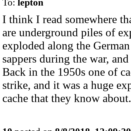
To:
lepton
I think I read somewhere tha
are underground piles of ex
exploded along the German l
sappers during the war, and
Back in the 1950s one of ca
strike, and it was a huge ex
cache that they know about