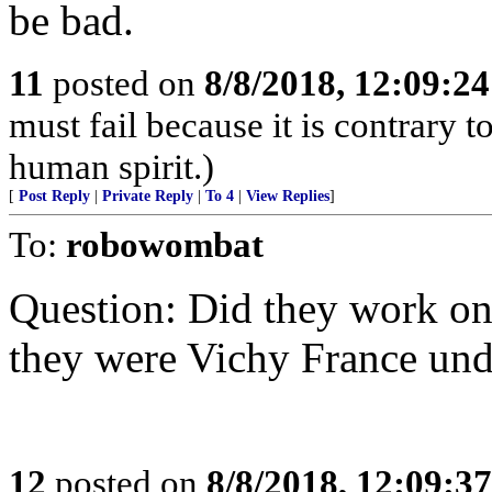
be bad.
11
posted on
8/8/2018, 12:09:2
must fail because it is contrary 
human spirit.)
[
Post Reply
|
Private Reply
|
To 4
|
View Replies
]
To:
robowombat
Question: Did they work on 
they were Vichy France und
12
posted on
8/8/2018, 12:09:3