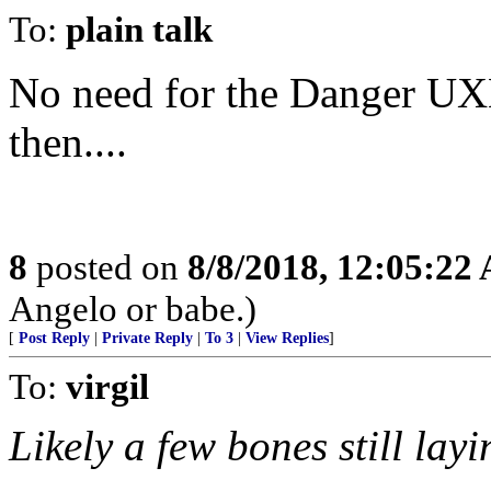
To:
plain talk
No need for the Danger UX
then....
8
posted on
8/8/2018, 12:05:22
Angelo or babe.)
[
Post Reply
|
Private Reply
|
To 3
|
View Replies
]
To:
virgil
Likely a few bones still lay