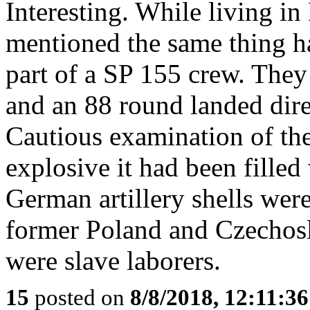
Interesting. While living in
mentioned the same thing h
part of a SP 155 crew. They 
and an 88 round landed direc
Cautious examination of the
explosive it had been filled
German artillery shells wer
former Poland and Czechos
were slave laborers.
15
posted on
8/8/2018, 12:11:3