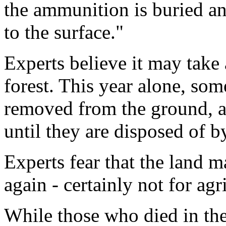
the ammunition is buried and
to the surface."
Experts believe it may take 
forest. This year alone, so
removed from the ground, an
until they are disposed of b
Experts fear that the land m
again - certainly not for agr
While those who died in the