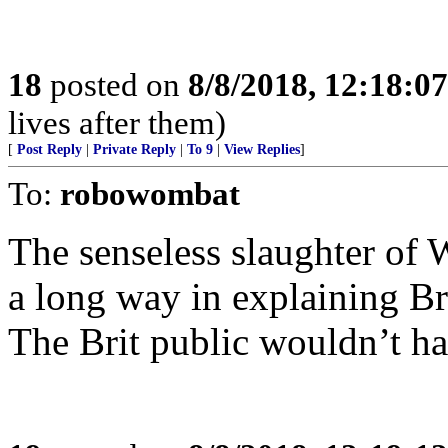
18
posted on
8/8/2018, 12:18:0
lives after them)
[
Post Reply
|
Private Reply
|
To 9
|
View Replies
]
To:
robowombat
The senseless slaughter of
a long way in explaining B
The Brit public wouldn’t ha