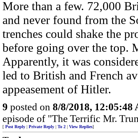
More than a few. 72,000 B
and never found from the S
trenches could shake the p
before going over the top
Apparently, it was consider
led to British and French av
appeasement of Hitler.
9
posted on
8/8/2018, 12:05:48
episode of "The Terrific Mr. Tru
[
Post Reply
|
Private Reply
|
To 2
|
View Replies
]