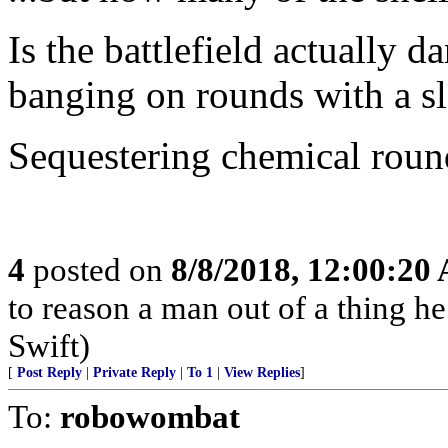
Is the battlefield actually
banging on rounds with a 
Sequestering chemical round
4
posted on
8/8/2018, 12:00:20
to reason a man out of a thing h
Swift)
[
Post Reply
|
Private Reply
|
To 1
|
View Replies
]
To:
robowombat