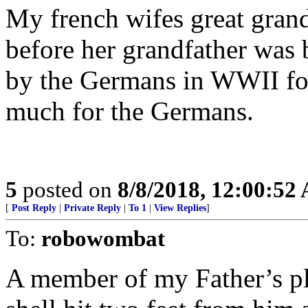
My french wifes great gran
before her grandfather was 
by the Germans in WWII for
much for the Germans.
5
posted on
8/8/2018, 12:00:52
[
Post Reply
|
Private Reply
|
To 1
|
View Replies
]
To:
robowombat
A member of my Father’s 