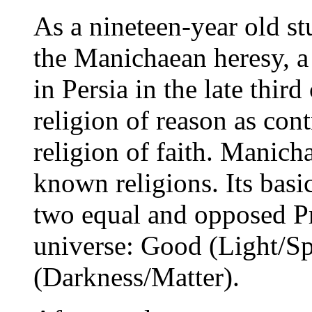
As a nineteen-year old st
the Manichaean heresy, 
in Persia in the late thir
religion of reason as cont
religion of faith. Manich
known religions. Its basic 
two equal and opposed Pr
universe: Good (Light/Spi
(Darkness/Matter).