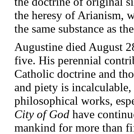
the doctrine of original s
the heresy of Arianism, w
the same substance as the
Augustine died August 28
five. His perennial contr
Catholic doctrine and tho
and piety is incalculable
philosophical works, espe
City of God
have continue
mankind for more than fi