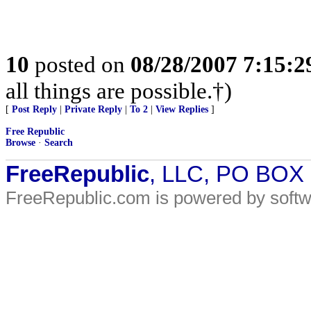
10
posted on
08/28/2007 7:15:
all things are possible.†)
[
Post Reply
|
Private Reply
|
To 2
|
View Replies
]
Free Republic
Browse
·
Search
FreeRepublic
, LLC, PO BOX
FreeRepublic.com is powered by soft