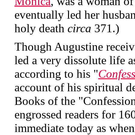
Monica
, was a woman of 
eventually led her husban
holy death
circa
371.)
Though Augustine receive
led a very dissolute life
according to his "
Confess
account of his spiritual d
Books of the "Confession
engrossed readers for 160
immediate today as when 