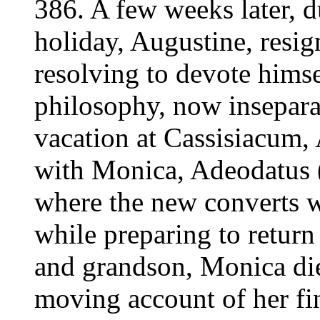
386. A few weeks later, 
holiday, Augustine, resig
resolving to devote himsel
philosophy, now inseparab
vacation at Cassisiacum,
with Monica, Adeodatus (h
where the new converts w
while preparing to return
and grandson, Monica die
moving account of her fin