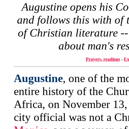
Augustine opens his Co
and follows this with of
of Christian literature -
about man's res
Prayers, readings
-
Ex
Augustine
, one of the mo
entire history of the Chu
Africa, on November 13, 3
city official was not a Ch