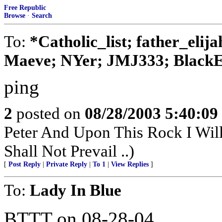
Free Republic
Browse
·
Search
To:
*Catholic_list; father_elij
Maeve; NYer; JMJ333; BlackE
ping
2
posted on
08/28/2003 5:40:0
Peter And Upon This Rock I Wil
Shall Not Prevail ..)
[
Post Reply
|
Private Reply
|
To 1
|
View Replies
]
To:
Lady In Blue
BTTT on 08-28-04