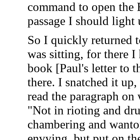
command to open the Bi
passage I should light 
So I quickly returned 
was sitting, for there 
book [Paul's letter to 
there. I snatched it up,
read the paragraph on w
"Not in rioting and dr
chambering and wantonn
envying, but put on th