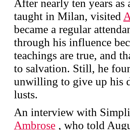
After nearly ten years a
taught in Milan, visited
A
became a regular attendan
through his influence be
teachings are true, and th
to salvation. Still, he fo
unwilling to give up his d
lusts.
An interview with Simplic
Ambrose
, who told Augus