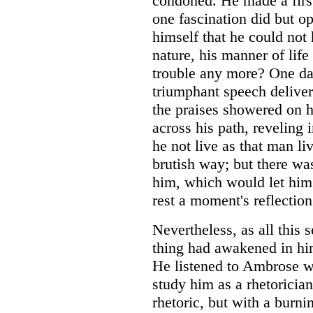
condoned. He made a first
one fascination did but o
himself that he could not h
nature, his manner of lif
trouble any more? One d
triumphant speech delive
the praises showered on 
across his path, reveling
he not live as that man li
brutish way; but there wa
him, which would let him 
rest a moment's reflection
Nevertheless, as all this
thing had awakened in him
He listened to Ambrose w
study him as a rhetoricia
rhetoric, but with a burni