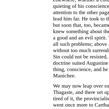
quieting of his conscienc
attention to the other pag
lead him far. He took to t
but soon that, too, becam
knew something about the
a good and an evil spirit.
all such problems; above 
without too much surrende
Sin could not be resisted,
doctrine suited Augustine
thing, conscience, and he
Manichee.
We may now leap over som
Thagaste, and there set up
tired of it, the provincial
went once more to Cartha