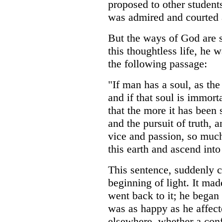
proposed to other student
was admired and courted a
But the ways of God are s
this thoughtless life, he 
the following passage:
"If man has a soul, as the
and if that soul is immort
that the more it has been 
and the pursuit of truth, a
vice and passion, so much
this earth and ascend into
This sentence, suddenly c
beginning of light. It mad
went back to it; he began 
was as happy as he affect
elsewhere, whether a conf