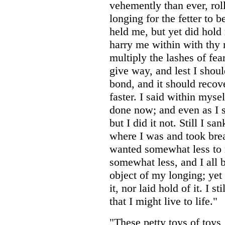
vehemently than ever, rol
longing for the fetter to
held me, but yet did hold
harry me within with thy 
multiply the lashes of fea
give way, and lest I shoul
bond, and it should recov
faster. I said within mysel
done now; and even as I spo
but I did it not. Still I s
where I was and took brea
wanted somewhat less to
somewhat less, and I all b
object of my longing; yet 
it, nor laid hold of it. I s
that I might live to life."
"These petty toys of toys,