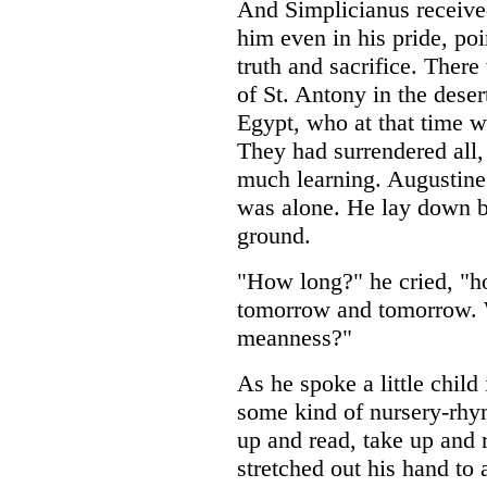
And Simplicianus receiv
him even in his pride, poi
truth and sacrifice. There
of St. Antony in the deser
Egypt, who at that time w
They had surrendered all,
much learning. Augustine 
was alone. He lay down be
ground.
"How long?" he cried, "ho
tomorrow and tomorrow. W
meanness?"
As he spoke a little child
some kind of nursery-rhym
up and read, take up and
stretched out his hand to