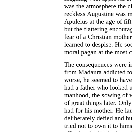
was the atmosphere the cl
reckless Augustine was ma
Apuleius at the age of fif
but the flattering encoura
fear of a Christian mothe
learned to despise. He s
moral pagan at the most cri
The consequences were i
from Madaura addicted to
worse, he seemed to have 
had a father who looked u
manhood, the sowing of 
of great things later. Onl
had for his mother. He la
deliberately defied and h
tried not to own it to him