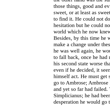
those things, good and ev
sweet, or at least as swe
to find it. He could not d
hesitation but he could 
world which he now knew s
Besides, by this time he w
make a change under thes
he was well again, he wou
to fall back, once he had
his second state worse tha
even if he decided, it se
himself act. He must get
go to Ambrose; Ambrose h
and yet so far had failed
Simplicianus; he had bee
desperation he would go 