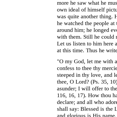
more he saw what he must
own ideal of himself pictu
was quite another thing. H
he watched the people at t
around him; he longed eve
with them. Still he could 
Let us listen to him here a
at this time. Thus he writ
"O my God, let me with a
confess to thee thy merc
steeped in thy love, and l
thee, O Lord? (Ps. 35, 1
asunder; I will offer to th
116, 16, 17). How thou ha
declare; and all who ador
shall say: Blessed is the 
and glorious is His name.