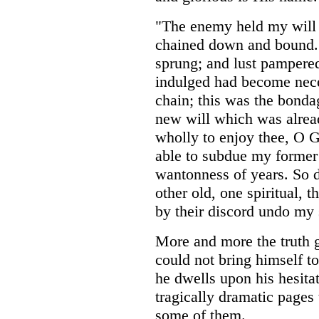
"The enemy held my will 
chained down and bound. F
sprung; and lust pamper
indulged had become neces
chain; this was the bonda
new will which was alread
wholly to enjoy thee, O G
able to subdue my former 
wantonness of years. So 
other old, one spiritual, t
by their discord undo my 
More and more the truth 
could not bring himself to
he dwells upon his hesita
tragically dramatic pages 
some of them.