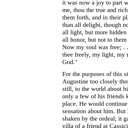
it was now a joy to part w
me, thou the true and ric
them forth, and in their pl
than all delight, though n
all light, but more hidden
all honor, but not to them
Now my soul was free; . .
thee freely, my light, my
God."
For the purposes of this 
Augustine too closely thr
still, to the world about h
only a few of his friends
place. He would continue 
sensation about him. But 
shaken by the ordeal; it g
villa of a friend at Cassi