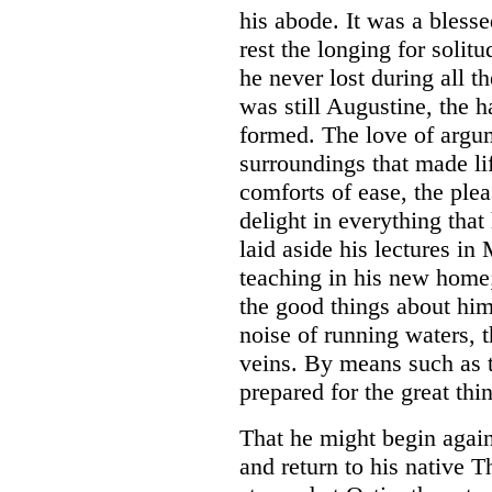
his abode. It was a blesse
rest the longing for soli
he never lost during all t
was still Augustine, the h
formed. The love of argume
surroundings that made li
comforts of ease, the ple
delight in everything that
laid aside his lectures in
teaching in his new home
the good things about him,
noise of running waters, 
veins. By means such as t
prepared for the great thi
That he might begin agai
and return to his native 