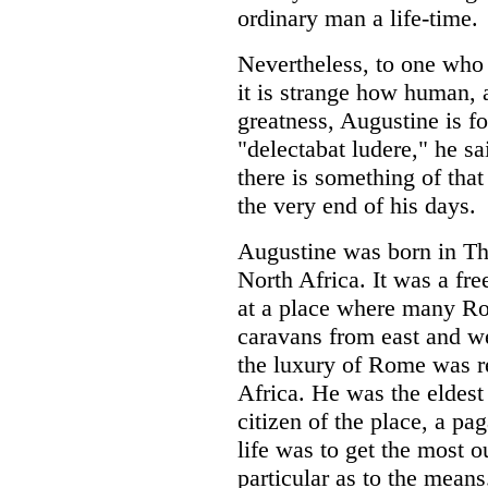
ordinary man a life-time.
Nevertheless, to one who
it is strange how human, a
greatness, Augustine is fo
"delectabat ludere," he sa
there is something of that
the very end of his days.
Augustine was born in T
North Africa. It was a fr
at a place where many Ro
caravans from east and we
the luxury of Rome was r
Africa. He was the eldest 
citizen of the place, a pa
life was to get the most o
particular as to the means.