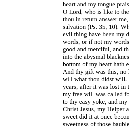
heart and my tongue prais
O Lord, who is like to th
thou in return answer me,
salvation (Ps. 35, 10). 
evil thing have been my 
words, or if not my words
good and merciful, and t
into the abysmal blacknes
bottom of my heart hath e
And thy gift was this, no 
will what thou didst will.
years, after it was lost i
my free will was called 
to thy easy yoke, and my 
Christ Jesus, my Helper
sweet did it at once beco
sweetness of those bauble