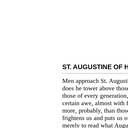
ST. AUGUSTINE OF 
Men approach St. Augusti
does he tower above those
those of every generation,
certain awe, almost with f
more, probably, than those
frightens us and puts us o
merely to read what Augu