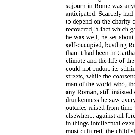
sojourn in Rome was anyt
anticipated. Scarcely had 
to depend on the charity o
recovered, a fact which g
he was well, he set about
self-occupied, bustling R
than it had been in Carth
climate and the life of th
could not endure its stifl
streets, while the coarsen
man of the world who, th
any Roman, still insisted
drunkenness he saw every
outcries raised from time 
elsewhere, against all for
in things intellectual ev
most cultured, the childis