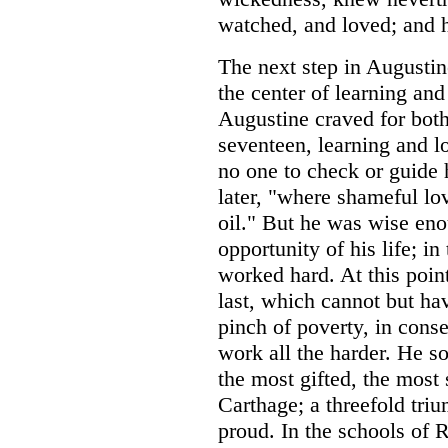
watched, and loved; and h
The next step in Augustin
the center of learning and
Augustine craved for both
seventeen, learning and l
no one to check or guide 
later, "where shameful lo
oil." But he was wise eno
opportunity of his life; in
worked hard. At this point
last, which cannot but ha
pinch of poverty, in cons
work all the harder. He 
the most gifted, the most 
Carthage; a threefold tri
proud. In the schools of 