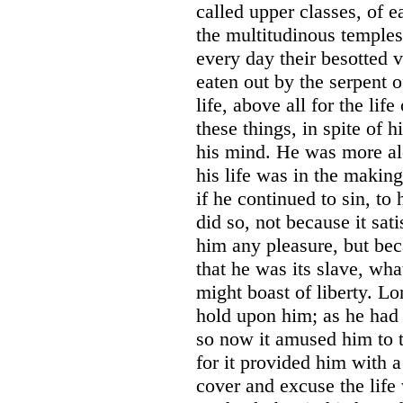
called upper classes, of 
the multitudinous temples
every day their besotted 
eaten out by the serpent 
life, above all for the life
these things, in spite of 
his mind. He was more alo
his life was in the making
if he continued to sin, to
did so, not because it sat
him any pleasure, but bec
that he was its slave, wh
might boast of liberty. L
hold upon him; as he had o
so now it amused him to tea
for it provided him with 
cover and excuse the life