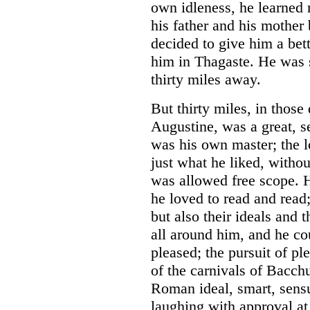
own idleness, he learned
his father and his mother
decided to give him a bet
him in Thagaste. He was 
thirty miles away.
But thirty miles, in those
Augustine, was a great, se
was his own master; the 
just what he liked, witho
was allowed free scope. H
he loved to read and read; 
but also their ideals and 
all around him, and he co
pleased; the pursuit of ple
of the carnivals of Bacch
Roman ideal, smart, sensu
laughing with approval at