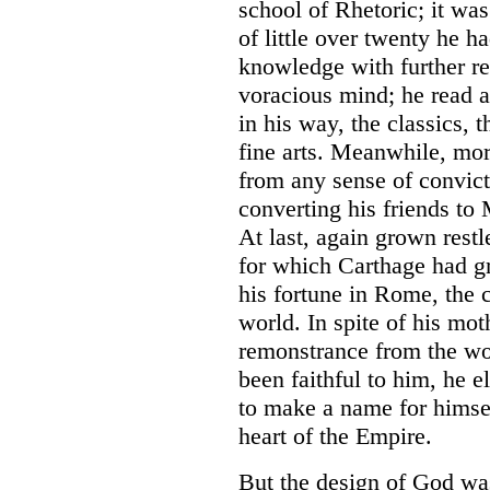
school of Rhetoric; it was
of little over twenty he h
knowledge with further r
voracious mind; he read 
in his way, the classics, t
fine arts. Meanwhile, more
from any sense of convicti
converting his friends to
At last, again grown rest
for which Carthage had g
his fortune in Rome, the 
world. In spite of his moth
remonstrance from the w
been faithful to him, he 
to make a name for himsel
heart of the Empire.
But the design of God was