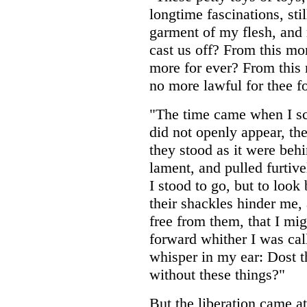
longtime fascinations, sti
garment of my flesh, and
cast us off? From this mo
more for ever? From this 
no more lawful for thee f
"The time came when I sc
did not openly appear, the
they stood as it were beh
lament, and pulled furtiv
I stood to go, but to loo
their shackles hinder me,
free from them, that I mi
forward whither I was cal
whisper in my ear: Dost th
without these things?"
But the liberation came a