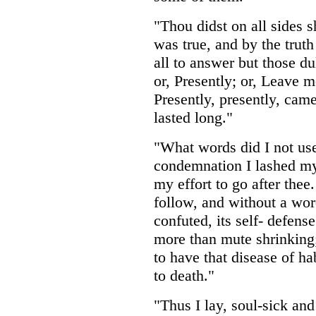
"Thou didst on all sides 
was true, and by the truth
all to answer but those d
or, Presently; or, Leave m
Presently, presently, came
lasted long."
"What words did I not use
condemnation I lashed my 
my effort to go after thee.
follow, and without a wor
confuted, its self- defen
more than mute shrinking; 
to have that disease of h
to death."
"Thus I lay, soul-sick an