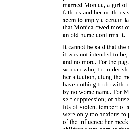
married Monica, a girl of
father's and her mother's
seem to imply a certain lax
that Monica owed most of 
an old nurse confirms it.
It cannot be said that th
it was not intended to be
and no more. For the pagan
woman who, the older she
her situation, clung the 
have nothing to do with h
by no worse name. For Mon
self-suppression; of abuse
fits of violent temper; of
were only too anxious to 
of the influence her meek