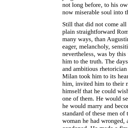
not long before, to his ow
now miserable soul into th
Still that did not come al
plain straightforward Rom
many ways, than Augustin
eager, melancholy, sensit
nevertheless, was by this 
him to the truth. The day
and ambitious rhetorician
Milan took him to its hea
him, invited him to their
himself that he could wish
one of them. He would set
he would marry and becom
standard of these men of 
woman he had wronged, an