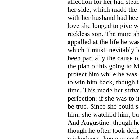
affection for her had stea
her side, which made the b
with her husband had bee
love she longed to give w
reckless son. The more s
appalled at the life he was
which it must inevitably 
been partially the cause 
the plan of his going to M
protect him while he was 
to win him back, though it
time. This made her striv
perfection; if she was to 
be true. Since she could s
him; she watched him, but
And Augustine, though he 
though he often took delig
wickedness, knew neverth