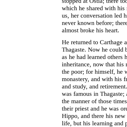
stopped at Ostia; there t
which he shared with his 
us, her conversation led 
never known before; there
almost broke his heart.
He returned to Carthage 
Thagaste. Now he could be
as he had learned others 
inheritance, now that his
the poor; for himself, he 
monastery, and with his fr
and study, and retirement
was famous in Thagaste; 
the manner of those times
their priest and he was or
Hippo, and there his new 
life, but his learning and 