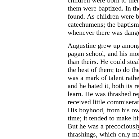
children were born to them
them were baptized. In t
found. As children were b
catechumens; the baptism
whenever there was dange
Augustine grew up among 
pagan school, and his mor
than theirs. He could stea
the best of them; to do th
was a mark of talent rathe
and he hated it, both its r
learn. He was thrashed r
received little commisera
His boyhood, from his ow
time; it tended to make hi
But he was a precociously 
thrashings, which only m