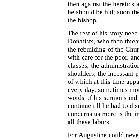
then against the heretics 
he should be hid; soon th
the bishop.
The rest of his story need
Donatists, who then threa
the rebuilding of the Chur
with care for the poor, a
classes, the administratio
shoulders, the incessant p
of which at this time appa
every day, sometimes mor
words of his sermons ind
continue till he had to di
concerns us more is the i
all these labors.
For Augustine could never