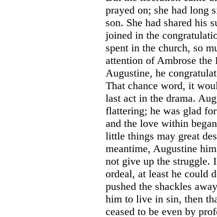
prayed on; she had long s
son. She had shared his 
joined in the congratulat
spent in the church, so m
attention of Ambrose the
Augustine, he congratula
That chance word, it wou
last act in the drama. Au
flattering; he was glad fo
and the love within bega
little things may great de
meantime, Augustine hims
not give up the struggle. 
ordeal, at least he could
pushed the shackles away;
him to live in sin, then t
ceased to be even by prof