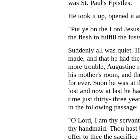
was St. Paul's Epistles.
He took it up, opened it 
"Put ye on the Lord Jesus
the flesh to fulfill the lust
Suddenly all was quiet. 
made, and that he had the
more trouble, Augustine r
his mother's room, and the
for ever. Soon he was at 
lost and now at last he h
time just thirty- three yea
in the following passage:
"O Lord, I am thy servant
thy handmaid. Thou hast 
offer to thee the sacrific