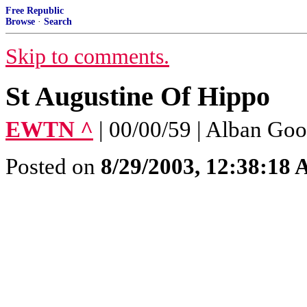
Free Republic
Browse
·
Search
Skip to comments.
St Augustine Of Hippo
EWTN ^
| 00/00/59 | Alban Goo
Posted on
8/29/2003, 12:38:18