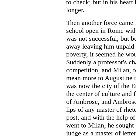
to check; but in his heart 
longer.
Then another force came i
school open in Rome with n
was not successful, but b
away leaving him unpaid
poverty, it seemed he wou
Suddenly a professor's ch
competition, and Milan, 
mean more to Augustine t
was now the city of the 
the center of culture and 
of Ambrose, and Ambrose
lips of any master of rhe
post, and with the help of
went to Milan; he sought o
judge as a master of letter