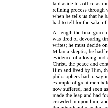
laid aside his office as mu
refining process through 
when he tells us that he 
had to tell for the sake of
At length the final grace 
was tired of devouring ti
writes; he must decide on
Milan a skeptic; he had by
evidence of a loving and a
Christ, the peace and con
Him and lived by Him, th
philosophers had to say in
example of great men bef
now suffered, had seen a
made the leap and had fou
crowded in upon him, an
the other hand was the su