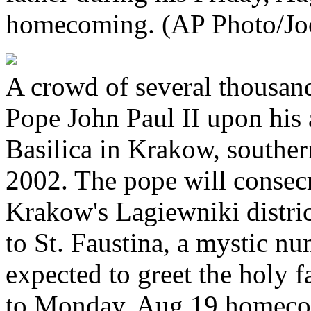
homecoming. (AP Photo/Joc
A crowd of several thousan
Pope John Paul II upon his 
Basilica in Krakow, souther
2002. The pope will consecr
Krakow's Lagiewniki distric
to St. Faustina, a mystic nu
expected to greet the holy f
to Monday, Aug.19 homecom