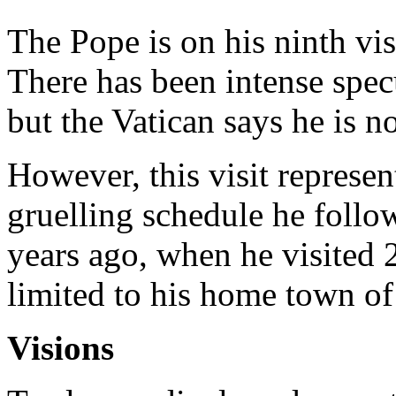
The Pope is on his ninth vis
There has been intense specu
but the Vatican says he is n
However, this visit represen
gruelling schedule he follow
years ago, when he visited 20
limited to his home town o
Visions