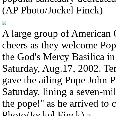
(AP Photo/Jockel Finck)
A large group of American C
cheers as they welcome Pope
the God's Mercy Basilica i
Saturday, Aug.17, 2002. Ten
gave the ailing Pope John 
Saturday, lining a seven-mi
the pope!'' as he arrived to
Photo/Jockel Finck)