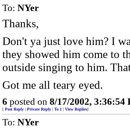
To:
NYer
Thanks,
Don't ya just love him? I w
they showed him come to 
outside singing to him. That
Got me all teary eyed.
6
posted on
8/17/2002, 3:36:54
[
Post Reply
|
Private Reply
|
To 1
|
View Replies
]
To:
NYer