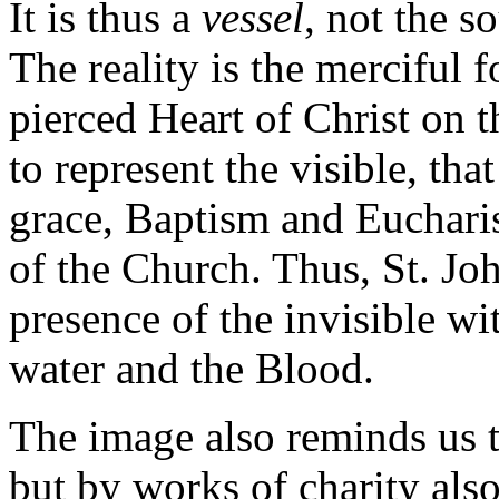
It is thus a
vessel
, not the s
The reality is the merciful 
pierced Heart of Christ on t
to represent the visible, tha
grace, Baptism and Eucharist
of the Church. Thus, St. John
presence of the invisible wit
water and the Blood.
The image also reminds us th
but by works of charity also.