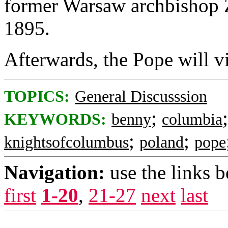
former Warsaw archbishop 
1895.
Afterwards, the Pope will vi
TOPICS:
General Discusssion
;
KEYWORDS:
benny
columbia
;
;
knightsofcolumbus
poland
pope
Navigation:
use the links 
first
1-20
,
21-27
next
last