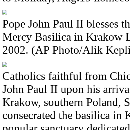
Pope John Paul II blesses th
Mercy Basilica in Krakow 
2002. (AP Photo/Alik Kepli
Catholics faithful from Ch
John Paul II upon his arriva
Krakow, southern Poland, S
consecrated the basilica in 
popular sanctuary dedicated 