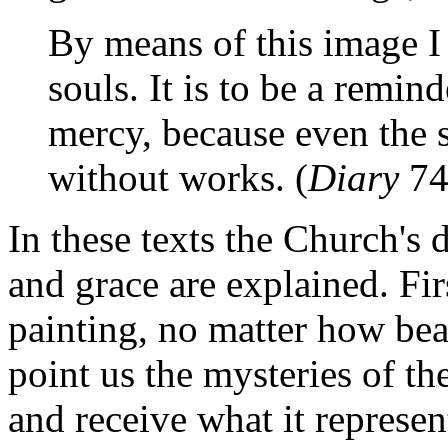
By means of this image I 
souls. It is to be a remi
mercy, because even the st
without works. (
Diary
74
In these texts the Church's 
and grace are explained. Fir
painting, no matter how beau
point us the mysteries of th
and receive what it represen