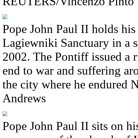
REUTERS/Vincenzo Pinto
Pope John Paul II holds his
Lagiewniki Sanctuary in a 
2002. The Pontiff issued a 
end to war and suffering ar
the city where he endured 
Andrews
Pope John Paul II sits on hi