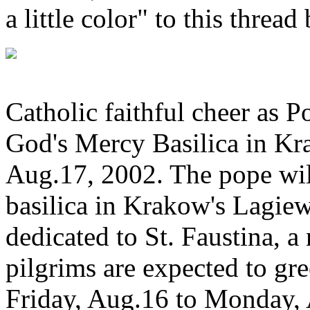
a little color" to this threa
Catholic faithful cheer as P
God's Mercy Basilica in Kr
Aug.17, 2002. The pope wil
basilica in Krakow's Lagiewn
dedicated to St. Faustina, a
pilgrims are expected to gre
Friday, Aug.16 to Monday