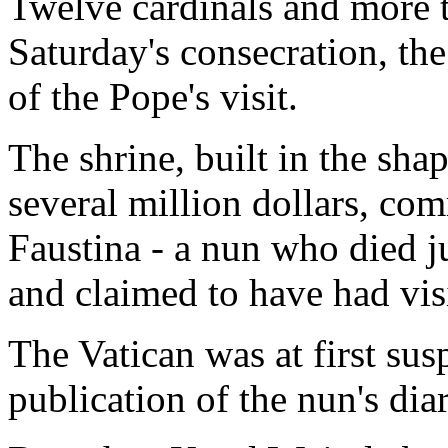
Twelve cardinals and more 
Saturday's consecration, the
of the Pope's visit.
The shrine, built in the shap
several million dollars, co
Faustina - a nun who died j
and claimed to have had vis
The Vatican was at first sus
publication of the nun's diar