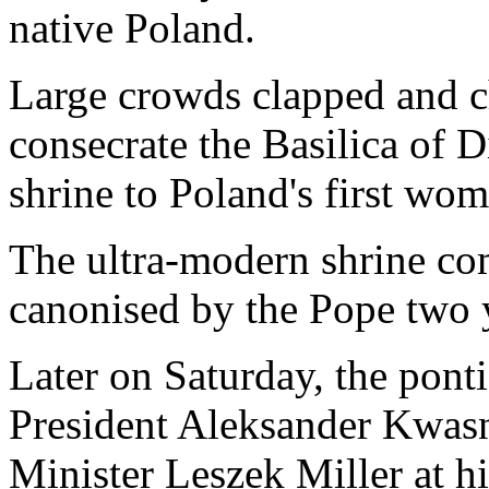
native Poland.
Large crowds clapped and ch
consecrate the Basilica of 
shrine to Poland's first wom
The ultra-modern shrine c
canonised by the Pope two 
Later on Saturday, the ponti
President Aleksander Kwas
Minister Leszek Miller at hi