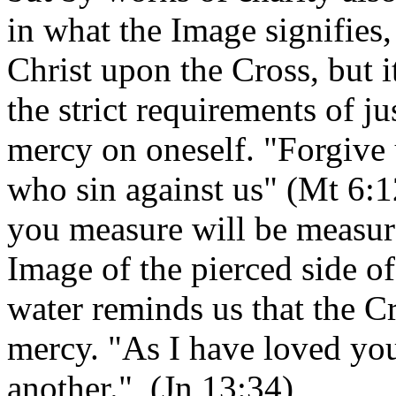
in what the Image signifie
Christ upon the Cross, but 
the strict requirements of j
mercy on oneself. "Forgive 
who sin against us" (Mt 6:
you measure will be measur
Image of the pierced side o
water reminds us that the Cro
mercy. "As I have loved yo
another." (Jn 13:34)