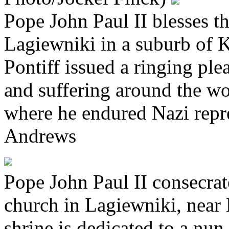
Pope John Paul II blesses th
Lagiewniki in a suburb of 
Pontiff issued a ringing ple
and suffering around the wo
where he endured Nazi rep
Andrews
Pope John Paul II consecra
church in Lagiewniki, near
shrine is dedicated to a nun