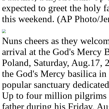
expected to greet the holy f
this weekend. (AP Photo/J
Nuns cheers as they welcom
arrival at the God's Mercy 
Poland, Saturday, Aug.17, 
the God's Mercy basilica in
popular sanctuary dedicated 
Up to four million pilgrims 
father during his Friday, 