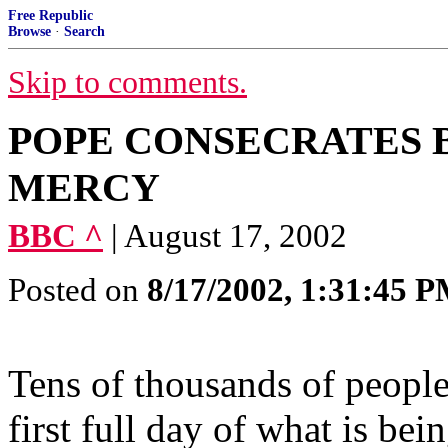
Free Republic
Browse
·
Search
Skip to comments.
POPE CONSECRATES B
MERCY
BBC ^
| August 17, 2002
Posted on
8/17/2002, 1:31:45 
Tens of thousands of people
first full day of what is bein