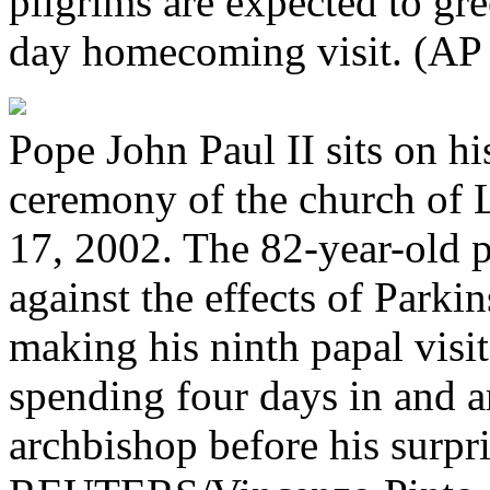
pilgrims are expected to gre
day homecoming visit. (AP
Pope John Paul II sits on hi
ceremony of the church of 
17, 2002. The 82-year-old po
against the effects of Parkin
making his ninth papal visi
spending four days in and 
archbishop before his surpri