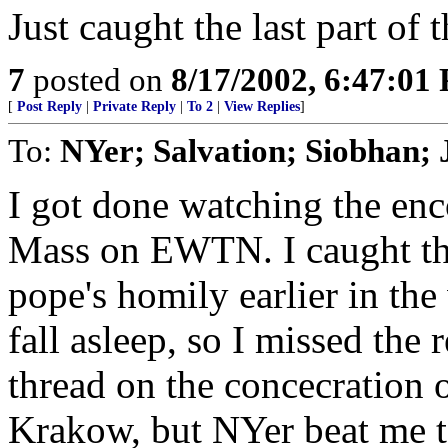
Just caught the last part of 
7
posted on
8/17/2002, 6:47:01
[
Post Reply
|
Private Reply
|
To 2
|
View Replies
]
To:
NYer; Salvation; Siobhan;
I got done watching the enc
Mass on EWTN. I caught the
pope's homily earlier in the
fall asleep, so I missed the r
thread on the concecration 
Krakow, but NYer beat me to 