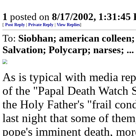
1
posted on
8/17/2002, 1:31:45
[
Post Reply
|
Private Reply
|
View Replies
]
To:
Siobhan; american colleen;
Salvation; Polycarp; narses; ...
As is typical with media re
of the "Papal Death Watch S
the Holy Father's "frail c
last night that some of the
pope's imminent death, mor