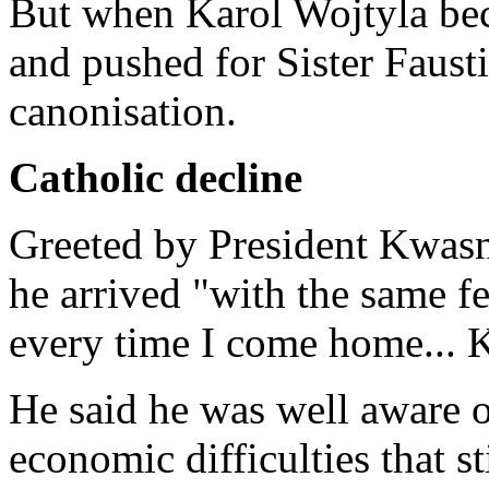
But when Karol Wojtyla bec
and pushed for Sister Fausti
canonisation.
Catholic decline
Greeted by President Kwasn
he arrived "with the same fe
every time I come home... K
He said he was well aware o
economic difficulties that st