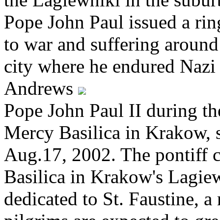
Pope John Paul issued a rin
to war and suffering around
city where he endured Naz
Andrews
Pope John Paul II during th
Mercy Basilica in Krakow, 
Aug.17, 2002. The pontiff 
Basilica in Krakow's Lagiew
dedicated to St. Faustine, a