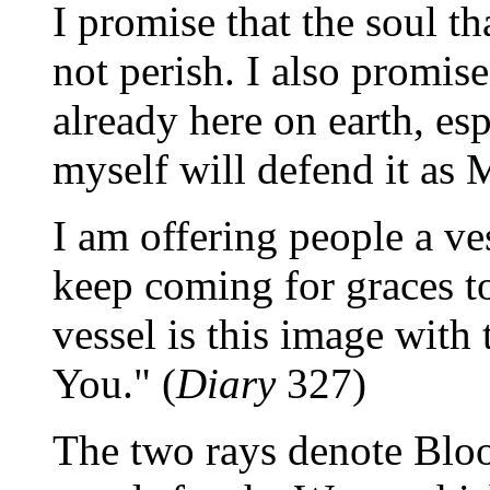
I promise that the soul th
not perish. I also promis
already here on earth, esp
myself will defend it as 
I am offering people a ve
keep coming for graces to
vessel is this image with t
You." (
Diary
327)
The two rays denote Bloo