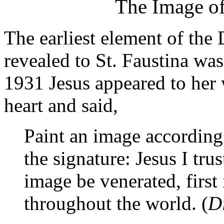
The Image of
The earliest element of the
revealed to St. Faustina wa
1931 Jesus appeared to her 
heart and said,
Paint an image according 
the signature: Jesus I trus
image be venerated, first
throughout the world. (
D