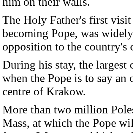
him on their walls.
The Holy Father's first visit
becoming Pope, was widely 
opposition to the country'
During his stay, the larges
when the Pope is to say an 
centre of Krakow.
More than two million Poles
Mass, at which the Pope wil