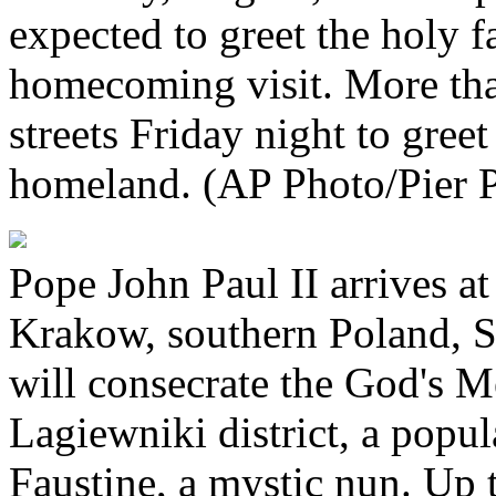
expected to greet the holy f
homecoming visit. More tha
streets Friday night to greet
homeland. (AP Photo/Pier P
Pope John Paul II arrives at
Krakow, southern Poland, S
will consecrate the God's M
Lagiewniki district, a popul
Faustine, a mystic nun. Up t