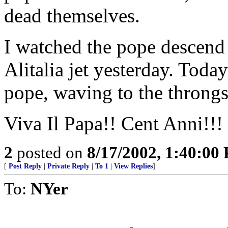
dead themselves.
I watched the pope descend 
Alitalia jet yesterday. Tod
pope, waving to the throng
Viva Il Papa!! Cent Anni!!!
2
posted on
8/17/2002, 1:40:00
[
Post Reply
|
Private Reply
|
To 1
|
View Replies
]
To:
NYer