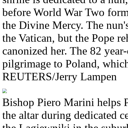
before World War Two formed
the Divine Mercy. The nun's
the Vatican, but the Pope re
canonized her. The 82 year-o
pilgrimage to Poland, which 
REUTERS/Jerry Lampen
Bishop Piero Marini helps P
the altar during dedicated 
the Lagiewniki in the subu