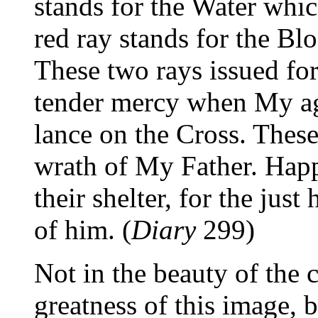
stands for the Water whi
red ray stands for the Blo
These two rays issued fo
tender mercy when My ag
lance on the Cross. These
wrath of My Father. Happ
their shelter, for the just
of him. (
Diary
299)
Not in the beauty of the c
greatness of this image, 