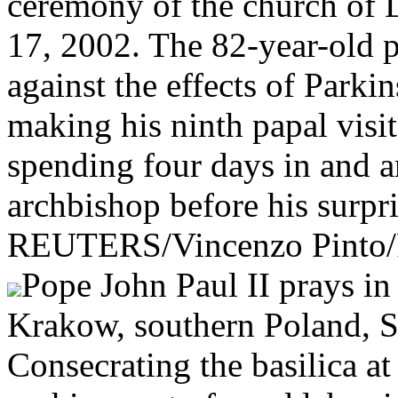
ceremony of the church of 
17, 2002. The 82-year-old po
against the effects of Parkin
making his ninth papal visi
spending four days in and 
archbishop before his surpri
REUTERS/Vincenzo Pinto
Pope John Paul II prays in
Krakow, southern Poland, S
Consecrating the basilica at