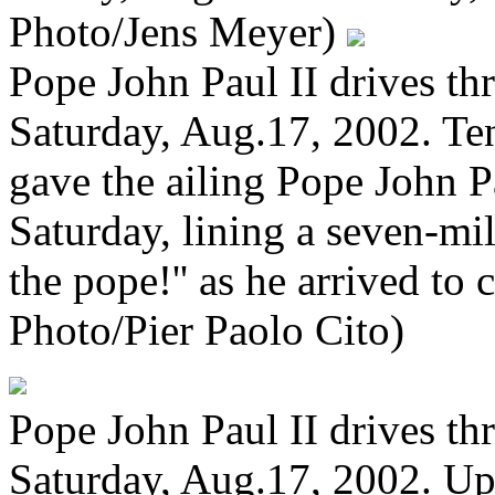
Photo/Jens Meyer)
Pope John Paul II drives t
Saturday, Aug.17, 2002. Ten
gave the ailing Pope John 
Saturday, lining a seven-mi
the pope!'' as he arrived to
Photo/Pier Paolo Cito)
Pope John Paul II drives t
Saturday, Aug.17, 2002. Up 