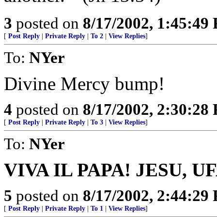
3
posted on
8/17/2002, 1:45:49
[
Post Reply
|
Private Reply
|
To 2
|
View Replies
]
To:
NYer
Divine Mercy bump!
4
posted on
8/17/2002, 2:30:28
[
Post Reply
|
Private Reply
|
To 3
|
View Replies
]
To:
NYer
VIVA IL PAPA! JESU, U
5
posted on
8/17/2002, 2:44:29
[
Post Reply
|
Private Reply
|
To 1
|
View Replies
]