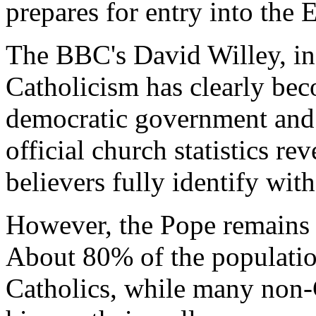
prepares for entry into the
The BBC's David Willey, in
Catholicism has clearly be
democratic government and
official church statistics re
believers fully identify wit
However, the Pope remains
About 80% of the populatio
Catholics, while many non-C