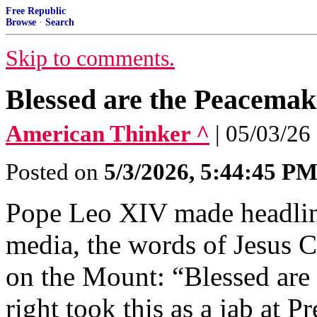
Free Republic
Browse
·
Search
Skip to comments.
Blessed are the Peacemak
American Thinker ^
| 05/03/26
Posted on
5/3/2026, 5:44:45 P
Pope Leo XIV made headline
media, the words of Jesus 
on the Mount: “Blessed are
right took this as a jab at 