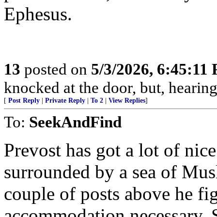
Ephesus.
13
posted on
5/3/2026, 6:45:11
knocked at the door, but, hearing
[
Post Reply
|
Private Reply
|
To 2
|
View Replies
]
To:
SeekAndFind
Prevost has got a lot of nice
surrounded by a sea of Mus
couple of posts above he fi
accommodation necessary. 