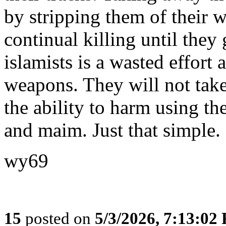
by stripping them of their 
continual killing until the
islamists is a wasted effort 
weapons. They will not take
the ability to harm using the
and maim. Just that simple.
wy69
15
posted on
5/3/2026, 7:13:02