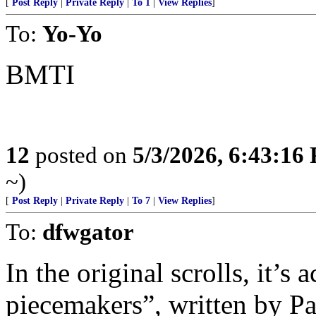
[
Post Reply
|
Private Reply
|
To 1
|
View Replies
]
To:
Yo-Yo
BMTI
12
posted on
5/3/2026, 6:43:16
~)
[
Post Reply
|
Private Reply
|
To 7
|
View Replies
]
To:
dfwgator
In the original scrolls, it’s 
piecemakers”, written by Pau