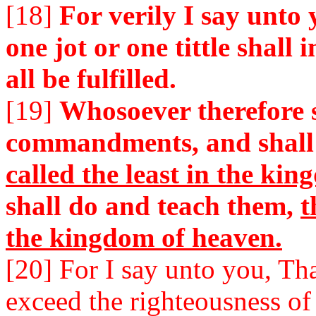
[18]
For verily I say unto 
one jot or one tittle shall 
all be fulfilled.
[19]
Whosoever therefore s
commandments, and shall
called the least in the ki
shall do and teach them,
t
the kingdom of heaven.
[20] For I say unto you, Th
exceed the righteousness of 