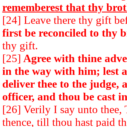
rememberest that thy brot
[24] Leave there thy gift be
first be reconciled to thy b
thy gift.
[25]
Agree with thine adver
in the way with him; lest 
deliver thee to the judge, 
officer, and thou be cast i
[26] Verily I say unto thee
thence, till thou hast paid t