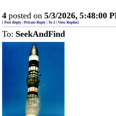
4
posted on
5/3/2026, 5:48:00 
[
Post Reply
|
Private Reply
|
To 2
|
View Replies
]
To:
SeekAndFind