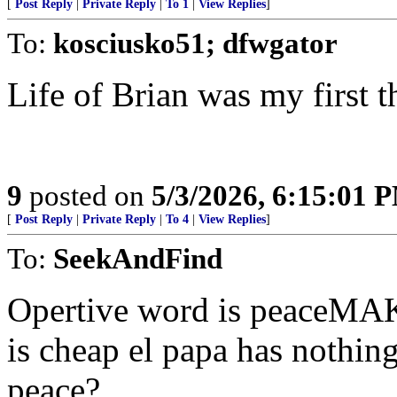
[
Post Reply
|
Private Reply
|
To 1
|
View Replies
]
To:
kosciusko51; dfwgator
Life of Brian was my first t
9
posted on
5/3/2026, 6:15:01 
[
Post Reply
|
Private Reply
|
To 4
|
View Replies
]
To:
SeekAndFind
Opertive word is peaceMAK
is cheap el papa has nothing
peace?