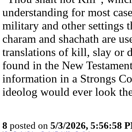
understanding for most cases
military and other settings
charam and shachath are us
translations of kill, slay or
found in the New Testament.
information in a Strongs Co
ideolog would ever look the
8
posted on
5/3/2026, 5:56:58 