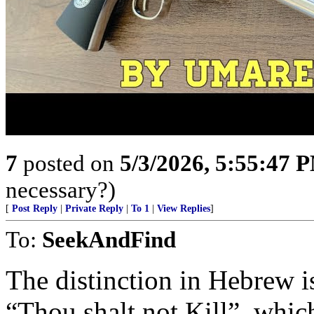
7
posted on
5/3/2026, 5:55:47 
necessary?)
[
Post Reply
|
Private Reply
|
To 1
|
View Replies
]
To:
SeekAndFind
The distinction in Hebrew 
“Thou shalt not Kill”, whic