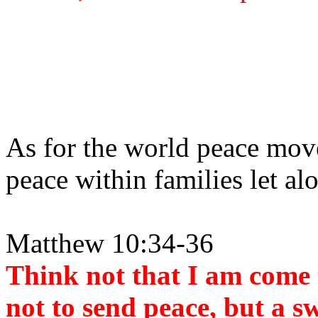
As for the world peace move
peace within families let al
Matthew 10:34-36
Think not that I am come 
not to send peace, but a s