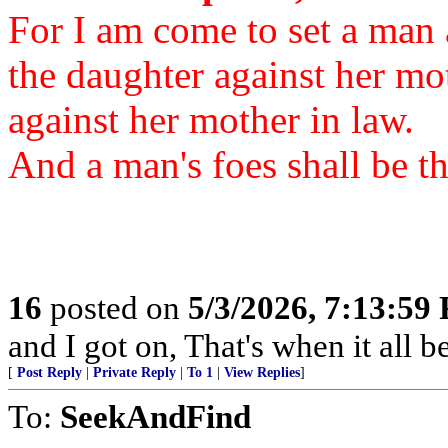
For I am come to set a man a
the daughter against her mo
against her mother in law.
And a man's foes shall be t
16
posted on
5/3/2026, 7:13:59
and I got on, That's when it all b
[
Post Reply
|
Private Reply
|
To 1
|
View Replies
]
To:
SeekAndFind