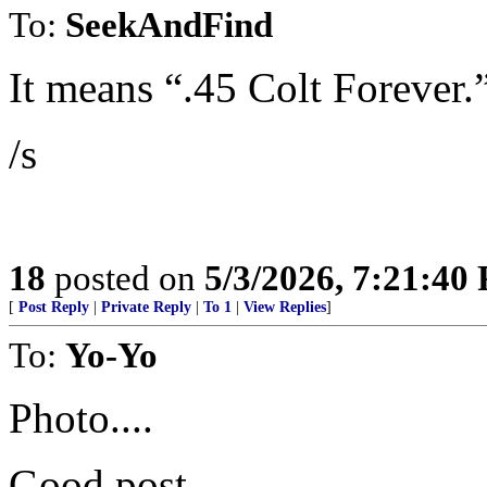
To:
SeekAndFind
It means “.45 Colt Forever.
/s
18
posted on
5/3/2026, 7:21:40
[
Post Reply
|
Private Reply
|
To 1
|
View Replies
]
To:
Yo-Yo
Photo....
Good post.