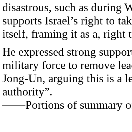
disastrous, such as during
supports Israel’s right to t
itself, framing it as a, right 
He expressed strong suppor
military force to remove le
Jong-Un, arguing this is a 
authority”.
——Portions of summary on 