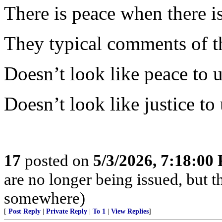
There is peace when there is 
They typical comments of t
Doesn’t look like peace to u
Doesn’t look like justice to 
17
posted on
5/3/2026, 7:18:00
are no longer being issued, but 
somewhere)
[
Post Reply
|
Private Reply
|
To 1
|
View Replies
]