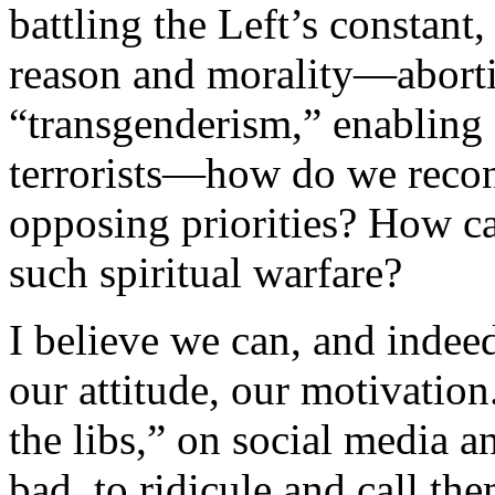
battling the Left’s constant
reason and morality—abort
“transgenderism,” enabling o
terrorists—how do we recon
opposing priorities? How c
such spiritual warfare?
I believe we can, and indeed
our attitude, our motivation
the libs,” on social media
bad, to ridicule and call t