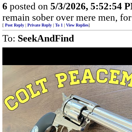
6
posted on
5/3/2026, 5:52:54 
remain sober over mere men, for 
[
Post Reply
|
Private Reply
|
To 1
|
View Replies
]
To:
SeekAndFind