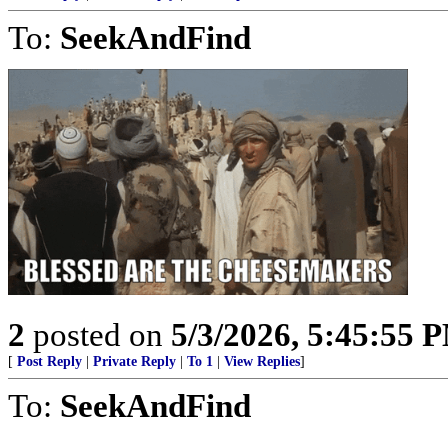
To:
SeekAndFind
2
posted on
5/3/2026, 5:45:55 
[
Post Reply
|
Private Reply
|
To 1
|
View Replies
]
To:
SeekAndFind