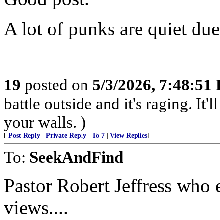
A lot of punks are quiet due
19
posted on
5/3/2026, 7:48:51
battle outside and it's raging. It
your walls. )
[
Post Reply
|
Private Reply
|
To 7
|
View Replies
]
To:
SeekAndFind
Pastor Robert Jeffress who 
views....