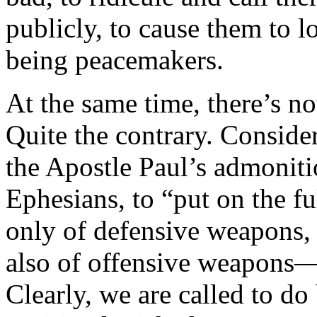
publicly, to cause them to 
being peacemakers.
At the same time, there’s n
Quite the contrary. Consider
the Apostle Paul’s admonitio
Ephesians, to “put on the f
only of defensive weapons, l
also of offensive weapons—“
Clearly, we are called to do 