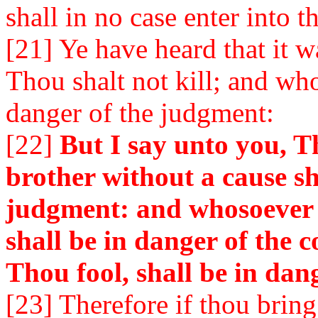
shall in no case enter into 
[21] Ye have heard that it w
Thou shalt not kill; and who
danger of the judgment:
[22]
But I say unto you, T
brother without a cause sh
judgment: and whosoever s
shall be in danger of the c
Thou fool, shall be in dange
[23] Therefore if thou bring 