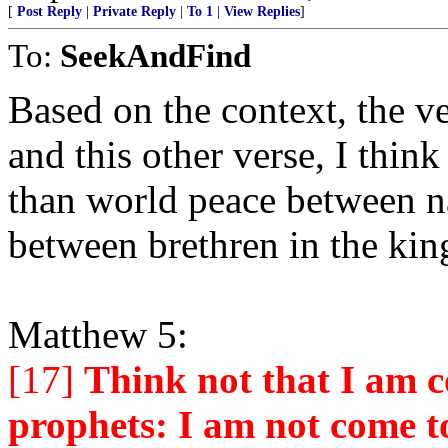
[
Post Reply
|
Private Reply
|
To 1
|
View Replies
]
To:
SeekAndFind
Based on the context, the ve
and this other verse, I thin
than world peace between na
between brethren in the ki
Matthew 5:
[17]
Think not that I am c
prophets: I am not come to 