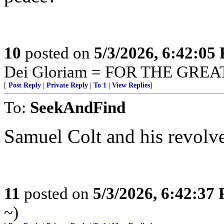
10
posted on
5/3/2026, 6:42:05
Dei Gloriam = FOR THE GRE
[
Post Reply
|
Private Reply
|
To 1
|
View Replies
]
To:
SeekAndFind
Samuel Colt and his revolve
11
posted on
5/3/2026, 6:42:37
~)