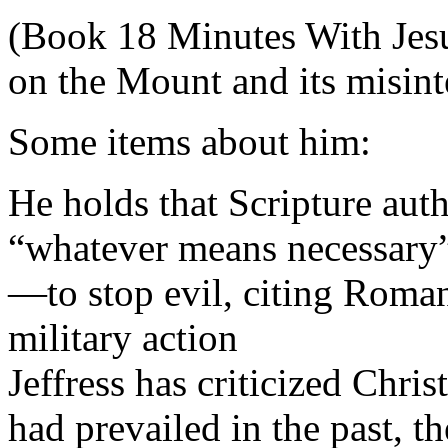
(Book 18 Minutes With Jesu
on the Mount and its misint
Some items about him:
He holds that Scripture aut
“whatever means necessary”
—to stop evil, citing Roman
military action
Jeffress has criticized Chris
had prevailed in the past, t