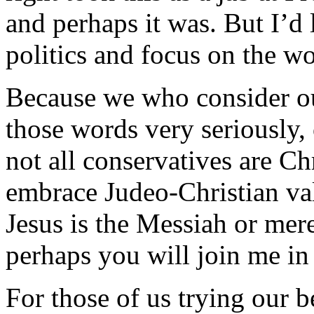
and perhaps it was. But I’d 
politics and focus on the w
Because we who consider our
those words very seriously, 
not all conservatives are Chr
embrace Judeo-Christian va
Jesus is the Messiah or mere
perhaps you will join me in
For those of us trying our b