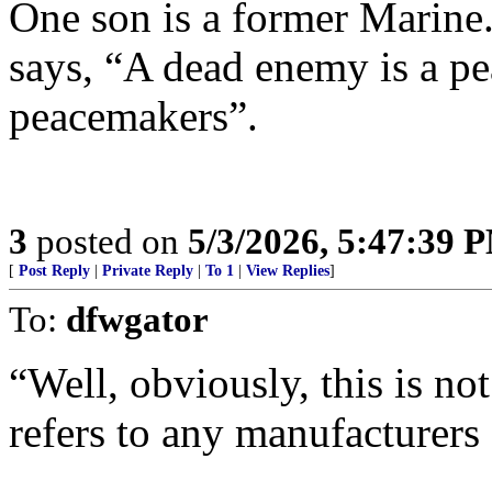
One son is a former Marine.
says, “A dead enemy is a pe
peacemakers”.
3
posted on
5/3/2026, 5:47:39 
[
Post Reply
|
Private Reply
|
To 1
|
View Replies
]
To:
dfwgator
“Well, obviously, this is not
refers to any manufacturers 