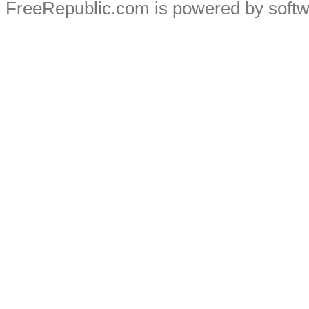
FreeRepublic.com is powered by soft