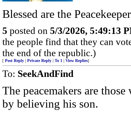
Blessed are the Peacekeeper
5
posted on
5/3/2026, 5:49:13 
the people find that they can vot
the end of the republic.)
[
Post Reply
|
Private Reply
|
To 1
|
View Replies
]
To:
SeekAndFind
The peacemakers are those
by believing his son.