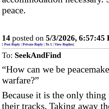
peace.
14
posted on
5/3/2026, 6:57:45
[
Post Reply
|
Private Reply
|
To 1
|
View Replies
]
To:
SeekAndFind
“How can we be peacemakers
warfare?”
Because it is the only thing 
their tracks. Taking away the