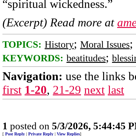
“spiritual wickedness.”
(Excerpt) Read more at
ame
;
;
TOPICS:
History
Moral Issues
;
KEYWORDS:
beatitudes
blessi
Navigation:
use the links 
first
1-20
,
21-29
next
last
1
posted on
5/3/2026, 5:44:45 
[
Post Reply
|
Private Reply
|
View Replies
]