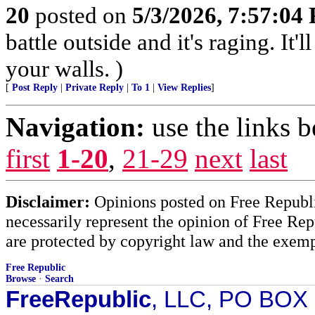
20
posted on
5/3/2026, 7:57:04
battle outside and it's raging. It
your walls. )
[
Post Reply
|
Private Reply
|
To 1
|
View Replies
]
Navigation:
use the links 
first
1-20
,
21-29
next
last
Disclaimer:
Opinions posted on Free Republic
necessarily represent the opinion of Free Rep
are protected by copyright law and the exemp
Free Republic
Browse
·
Search
FreeRepublic
, LLC, PO BOX