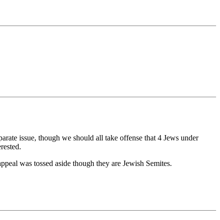
arate issue, though we should all take offense that 4 Jews under
rested.
 appeal was tossed aside though they are Jewish Semites.