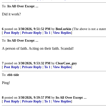
To:
Its All Over Except ...
Did it work?
6
posted on
3/30/2026, 9:51:52 PM
by
BenLurkin
(The above is not a statem
[
Post Reply
|
Private Reply
|
To 1
|
View Replies
]
To:
Its All Over Except ...
A person of faith. Acting on their faith. Scandal!
7
posted on
3/30/2026, 9:53:32 PM
by
ClearCase_guy
[
Post Reply
|
Private Reply
|
To 1
|
View Replies
]
To:
ebb tide
Ping!
8
posted on
3/30/2026, 9:59:57 PM
by
Its All Over Except ...
[
Post Reply
|
Private Reply
|
To 1
|
View Replies
]