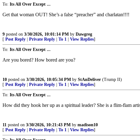
To:
Its All Over Except ...
Get that woman OUT! She’s a false “preacher” and charlatan!!!!
9
posted on
3/30/2026, 10:01:14 PM
by
Dawgreg
[
Post Reply
|
Private Reply
|
To 1
|
View Replies
]
To:
Its All Over Except ...
Are you bored? How bored are you?
10
posted on
3/30/2026, 10:05:34 PM
by
StAnDeliver
(Trump II)
[
Post Reply
|
Private Reply
|
To 1
|
View Replies
]
To:
Its All Over Except ...
How did they hook her up as a spiritual leader? She is a flim-flam arti
11
posted on
3/30/2026, 10:21:43 PM
by
madison10
[
Post Reply
|
Private Reply
|
To 1
|
View Replies
]