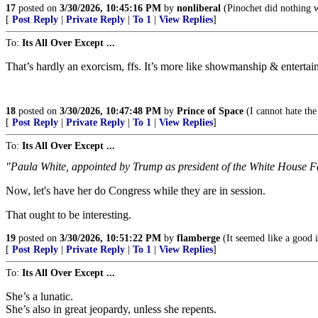
17
posted on
3/30/2026, 10:45:16 PM
by
nonliberal
(Pinochet did nothing 
[
Post Reply
|
Private Reply
|
To 1
|
View Replies
]
To:
Its All Over Except ...
That’s hardly an exorcism, ffs. It’s more like showmanship & entertai
18
posted on
3/30/2026, 10:47:48 PM
by
Prince of Space
(I cannot hate th
[
Post Reply
|
Private Reply
|
To 1
|
View Replies
]
To:
Its All Over Except ...
"Paula White, appointed by Trump as president of the White House Fait
Now, let's have her do Congress while they are in session.
That ought to be interesting.
19
posted on
3/30/2026, 10:51:22 PM
by
flamberge
(It seemed like a good i
[
Post Reply
|
Private Reply
|
To 1
|
View Replies
]
To:
Its All Over Except ...
She’s a lunatic.
She’s also in great jeopardy, unless she repents.