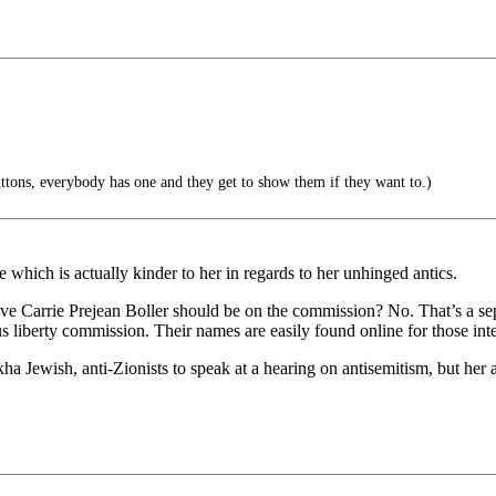
ttons, everybody has one and they get to show them if they want to.)
 which is actually kinder to her in regards to her unhinged antics.
ve Carrie Prejean Boller should be on the commission? No. That’s a sep
s liberty commission. Their names are easily found online for those inte
ha Jewish, anti-Zionists to speak at a hearing on antisemitism, but her