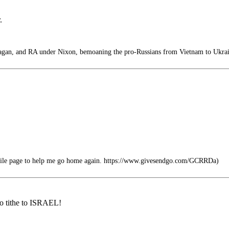
.
an, and RA under Nixon, bemoaning the pro-Russians from Vietnam to Ukrai
ofile page to help me go home again. https://www.givesendgo.com/GCRRDa)
to tithe to ISRAEL!