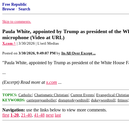
Free Republic
Browse
·
Search
Skip to comments.
Paula White, appointed by Trump as president of the Whit
microphone (Video at URL)
X.com ^
| 3/30/2026 | L'oeil Medias
Posted on
3/30/2026, 9:49:07 PM
by
Its All Over Except ...
"Paula White, appointed by Trump as president of the White House Fait
...
(Excerpt) Read more at
x.com
...
;
;
;
TOPICS:
Catholic
Charismatic Christian
Current Events
Evangelical Christia
;
;
;
KEYWORDS:
carrieprejeanboller
disruptorkywrdtroll
dukeywordtroll
frrinos
Navigation:
use the links below to view more comments.
first
1-20
,
21-40
,
41-48
next
last