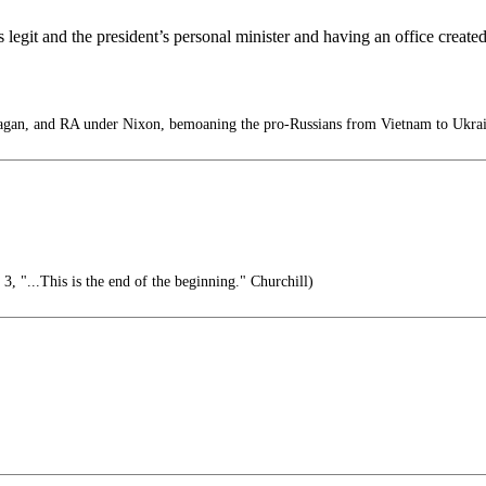
as legit and the president’s personal minister and having an office creat
an, and RA under Nixon, bemoaning the pro-Russians from Vietnam to Ukrai
 "...This is the end of the beginning." Churchill)