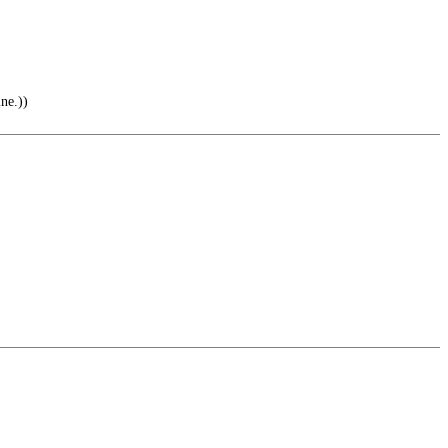
ne.))