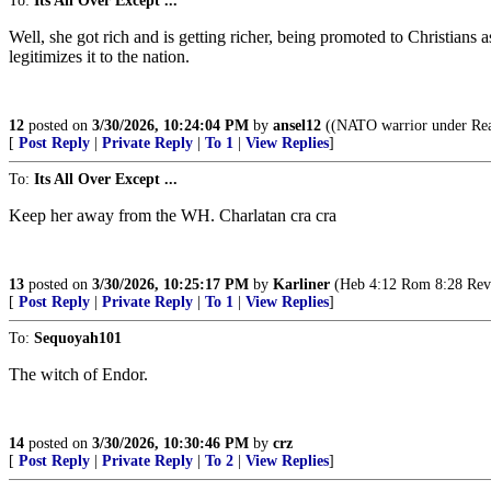
To:
Its All Over Except ...
Well, she got rich and is getting richer, being promoted to Christians 
legitimizes it to the nation.
12
posted on
3/30/2026, 10:24:04 PM
by
ansel12
((NATO warrior under Reag
[
Post Reply
|
Private Reply
|
To 1
|
View Replies
]
To:
Its All Over Except ...
Keep her away from the WH. Charlatan cra cra
13
posted on
3/30/2026, 10:25:17 PM
by
Karliner
(Heb 4:12 Rom 8:28 Rev 3,
[
Post Reply
|
Private Reply
|
To 1
|
View Replies
]
To:
Sequoyah101
The witch of Endor.
14
posted on
3/30/2026, 10:30:46 PM
by
crz
[
Post Reply
|
Private Reply
|
To 2
|
View Replies
]