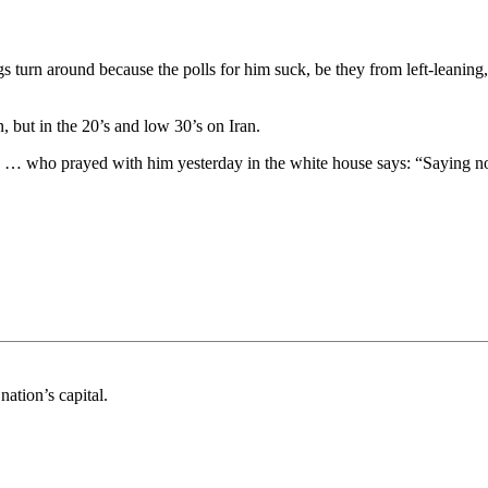
gs turn around because the polls for him suck, be they from left-leaning,
, but in the 20’s and low 30’s on Iran.
ite … who prayed with him yesterday in the white house says: “Saying 
nation’s capital.