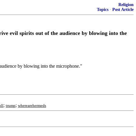
Religion
Topics
·
Post Article
e evil spirits out of the audience by blowing into the
e audience by blowing into the microphone."
;
;
ll
trump
wherearehermeds