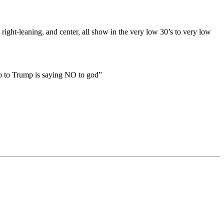
 right-leaning, and center, all show in the very low 30’s to very low
no to Trump is saying NO to god”