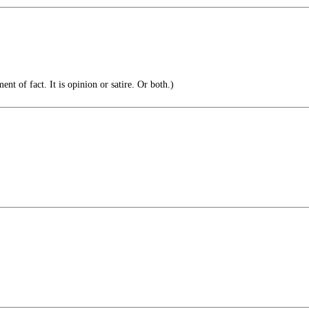
ent of fact. It is opinion or satire. Or both.)