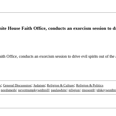
e House Faith Office, conducts an exorcism session to driv
h Office, conducts an exorcism session to drive evil spirits out of th
;
;
;
;
n
General Discusssion
Judaism
Religion & Culture
Religion & Politics
;
;
;
;
;
;
needsmeds
nevertrumpkywrdtroll
paulawhite
religion
rinosonfr
tdskeywordtro