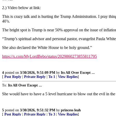
2.) Video below at link:
This is crazy talk and is hurting the Trump Administration. I pray thin
40’s.
The bright spot is Trump is near 50% approval on the issue of inflation
“Trump’s spiritual advisor and personal pastor, evangelist Paula Wh
She also declared the White House to be holy ground.”
https://x.com/MyLordBebo/status/2029860273855811795
4
posted on
3/30/2026, 9:51:09 PM
by
Its All Over Except ...
[
Post Reply
|
Private Reply
|
To 1
|
View Replies
]
To:
Its All Over Except ...
She would have to have a 5 level hurricane to blow out the evil in the 
5
posted on
3/30/2026, 9:51:32 PM
by
princess leah
[
Post Reply
|
Private Reply
|
To 3
|
View Replies
]