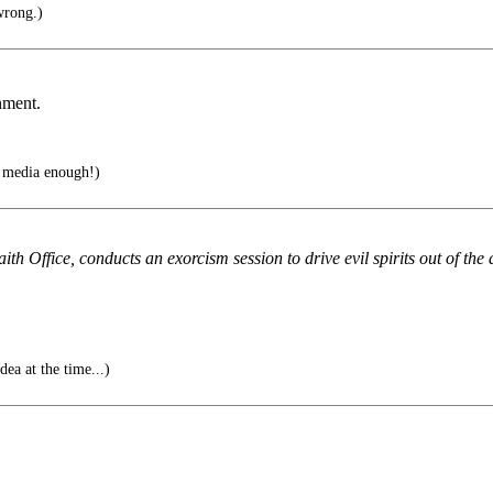
wrong.)
nment.
e media enough!)
h Office, conducts an exorcism session to drive evil spirits out of th
dea at the time...)