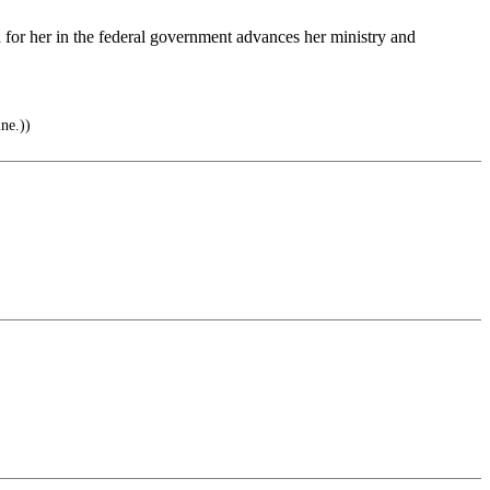
ed for her in the federal government advances her ministry and
ne.))