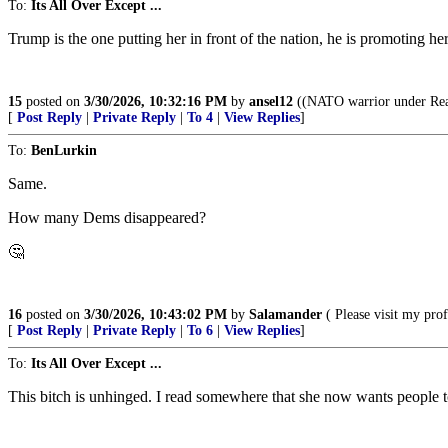
To:
Its All Over Except ...
Trump is the one putting her in front of the nation, he is promoting her
15
posted on
3/30/2026, 10:32:16 PM
by
ansel12
((NATO warrior under Reag
[
Post Reply
|
Private Reply
|
To 4
|
View Replies
]
To:
BenLurkin
Same.
How many Dems disappeared?
🤔
16
posted on
3/30/2026, 10:43:02 PM
by
Salamander
( Please visit my pr
[
Post Reply
|
Private Reply
|
To 6
|
View Replies
]
To:
Its All Over Except ...
This bitch is unhinged. I read somewhere that she now wants people 