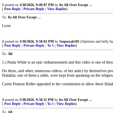
1
posted on
3/30/2026, 9:49:07 PM
by
Its All Over Except ...
[
Post Reply
|
Private Reply
|
View Replies
]
To:
Its All Over Except ...
Loon
2
posted on
3/30/2026, 9:50:02 PM
by
Sequoyah101
(Opinions and belly bu
[
Post Reply
|
Private Reply
|
To 1
|
View Replies
]
To:
All
1.) Paula White is an epic embarrassment and this video is one of those
Do these, and other, numerous videos, of her antics by themselves pro
Halakha, one of them a rabbi, were kept from speaking on the religiou
Carrie Prejean Boller appealed to the commission to allow these Halak
3
posted on
3/30/2026, 9:50:11 PM
by
Its All Over Except ...
[
Post Reply
|
Private Reply
|
To 1
|
View Replies
]
To:
All