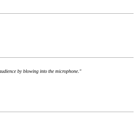
e audience by blowing into the microphone."