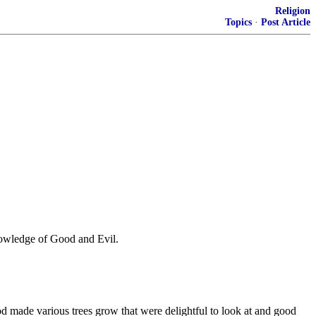
Religion
Topics
·
Post Article
Knowledge of Good and Evil.
made various trees grow that were delightful to look at and good