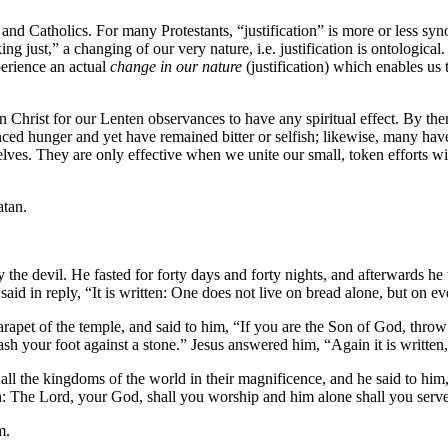
s and Catholics. For many Protestants, “justification” is more or less sy
making just,” a changing of our very nature, i.e. justification is ontologi
perience an actual
change in our nature
(justification) which enables us t
Christ for our Lenten observances to have any spiritual effect. By them
nced hunger and yet have remained bitter or selfish; likewise, many ha
selves. They are only effective when we unite our small, token efforts w
atan.
by the devil. He fasted for forty days and forty nights, and afterwards 
id in reply, “It is written: One does not live on bread alone, but on 
arapet of the temple, and said to him, “If you are the Son of God, thro
sh your foot against a stone.” Jesus answered him, “Again it is written, 
 the kingdoms of the world in their magnificence, and he said to him, "A
ten: The Lord, your God, shall you worship and him alone shall you serv
m.