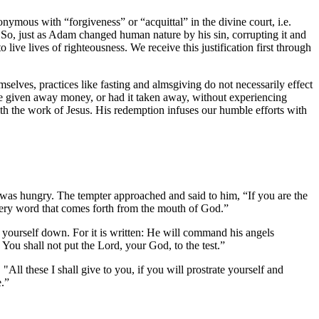
nonymous with “forgiveness” or “acquittal” in the divine court, i.e.
cal. So, just as Adam changed human nature by his sin, corrupting it and
o live lives of righteousness. We receive this justification first through
selves, practices like fasting and almsgiving do not necessarily effect
ve given away money, or had it taken away, without experiencing
ith the work of Jesus. His redemption infuses our humble efforts with
he was hungry. The tempter approached and said to him, “If you are the
every word that comes forth from the mouth of God.”
w yourself down. For it is written: He will command his angels
You shall not put the Lord, your God, to the test.”
ll these I shall give to you, if you will prostrate yourself and
e.”