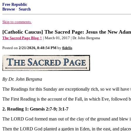
Free Republic
Browse
·
Search
Skip to comments.
[Catholic Caucus] The Sacred Page: Jesus the New Adam
The Sacred Page Blog ^
| March 01, 2017 | Dr. John Bergsma
Posted on
2/21/2026, 8:48:54 PM
by
fidelis
By Dr. John Bergsma
The Readings for this Sunday are exceptionally rich, so we will have t
The First Reading is the account of the Fall, in which Eve, followed 
2. Reading 1: Genesis 2:7-9; 3:1-7
The LORD God formed man out of the clay of the ground and blew into 
Then the LORD God planted a garden in Eden, in the east, and place