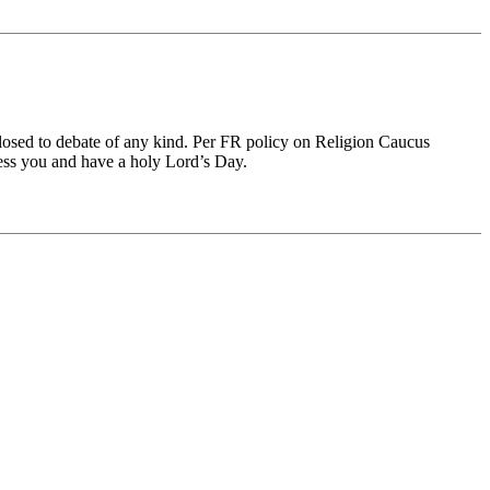
 closed to debate of any kind. Per FR policy on Religion Caucus
less you and have a holy Lord’s Day.