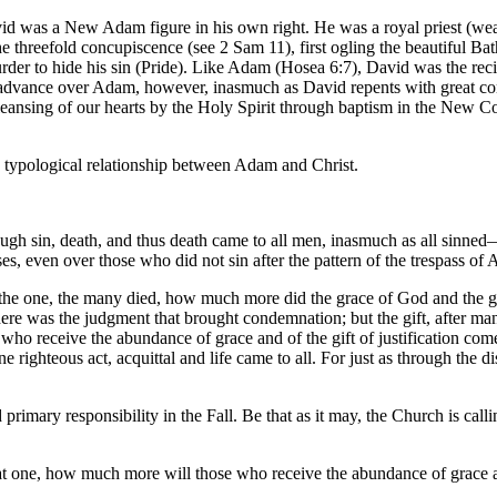
avid was a New Adam figure in his own right. He was a royal priest (we
e threefold concupiscence (see 2 Sam 11), first ogling the beautiful Bat
der to hide his sin (Pride). Like Adam (Hosea 6:7), David was the recip
 advance over Adam, however, inasmuch as David repents with great con
 cleansing of our hearts by the Holy Spirit through baptism in the New 
a typological relationship between Adam and Christ.
gh sin, death, and thus death came to all men, inasmuch as all sinned—f
, even over those who did not sin after the pattern of the trespass of
n of the one, the many died, how much more did the grace of God and the
 there was the judgment that brought condemnation; but the gift, after man
o receive the abundance of grace and of the gift of justification come t
 righteous act, acquittal and life came to all. For just as through the
rimary responsibility in the Fall. Be that as it may, the Church is callin
hat one, how much more will those who receive the abundance of grace and