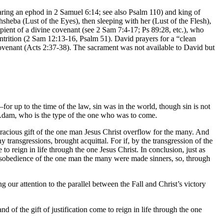
aring an ephod in 2 Samuel 6:14; see also Psalm 110) and king of
hsheba (Lust of the Eyes), then sleeping with her (Lust of the Flesh),
ient of a divine covenant (see 2 Sam 7:4-17; Ps 89:28, etc.), who
trition (2 Sam 12:13-16, Psalm 51). David prayers for a “clean
Covenant (Acts 2:37-38). The sacrament was not available to David but
or up to the time of the law, sin was in the world, though sin is not
 Adam, who is the type of the one who was to come.
 gracious gift of the one man Jesus Christ overflow for the many. And
y transgressions, brought acquittal. For if, by the transgression of the
o reign in life through the one Jesus Christ. In conclusion, just as
 disobedience of the one man the many were made sinners, so, through
g our attention to the parallel between the Fall and Christ’s victory
 of the gift of justification come to reign in life through the one