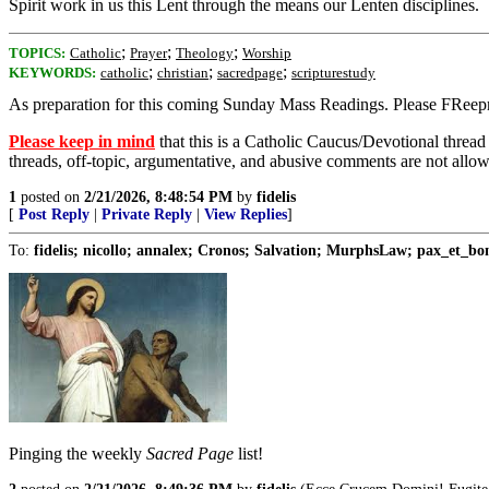
Spirit work in us this Lent through the means our Lenten disciplines.
;
;
;
TOPICS:
Catholic
Prayer
Theology
Worship
;
;
;
KEYWORDS:
catholic
christian
sacredpage
scripturestudy
As preparation for this coming Sunday Mass Readings. Please FReepma
Please keep in mind
that this is a Catholic Caucus/Devotional thread
threads, off-topic, argumentative, and abusive comments are not allo
1
posted on
2/21/2026, 8:48:54 PM
by
fidelis
[
Post Reply
|
Private Reply
|
View Replies
]
To:
fidelis; nicollo; annalex; Cronos; Salvation; MurphsLaw; pax_et_b
Pinging the weekly
Sacred Page
list!