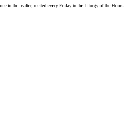
e in the psalter, recited every Friday in the Liturgy of the Hours.