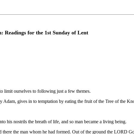
: Readings for the 1st Sunday of Lent
o limit ourselves to following just a few themes.
by Adam, gives in to temptation by eating the fruit of the Tree of the 
his nostrils the breath of life, and so man became a living being.
d there the man whom he had formed. Out of the ground the LORD God 