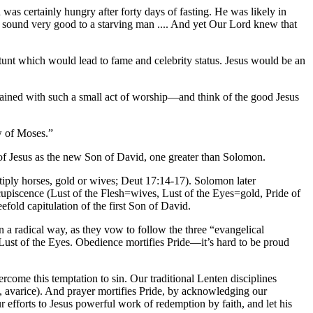
 was certainly hungry after forty days of fasting. He was likely in
d sound very good to a starving man .... And yet Our Lord knew that
tunt which would lead to fame and celebrity status. Jesus would be an
gained with such a small act of worship—and think of the good Jesus
w of Moses.”
a of Jesus as the new Son of David, one greater than Solomon.
iply horses, gold or wives; Deut 17:14-17). Solomon later
cupiscence (Lust of the Flesh=wives, Lust of the Eyes=gold, Pride of
fold capitulation of the first Son of David.
in a radical way, as they vow to follow the three “evangelical
e Lust of the Eyes. Obedience mortifies Pride—it’s hard to be proud
vercome this temptation to sin. Our traditional Lenten disciplines
ed, avarice). And prayer mortifies Pride, by acknowledging our
r efforts to Jesus powerful work of redemption by faith, and let his