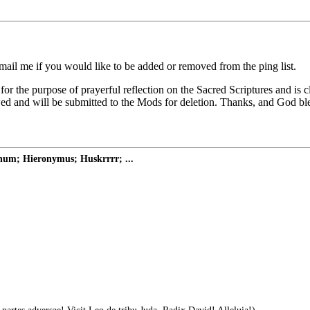
il me if you would like to be added or removed from the ping list.
 for the purpose of prayerful reflection on the Sacred Scriptures and is
wed and will be submitted to the Mods for deletion. Thanks, and God b
onum; Hieronymus; Huskrrrr; ...