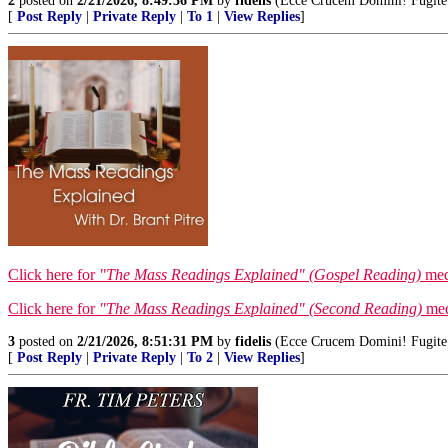
2
posted on
2/21/2026, 8:49:36 PM
by
fidelis
(Ecce Crucem Domini! Fugite pa
[
Post Reply
|
Private Reply
|
To 1
|
View Replies
]
Click here for
"The Mass Readings Explained" (Gospel Reading)
medi
Click here for
"The Mass Readings Explained" (Second Reading)
medi
3
posted on
2/21/2026, 8:51:31 PM
by
fidelis
(Ecce Crucem Domini! Fugite pa
[
Post Reply
|
Private Reply
|
To 2
|
View Replies
]