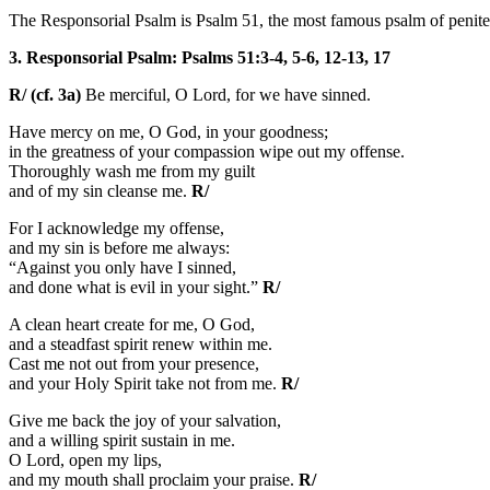
The Responsorial Psalm is Psalm 51, the most famous psalm of penitenc
3. Responsorial Psalm: Psalms 51:3-4, 5-6, 12-13, 17
R/ (cf. 3a)
Be merciful, O Lord, for we have sinned.
Have mercy on me, O God, in your goodness;
in the greatness of your compassion wipe out my offense.
Thoroughly wash me from my guilt
and of my sin cleanse me.
R/
For I acknowledge my offense,
and my sin is before me always:
“Against you only have I sinned,
and done what is evil in your sight.”
R/
A clean heart create for me, O God,
and a steadfast spirit renew within me.
Cast me not out from your presence,
and your Holy Spirit take not from me.
R/
Give me back the joy of your salvation,
and a willing spirit sustain in me.
O Lord, open my lips,
and my mouth shall proclaim your praise.
R/