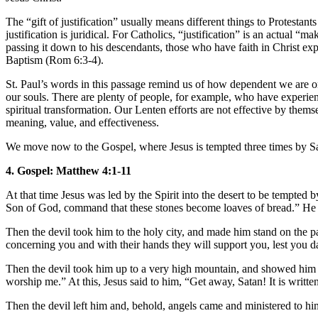
The “gift of justification” usually means different things to Protestant
justification is juridical. For Catholics, “justification” is an actual “
passing it down to his descendants, those who have faith in Christ ex
Baptism (Rom 6:3-4).
St. Paul’s words in this passage remind us of how dependent we are on 
our souls. There are plenty of people, for example, who have experie
spiritual transformation. Our Lenten efforts are not effective by them
meaning, value, and effectiveness.
We move now to the Gospel, where Jesus is tempted three times by S
4. Gospel: Matthew 4:1-11
At that time Jesus was led by the Spirit into the desert to be tempted 
Son of God, command that these stones become loaves of bread.” He sa
Then the devil took him to the holy city, and made him stand on the p
concerning you and with their hands they will support you, lest you da
Then the devil took him up to a very high mountain, and showed him all
worship me.” At this, Jesus said to him, “Get away, Satan! It is writ
Then the devil left him and, behold, angels came and ministered to hi