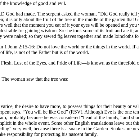
 of the knowledge of good and evil.
RD God had made. The serpent asked the woman, “Did God really tell y
; it is only about the fruit of the tree in the middle of the garden that Go
s well that the moment you eat of it your eyes will be opened and you
esirable for gaining wisdom. So she took some of its fruit and ate it; 
y were naked; so they sewed fig leaves together and made loincloths fo
in 1 John 2:15-16: Do not love the world or the things in the world. If an
of life, is not of the Father but is of the world.
e Flesh, Lust of the Eyes, and Pride of Life—is known as the threefold c
n. The woman saw that the tree was:
varice, the desire to have more, to possess things for their beauty or v
pent says, “You will be like God” (RSV). Although Eve is the one tempte
 Adam, probably because he was considered “head of the family,” and shou
icit in the whole event. Some other English translations leave out th
ing" very well, because there is a snake in the Garden. Snakes are neve
ke responsibility for protecting his nascent family.