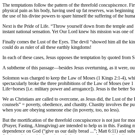
The temptations follow the pattern of the threefold concupiscence. Firs
physical pain as his body, having used up fat reserves, was beginning
the use of his divine powers to spare himself the suffering of the huma
Next is the Pride of Life. “Throw yourself down from the temple and l
instant national sensation. Yet Our Lord knew his mission was one of 
Finally comes the Lust of the Eyes. The devil “showed him all the ki
could do as ruler of all these earthly kingdoms!
In each of these cases, Jesus opposes the temptation by quoted from 
A subtheme of this passage—besides Jesus overturning, as it were, our
Solomon was charged to keep the Law of Moses (1 Kings 2:1-4), which 
spectacularly broke the three prohibitions of the Law of Moses (see 1
Life=horses [i.e. military power and arrogance]). Jesus is the better 
We as Christians are called to overcome, as Jesus did, the Lust of the 
counsels” = poverty, obedience, and chastity. Chastity involves the pu
when you are obeying someone else (in poverty, too, no less).
But the mortification of the threefold concupiscence is not just for mon
(Prayer, Fasting, Almsgiving) are intended to help us in this. Fasting
dependence on God (“give us our daily bread ...”; Matt 6:11) and submit