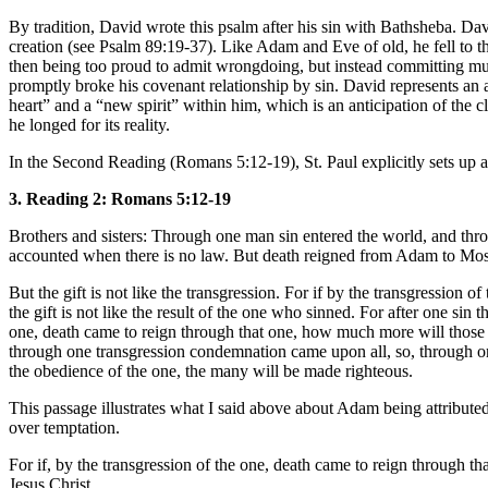
By tradition, David wrote this psalm after his sin with Bathsheba. D
creation (see Psalm 89:19-37). Like Adam and Eve of old, he fell to th
then being too proud to admit wrongdoing, but instead committing mur
promptly broke his covenant relationship by sin. David represents an
heart” and a “new spirit” within him, which is an anticipation of the
he longed for its reality.
In the Second Reading (Romans 5:12-19), St. Paul explicitly sets up 
3. Reading 2: Romans 5:12-19
Brothers and sisters: Through one man sin entered the world, and throu
accounted when there is no law. But death reigned from Adam to Moses
But the gift is not like the transgression. For if by the transgressio
the gift is not like the result of the one who sinned. For after one sin
one, death came to reign through that one, how much more will those wh
through one transgression condemnation came upon all, so, through one
the obedience of the one, the many will be made righteous.
This passage illustrates what I said above about Adam being attributed p
over temptation.
For if, by the transgression of the one, death came to reign through t
Jesus Christ.