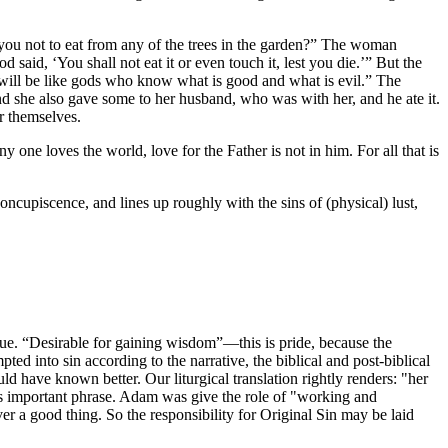
ou not to eat from any of the trees in the garden?” The woman
d said, ‘You shall not eat it or even touch it, lest you die.’” But the
 will be like gods who know what is good and what is evil.” The
and she also gave some to her husband, who was with her, and he ate it.
r themselves.
y one loves the world, love for the Father is not in him. For all that is
oncupiscence, and lines up roughly with the sins of (physical) lust,
alue. “Desirable for gaining wisdom”—this is pride, because the
d into sin according to the narrative, the biblical and post-biblical
ld have known better. Our liturgical translation rightly renders: "her
is important phrase. Adam was give the role of "working and
r a good thing. So the responsibility for Original Sin may be laid