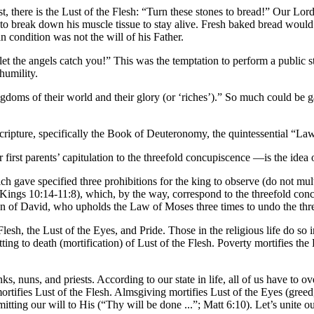
t, there is the Lust of the Flesh: “Turn these stones to bread!” Our Lord
 to break down his muscle tissue to stay alive. Fresh baked bread woul
n condition was not the will of his Father.
et the angels catch you!” This was the temptation to perform a public s
humility.
ngdoms of their world and their glory (or ‘riches’).” So much could be 
Scripture, specifically the Book of Deuteronomy, the quintessential “La
 first parents’ capitulation to the threefold concupiscence —is the ide
gave specified three prohibitions for the king to observe (do not mult
 Kings 10:14-11:8), which, by the way, correspond to the threefold con
Son of David, who upholds the Law of Moses three times to undo the three
Flesh, the Lust of the Eyes, and Pride. Those in the religious life do so 
tting to death (mortification) of Lust of the Flesh. Poverty mortifies th
ks, nuns, and priests. According to our state in life, all of us have to o
 mortifies Lust of the Flesh. Almsgiving mortifies Lust of the Eyes (gre
ting our will to His (“Thy will be done ...”; Matt 6:10). Let’s unite ou