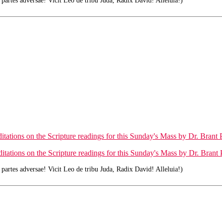
rtes adversae! Vicit Leo de tribu Juda, Radix David! Alleluia!)
tations on the Scripture readings for this Sunday's Mass by Dr. Brant P
tations on the Scripture readings for this Sunday's Mass by Dr. Brant P
rtes adversae! Vicit Leo de tribu Juda, Radix David! Alleluia!)