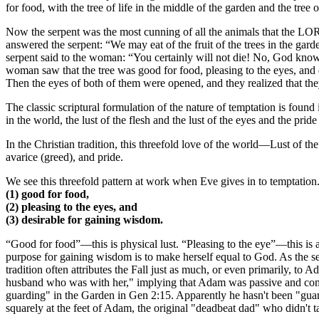
for food, with the tree of life in the middle of the garden and the tree
Now the serpent was the most cunning of all the animals that the LO
answered the serpent: “We may eat of the fruit of the trees in the garden
serpent said to the woman: “You certainly will not die! No, God know
woman saw that the tree was good for food, pleasing to the eyes, and d
Then the eyes of both of them were opened, and they realized that the
The classic scriptural formulation of the nature of temptation is found 
in the world, the lust of the flesh and the lust of the eyes and the pride 
In the Christian tradition, this threefold love of the world—Lust of th
avarice (greed), and pride.
We see this threefold pattern at work when Eve gives in to temptatio
(1) good for food,
(2) pleasing to the eyes, and
(3) desirable for gaining wisdom.
“Good for food”—this is physical lust. “Pleasing to the eye”—this is a
purpose for gaining wisdom is to make herself equal to God. As the ser
tradition often attributes the Fall just as much, or even primarily, to
husband who was with her," implying that Adam was passive and compl
guarding" in the Garden in Gen 2:15. Apparently he hasn't been "guard
squarely at the feet of Adam, the original "deadbeat dad" who didn't ta