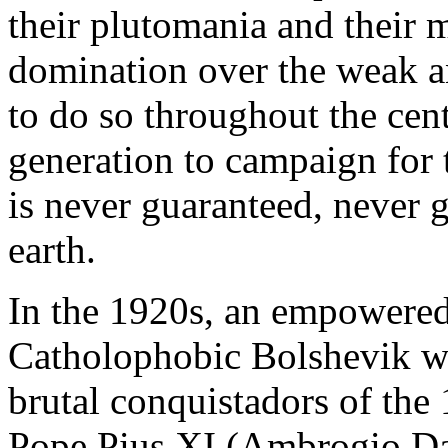
their plutomania and their 
domination over the weak a
to do so throughout the cen
generation to campaign for
is never guaranteed, never 
earth.
In the 1920s, an empowered
Catholophobic Bolshevik wh
brutal conquistadors of the
Pope Pius XI (Ambrogio Da