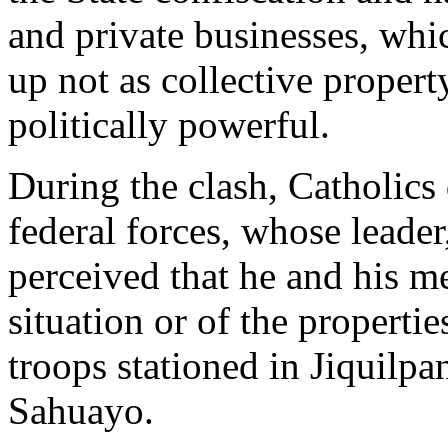
and private businesses, whi
up not as collective property
politically powerful.
During the clash, Catholics 
federal forces, whose leader
perceived that he and his m
situation or of the properti
troops stationed in Jiquilpan
Sahuayo.