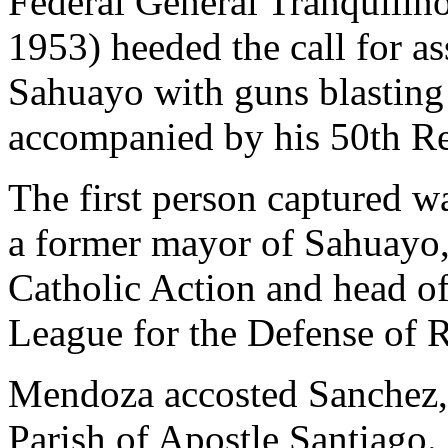
Federal General Tranquili
1953) heeded the call for as
Sahuayo with guns blasting 
accompanied by his 50th R
The first person captured 
a former mayor of Sahuayo, 
Catholic Action and head of 
League for the Defense of R
Mendoza accosted Sanchez, 
Parish of Apostle Santiago.