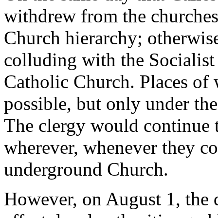
withdrew from the churches,
Church hierarchy; otherwise
colluding with the Sociali
Catholic Church. Places of
possible, but only under the 
The clergy would continue to
wherever, whenever they coul
underground Church.
However, on August 1, the 