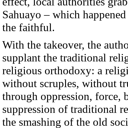
effect, local authorities gra
Sahuayo – which happened e
the faithful.
With the takeover, the autho
supplant the traditional rel
religious orthodoxy: a reli
without scruples, without tr
through oppression, force,
suppression of traditional r
the smashing of the old soci