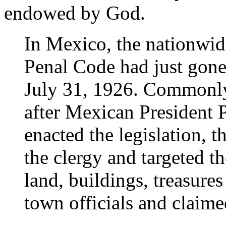
endowed by God.
In Mexico, the nationwi
Penal Code had just gone 
July 31, 1926. Commonly 
after Mexican President P
enacted the legislation, t
the clergy and targeted 
land, buildings, treasures
town officials and claime