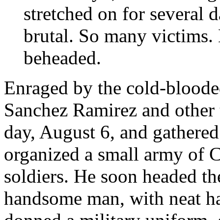
stretched on for several d
brutal. So many victims.
beheaded.
Enraged by the cold-blooded
Sanchez Ramirez and other
day, August 6, and gathered
organized a small army of Cr
soldiers. He soon headed th
handsome man, with neat ha