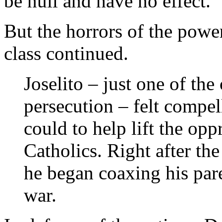
be null and have no effect.”
But the horrors of the power
class continued.
Joselito – just one of the
persecution – felt compel
could to help lift the op
Catholics. Right after the
he began coaxing his pare
war.