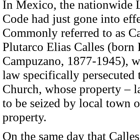
In Mexico, the nationwide 
Code had just gone into effe
Commonly referred to as Ca
Plutarco Elias Calles (born 
Campuzano, 1877-1945), who
law specifically persecuted 
Church, whose property – la
to be seized by local town o
property.
On the same day that Calles 