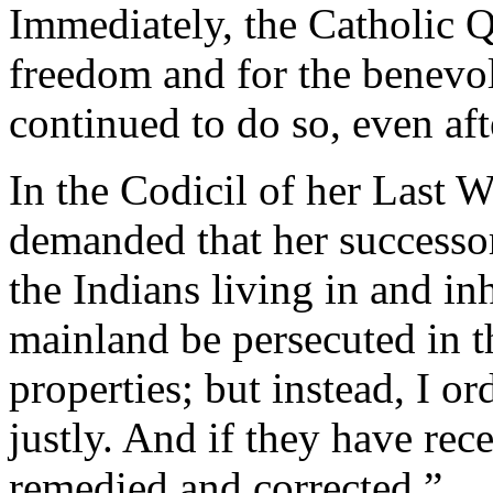
Immediately, the Catholic Q
freedom and for the benevol
continued to do so, even aft
In the Codicil of her Last W
demanded that her successor
the Indians living in and in
mainland be persecuted in th
properties; but instead, I or
justly. And if they have rece
remedied and corrected.”