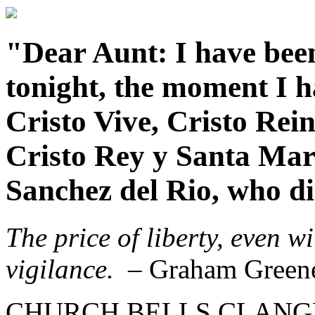
"Dear Aunt: I have been
tonight, the moment I ha
Cristo Vive, Cristo Rei
Cristo Rey y Santa Mar
Sanchez del Rio, who die
The price of liberty, even w
vigilance.
– Graham Green
CHURCH BELLS CLANGED f