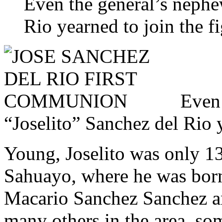
Even the general’s nephe
Rio yearned to join the fi
Even 
“Joselito” Sanchez del Rio y
Young, Joselito was only 13
Sahuayo, where he was born
Macario Sanchez Sanchez an
many others in the area, so