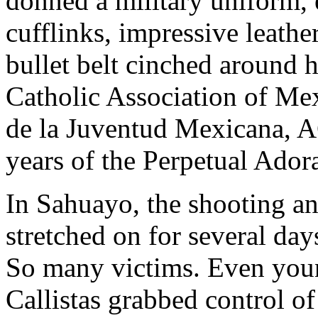
donned a military uniform, 
cufflinks, impressive leathe
bullet belt cinched around 
Catholic Association of Me
de la Juventud Mexicana, A
years of the Perpetual Ador
In Sahuayo, the shooting an
stretched on for several days
So many victims. Even you
Callistas grabbed control o