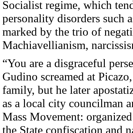
Socialist regime, which tends
personality disorders such 
marked by the trio of negativ
Machiavellianism, narcissi
“You are a disgraceful perse
Gudino screamed at Picazo, 
family, but he later apostati
as a local city councilman a
Mass Movement: organized 
the State confiscation and n