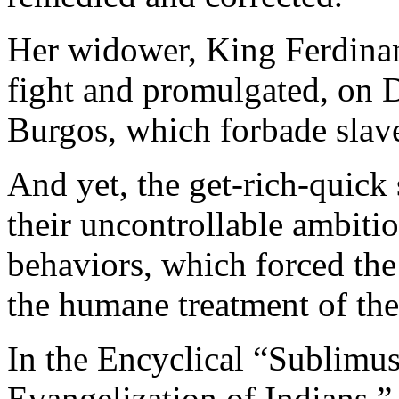
Her widower, King Ferdinan
fight and promulgated, on 
Burgos, which forbade slav
And yet, the get-rich-quick
their uncontrollable ambitio
behaviors, which forced the 
the humane treatment of the
In the Encyclical “Sublimu
Evangelization of Indians,