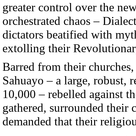
greater control over the new
orchestrated chaos – Dialec
dictators beatified with my
extolling their Revolutionar
Barred from their churches,
Sahuayo – a large, robust, 
10,000 – rebelled against t
gathered, surrounded their 
demanded that their religio