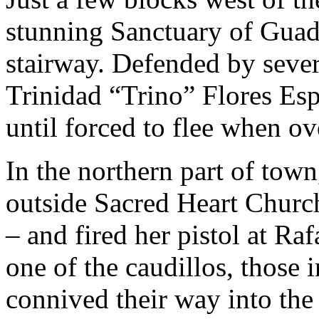
stunning Sanctuary of Guad
stairway. Defended by sever
Trinidad “Trino” Flores Esp
until forced to flee when ov
In the northern part of tow
outside Sacred Heart Church 
– and fired her pistol at R
one of the caudillos, those 
connived their way into the 