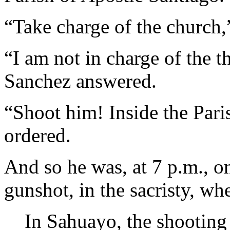
“Take charge of the church
“I am not in charge of the t
Sanchez answered.
“Shoot him! Inside the Par
ordered.
And so he was, at 7 p.m., o
gunshot, in the sacristy, wh
In Sahuayo, the shooting 