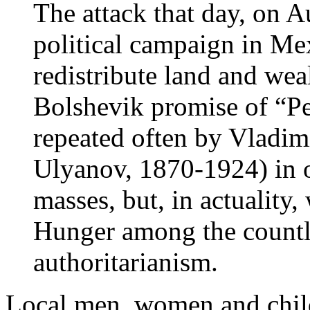
The attack that day, on A
political campaign in Me
redistribute land and wea
Bolshevik promise of “Pe
repeated often by Vladim
Ulyanov, 1870-1924) in o
masses, but, in actuality
Hunger among the countl
authoritarianism.
Local men, women and chil