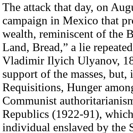
The attack that day, on Augu
campaign in Mexico that pro
wealth, reminiscent of the 
Land, Bread,” a lie repeate
Vladimir Ilyich Ulyanov, 1
support of the masses, but, 
Requisitions, Hunger among
Communist authoritarianism 
Republics (1922-91), which 
individual enslaved by the S