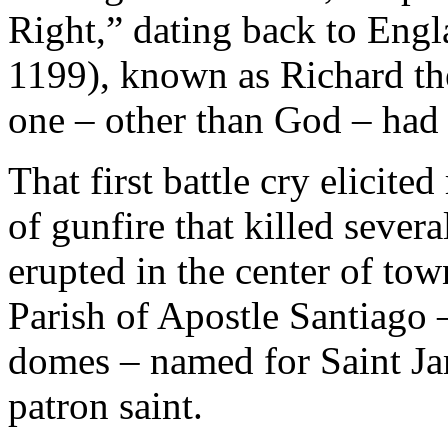
Right,” dating back to Engl
1199), known as Richard th
one – other than God – had 
That first battle cry elicite
of gunfire that killed severa
erupted in the center of tow
Parish of Apostle Santiago –
domes – named for Saint Jam
patron saint.