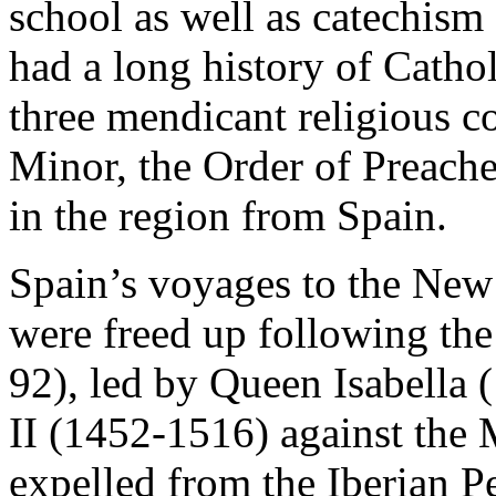
school as well as catechism 
had a long history of Cathol
three mendicant religious c
Minor, the Order of Preache
in the region from Spain.
Spain’s voyages to the New 
were freed up following th
92), led by Queen Isabella
II (1452-1516) against the
expelled from the Iberian P