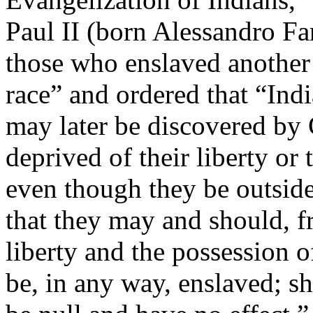
Paul II (born Alessandro Fa
those who enslaved another
race” and ordered that “Ind
may later be discovered by 
deprived of their liberty or 
even though they be outside 
that they may and should, fr
liberty and the possession o
be, in any way, enslaved; sh