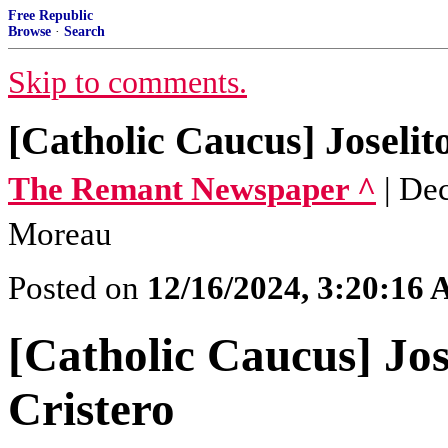
Free Republic
Browse
·
Search
Skip to comments.
[Catholic Caucus] Joselit
The Remant Newspaper ^
| De
Moreau
Posted on
12/16/2024, 3:20:16
[Catholic Caucus] Jos
Cristero