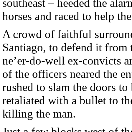
southeast – heeded the alar
horses and raced to help the
A crowd of faithful surroun
Santiago, to defend it from 
ne’er-do-well ex-convicts 
of the officers neared the 
rushed to slam the doors to 
retaliated with a bullet to t
killing the man.
Just a few blocks west of th