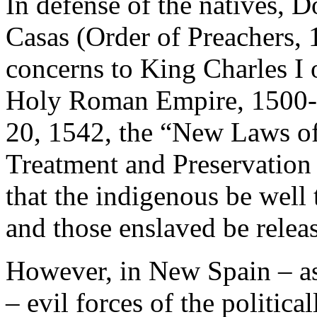
In defense of the natives, 
Casas (Order of Preachers,
concerns to King Charles I 
Holy Roman Empire, 1500-
20, 1542, the “New Laws of
Treatment and Preservation
that the indigenous be well 
and those enslaved be relea
However, in New Spain – as 
– evil forces of the politic