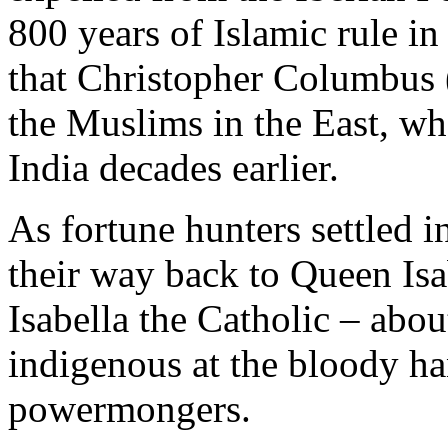
800 years of Islamic rule in
that Christopher Columbus 
the Muslims in the East, wh
India decades earlier.
As fortune hunters settled 
their way back to Queen Isa
Isabella the Catholic – about
indigenous at the bloody h
powermongers.