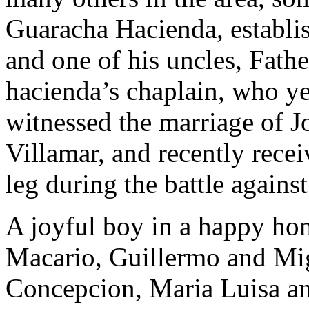
Guaracha Hacienda, establis
and one of his uncles, Fath
hacienda’s chaplain, who yea
witnessed the marriage of Jos
Villamar, and recently recei
leg during the battle against
A joyful boy in a happy hom
Macario, Guillermo and Migu
Concepcion, Maria Luisa an