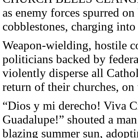
as enemy forces spurred on 
cobblestones, charging int
Weapon-wielding, hostile c
politicians backed by federa
violently disperse all Catho
return of their churches, o
“Dios y mi derecho! Viva Cr
Guadalupe!” shouted a man i
blazing summer sun, adopt