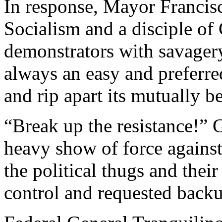
In response, Mayor Francisc
Socialism and a disciple of
demonstrators with savagery.
always an easy and preferre
and rip apart its mutually be
“Break up the resistance!” G
heavy show of force against 
the political thugs and their
control and requested back