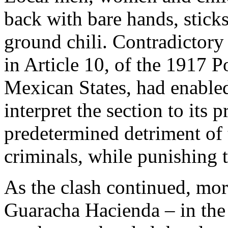
back with bare hands, stick
ground chili. Contradictory
in Article 10, of the 1917 P
Mexican States, had enabled
interpret the section to its p
predetermined detriment of
criminals, while punishing 
As the clash continued, mor
Guaracha Hacienda – in the 