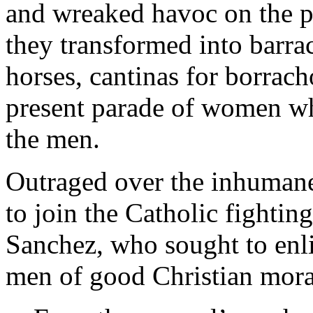
and wreaked havoc on the p
they transformed into barrac
horses, cantinas for borrac
present parade of women w
the men.
Outraged over the inhumane 
to join the Catholic fightin
Sanchez, who sought to enlis
men of good Christian mora