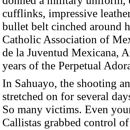
donned a military uniform, 
cufflinks, impressive leathe
bullet belt cinched around 
Catholic Association of Me
de la Juventud Mexicana, A
years of the Perpetual Ador
In Sahuayo, the shooting an
stretched on for several days
So many victims. Even you
Callistas grabbed control o