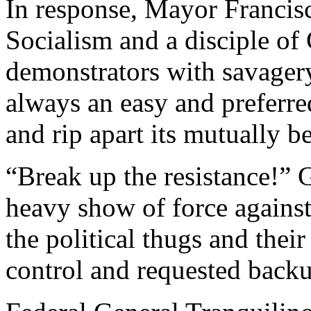
In response, Mayor Francisc
Socialism and a disciple of
demonstrators with savagery.
always an easy and preferre
and rip apart its mutually be
“Break up the resistance!” G
heavy show of force against 
the political thugs and their
control and requested back