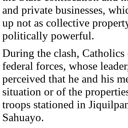
and private businesses, whi
up not as collective property
politically powerful.
During the clash, Catholics 
federal forces, whose leader
perceived that he and his m
situation or of the properti
troops stationed in Jiquilpan
Sahuayo.