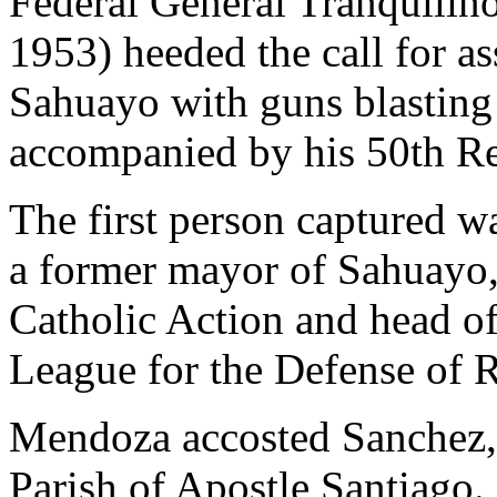
Federal General Tranquili
1953) heeded the call for as
Sahuayo with guns blasting 
accompanied by his 50th R
The first person captured 
a former mayor of Sahuayo, 
Catholic Action and head of 
League for the Defense of R
Mendoza accosted Sanchez, 
Parish of Apostle Santiago.