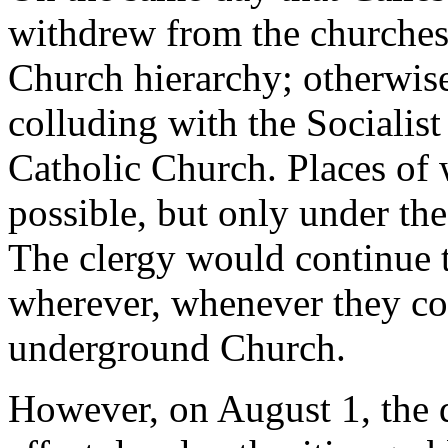
withdrew from the churches,
Church hierarchy; otherwise
colluding with the Sociali
Catholic Church. Places of
possible, but only under the 
The clergy would continue to
wherever, whenever they coul
underground Church.
However, on August 1, the 