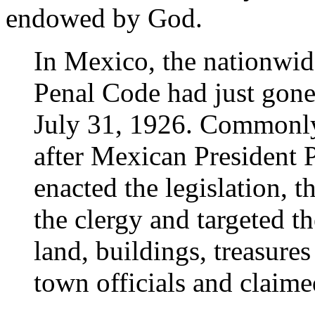
endowed by God.
In Mexico, the nationwi
Penal Code had just gone 
July 31, 1926. Commonly 
after Mexican President P
enacted the legislation, t
the clergy and targeted 
land, buildings, treasures
town officials and claime