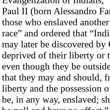
Paul II (born Alessandro Fa
those who enslaved another
race” and ordered that “Ind
may later be discovered by 
deprived of their liberty or 
even though they be outside 
that they may and should, fr
liberty and the possession o
be, in any way, enslaved; sh