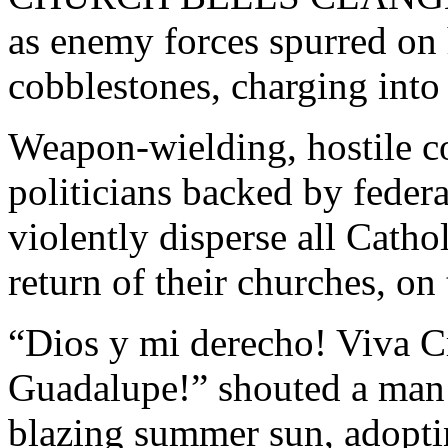
as enemy forces spurred on 
cobblestones, charging int
Weapon-wielding, hostile c
politicians backed by federa
violently disperse all Catho
return of their churches, o
“Dios y mi derecho! Viva Cr
Guadalupe!” shouted a man i
blazing summer sun, adopt