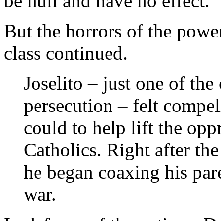
be null and have no effect.”
But the horrors of the power
class continued.
Joselito – just one of the
persecution – felt compel
could to help lift the op
Catholics. Right after the
he began coaxing his pare
war.