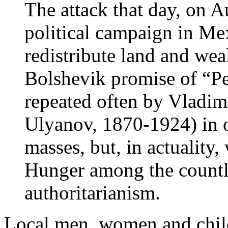
The attack that day, on A
political campaign in Me
redistribute land and wea
Bolshevik promise of “Pe
repeated often by Vladim
Ulyanov, 1870-1924) in o
masses, but, in actuality
Hunger among the countl
authoritarianism.
Local men, women and chil