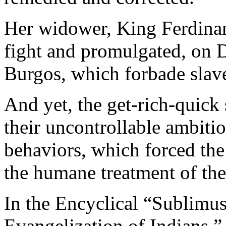
Her widower, King Ferdinan
fight and promulgated, on 
Burgos, which forbade slav
And yet, the get-rich-quick
their uncontrollable ambitio
behaviors, which forced the 
the humane treatment of the
In the Encyclical “Sublimu
Evangelization of Indians,