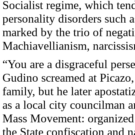
Socialist regime, which tends
personality disorders such 
marked by the trio of negativ
Machiavellianism, narcissi
“You are a disgraceful perse
Gudino screamed at Picazo, 
family, but he later apostati
as a local city councilman a
Mass Movement: organized 
the State confiscation and n