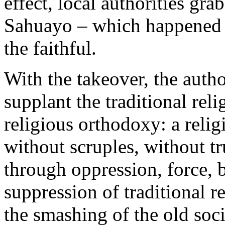
effect, local authorities gra
Sahuayo – which happened e
the faithful.
With the takeover, the autho
supplant the traditional rel
religious orthodoxy: a reli
without scruples, without tr
through oppression, force,
suppression of traditional r
the smashing of the old soci