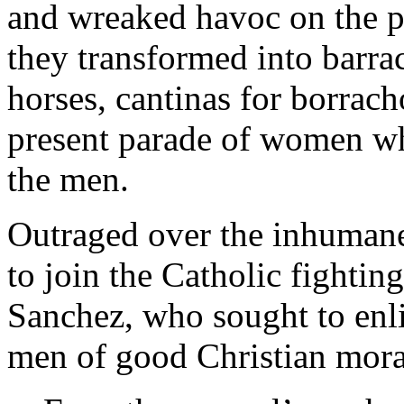
and wreaked havoc on the p
they transformed into barrac
horses, cantinas for borrac
present parade of women w
the men.
Outraged over the inhumane 
to join the Catholic fightin
Sanchez, who sought to enlis
men of good Christian mora