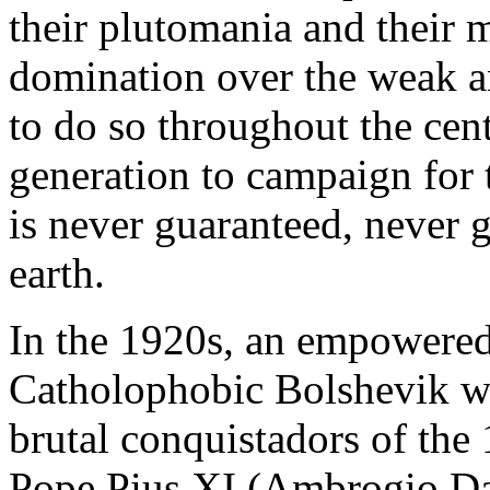
their plutomania and their 
domination over the weak a
to do so throughout the cen
generation to campaign for
is never guaranteed, never 
earth.
In the 1920s, an empowered
Catholophobic Bolshevik wh
brutal conquistadors of the
Pope Pius XI (Ambrogio Da