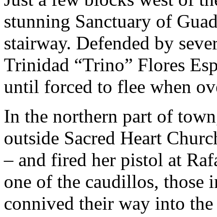
stunning Sanctuary of Guad
stairway. Defended by sever
Trinidad “Trino” Flores Esp
until forced to flee when ov
In the northern part of tow
outside Sacred Heart Church 
– and fired her pistol at R
one of the caudillos, those 
connived their way into the 