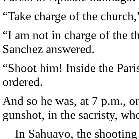
“Take charge of the church
“I am not in charge of the t
Sanchez answered.
“Shoot him! Inside the Par
ordered.
And so he was, at 7 p.m., o
gunshot, in the sacristy, wh
In Sahuayo, the shooting 