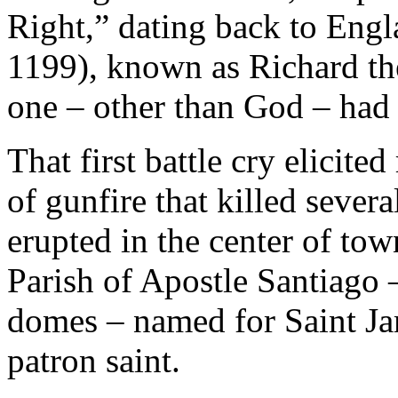
Right,” dating back to Engl
1199), known as Richard th
one – other than God – had 
That first battle cry elicite
of gunfire that killed severa
erupted in the center of tow
Parish of Apostle Santiago –
domes – named for Saint Jam
patron saint.