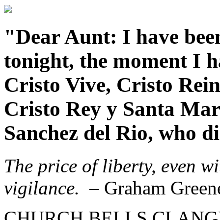
"Dear Aunt: I have been
tonight, the moment I ha
Cristo Vive, Cristo Rei
Cristo Rey y Santa Mar
Sanchez del Rio, who die
The price of liberty, even w
vigilance.
– Graham Green
CHURCH BELLS CLANGED f