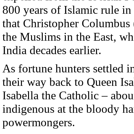
800 years of Islamic rule in
that Christopher Columbus 
the Muslims in the East, wh
India decades earlier.
As fortune hunters settled 
their way back to Queen Isa
Isabella the Catholic – about
indigenous at the bloody h
powermongers.