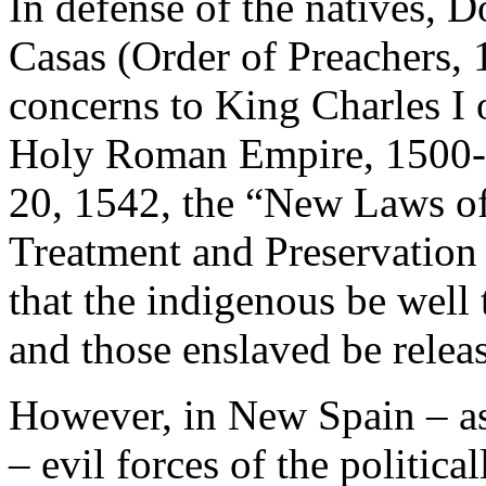
In defense of the natives, 
Casas (Order of Preachers,
concerns to King Charles I 
Holy Roman Empire, 1500-
20, 1542, the “New Laws of
Treatment and Preservation
that the indigenous be well 
and those enslaved be relea
However, in New Spain – as 
– evil forces of the politic