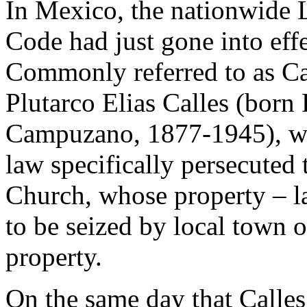
In Mexico, the nationwide 
Code had just gone into effe
Commonly referred to as Ca
Plutarco Elias Calles (born 
Campuzano, 1877-1945), who
law specifically persecuted 
Church, whose property – la
to be seized by local town o
property.
On the same day that Calles 