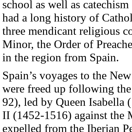
school as well as catechism 
had a long history of Cathol
three mendicant religious c
Minor, the Order of Preache
in the region from Spain.
Spain’s voyages to the New 
were freed up following th
92), led by Queen Isabella
II (1452-1516) against the
expelled from the Iberian P