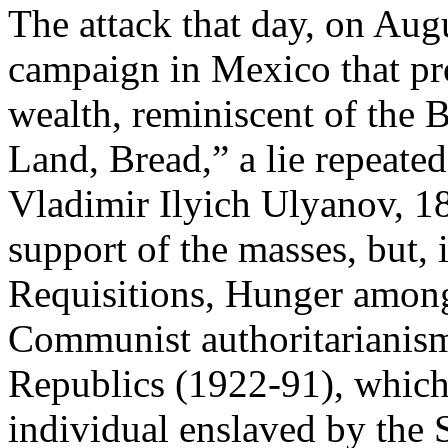
The attack that day, on Augu
campaign in Mexico that pro
wealth, reminiscent of the 
Land, Bread,” a lie repeate
Vladimir Ilyich Ulyanov, 1
support of the masses, but, 
Requisitions, Hunger among
Communist authoritarianism 
Republics (1922-91), which 
individual enslaved by the S