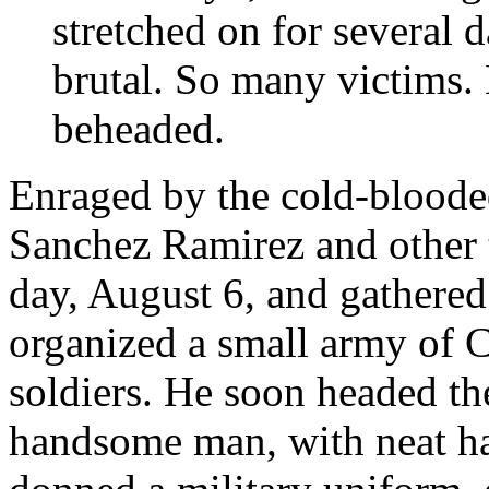
stretched on for several d
brutal. So many victims.
beheaded.
Enraged by the cold-blooded
Sanchez Ramirez and other
day, August 6, and gathered
organized a small army of Cr
soldiers. He soon headed th
handsome man, with neat ha