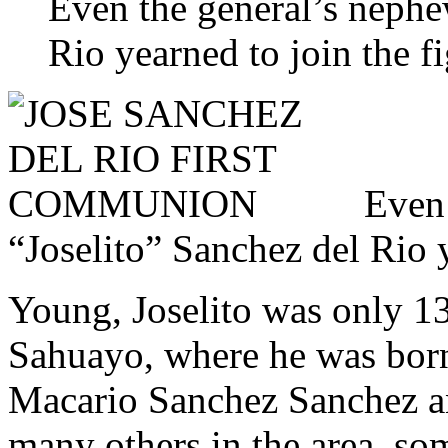
Even the general’s nephe
Rio yearned to join the fi
Even 
“Joselito” Sanchez del Rio y
Young, Joselito was only 13
Sahuayo, where he was born
Macario Sanchez Sanchez an
many others in the area, so