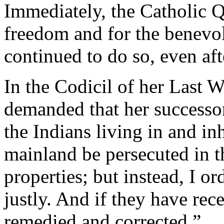
Immediately, the Catholic Q
freedom and for the benevol
continued to do so, even aft
In the Codicil of her Last W
demanded that her successor
the Indians living in and in
mainland be persecuted in th
properties; but instead, I or
justly. And if they have rece
remedied and corrected.”