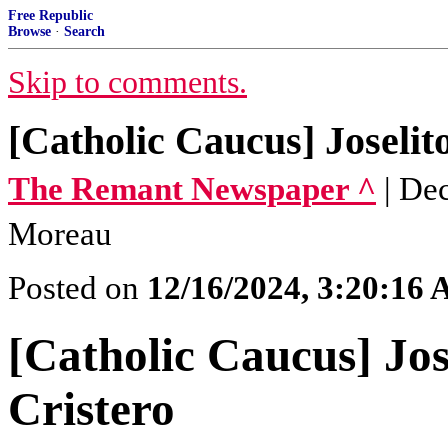
Free Republic
Browse
·
Search
Skip to comments.
[Catholic Caucus] Joselit
The Remant Newspaper ^
| De
Moreau
Posted on
12/16/2024, 3:20:16
[Catholic Caucus] Jos
Cristero