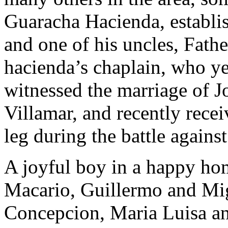
Guaracha Hacienda, establis
and one of his uncles, Fath
hacienda’s chaplain, who yea
witnessed the marriage of Jos
Villamar, and recently recei
leg during the battle against
A joyful boy in a happy hom
Macario, Guillermo and Migu
Concepcion, Maria Luisa an