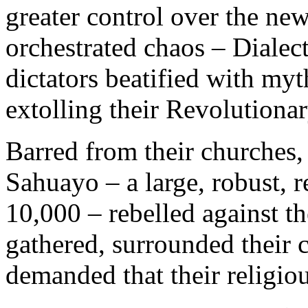
greater control over the new
orchestrated chaos – Dialec
dictators beatified with my
extolling their Revolutionar
Barred from their churches,
Sahuayo – a large, robust, 
10,000 – rebelled against t
gathered, surrounded their 
demanded that their religio