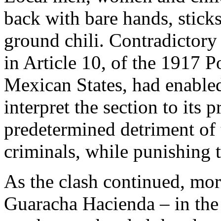
back with bare hands, stick
ground chili. Contradictory
in Article 10, of the 1917 P
Mexican States, had enabled
interpret the section to its p
predetermined detriment of
criminals, while punishing 
As the clash continued, mor
Guaracha Hacienda – in the 