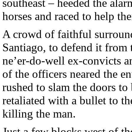
southeast – heeded the alar
horses and raced to help the
A crowd of faithful surroun
Santiago, to defend it from 
ne’er-do-well ex-convicts 
of the officers neared the 
rushed to slam the doors to 
retaliated with a bullet to t
killing the man.
Just a few blocks west of th