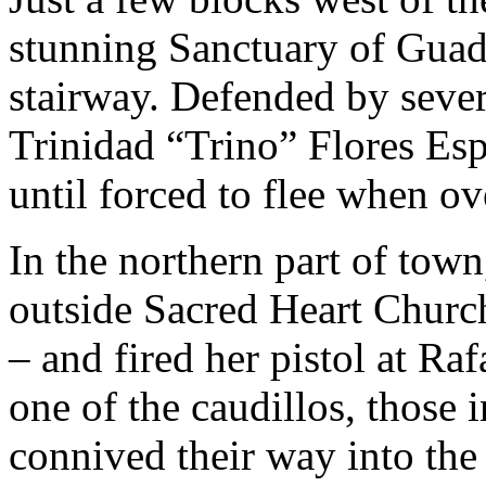
stunning Sanctuary of Guad
stairway. Defended by sever
Trinidad “Trino” Flores Esp
until forced to flee when ov
In the northern part of tow
outside Sacred Heart Church 
– and fired her pistol at R
one of the caudillos, those 
connived their way into the 