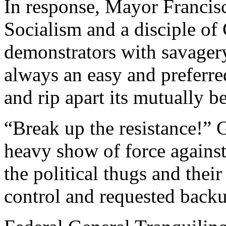
In response, Mayor Francisc
Socialism and a disciple of
demonstrators with savagery.
always an easy and preferre
and rip apart its mutually be
“Break up the resistance!” G
heavy show of force against 
the political thugs and their
control and requested back