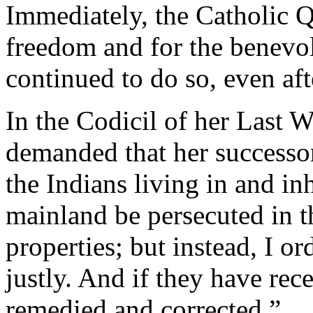
Immediately, the Catholic Q
freedom and for the benevol
continued to do so, even aft
In the Codicil of her Last W
demanded that her successor
the Indians living in and in
mainland be persecuted in th
properties; but instead, I or
justly. And if they have rece
remedied and corrected.”