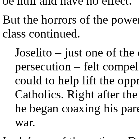
be null and have no effect.”
But the horrors of the power
class continued.
Joselito – just one of the
persecution – felt compel
could to help lift the op
Catholics. Right after the
he began coaxing his pare
war.