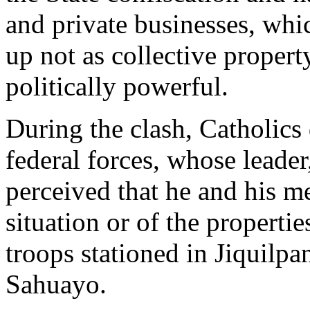
and private businesses, whi
up not as collective property
politically powerful.
During the clash, Catholics 
federal forces, whose leader
perceived that he and his m
situation or of the properti
troops stationed in Jiquilpan
Sahuayo.