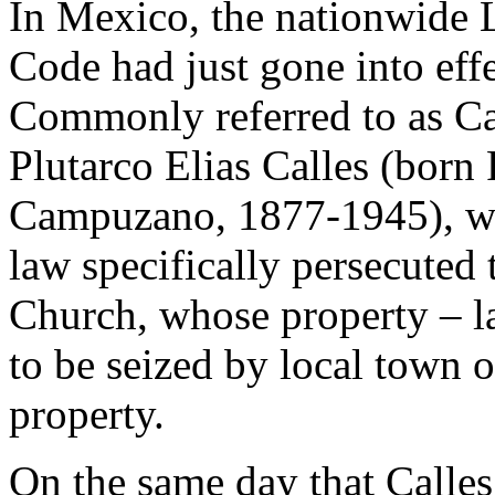
In Mexico, the nationwide 
Code had just gone into effe
Commonly referred to as Ca
Plutarco Elias Calles (born 
Campuzano, 1877-1945), who
law specifically persecuted 
Church, whose property – la
to be seized by local town o
property.
On the same day that Calles 