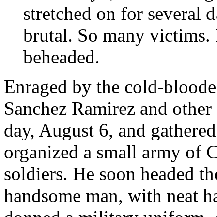
stretched on for several d
brutal. So many victims.
beheaded.
Enraged by the cold-blooded
Sanchez Ramirez and other
day, August 6, and gathered
organized a small army of Cr
soldiers. He soon headed th
handsome man, with neat ha