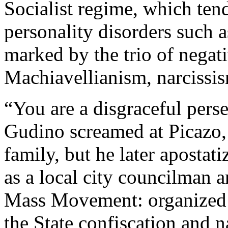
Socialist regime, which tends
personality disorders such 
marked by the trio of negativ
Machiavellianism, narcissi
“You are a disgraceful perse
Gudino screamed at Picazo, 
family, but he later apostati
as a local city councilman a
Mass Movement: organized 
the State confiscation and n