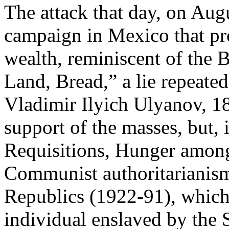
The attack that day, on Augu
campaign in Mexico that pro
wealth, reminiscent of the 
Land, Bread,” a lie repeate
Vladimir Ilyich Ulyanov, 1
support of the masses, but, 
Requisitions, Hunger among
Communist authoritarianism 
Republics (1922-91), which 
individual enslaved by the S