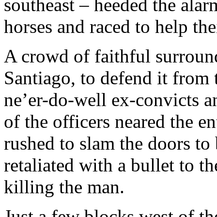
southeast – heeded the alar
horses and raced to help the
A crowd of faithful surroun
Santiago, to defend it from 
ne’er-do-well ex-convicts 
of the officers neared the 
rushed to slam the doors to 
retaliated with a bullet to t
killing the man.
Just a few blocks west of th