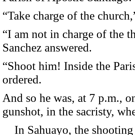
“Take charge of the church
“I am not in charge of the t
Sanchez answered.
“Shoot him! Inside the Par
ordered.
And so he was, at 7 p.m., o
gunshot, in the sacristy, wh
In Sahuayo, the shooting 