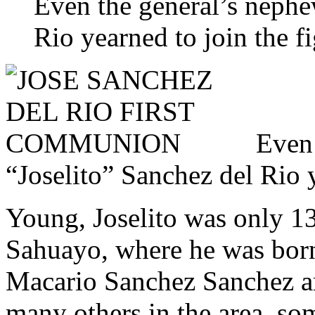
Even the general’s nephe
Rio yearned to join the fi
Even 
“Joselito” Sanchez del Rio y
Young, Joselito was only 13
Sahuayo, where he was born
Macario Sanchez Sanchez an
many others in the area, so