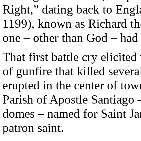
Right,” dating back to Engl
1199), known as Richard th
one – other than God – had 
That first battle cry elicite
of gunfire that killed severa
erupted in the center of tow
Parish of Apostle Santiago –
domes – named for Saint Jam
patron saint.