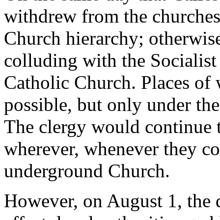
withdrew from the churches,
Church hierarchy; otherwise
colluding with the Sociali
Catholic Church. Places of
possible, but only under the 
The clergy would continue to
wherever, whenever they coul
underground Church.
However, on August 1, the 