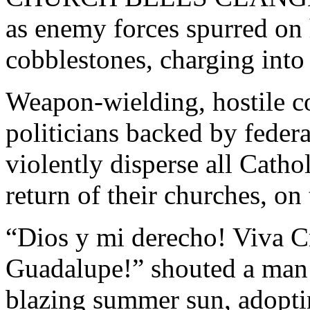
as enemy forces spurred on 
cobblestones, charging int
Weapon-wielding, hostile c
politicians backed by federa
violently disperse all Catho
return of their churches, o
“Dios y mi derecho! Viva Cr
Guadalupe!” shouted a man i
blazing summer sun, adopt