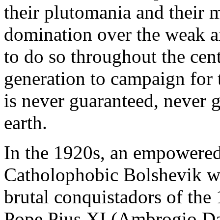
their plutomania and their 
domination over the weak a
to do so throughout the cen
generation to campaign for
is never guaranteed, never 
earth.
In the 1920s, an empowered
Catholophobic Bolshevik wh
brutal conquistadors of the
Pope Pius XI (Ambrogio Da