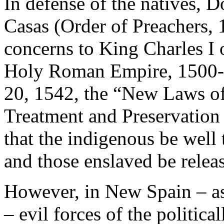
In defense of the natives, 
Casas (Order of Preachers,
concerns to King Charles I 
Holy Roman Empire, 1500-
20, 1542, the “New Laws of
Treatment and Preservation
that the indigenous be well 
and those enslaved be relea
However, in New Spain – as 
– evil forces of the politic