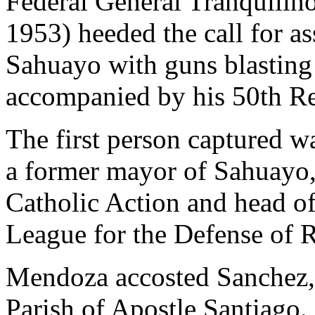
Federal General Tranquili
1953) heeded the call for as
Sahuayo with guns blasting 
accompanied by his 50th R
The first person captured 
a former mayor of Sahuayo, 
Catholic Action and head of 
League for the Defense of R
Mendoza accosted Sanchez, 
Parish of Apostle Santiago.