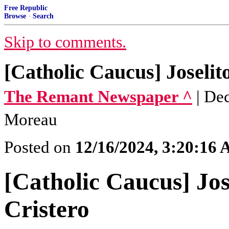
Free Republic
Browse
·
Search
Skip to comments.
[Catholic Caucus] Joselit
The Remant Newspaper ^
| De
Moreau
Posted on
12/16/2024, 3:20:16
[Catholic Caucus] Jos
Cristero