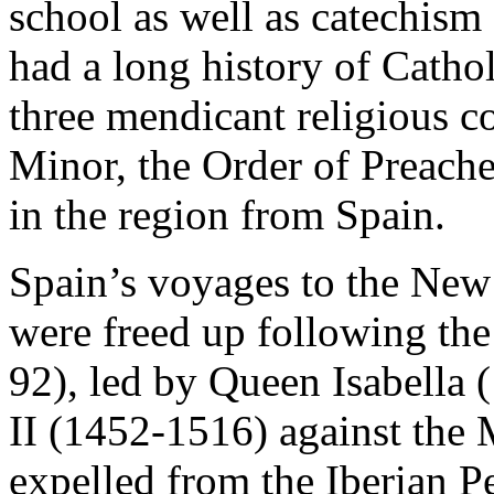
school as well as catechism 
had a long history of Cathol
three mendicant religious c
Minor, the Order of Preache
in the region from Spain.
Spain’s voyages to the New 
were freed up following th
92), led by Queen Isabella
II (1452-1516) against the
expelled from the Iberian P