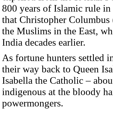
800 years of Islamic rule in
that Christopher Columbus 
the Muslims in the East, wh
India decades earlier.
As fortune hunters settled 
their way back to Queen Isa
Isabella the Catholic – about
indigenous at the bloody h
powermongers.