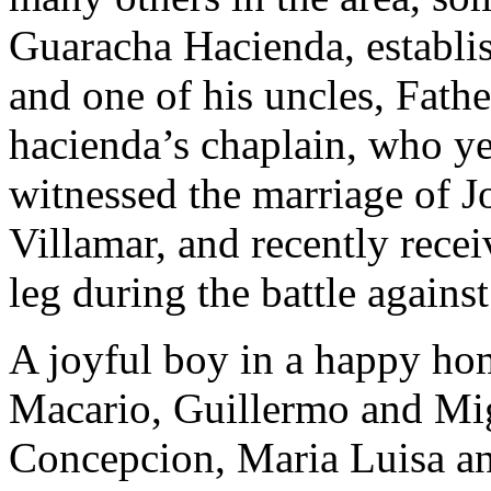
Guaracha Hacienda, establis
and one of his uncles, Fath
hacienda’s chaplain, who yea
witnessed the marriage of Jos
Villamar, and recently recei
leg during the battle against
A joyful boy in a happy hom
Macario, Guillermo and Migu
Concepcion, Maria Luisa an