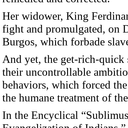
Her widower, King Ferdinan
fight and promulgated, on 
Burgos, which forbade slav
And yet, the get-rich-quick
their uncontrollable ambitio
behaviors, which forced the 
the humane treatment of the
In the Encyclical “Sublimu
Evangelization of Indians,