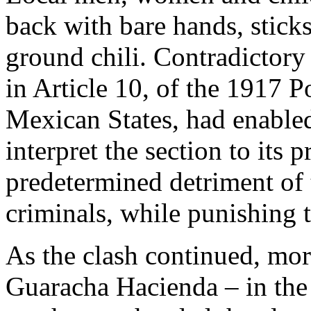
back with bare hands, stick
ground chili. Contradictory
in Article 10, of the 1917 P
Mexican States, had enabled
interpret the section to its p
predetermined detriment of
criminals, while punishing 
As the clash continued, mor
Guaracha Hacienda – in the 