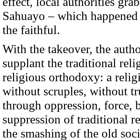
effect, local authorities gra
Sahuayo – which happened e
the faithful.
With the takeover, the autho
supplant the traditional rel
religious orthodoxy: a reli
without scruples, without tr
through oppression, force,
suppression of traditional r
the smashing of the old soci