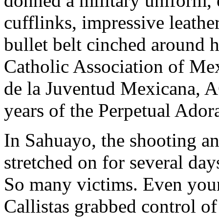
donned a military uniform, 
cufflinks, impressive leathe
bullet belt cinched around 
Catholic Association of Me
de la Juventud Mexicana, A
years of the Perpetual Ador
In Sahuayo, the shooting an
stretched on for several days
So many victims. Even you
Callistas grabbed control o