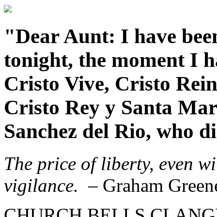
"Dear Aunt: I have been
tonight, the moment I ha
Cristo Vive, Cristo Rei
Cristo Rey y Santa Mar
Sanchez del Rio, who die
The price of liberty, even w
vigilance.
– Graham Green
CHURCH BELLS CLANGED f