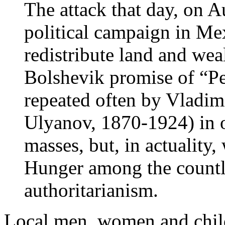
The attack that day, on A
political campaign in Me
redistribute land and wea
Bolshevik promise of “Pe
repeated often by Vladim
Ulyanov, 1870-1924) in o
masses, but, in actuality
Hunger among the countl
authoritarianism.
Local men, women and chil