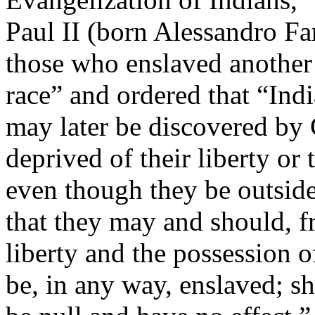
Paul II (born Alessandro Fa
those who enslaved another
race” and ordered that “Ind
may later be discovered by 
deprived of their liberty or 
even though they be outside 
that they may and should, fr
liberty and the possession o
be, in any way, enslaved; sh