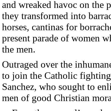
and wreaked havoc on the p
they transformed into barrac
horses, cantinas for borrac
present parade of women w
the men.
Outraged over the inhumane 
to join the Catholic fightin
Sanchez, who sought to enlis
men of good Christian mora