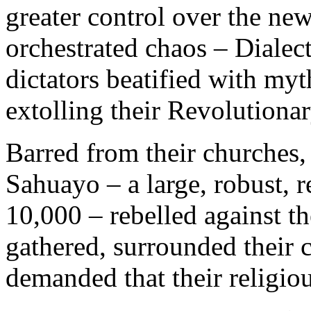
greater control over the new
orchestrated chaos – Dialec
dictators beatified with my
extolling their Revolutionar
Barred from their churches,
Sahuayo – a large, robust, 
10,000 – rebelled against t
gathered, surrounded their 
demanded that their religio