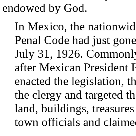
endowed by God.
In Mexico, the nationwi
Penal Code had just gone 
July 31, 1926. Commonly 
after Mexican President P
enacted the legislation, t
the clergy and targeted 
land, buildings, treasures
town officials and claime