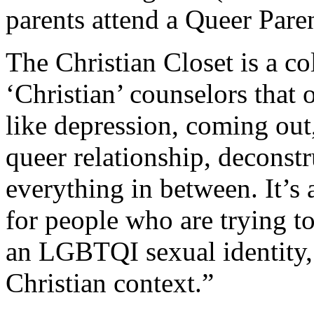
parents attend a Queer Par
The Christian Closet is a c
‘Christian’ counselors that 
like depression, coming out, 
queer relationship, deconst
everything in between. It’s 
for people who are trying t
an LGBTQI sexual identity, 
Christian context.”