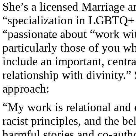
She’s a licensed Marriage a
“specialization in LGBTQ+ 
“passionate about “work w
particularly those of you wh
include an important, central
relationship with divinity.”
approach:
“My work is relational and c
racist principles, and the be
harmful stories and co-auth