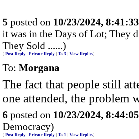
5
posted on
10/23/2024, 8:41:3
it was in the Days of Lot; They 
They Sold ......)
[
Post Reply
|
Private Reply
|
To 3
|
View Replies
]
To:
Morgana
The fact that people still at
one attended, the problem 
6
posted on
10/23/2024, 8:44:0
Democracy)
[
Post Reply
|
Private Reply
|
To 1
|
View Replies
]