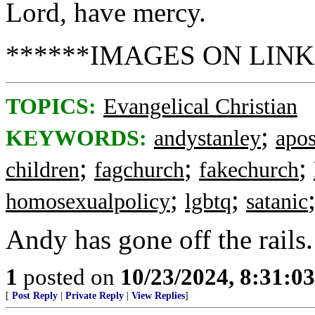
Lord, have mercy.
******IMAGES ON LINK
TOPICS:
Evangelical Christian
;
KEYWORDS:
andystanley
apos
;
;
;
children
fagchurch
fakechurch
;
;
homosexualpolicy
lgbtq
satanic
Andy has gone off the rails.
1
posted on
10/23/2024, 8:31:0
[
Post Reply
|
Private Reply
|
View Replies
]