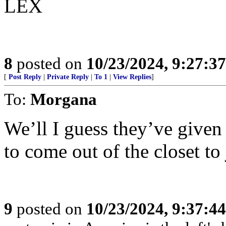
LEX
8
posted on
10/23/2024, 9:27:3
[
Post Reply
|
Private Reply
|
To 1
|
View Replies
]
To:
Morgana
We’ll I guess they’ve give
to come out of the closet to
9
posted on
10/23/2024, 9:37:4