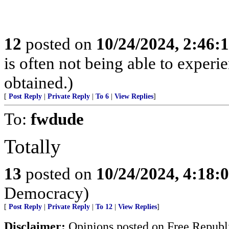
12
posted on
10/24/2024, 2:46:
is often not being able to experi
obtained.)
[
Post Reply
|
Private Reply
|
To 6
|
View Replies
]
To:
fwdude
Totally
13
posted on
10/24/2024, 4:18:
Democracy)
[
Post Reply
|
Private Reply
|
To 12
|
View Replies
]
Disclaimer:
Opinions posted on Free Republic