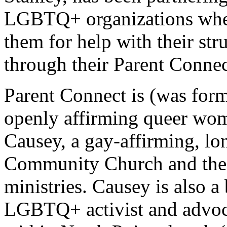
LGBTQ+ organizations when
them for help with their str
through their Parent Connec
Parent Connect is (was for
openly affirming queer wom
Causey, a gay-affirming, lo
Community Church and the d
ministries. Causey is also 
LGBTQ+ activist and advoc