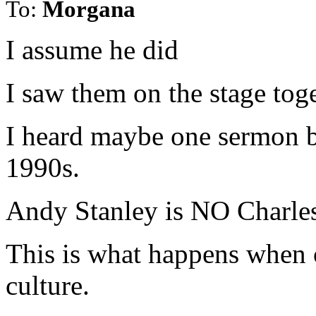
To:
Morgana
I assume he did
I saw them on the stage tog
I heard maybe one sermon 
1990s.
Andy Stanley is NO Charles 
This is what happens when 
culture.