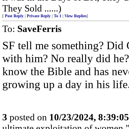
They Sold ......)
[
Post Reply
|
Private Reply
|
To 1
|
View Replies
]
To:
SaveFerris
SF tell me something? Did 
with him? No really did he?
know the Bible and has nev
growing up a day in his life
3
posted on
10/23/2024, 8:39:0
ultimate exploitation of women.