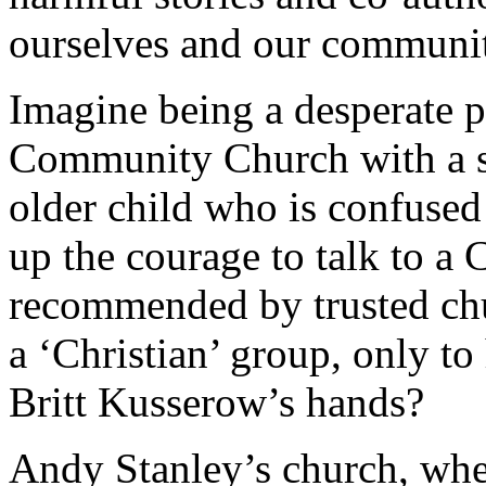
ourselves and our communit
Imagine being a desperate 
Community Church with a st
older child who is confused 
up the courage to talk to a 
recommended by trusted chur
a ‘Christian’ group, only t
Britt Kusserow’s hands?
Andy Stanley’s church, whe