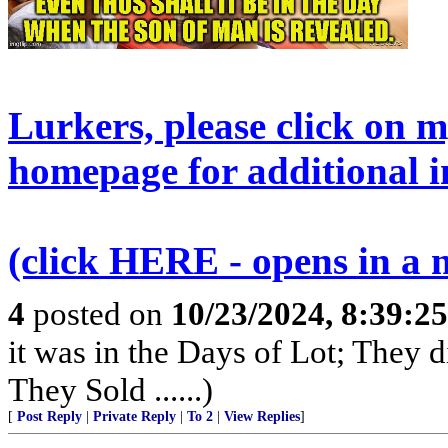
Lurkers, please click on 
homepage for additional i
(click HERE - opens in a
4
posted on
10/23/2024, 8:39:2
it was in the Days of Lot; They 
They Sold ......)
[
Post Reply
|
Private Reply
|
To 2
|
View Replies
]