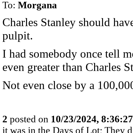
To:
Morgana
Charles Stanley should have
pulpit.
I had somebody once tell m
even greater than Charles St
Not even close by a 100,000
2
posted on
10/23/2024, 8:36:2
it was in the Days of Lot; They 