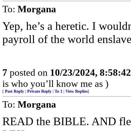
To:
Morgana
Yep, he’s a heretic. I would
payroll of the world ensla
7
posted on
10/23/2024, 8:58:4
is who you’ll know me as )
[
Post Reply
|
Private Reply
|
To 1
|
View Replies
]
To:
Morgana
READ the BIBLE. AND flee 