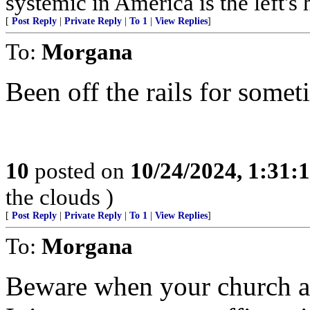
systemic in America is the left's h
[
Post Reply
|
Private Reply
|
To 1
|
View Replies
]
To:
Morgana
Been off the rails for somet
10
posted on
10/24/2024, 1:31
the clouds )
[
Post Reply
|
Private Reply
|
To 1
|
View Replies
]
To:
Morgana
Beware when your church ad