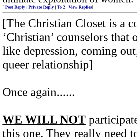
[
Post Reply
|
Private Reply
|
To 2
|
View Replies
]
[The Christian Closet is a 
‘Christian’ counselors that 
like depression, coming out, 
queer relationship]
Once again......
WE WILL NOT
participat
this one. They really need