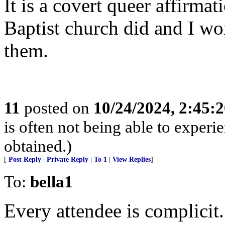
It is a covert queer affirm
Baptist church did and I wo
them.
11
posted on
10/24/2024, 2:45:
is often not being able to experi
obtained.)
[
Post Reply
|
Private Reply
|
To 1
|
View Replies
]
To:
bella1
Every attendee is complicit.