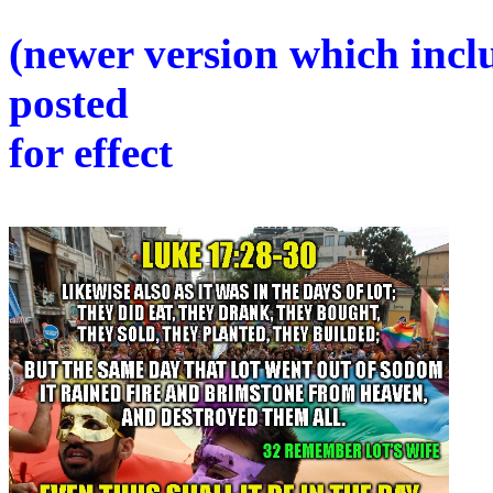
(newer version which inclu
posted
for effect