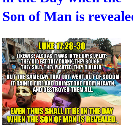
Son of Man is revealed