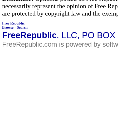
necessarily represent the opinion of Free Rep
are protected by copyright law and the exemp
Free Republic
Browse
·
Search
FreeRepublic
, LLC, PO BOX
FreeRepublic.com is powered by soft