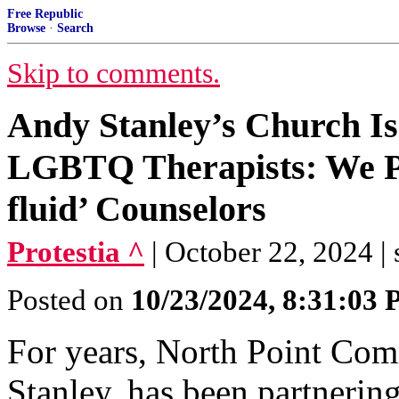
Free Republic
Browse
·
Search
Skip to comments.
Andy Stanley’s Church Is
LGBTQ Therapists: We Pr
fluid’ Counselors
Protestia ^
| October 22, 2024 | 
Posted on
10/23/2024, 8:31:03
For years, North Point Co
Stanley, has been partnerin