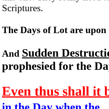
Scriptures.
The Days of Lot are upon 
Sudden Destructi
And
prophesied for the Da
Even thus shall it 
in the Day when the