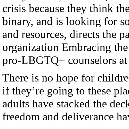
crisis because they think th
binary, and is looking for 
and resources, directs the
organization Embracing the 
pro-LBGTQ+ counselors at T
There is no hope for childre
if they’re going to these pla
adults have stacked the deck
freedom and deliverance ha