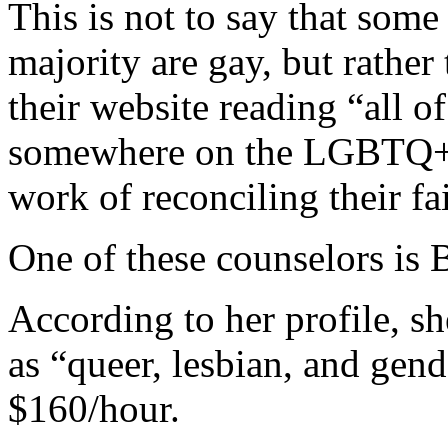
This is not to say that some
majority are gay, but rather 
their website reading “all of
somewhere on the LGBTQ+ 
work of reconciling their fai
One of these counselors is 
According to her profile, sh
as “queer, lesbian, and gend
$160/hour.