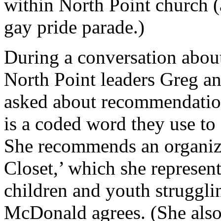
within North Point church 
gay pride parade.)
During a conversation abou
North Point leaders Greg 
asked about recommendation
is a coded word they use to
She recommends an organiza
Closet,’ which she represent
children and youth strugglin
McDonald agrees. (She als