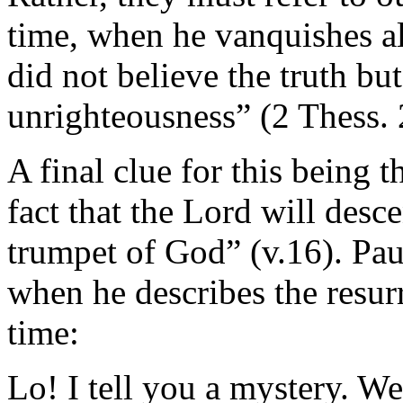
time, when he vanquishes a
did not believe the truth bu
unrighteousness” (2 Thess. 
A final clue for this being t
fact that the Lord will desc
trumpet of God” (v.16). Pau
when he describes the resurr
time:
Lo! I tell you a mystery. We 