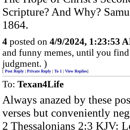
Scripture? And Why? Samue
1864.
4
posted on
4/9/2024, 1:23:53 
and funny memes, until you find 
judgment. )
[
Post Reply
|
Private Reply
|
To 1
|
View Replies
]
To:
Texan4Life
Always anazed by these post
verses but conveniently negl
2 Thessalonians 2:3 KJV: L