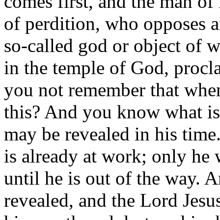
comes first, and the man of 
of perdition, who opposes a
so-called god or object of w
in the temple of God, proc
you not remember that when 
this? And you know what is 
may be revealed in his time
is already at work; only he 
until he is out of the way. 
revealed, and the Lord Jesus