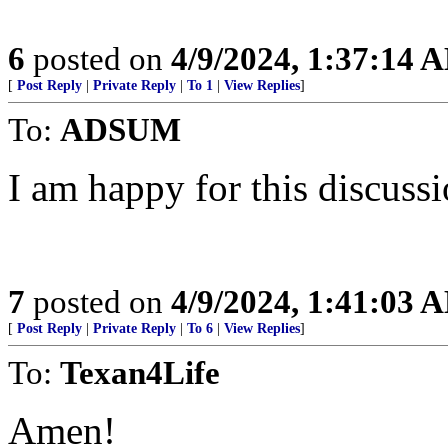
6
posted on
4/9/2024, 1:37:14 
[
Post Reply
|
Private Reply
|
To 1
|
View Replies
]
To:
ADSUM
I am happy for this discussio
7
posted on
4/9/2024, 1:41:03 
[
Post Reply
|
Private Reply
|
To 6
|
View Replies
]
To:
Texan4Life
Amen!