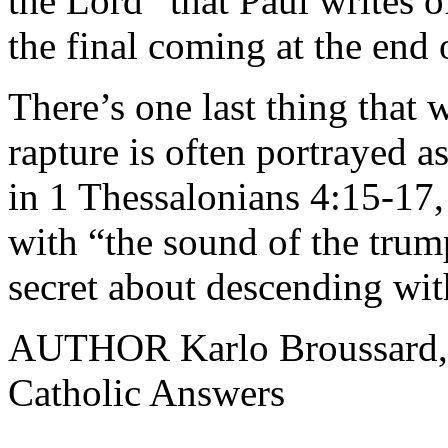
the Lord” that Paul writes o
the final coming at the end 
There’s one last thing that 
rapture is often portrayed a
in 1 Thessalonians 4:15-17,
with “the sound of the trum
secret about descending wit
AUTHOR Karlo Broussard, st
Catholic Answers