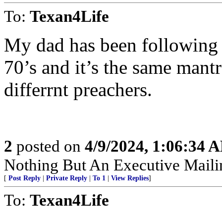
To:
Texan4Life
My dad has been following t
70’s and it’s the same mant
differrnt preachers.
2
posted on
4/9/2024, 1:06:34 
Nothing But An Executive Maili
[
Post Reply
|
Private Reply
|
To 1
|
View Replies
]
To:
Texan4Life