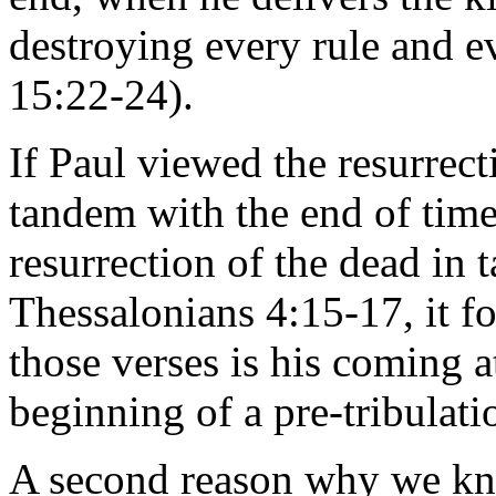
destroying every rule and e
15:22-24).
If Paul viewed the resurrect
tandem with the end of time,
resurrection of the dead in
Thessalonians 4:15-17, it f
those verses is his coming a
beginning of a pre-tribulati
A second reason why we kno