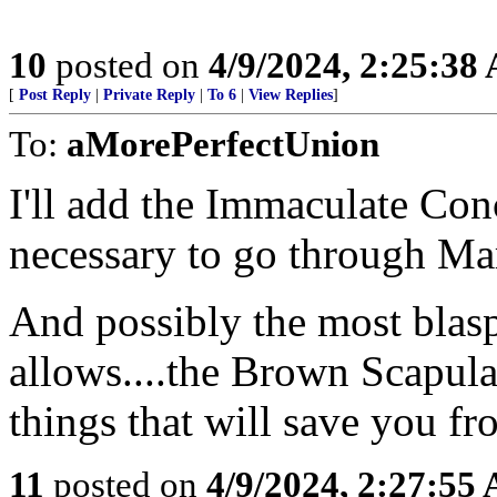
10
posted on
4/9/2024, 2:25:38
[
Post Reply
|
Private Reply
|
To 6
|
View Replies
]
To:
aMorePerfectUnion
I'll add the Immaculate Conce
necessary to go through Mar
And possibly the most bla
allows....the Brown Scapul
things that will save you fro
11
posted on
4/9/2024, 2:27:55