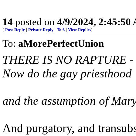
14
posted on
4/9/2024, 2:45:50
[
Post Reply
|
Private Reply
|
To 6
|
View Replies
]
To:
aMorePerfectUnion
THERE IS NO RAPTURE -
Now do the gay priesthood
and the assumption of Mar
And purgatory, and transubs