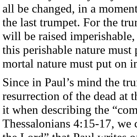
all be changed, in a moment,
the last trumpet. For the tr
will be raised imperishable
this perishable nature must 
mortal nature must put on i
Since in Paul’s mind the tru
resurrection of the dead at 
it when describing the “com
Thessalonians 4:15-17, we 