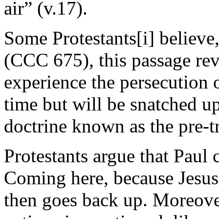
air” (v.17).
Some Protestants[i] believe,
(CCC 675), this passage reve
experience the persecution o
time but will be snatched up 
doctrine known as the pre-t
Protestants argue that Paul 
Coming here, because Jesu
then goes back up. Moreove