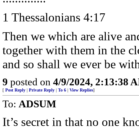
1 Thessalonians 4:17
Then we which are alive an
together with them in the cl
and so shall we ever be wit
9
posted on
4/9/2024, 2:13:38 
[
Post Reply
|
Private Reply
|
To 6
|
View Replies
]
To:
ADSUM
It’s secret in that no one kno