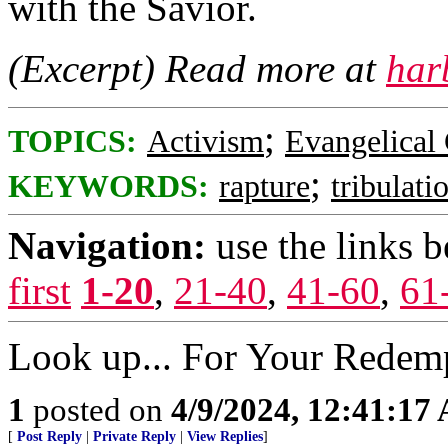
with the Savior.
(Excerpt) Read more at
har
;
TOPICS:
Activism
Evangelical 
;
KEYWORDS:
rapture
tribulati
Navigation:
use the links 
first
1-20
,
21-40
,
41-60
,
61
Look up... For Your Redemp
1
posted on
4/9/2024, 12:41:17
[
Post Reply
|
Private Reply
|
View Replies
]