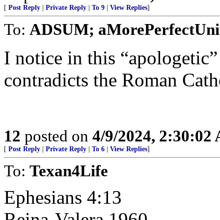
[
Post Reply
|
Private Reply
|
To 9
|
View Replies
]
To:
ADSUM; aMorePerfectUni
I notice in this “apologetic
contradicts the Roman Catho
12
posted on
4/9/2024, 2:30:02
[
Post Reply
|
Private Reply
|
To 6
|
View Replies
]
To:
Texan4Life
Ephesians 4:13
Reina-Valera 1960