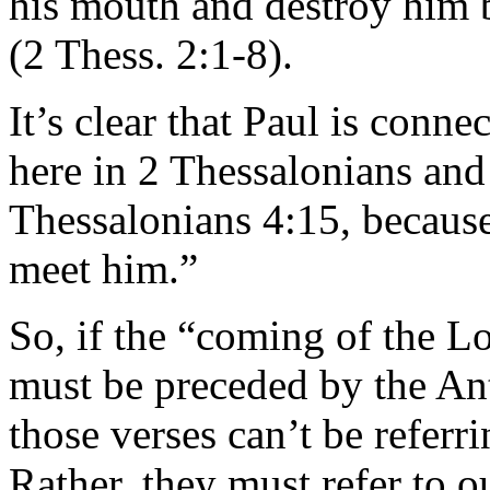
his mouth and destroy him 
(2 Thess. 2:1-8).
It’s clear that Paul is conn
here in 2 Thessalonians and
Thessalonians 4:15, because
meet him.”
So, if the “coming of the L
must be preceded by the Anti
those verses can’t be referri
Rather, they must refer to o