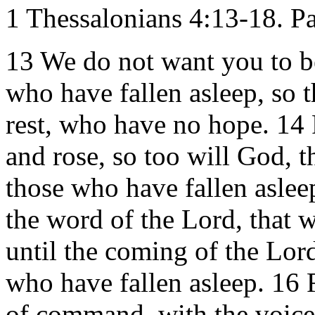
1 Thessalonians 4:13-18. Pa
13 We do not want you to b
who have fallen asleep, so t
rest, who have no hope. 14 F
and rose, so too will God, 
those who have fallen asleep
the word of the Lord, that w
until the coming of the Lord
who have fallen asleep. 16 
of command, with the voice