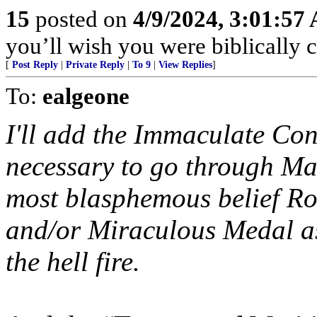
15
posted on
4/9/2024, 3:01:57
you’ll wish you were biblically co
[
Post Reply
|
Private Reply
|
To 9
|
View Replies
]
To:
ealgeone
I'll add the Immaculate Conce
necessary to go through Mar
most blasphemous belief Ro
and/or Miraculous Medal as
the hell fire.