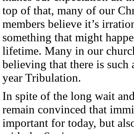
top of that, many of our Chr
members believe it’s irratio
something that might happe
lifetime. Many in our churc
believing that there is such
year Tribulation.
In spite of the long wait an
remain convinced that immi
important for today, but als