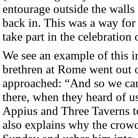
entourage outside the walls
back in. This was a way for 
take part in the celebration 
We see an example of this i
brethren at Rome went out o
approached: “And so we ca
there, when they heard of u
Appius and Three Taverns t
also explains why the crow