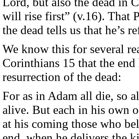
Lord, but also the dead in C
will rise first” (v.16). That
the dead tells us that he’s r
We know this for several rea
Corinthians 15 that the end
resurrection of the dead:
For as in Adam all die, so a
alive. But each in his own or
at his coming those who be
end, when he delivers the k