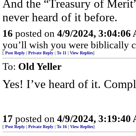
And the “Treasury of Merit”
never heard of it before.
16
posted on
4/9/2024, 3:04:06
you’ll wish you were biblically co
[
Post Reply
|
Private Reply
|
To 11
|
View Replies
]
To:
Old Yeller
Yes! I’ve heard of it. Compl
17
posted on
4/9/2024, 3:19:40
[
Post Reply
|
Private Reply
|
To 16
|
View Replies
]