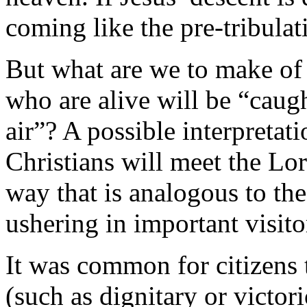
coming like the pre-tribulati
But what are we to make of P
who are alive will be “caug
air”? A possible interpretat
Christians will meet the Lord
way that is analogous to the
ushering in important visito
It was common for citizens 
(such as dignitary or victor