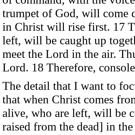
trumpet of God, will come 
in Christ will rise first. 1
left, will be caught up toge
meet the Lord in the air. Th
Lord. 18 Therefore, console
The detail that I want to fo
that when Christ comes fro
alive, who are left, will be
raised from the dead] in the