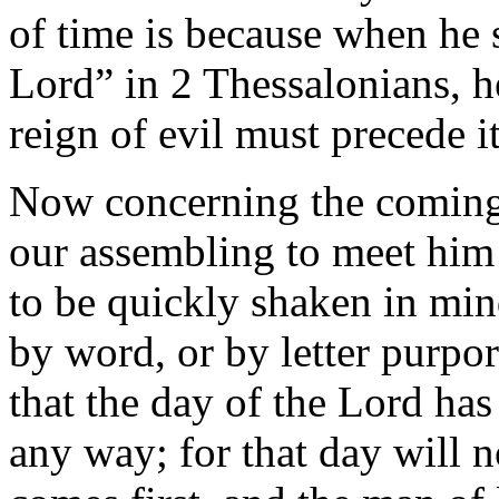
of time is because when he 
Lord” in 2 Thessalonians, he
reign of evil must precede it
Now concerning the coming 
our assembling to meet him
to be quickly shaken in mind
by word, or by letter purpor
that the day of the Lord ha
any way; for that day will n