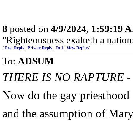
8
posted on
4/9/2024, 1:59:19 
"Righteousness exalteth a nation:
[
Post Reply
|
Private Reply
|
To 1
|
View Replies
]
To:
ADSUM
THERE IS NO RAPTURE -
Now do the gay priesthood
and the assumption of Mar
..............