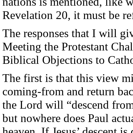
nations is mentioned, like
Revelation 20, it must be re
The responses that I will 
Meeting the Protestant Cha
Biblical Objections to Catho
The first is that this view mi
coming-from and return back
the Lord will “descend fro
but nowhere does Paul actual
heaven. If Jesus’ descent is d