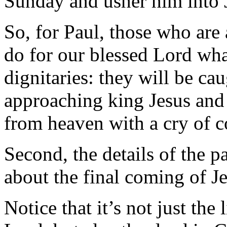
Sunday and usher him into J
So, for Paul, those who are
do for our blessed Lord what
dignitaries: they will be cau
approaching king Jesus and 
from heaven with a cry of 
Second, the details of the pa
about the final coming of Je
Notice that it’s not just th