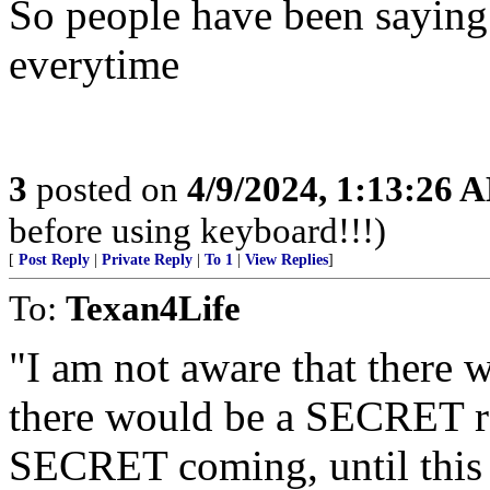
So people have been saying
everytime
3
posted on
4/9/2024, 1:13:26 
before using keyboard!!!)
[
Post Reply
|
Private Reply
|
To 1
|
View Replies
]
To:
Texan4Life
"I am not aware that there w
there would be a SECRET ra
SECRET coming, until this 