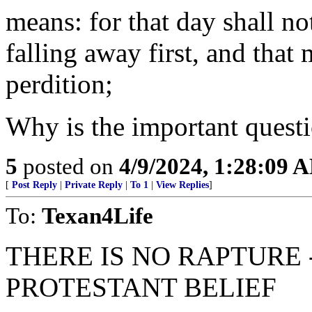
means: for that day shall n
falling away first, and that 
perdition;
Why is the important question
5
posted on
4/9/2024, 1:28:09 
[
Post Reply
|
Private Reply
|
To 1
|
View Replies
]
To:
Texan4Life
THERE IS NO RAPTURE -
PROTESTANT BELIEF