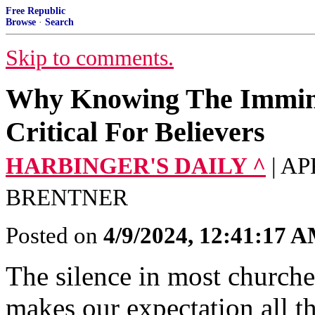
Free Republic
Browse
·
Search
Skip to comments.
Why Knowing The Immine
Critical For Believers
HARBINGER'S DAILY ^
| A
BRENTNER
Posted on
4/9/2024, 12:41:17 
The silence in most churche
makes our expectation all th