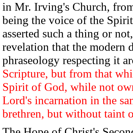
in Mr. Irving's Church, fro
being the voice of the Spir
asserted such a thing or not
revelation that the modern 
phraseology respecting it a
Scripture, but from that whi
Spirit of God, while not own
Lord's incarnation in the s
brethren, but without taint o
The Hope of Christ's Secon