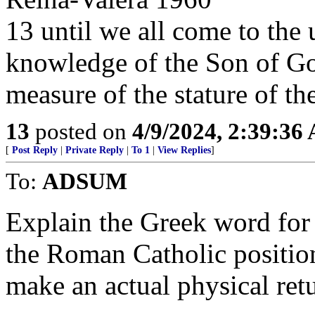
13 until we all come to the u
knowledge of the Son of God
measure of the stature of the
13
posted on
4/9/2024, 2:39:36
[
Post Reply
|
Private Reply
|
To 1
|
View Replies
]
To:
ADSUM
Explain the Greek word for
the Roman Catholic position
make an actual physical retu