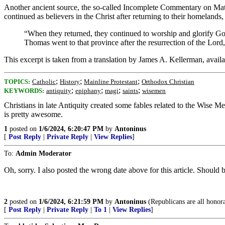
Another ancient source, the so-called Incomplete Commentary on Matthe
continued as believers in the Christ after returning to their homelands
“When they returned, they continued to worship and glorify God
Thomas went to that province after the resurrection of the Lord
This excerpt is taken from a translation by James A. Kellerman, availa
;
;
;
TOPICS:
Catholic
History
Mainline Protestant
Orthodox Christian
;
;
;
;
KEYWORDS:
antiquity
epiphany
magi
saints
wisemen
Christians in late Antiquity created some fables related to the Wise Me
is pretty awesome.
1
posted on
1/6/2024, 6:20:47 PM
by
Antoninus
[
Post Reply
|
Private Reply
|
View Replies
]
To:
Admin Moderator
Oh, sorry. I also posted the wrong date above for this article. Should 
2
posted on
1/6/2024, 6:21:59 PM
by
Antoninus
(Republicans are all honor
[
Post Reply
|
Private Reply
|
To 1
|
View Replies
]