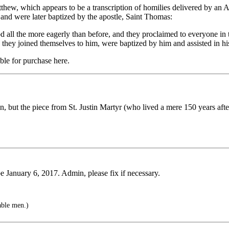
w, which appears to be a transcription of homilies delivered by an Ari
, and were later baptized by the apostle, Saint Thomas:
 all the more eagerly than before, and they proclaimed to everyone in 
, they joined themselves to him, were baptized by him and assisted in hi
ble for purchase here.
n, but the piece from St. Justin Martyr (who lived a mere 150 years afte
be January 6, 2017. Admin, please fix if necessary.
able men.)