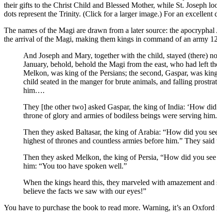
their gifts to the Christ Child and Blessed Mother, while St. Joseph l
dots represent the Trinity. (Click for a larger image.) For an excellent
The names of the Magi are drawn from a later source: the apocryphal A
the arrival of the Magi, making them kings in command of an army 12,
And Joseph and Mary, together with the child, stayed (there) 
January, behold, behold the Magi from the east, who had left th
Melkon, was king of the Persians; the second, Gaspar, was king
child seated in the manger for brute animals, and falling prostr
him….
They [the other two] asked Gaspar, the king of India: ‘How di
throne of glory and armies of bodiless beings were serving him.
Then they asked Baltasar, the king of Arabia: “How did you see
highest of thrones and countless armies before him.” They said
Then they asked Melkon, the king of Persia, “How did you see 
him: “You too have spoken well.”
When the kings heard this, they marveled with amazement and s
believe the facts we saw with our eyes!”
You have to purchase the book to read more. Warning, it’s an Oxford 