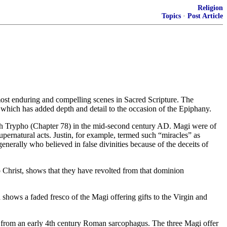
Religion
Topics
·
Post Article
most enduring and compelling scenes in Sacred Scripture. The
s which has added depth and detail to the occasion of the Epiphany.
with Trypho (Chapter 78) in the mid-second century AD. Magi were of
pernatural acts. Justin, for example, termed such “miracles” as
enerally who believed in false divinities because of the deceits of
 Christ, shows that they have revolted from that dominion
 shows a faded fresco of the Magi offering gifts to the Virgin and
ple from an early 4th century Roman sarcophagus. The three Magi offer