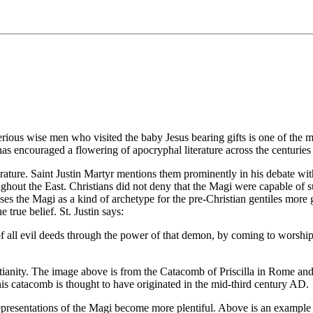
erious wise men who visited the baby Jesus bearing gifts is one of the 
has encouraged a flowering of apocryphal literature across the centurie
iterature. Saint Justin Martyr mentions them prominently in his debate 
ghout the East. Christians did not deny that the Magi were capable of su
es the Magi as a kind of archetype for the pre-Christian gentiles more g
true belief. St. Justin says:
 all evil deeds through the power of that demon, by coming to worship
istianity. The image above is from the Catacomb of Priscilla in Rome and
his catacomb is thought to have originated in the mid-third century AD.
tic representations of the Magi become more plentiful. Above is an exam