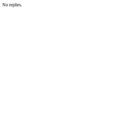
No replies.